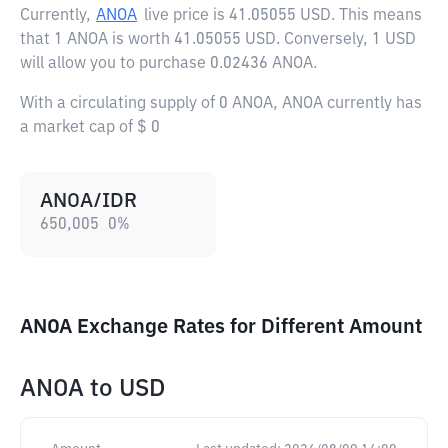
Currently,
ANOA
live price is
41.05055 USD
. This means
that 1 ANOA is worth 41.05055 USD. Conversely, 1 USD
will allow you to purchase 0.02436 ANOA.
With a circulating supply of 0 ANOA, ANOA currently has
a market cap of $ 0
ANOA/IDR
650,005
0
%
ANOA Exchange Rates for Different Amount
ANOA
to
USD