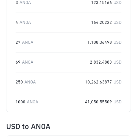
3
ANOA
123.15166
USD
4
ANOA
164.20222
USD
27
ANOA
1,108.36498
USD
69
ANOA
2,832.4883
USD
250
ANOA
10,262.63877
USD
1000
ANOA
41,050.55509
USD
USD
to
ANOA