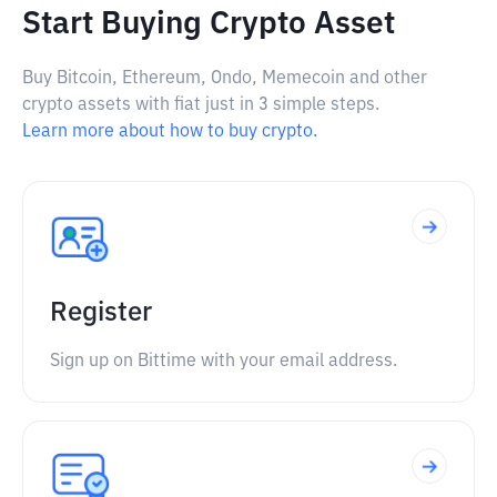
Start Buying Crypto Asset
Buy Bitcoin, Ethereum, Ondo, Memecoin and other
crypto assets with fiat just in 3 simple steps.
Learn more about how to buy crypto.
Register
Sign up on Bittime with your email address.