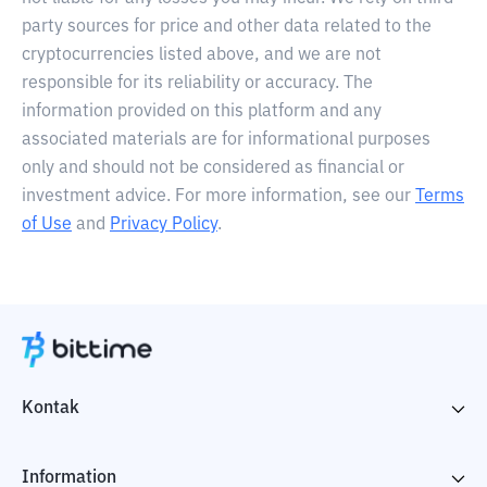
party sources for price and other data related to the
cryptocurrencies listed above, and we are not
responsible for its reliability or accuracy. The
information provided on this platform and any
associated materials are for informational purposes
only and should not be considered as financial or
investment advice. For more information, see our
Terms
of Use
and
Privacy Policy
.
Kontak
Information