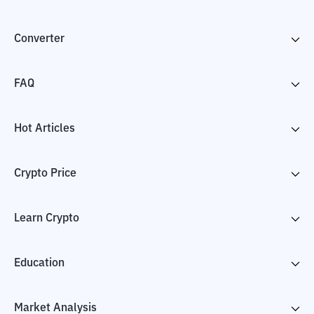
Converter
FAQ
Hot Articles
Crypto Price
Learn Crypto
Education
Market Analysis