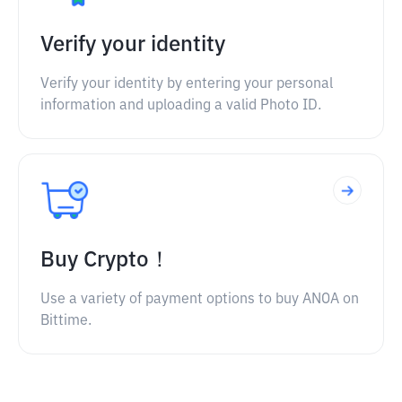
Verify your identity
Verify your identity by entering your personal
information and uploading a valid Photo ID.
Buy Crypto！
Use a variety of payment options to buy ANOA on
Bittime.