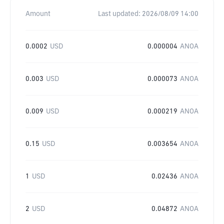
Amount
Last updated:
2026/08/09 14:00
0.0002
USD
0.000004
ANOA
0.003
USD
0.000073
ANOA
0.009
USD
0.000219
ANOA
0.15
USD
0.003654
ANOA
1
USD
0.02436
ANOA
2
USD
0.04872
ANOA