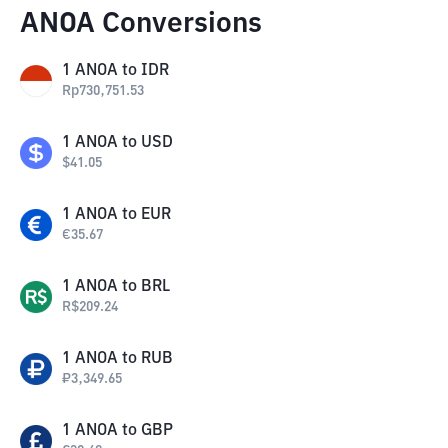
ANOA Conversions
1
ANOA
to
IDR
Rp
730,751.53
1
ANOA
to
USD
$
41.05
1
ANOA
to
EUR
€
35.67
1
ANOA
to
BRL
R$
209.24
1
ANOA
to
RUB
₽
3,349.65
1
ANOA
to
GBP