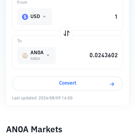
From
USD
To
ANOA
ANOA
Convert
Last updated:
2026/08/09 14:00
ANOA Markets