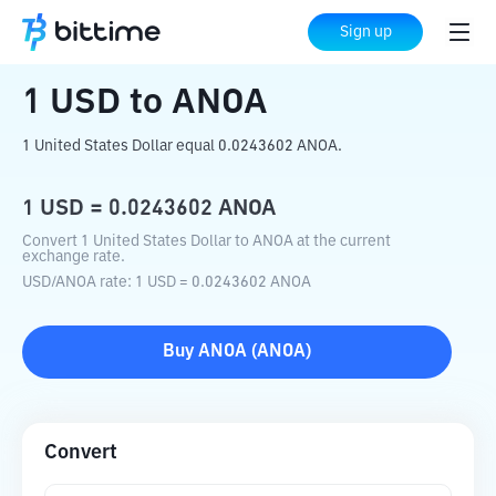
Home
Crypto Converter
USD
to
ANOA
Sign up
1
USD
to
ANOA
1 United States Dollar equal 0.0243602 ANOA.
1
USD
=
0.0243602
ANOA
Convert 1 United States Dollar to ANOA at the current
exchange rate.
USD
/
ANOA
rate
: 1
USD
=
0.0243602
ANOA
Buy
ANOA
(
ANOA
)
Convert