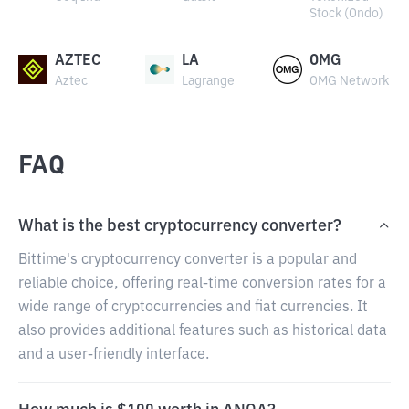
Stock (Ondo)
AZTEC
LA
OMG
Aztec
Lagrange
OMG Network
FAQ
What is the best cryptocurrency converter?
Bittime's cryptocurrency converter is a popular and
reliable choice, offering real-time conversion rates for a
wide range of cryptocurrencies and fiat currencies. It
also provides additional features such as historical data
and a user-friendly interface.