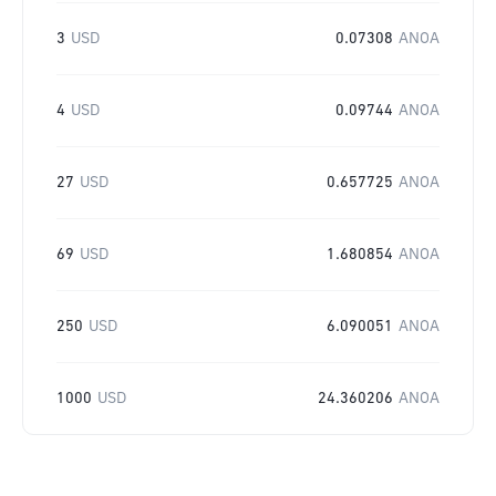
3
USD
0.07308
ANOA
4
USD
0.09744
ANOA
27
USD
0.657725
ANOA
69
USD
1.680854
ANOA
250
USD
6.090051
ANOA
1000
USD
24.360206
ANOA