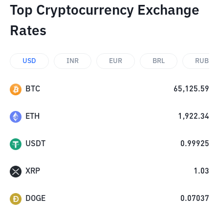
Top Cryptocurrency Exchange
Rates
USD
INR
EUR
BRL
RUB
BTC
65,125.59
ETH
1,922.34
USDT
0.99925
XRP
1.03
DOGE
0.07037