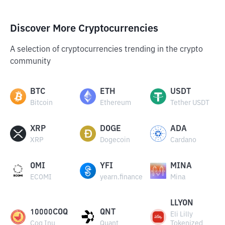
Discover More Cryptocurrencies
A selection of cryptocurrencies trending in the crypto
community
BTC
ETH
USDT
Bitcoin
Ethereum
Tether USDT
XRP
DOGE
ADA
XRP
Dogecoin
Cardano
OMI
YFI
MINA
ECOMI
yearn.finance
Mina
LLYON
10000COQ
QNT
Eli Lilly
Coq Inu
Quant
Tokenized