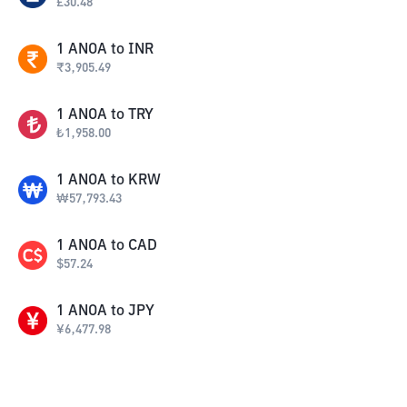
£
30.48
1
ANOA
to
INR
₹
3,905.49
1
ANOA
to
TRY
₺
1,958.00
1
ANOA
to
KRW
₩
57,793.43
1
ANOA
to
CAD
$
57.24
1
ANOA
to
JPY
¥
6,477.98