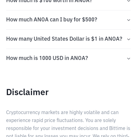
How much is $100 worth in ANOA?
How much ANOA can I buy for $500?
How many United States Dollar is $1 in ANOA?
How much is 1000 USD in ANOA?
Disclaimer
Cryptocurrency markets are highly volatile and can
experience rapid price fluctuations. You are solely
responsible for your investment decisions and Bittime is
not liable for any losses you may incur. We rely on third-