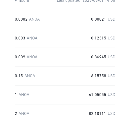
Amount
Last updated:
2026/08/09 14:00
0.0002
ANOA
0.00821
USD
0.003
ANOA
0.12315
USD
0.009
ANOA
0.36945
USD
0.15
ANOA
6.15758
USD
1
ANOA
41.05055
USD
2
ANOA
82.10111
USD