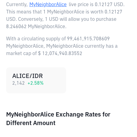
Currently,
MyNeighborAlice
live price is
0.12127 USD
.
This means that 1 MyNeighborAlice is worth 0.12127
USD. Conversely, 1 USD will allow you to purchase
8.246062 MyNeighborAlice.
With a circulating supply of 99,461,915.708609
MyNeighborAlice, MyNeighborAlice currently has a
market cap of $ 12,074,940.83552
ALICE/IDR
2,142
+
2.58
%
MyNeighborAlice Exchange Rates for
Different Amount