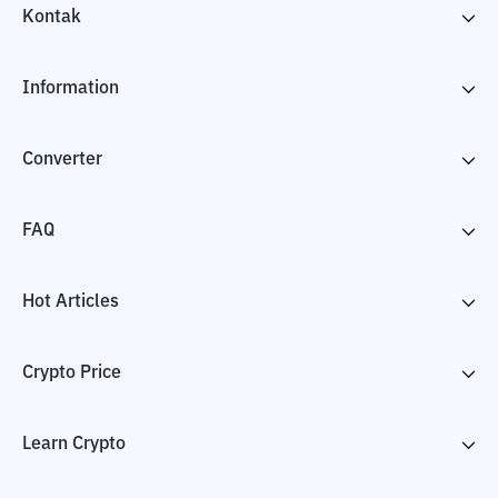
Kontak
Information
Converter
FAQ
Hot Articles
Crypto Price
Learn Crypto