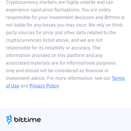
Cryptocurrency markets are highly volatile and can
experience rapid price fluctuations. You are solely
responsible for your investment decisions and Bittime is
not liable for any losses you may incur. We rely on third-
party sources for price and other data related to the
cryptocurrencies listed above, and we are not
responsible for its reliability or accuracy. The
information provided on this platform and any
associated materials are for informational purposes
only and should not be considered as financial or
investment advice. For more information, see our
Terms
of Use
and
Privacy Policy
.