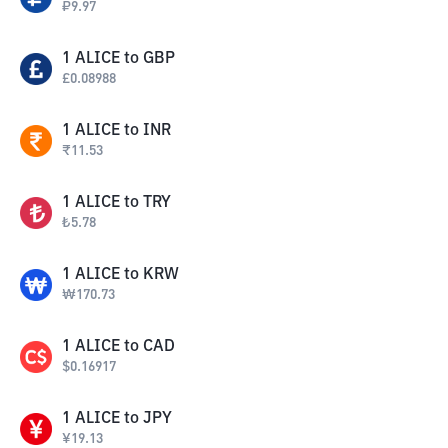
₽
9.97
1
ALICE
to
GBP
£
0.08988
1
ALICE
to
INR
₹
11.53
1
ALICE
to
TRY
₺
5.78
1
ALICE
to
KRW
₩
170.73
1
ALICE
to
CAD
$
0.16917
1
ALICE
to
JPY
¥
19.13