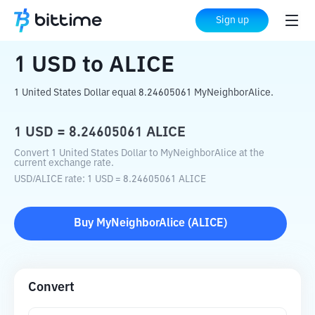
Home
Crypto Converter
USD
to
ALICE
Sign up
1
USD
to
ALICE
1 United States Dollar equal 8.24605061 MyNeighborAlice.
1
USD
=
8.24605061
ALICE
Convert 1 United States Dollar to MyNeighborAlice at the
current exchange rate.
USD
/
ALICE
rate
: 1
USD
=
8.24605061
ALICE
Buy
MyNeighborAlice
(
ALICE
)
Convert