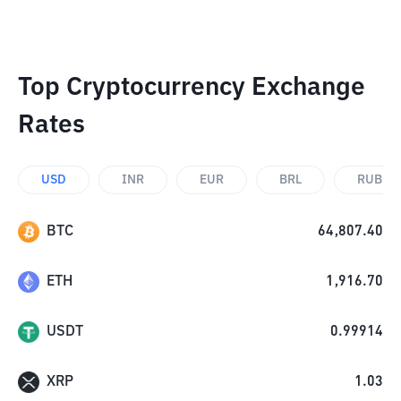
Top Cryptocurrency Exchange
Rates
USD
INR
EUR
BRL
RUB
BTC
64,807.40
ETH
1,916.70
USDT
0.99914
XRP
1.03