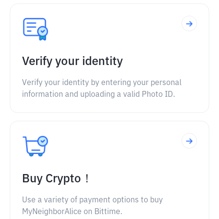
Verify your identity
Verify your identity by entering your personal
information and uploading a valid Photo ID.
Buy Crypto！
Use a variety of payment options to buy
MyNeighborAlice on Bittime.