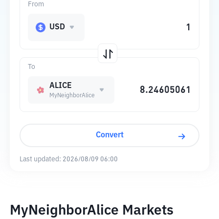
From
USD
To
ALICE
MyNeighborAlice
Convert
Last updated:
2026/08/09 06:00
MyNeighborAlice Markets