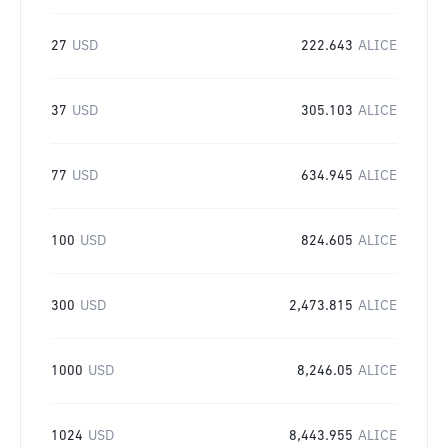
27
USD
222.643
ALICE
37
USD
305.103
ALICE
77
USD
634.945
ALICE
100
USD
824.605
ALICE
300
USD
2,473.815
ALICE
1000
USD
8,246.05
ALICE
1024
USD
8,443.955
ALICE