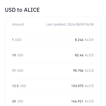
USD
to
ALICE
Amount
Last updated:
2026/08/09 06:00
1
USD
8.246
ALICE
10
USD
82.46
ALICE
11
USD
90.706
ALICE
12.5
USD
103.075
ALICE
20
USD
164.921
ALICE