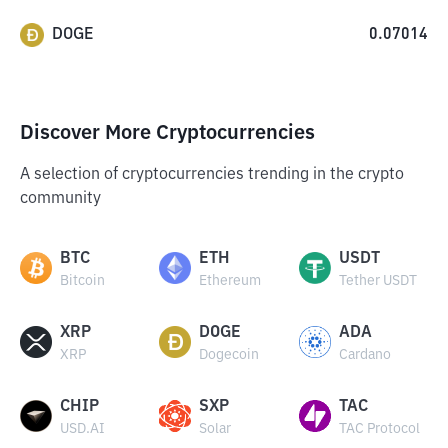
DOGE
0.07014
Discover More Cryptocurrencies
A selection of cryptocurrencies trending in the crypto
community
BTC
ETH
USDT
Bitcoin
Ethereum
Tether USDT
XRP
DOGE
ADA
XRP
Dogecoin
Cardano
CHIP
SXP
TAC
USD.AI
Solar
TAC Protocol