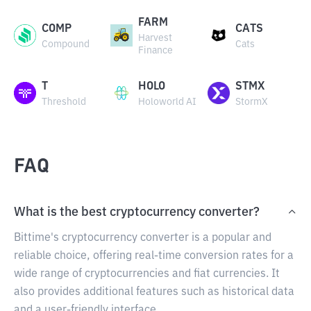
FARM
COMP
CATS
Harvest
Compound
Cats
Finance
T
HOLO
STMX
Threshold
Holoworld AI
StormX
FAQ
What is the best cryptocurrency converter?
Bittime's cryptocurrency converter is a popular and
reliable choice, offering real-time conversion rates for a
wide range of cryptocurrencies and fiat currencies. It
also provides additional features such as historical data
and a user-friendly interface.