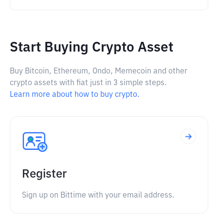
Start Buying Crypto Asset
Buy Bitcoin, Ethereum, Ondo, Memecoin and other
crypto assets with fiat just in 3 simple steps.
Learn more about how to buy crypto.
Register
Sign up on Bittime with your email address.