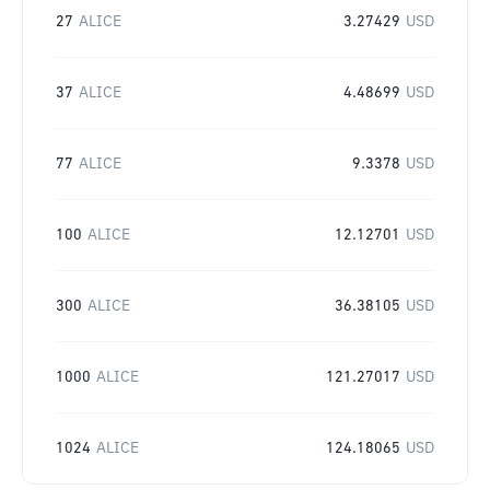
27
ALICE
3.27429
USD
37
ALICE
4.48699
USD
77
ALICE
9.3378
USD
100
ALICE
12.12701
USD
300
ALICE
36.38105
USD
1000
ALICE
121.27017
USD
1024
ALICE
124.18065
USD