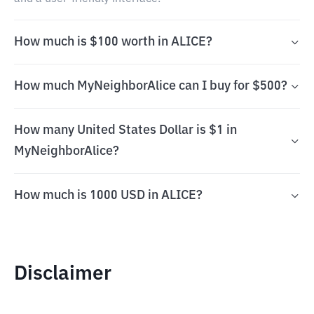
How much is $100 worth in ALICE?
How much MyNeighborAlice can I buy for $500?
How many United States Dollar is $1 in
MyNeighborAlice?
How much is 1000 USD in ALICE?
Disclaimer