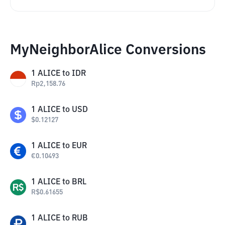
MyNeighborAlice Conversions
1
ALICE
to
IDR
Rp
2,158.76
1
ALICE
to
USD
$
0.12127
1
ALICE
to
EUR
€
0.10493
1
ALICE
to
BRL
R$
0.61655
1
ALICE
to
RUB