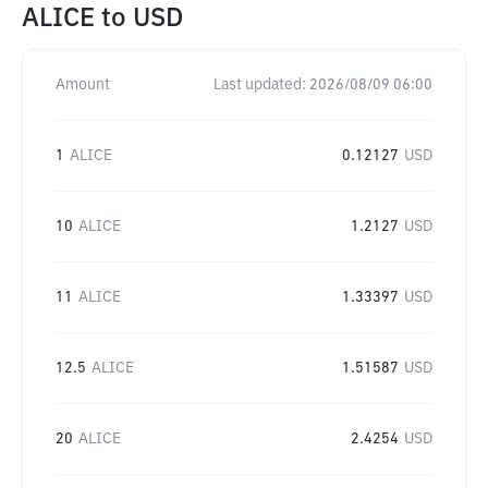
ALICE
to
USD
Amount
Last updated:
2026/08/09 06:00
1
ALICE
0.12127
USD
10
ALICE
1.2127
USD
11
ALICE
1.33397
USD
12.5
ALICE
1.51587
USD
20
ALICE
2.4254
USD