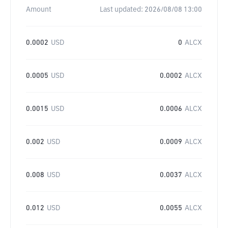
Amount
Last updated:
2026/08/08 13:00
0.0002
USD
0
ALCX
0.0005
USD
0.0002
ALCX
0.0015
USD
0.0006
ALCX
0.002
USD
0.0009
ALCX
0.008
USD
0.0037
ALCX
0.012
USD
0.0055
ALCX