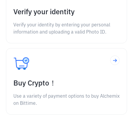
Verify your identity
Verify your identity by entering your personal
information and uploading a valid Photo ID.
Buy Crypto！
Use a variety of payment options to buy Alchemix
on Bittime.