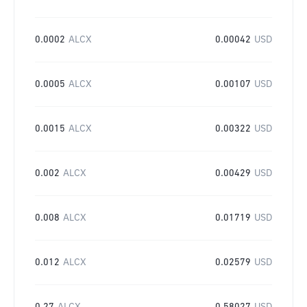
0.0002
ALCX
0.00042
USD
0.0005
ALCX
0.00107
USD
0.0015
ALCX
0.00322
USD
0.002
ALCX
0.00429
USD
0.008
ALCX
0.01719
USD
0.012
ALCX
0.02579
USD