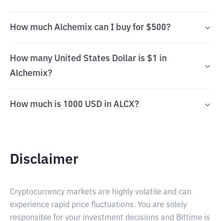
How much Alchemix can I buy for $500?
How many United States Dollar is $1 in
Alchemix?
How much is 1000 USD in ALCX?
Disclaimer
Cryptocurrency markets are highly volatile and can
experience rapid price fluctuations. You are solely
responsible for your investment decisions and Bittime is