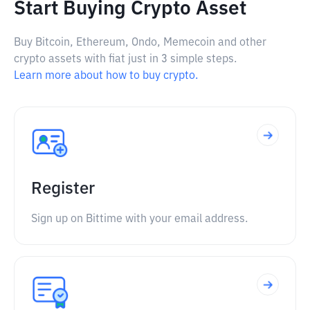
Start Buying Crypto Asset
Buy Bitcoin, Ethereum, Ondo, Memecoin and other
crypto assets with fiat just in 3 simple steps.
Learn more about how to buy crypto.
Register
Sign up on Bittime with your email address.