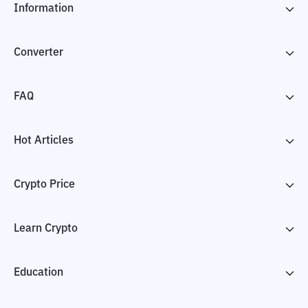
Information
Converter
FAQ
Hot Articles
Crypto Price
Learn Crypto
Education