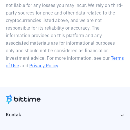
not liable for any losses you may incur. We rely on third-
party sources for price and other data related to the
cryptocurrencies listed above, and we are not
responsible for its reliability or accuracy. The
information provided on this platform and any
associated materials are for informational purposes
only and should not be considered as financial or
investment advice. For more information, see our
Terms
of Use
and
Privacy Policy
.
Kontak