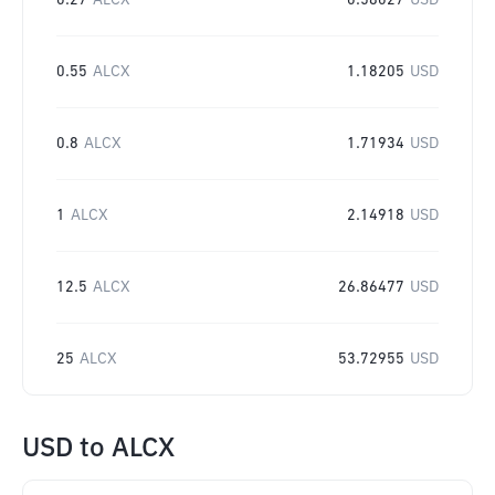
0.27
ALCX
0.58027
USD
0.55
ALCX
1.18205
USD
0.8
ALCX
1.71934
USD
1
ALCX
2.14918
USD
12.5
ALCX
26.86477
USD
25
ALCX
53.72955
USD
USD
to
ALCX