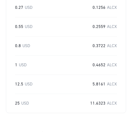
0.27
USD
0.1256
ALCX
0.55
USD
0.2559
ALCX
0.8
USD
0.3722
ALCX
1
USD
0.4652
ALCX
12.5
USD
5.8161
ALCX
25
USD
11.6323
ALCX