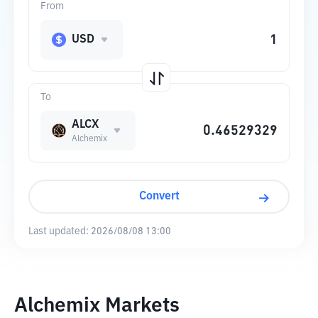
From
USD
To
ALCX
Alchemix
Convert
Last updated:
2026/08/08 13:00
Alchemix Markets