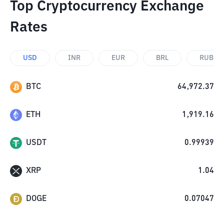
Top Cryptocurrency Exchange
Rates
USD
INR
EUR
BRL
RUB
BTC
64,972.37
ETH
1,919.16
USDT
0.99939
XRP
1.04
DOGE
0.07047