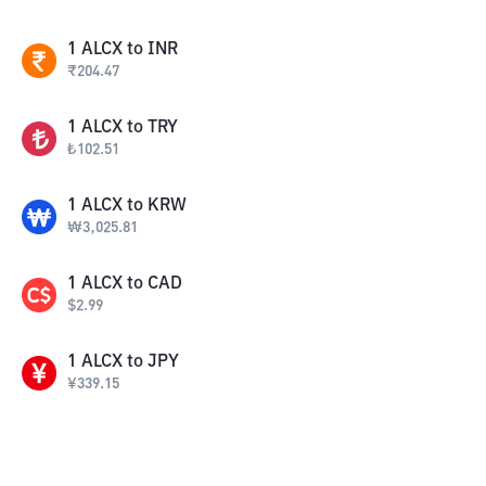
1
ALCX
to
INR
₹
204.47
1
ALCX
to
TRY
₺
102.51
1
ALCX
to
KRW
₩
3,025.81
1
ALCX
to
CAD
$
2.99
1
ALCX
to
JPY
¥
339.15