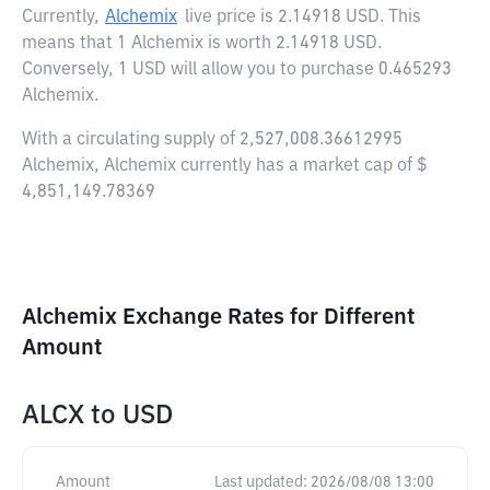
Currently,
Alchemix
live price is
2.14918 USD
. This
means that 1 Alchemix is worth 2.14918 USD.
Conversely, 1 USD will allow you to purchase 0.465293
Alchemix.
With a circulating supply of 2,527,008.36612995
Alchemix, Alchemix currently has a market cap of $
4,851,149.78369
Alchemix Exchange Rates for Different
Amount
ALCX
to
USD
Amount
Last updated:
2026/08/08 13:00