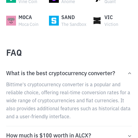
Vine Coin
Anome
Quant
MOCA
SAND
VIC
Moca Coin
The Sandbox
Viction
FAQ
What is the best cryptocurrency converter?
Bittime's cryptocurrency converter is a popular and
reliable choice, offering real-time conversion rates for a
wide range of cryptocurrencies and fiat currencies. It
also provides additional features such as historical data
and a user-friendly interface.
How much is $100 worth in ALCX?