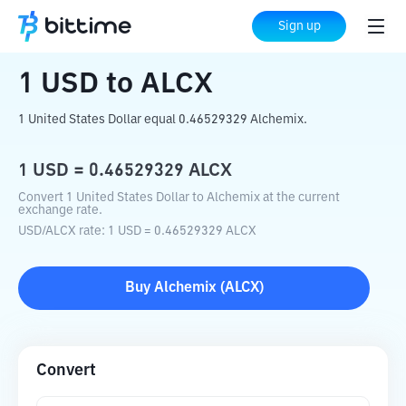
Home
Crypto Converter
USD
to
ALCX
Sign up
1
USD
to
ALCX
1 United States Dollar equal 0.46529329 Alchemix.
1
USD
=
0.46529329
ALCX
Convert 1 United States Dollar to Alchemix at the current
exchange rate.
USD
/
ALCX
rate
: 1
USD
=
0.46529329
ALCX
Buy
Alchemix
(
ALCX
)
Convert