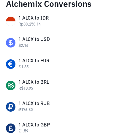
Alchemix Conversions
1
ALCX
to
IDR
Rp
38,258.14
1
ALCX
to
USD
$
2.14
1
ALCX
to
EUR
€
1.85
1
ALCX
to
BRL
R$
10.95
1
ALCX
to
RUB
₽
176.80
1
ALCX
to
GBP
£
1.59