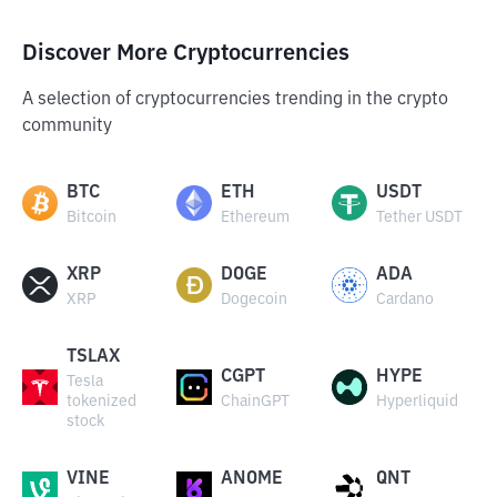
Discover More Cryptocurrencies
A selection of cryptocurrencies trending in the crypto
community
BTC
ETH
USDT
Bitcoin
Ethereum
Tether USDT
XRP
DOGE
ADA
XRP
Dogecoin
Cardano
TSLAX
CGPT
HYPE
Tesla
tokenized
ChainGPT
Hyperliquid
stock
VINE
ANOME
QNT