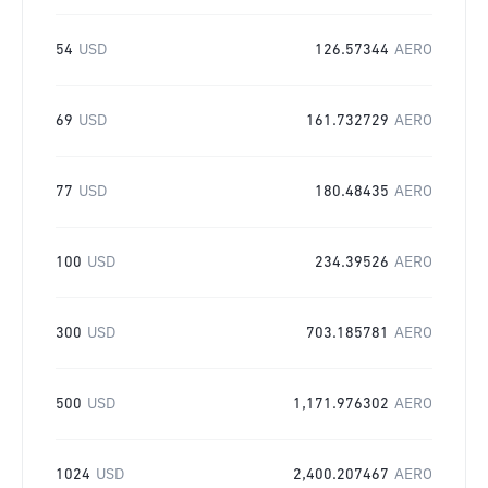
54
USD
126.57344
AERO
69
USD
161.732729
AERO
77
USD
180.48435
AERO
100
USD
234.39526
AERO
300
USD
703.185781
AERO
500
USD
1,171.976302
AERO
1024
USD
2,400.207467
AERO