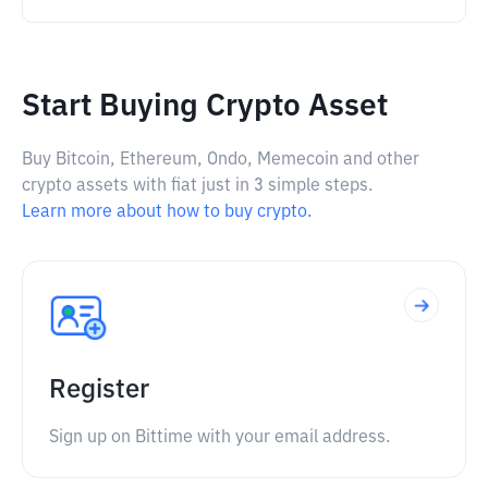
Start Buying Crypto Asset
Buy Bitcoin, Ethereum, Ondo, Memecoin and other
crypto assets with fiat just in 3 simple steps.
Learn more about how to buy crypto.
Register
Sign up on Bittime with your email address.