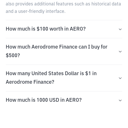
also provides additional features such as historical data
and a user-friendly interface.
How much is $100 worth in AERO?
How much Aerodrome Finance can I buy for
$500?
How many United States Dollar is $1 in
Aerodrome Finance?
How much is 1000 USD in AERO?