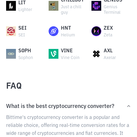
CHILLGUY
GENIUS
LIT
Just a chill
Genius
Lighter
guy
Terminal
SEI
HNT
ZEX
SEI
Helium
Zeta
SOPH
VINE
AXL
Sophon
Vine Coin
Axelar
FAQ
What is the best cryptocurrency converter?
Bittime's cryptocurrency converter is a popular and
reliable choice, offering real-time conversion rates for a
wide range of cryptocurrencies and fiat currencies. It