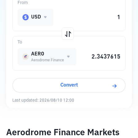
From
USD
To
AERO
Aerodrome Finance
Convert
Last updated:
2026/08/10 12:00
Aerodrome Finance Markets