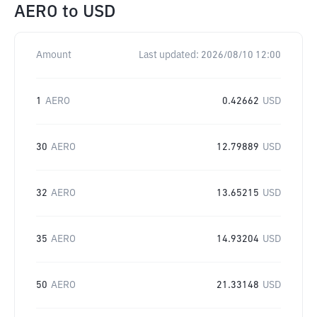
AERO
to
USD
Amount
Last updated:
2026/08/10 12:00
1
AERO
0.42662
USD
30
AERO
12.79889
USD
32
AERO
13.65215
USD
35
AERO
14.93204
USD
50
AERO
21.33148
USD