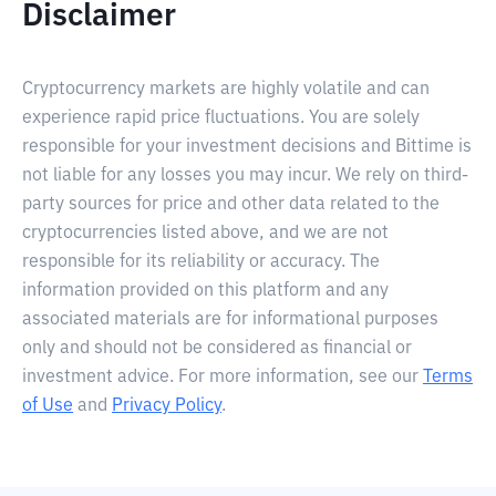
Disclaimer
Cryptocurrency markets are highly volatile and can
experience rapid price fluctuations. You are solely
responsible for your investment decisions and Bittime is
not liable for any losses you may incur. We rely on third-
party sources for price and other data related to the
cryptocurrencies listed above, and we are not
responsible for its reliability or accuracy. The
information provided on this platform and any
associated materials are for informational purposes
only and should not be considered as financial or
investment advice. For more information, see our
Terms
of Use
and
Privacy Policy
.