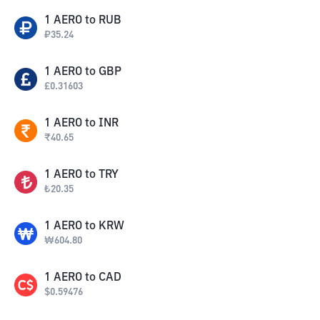
1
AERO
to
RUB
₽
35.24
1
AERO
to
GBP
£
0.31603
1
AERO
to
INR
₹
40.65
1
AERO
to
TRY
₺
20.35
1
AERO
to
KRW
₩
604.80
1
AERO
to
CAD
$
0.59476