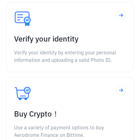
Verify your identity
Verify your identity by entering your personal
information and uploading a valid Photo ID.
Buy Crypto！
Use a variety of payment options to buy
Aerodrome Finance on Bittime.