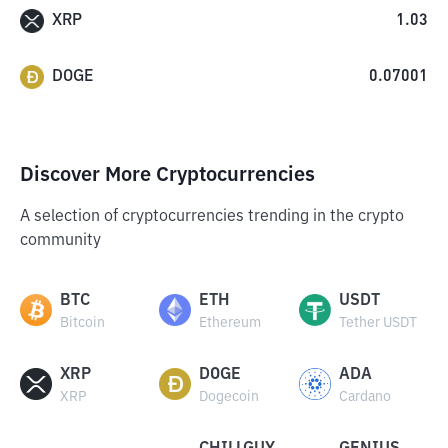
XRP
1.03
DOGE
0.07001
Discover More Cryptocurrencies
A selection of cryptocurrencies trending in the crypto
community
BTC
ETH
USDT
Bitcoin
Ethereum
Tether USDT
XRP
DOGE
ADA
XRP
Dogecoin
Cardano