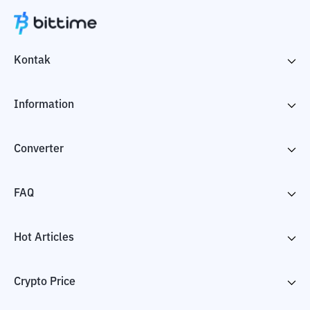
Kontak
Information
Converter
FAQ
Hot Articles
Crypto Price