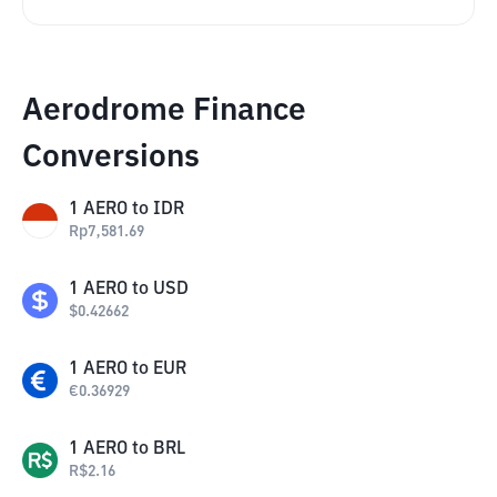
Aerodrome Finance
Conversions
1
AERO
to
IDR
Rp
7,581.69
1
AERO
to
USD
$
0.42662
1
AERO
to
EUR
€
0.36929
1
AERO
to
BRL
R$
2.16