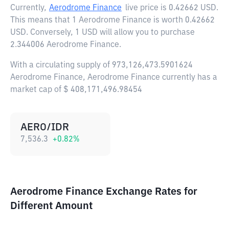
Currently,
Aerodrome Finance
live price is
0.42662 USD
.
This means that 1 Aerodrome Finance is worth 0.42662
USD. Conversely, 1 USD will allow you to purchase
2.344006 Aerodrome Finance.
With a circulating supply of 973,126,473.5901624
Aerodrome Finance, Aerodrome Finance currently has a
market cap of $ 408,171,496.98454
AERO/IDR
7,536.3
+
0.82
%
Aerodrome Finance Exchange Rates for
Different Amount