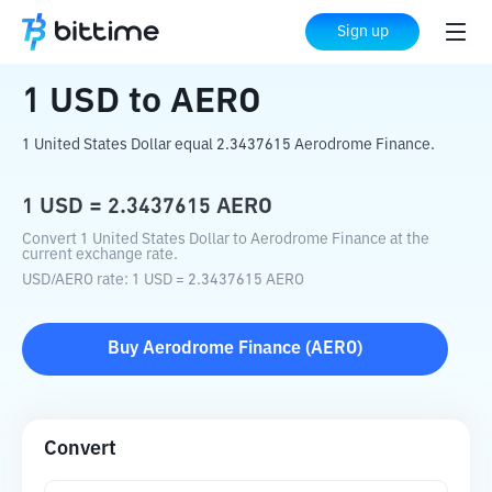
Home
Crypto Converter
USD
to
AERO
Sign up
1
USD
to
AERO
1 United States Dollar equal 2.3437615 Aerodrome Finance.
1
USD
=
2.3437615
AERO
Convert 1 United States Dollar to Aerodrome Finance at the
current exchange rate.
USD
/
AERO
rate
: 1
USD
=
2.3437615
AERO
Buy
Aerodrome Finance
(
AERO
)
Convert