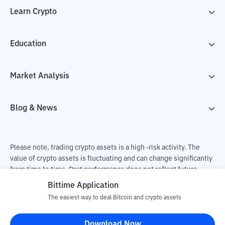
Learn Crypto
Education
Market Analysis
Blog & News
Please note, trading crypto assets is a high -risk activity. The
value of crypto assets is fluctuating and can change significantly
from time to time. Past performance does not reflect future
performance. There is a risk of loss as a result of buying and
Bittime Application
selling crypto assets and fully the independent decision of the
The easiest way to deal Bitcoin and crypto assets
user. PT Utama Aset Digital Indonesia (Bittime) is not
responsible for changes in fluctuations in the exchange rate of
Download Now