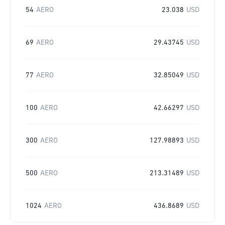
54
AERO
23.038
USD
69
AERO
29.43745
USD
77
AERO
32.85049
USD
100
AERO
42.66297
USD
300
AERO
127.98893
USD
500
AERO
213.31489
USD
1024
AERO
436.8689
USD