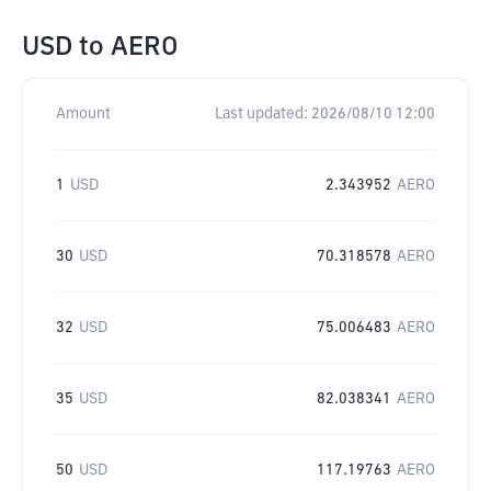
USD
to
AERO
Amount
Last updated:
2026/08/10 12:00
1
USD
2.343952
AERO
30
USD
70.318578
AERO
32
USD
75.006483
AERO
35
USD
82.038341
AERO
50
USD
117.19763
AERO