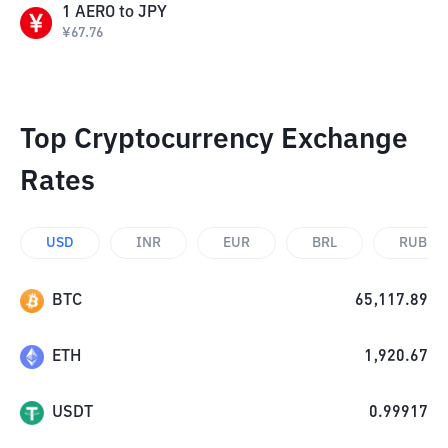
1
AERO
to
JPY
¥
67.76
Top Cryptocurrency Exchange
Rates
USD
INR
EUR
BRL
RUB
BTC
65,117.89
ETH
1,920.67
USDT
0.99917