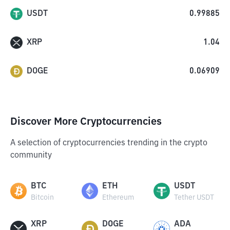
USDT
0.99885
XRP
1.04
DOGE
0.06909
Discover More Cryptocurrencies
A selection of cryptocurrencies trending in the crypto
community
BTC
ETH
USDT
Bitcoin
Ethereum
Tether USDT
XRP
DOGE
ADA