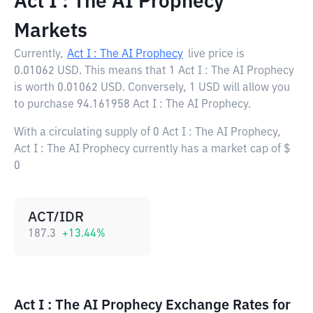
Act I : The AI Prophecy
Markets
Currently,
Act I : The AI Prophecy
live price is
0.01062 USD
. This means that 1 Act I : The AI Prophecy
is worth 0.01062 USD. Conversely, 1 USD will allow you
to purchase 94.161958 Act I : The AI Prophecy.
With a circulating supply of 0 Act I : The AI Prophecy,
Act I : The AI Prophecy currently has a market cap of $
0
ACT/IDR
187.3
+
13.44
%
Act I : The AI Prophecy Exchange Rates for