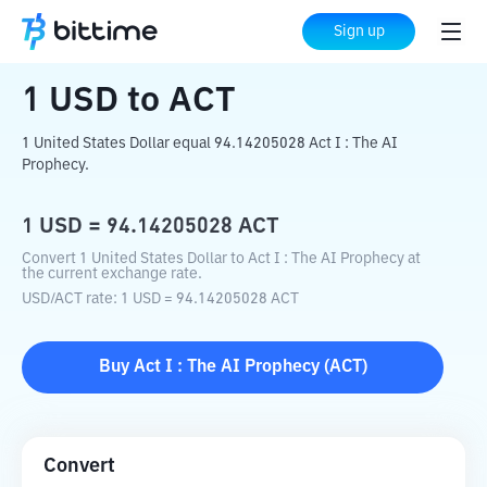
Home
Crypto Converter
USD
to
ACT
Sign up
1
USD
to
ACT
1 United States Dollar equal 94.14205028 Act I : The AI
Prophecy.
1
USD
=
94.14205028
ACT
Convert 1 United States Dollar to Act I : The AI Prophecy at
the current exchange rate.
USD
/
ACT
rate
: 1
USD
=
94.14205028
ACT
Buy
Act I : The AI Prophecy
(
ACT
)
Convert