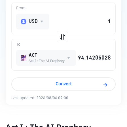
From
USD
To
ACT
Act I : The AI Prophecy
Convert
Last updated:
2026/08/06 09:00