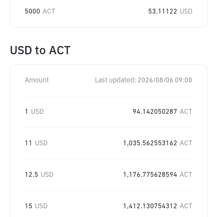
5000
ACT
53.11122
USD
USD
to
ACT
Amount
Last updated:
2026/08/06 09:00
1
USD
94.142050287
ACT
11
USD
1,035.562553162
ACT
12.5
USD
1,176.775628594
ACT
15
USD
1,412.130754312
ACT