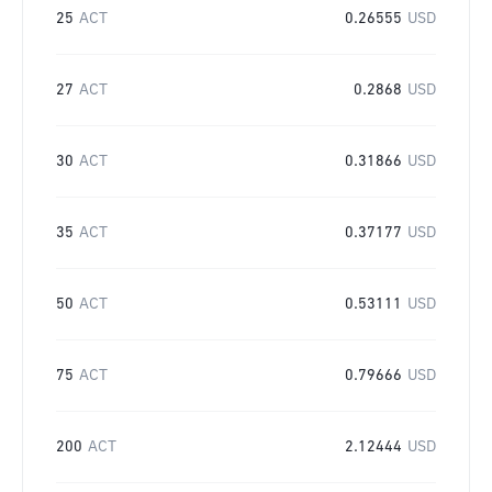
25
ACT
0.26555
USD
27
ACT
0.2868
USD
30
ACT
0.31866
USD
35
ACT
0.37177
USD
50
ACT
0.53111
USD
75
ACT
0.79666
USD
200
ACT
2.12444
USD