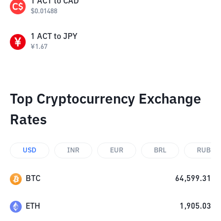
1
ACT
to
CAD
$
0.01488
1
ACT
to
JPY
¥
1.67
Top Cryptocurrency Exchange
Rates
USD
INR
EUR
BRL
RUB
BTC
64,599.31
ETH
1,905.03