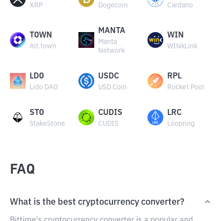
XRP
Dogecoin
Cardano
MANTA
TOWN
WIN
Manta
Alt.town
WINkLink
Network
LDO
USDC
RPL
Lido DAO
USD Coin
Rocket Pool
STO
CUDIS
LRC
StakeStone
CUDIS
Loopring
FAQ
What is the best cryptocurrency converter?
Bittime's cryptocurrency converter is a popular and