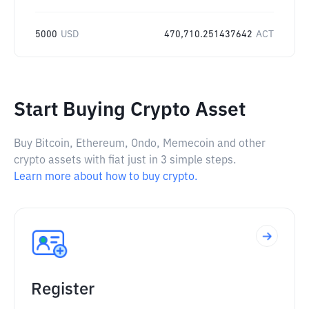
5000
USD
470,710.251437642
ACT
Start Buying Crypto Asset
Buy Bitcoin, Ethereum, Ondo, Memecoin and other
crypto assets with fiat just in 3 simple steps.
Learn more about how to buy crypto.
Register