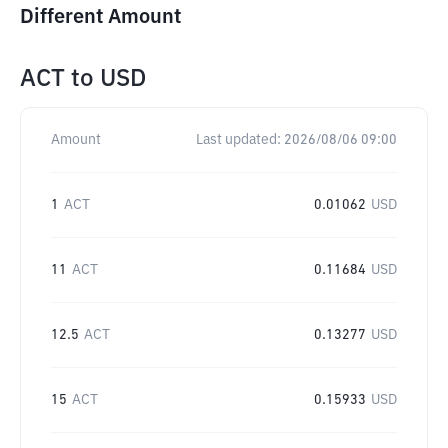
Different Amount
ACT
to
USD
Amount
Last updated:
2026/08/06 09:00
1
ACT
0.01062
USD
11
ACT
0.11684
USD
12.5
ACT
0.13277
USD
15
ACT
0.15933
USD