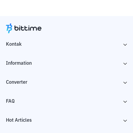
Kontak
Information
Converter
FAQ
Hot Articles