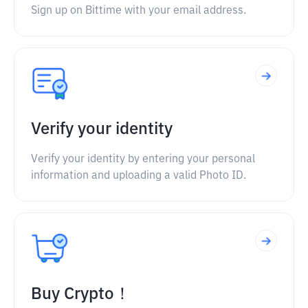
Sign up on Bittime with your email address.
Verify your identity
Verify your identity by entering your personal
information and uploading a valid Photo ID.
Buy Crypto！