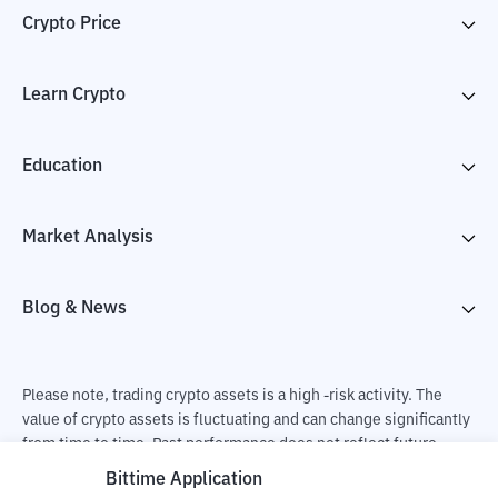
Crypto Price
Learn Crypto
Education
Market Analysis
Blog & News
Please note, trading crypto assets is a high -risk activity. The
value of crypto assets is fluctuating and can change significantly
from time to time. Past performance does not reflect future
performance. There is a risk of loss as a result of buying and
Bittime Application
selling crypto assets and fully the independent decision of the