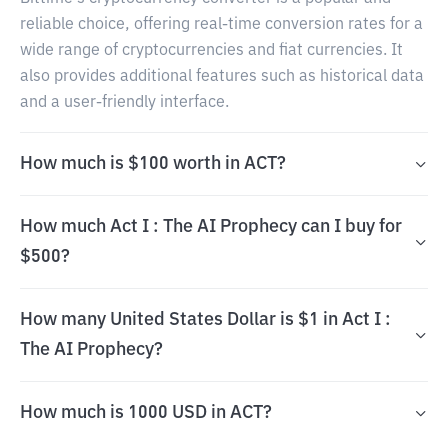
reliable choice, offering real-time conversion rates for a
wide range of cryptocurrencies and fiat currencies. It
also provides additional features such as historical data
and a user-friendly interface.
How much is $100 worth in ACT?
How much Act I : The AI Prophecy can I buy for
$500?
How many United States Dollar is $1 in Act I :
The AI Prophecy?
How much is 1000 USD in ACT?