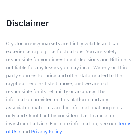
Disclaimer
Cryptocurrency markets are highly volatile and can
experience rapid price fluctuations. You are solely
responsible for your investment decisions and Bittime is
not liable for any losses you may incur. We rely on third-
party sources for price and other data related to the
cryptocurrencies listed above, and we are not
responsible for its reliability or accuracy. The
information provided on this platform and any
associated materials are for informational purposes
only and should not be considered as financial or
investment advice. For more information, see our
Terms
of Use
and
Privacy Policy
.