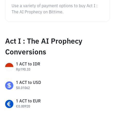
Use a variety of payment options to buy Act I :
The AI Prophecy on Bittime.
Act I : The AI Prophecy
Conversions
1
ACT
to
IDR
Rp
190.33
1
ACT
to
USD
$
0.01062
1
ACT
to
EUR
€
0.00920