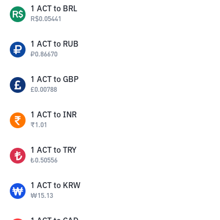
1
ACT
to
BRL
R$
0.05441
1
ACT
to
RUB
₽
0.86670
1
ACT
to
GBP
£
0.00788
1
ACT
to
INR
₹
1.01
1
ACT
to
TRY
₺
0.50556
1
ACT
to
KRW
₩
15.13