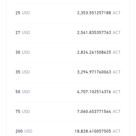
25
USD
2,353.551257188
ACT
27
USD
2,541.835357763
ACT
30
USD
2,824.261508625
ACT
35
USD
3,294.971760063
ACT
50
USD
4,707.102514376
ACT
75
USD
7,060.653771564
ACT
200
USD
18,828.410057505
ACT