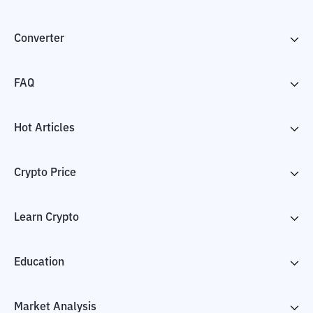
Converter
FAQ
Hot Articles
Crypto Price
Learn Crypto
Education
Market Analysis