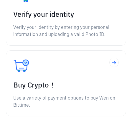
Verify your identity
Verify your identity by entering your personal
information and uploading a valid Photo ID.
Buy Crypto！
Use a variety of payment options to buy Wen on
Bittime.