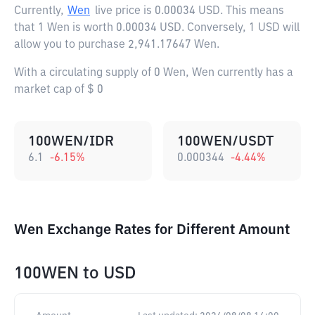
Currently,
Wen
live price is
0.00034 USD
. This means
that 1 Wen is worth 0.00034 USD. Conversely, 1 USD will
allow you to purchase 2,941.17647 Wen.
With a circulating supply of 0 Wen, Wen currently has a
market cap of $ 0
100WEN/IDR
100WEN/USDT
6.1
-6.15
%
0.000344
-4.44
%
Wen Exchange Rates for Different Amount
100WEN
to
USD