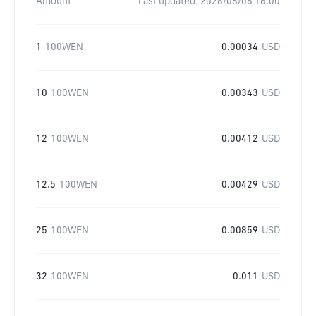
Amount
Last updated:
2026/08/08 16:00
1
100WEN
0.00034
USD
10
100WEN
0.00343
USD
12
100WEN
0.00412
USD
12.5
100WEN
0.00429
USD
25
100WEN
0.00859
USD
32
100WEN
0.011
USD