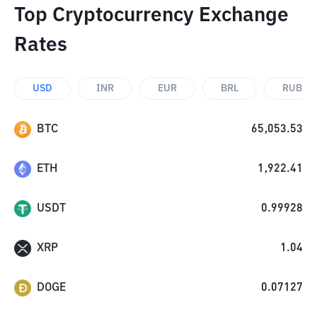
Top Cryptocurrency Exchange
Rates
USD
INR
EUR
BRL
RUB
BTC
65,053.53
ETH
1,922.41
USDT
0.99928
XRP
1.04
DOGE
0.07127