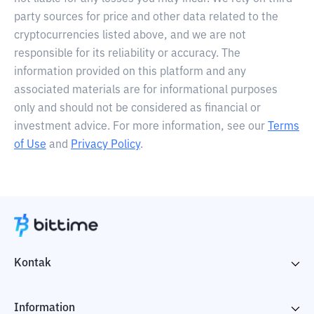
party sources for price and other data related to the
cryptocurrencies listed above, and we are not
responsible for its reliability or accuracy. The
information provided on this platform and any
associated materials are for informational purposes
only and should not be considered as financial or
investment advice. For more information, see our
Terms
of Use
and
Privacy Policy
.
Kontak
Information