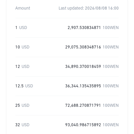
Amount
Last updated:
2026/08/08 16:00
1
USD
2,907.530834871
100WEN
10
USD
29,075.308348716
100WEN
12
USD
34,890.370018459
100WEN
12.5
USD
36,344.135435895
100WEN
25
USD
72,688.270871791
100WEN
32
USD
93,040.986715892
100WEN