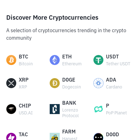
Discover More Cryptocurrencies
A selection of cryptocurrencies trending in the crypto
community
BTC
ETH
USDT
Bitcoin
Ethereum
Tether USDT
XRP
DOGE
ADA
XRP
Dogecoin
Cardano
BANK
CHIP
P
Lorenzo
USD.AI
PoP Planet
Protocol
FARM
TAC
DOOD
Harvest