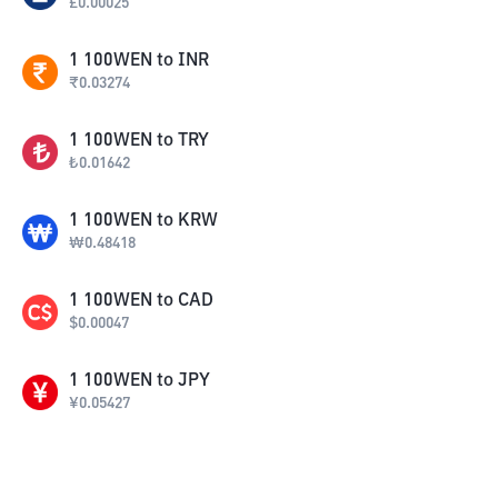
£
0.00025
1
100WEN
to
INR
₹
0.03274
1
100WEN
to
TRY
₺
0.01642
1
100WEN
to
KRW
₩
0.48418
1
100WEN
to
CAD
$
0.00047
1
100WEN
to
JPY
¥
0.05427