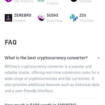
TAC Protocol
Doodles
Finance
ZEREBRO
SUSHI
ZIG
Zerebro
SushiSwap
ZIGChain
FAQ
What is the best cryptocurrency converter?
Bittime's cryptocurrency converter is a popular and
reliable choice, offering real-time conversion rates for a
wide range of cryptocurrencies and fiat currencies. It
also provides additional features such as historical data
and a user-friendly interface.