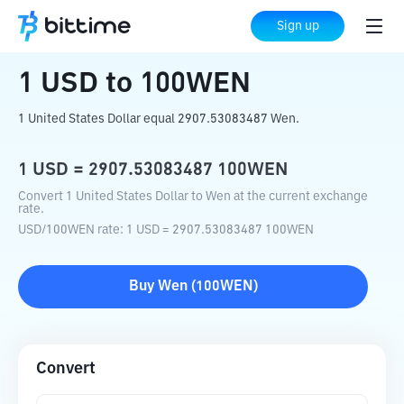
Home
Crypto Converter
USD
to
100WEN
Sign up
1
USD
to
100WEN
1 United States Dollar equal 2907.53083487 Wen.
1
USD
=
2907.53083487
100WEN
Convert 1 United States Dollar to Wen at the current exchange
rate.
USD
/
100WEN
rate
: 1
USD
=
2907.53083487
100WEN
Buy
Wen
(
100WEN
)
Convert