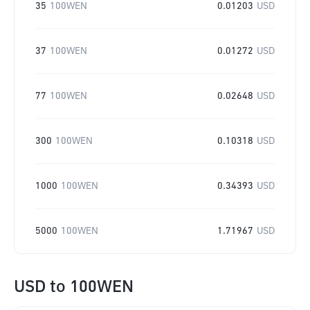
35
100WEN
0.01203
USD
37
100WEN
0.01272
USD
77
100WEN
0.02648
USD
300
100WEN
0.10318
USD
1000
100WEN
0.34393
USD
5000
100WEN
1.71967
USD
USD
to
100WEN