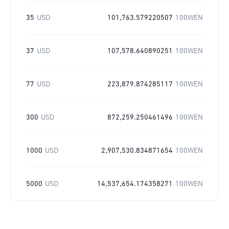
35
USD
101,763.579220507
100WEN
37
USD
107,578.640890251
100WEN
77
USD
223,879.874285117
100WEN
300
USD
872,259.250461496
100WEN
1000
USD
2,907,530.834871654
100WEN
5000
USD
14,537,654.174358271
100WEN