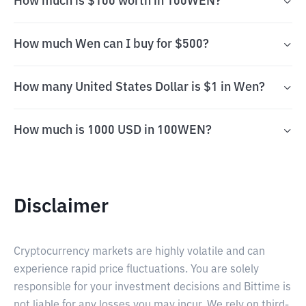
How much is $100 worth in 100WEN?
How much Wen can I buy for $500?
How many United States Dollar is $1 in Wen?
How much is 1000 USD in 100WEN?
Disclaimer
Cryptocurrency markets are highly volatile and can
experience rapid price fluctuations. You are solely
responsible for your investment decisions and Bittime is
not liable for any losses you may incur. We rely on third-