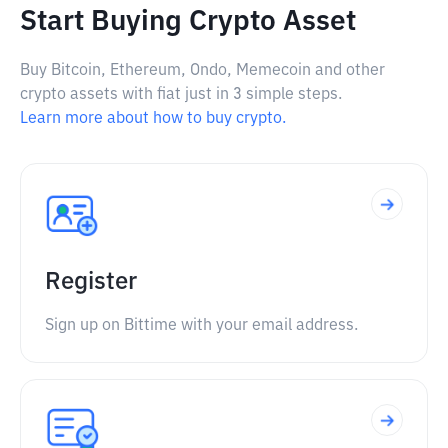
Start Buying Crypto Asset
Buy Bitcoin, Ethereum, Ondo, Memecoin and other
crypto assets with fiat just in 3 simple steps.
Learn more about how to buy crypto.
Register
Sign up on Bittime with your email address.