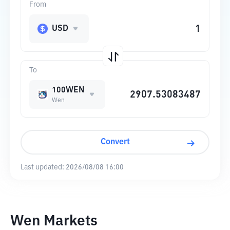
From
USD
To
100WEN
Wen
Convert
Last updated:
2026/08/08 16:00
Wen Markets