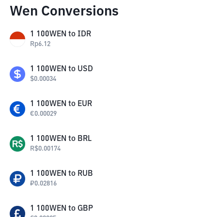
Wen Conversions
1
100WEN
to
IDR
Rp
6.12
1
100WEN
to
USD
$
0.00034
1
100WEN
to
EUR
€
0.00029
1
100WEN
to
BRL
R$
0.00174
1
100WEN
to
RUB
₽
0.02816
1
100WEN
to
GBP