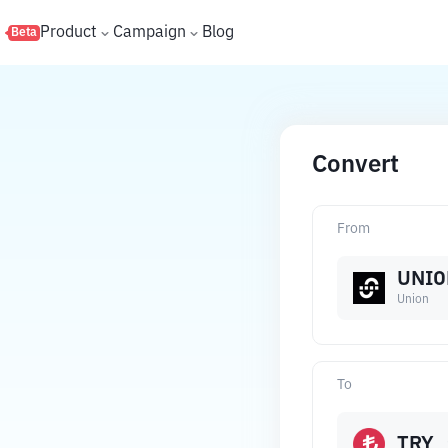
s
Product
Campaign
Blog
Beta
Convert
From
UNIO
Union
To
TRY