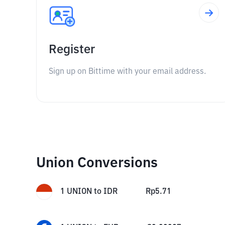
Register
Sign up on Bittime with your email address.
Union Conversions
1
UNION
to
IDR
Rp
5.71