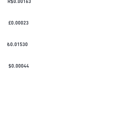
R$
0.00163
£
0.00023
₺
0.01530
$
0.00044