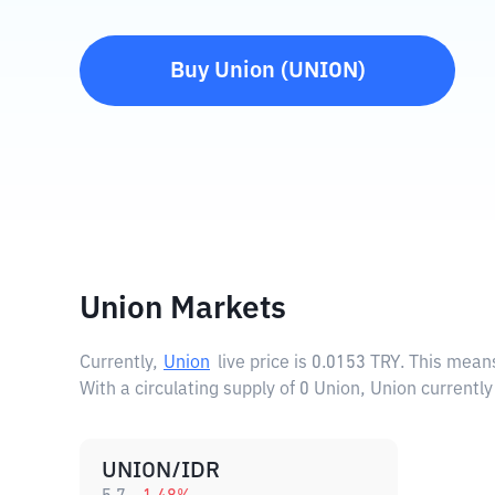
Buy
Union
(
UNION
)
Union Markets
Currently,
Union
live price is
0.0153 TRY
. This mean
With a circulating supply of 0 Union, Union currentl
UNION/IDR