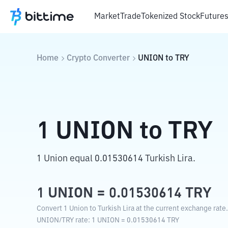
Market
Trade
Tokenized Stock
Future
Home
Crypto Converter
UNION
to
TRY
1
UNION
to
TRY
1 Union equal 0.01530614 Turkish Lira.
1
UNION
=
0.01530614
TRY
Convert 1 Union to Turkish Lira at the current exchange rate.
UNION
/
TRY
rate
: 1
UNION
=
0.01530614
TRY