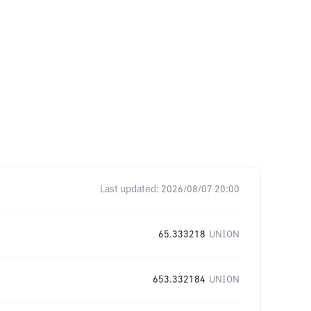
Last updated:
2026/08/07 20:00
65.333218
UNION
653.332184
UNION