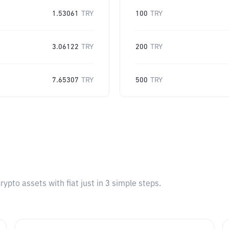
1.53061
TRY
100
TRY
3.06122
TRY
200
TRY
7.65307
TRY
500
TRY
pto assets with fiat just in 3 simple steps.