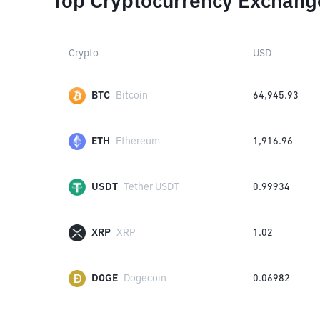
Top Cryptocurrency Exchang
Crypto
USD
BTC
Bitcoin
64,945.93
ETH
Ethereum
1,916.96
USDT
Tether USDT
0.99934
XRP
XRP
1.02
DOGE
Dogecoin
0.06982