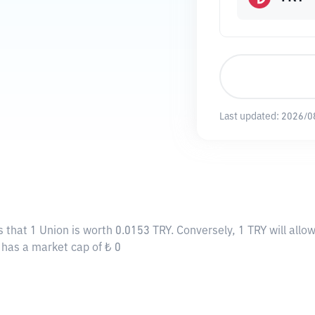
Last updated:
2026/0
s that 1 Union is worth 0.0153 TRY. Conversely, 1 TRY will all
y has a market cap of ₺ 0