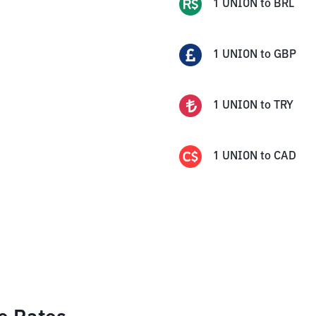
1
UNION
to
BRL
1
UNION
to
GBP
1
UNION
to
TRY
1
UNION
to
CAD