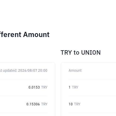
fferent Amount
TRY
to
UNION
st updated:
2026/08/07 20:00
Amount
0.0153
TRY
1
TRY
0.15306
TRY
10
TRY