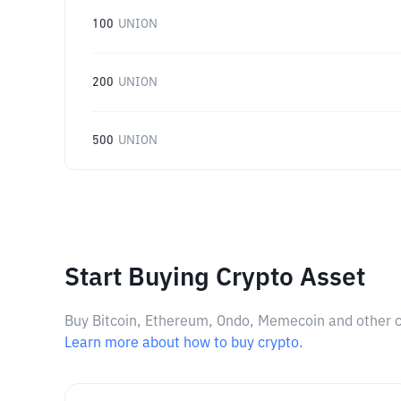
100
UNION
200
UNION
500
UNION
Start Buying Crypto Asset
Buy Bitcoin, Ethereum, Ondo, Memecoin and other cry
Learn more about how to buy crypto.