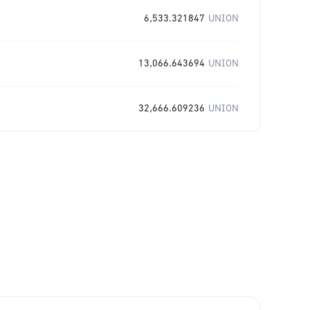
6,533.321847
UNION
13,066.643694
UNION
32,666.609236
UNION