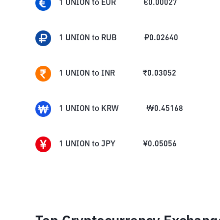
1
UNION
to
EUR
€
0.00027
1
UNION
to
RUB
₽
0.02640
1
UNION
to
INR
₹
0.03052
1
UNION
to
KRW
₩
0.45168
1
UNION
to
JPY
¥
0.05056