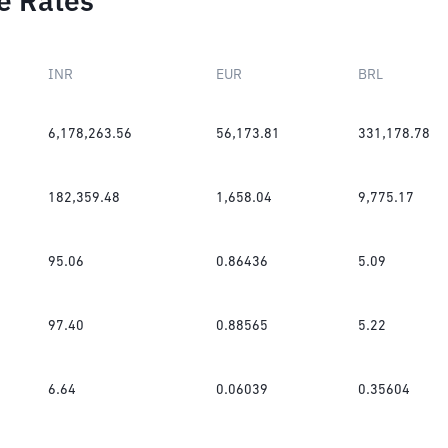
e Rates
INR
EUR
BRL
6,178,263.56
56,173.81
331,178.78
182,359.48
1,658.04
9,775.17
95.06
0.86436
5.09
97.40
0.88565
5.22
6.64
0.06039
0.35604