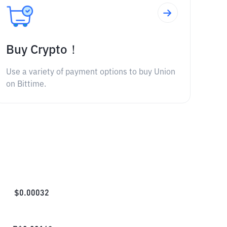
Buy Crypto！
Use a variety of payment options to buy Union
on Bittime.
$
0.00032