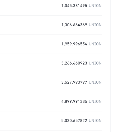
1,045.331495
UNION
1,306.664369
UNION
1,959.996554
UNION
3,266.660923
UNION
3,527.993797
UNION
4,899.991385
UNION
5,030.657822
UNION