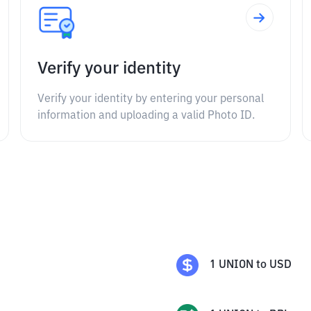
Verify your identity
Verify your identity by entering your personal
information and uploading a valid Photo ID.
1
UNION
to
USD