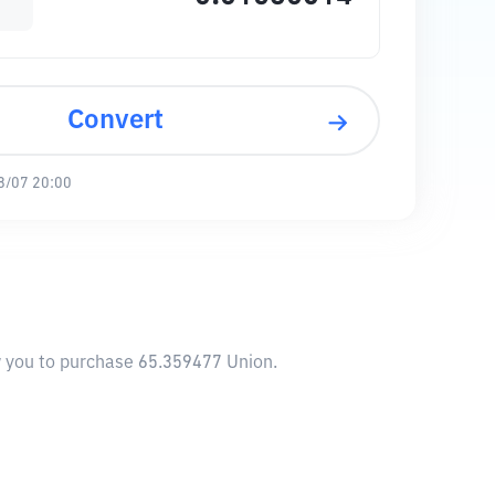
Convert
8/07 20:00
ow you to purchase 65.359477 Union.