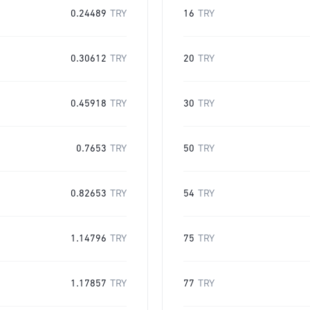
0.24489
TRY
16
TRY
0.30612
TRY
20
TRY
0.45918
TRY
30
TRY
0.7653
TRY
50
TRY
0.82653
TRY
54
TRY
1.14796
TRY
75
TRY
1.17857
TRY
77
TRY