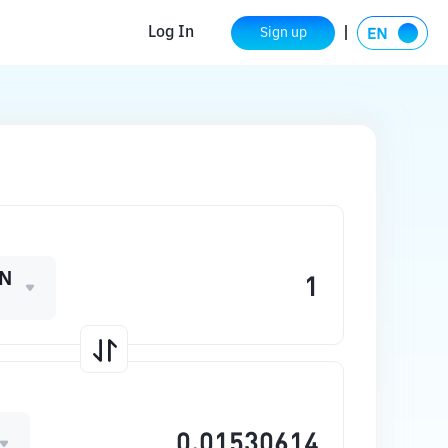
Log In
Sign up
N