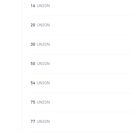
16
UNION
20
UNION
30
UNION
50
UNION
54
UNION
75
UNION
77
UNION