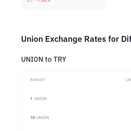
5.7
-1.48
%
Union Exchange Rates for Di
UNION
to
TRY
Amount
La
1
UNION
10
UNION