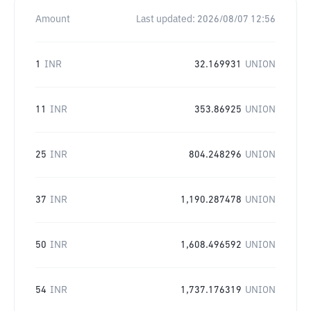
Amount
Last updated:
2026/08/07 12:56
1
INR
32.169931
UNION
11
INR
353.86925
UNION
25
INR
804.248296
UNION
37
INR
1,190.287478
UNION
50
INR
1,608.496592
UNION
54
INR
1,737.176319
UNION