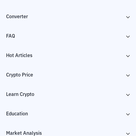
Converter
FAQ
Hot Articles
Crypto Price
Learn Crypto
Education
Market Analysis