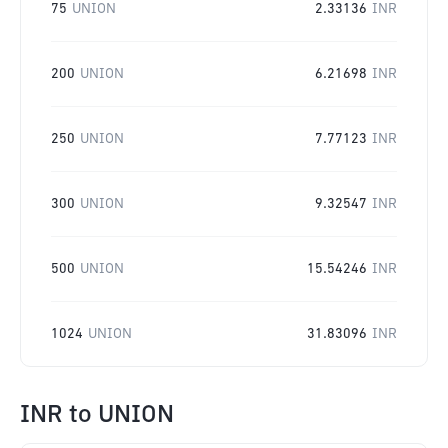
75
UNION
2.33136
INR
200
UNION
6.21698
INR
250
UNION
7.77123
INR
300
UNION
9.32547
INR
500
UNION
15.54246
INR
1024
UNION
31.83096
INR
INR
to
UNION