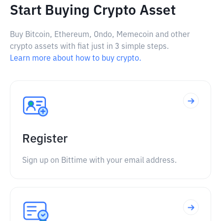
Start Buying Crypto Asset
Buy Bitcoin, Ethereum, Ondo, Memecoin and other
crypto assets with fiat just in 3 simple steps.
Learn more about how to buy crypto.
Register
Sign up on Bittime with your email address.