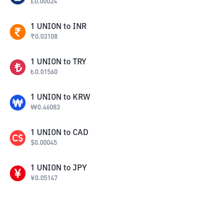
£
0.00024
1
UNION
to
INR
₹
0.03108
1
UNION
to
TRY
₺
0.01560
1
UNION
to
KRW
₩
0.46083
1
UNION
to
CAD
$
0.00045
1
UNION
to
JPY
¥
0.05147