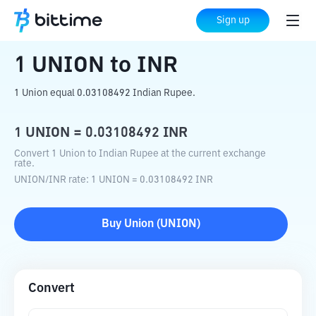
Home
Crypto Converter
UNION
to
INR
Sign up
1
UNION
to
INR
1 Union equal 0.03108492 Indian Rupee.
1
UNION
=
0.03108492
INR
Convert 1 Union to Indian Rupee at the current exchange
rate.
UNION
/
INR
rate
: 1
UNION
=
0.03108492
INR
Buy
Union
(
UNION
)
Convert