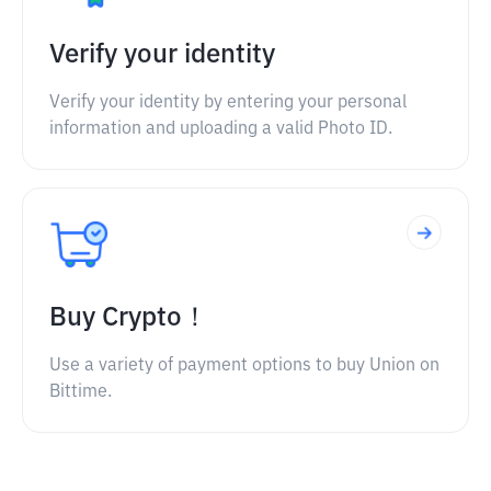
Verify your identity
Verify your identity by entering your personal
information and uploading a valid Photo ID.
Buy Crypto！
Use a variety of payment options to buy Union on
Bittime.