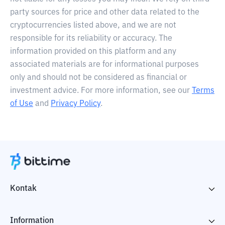
party sources for price and other data related to the
cryptocurrencies listed above, and we are not
responsible for its reliability or accuracy. The
information provided on this platform and any
associated materials are for informational purposes
only and should not be considered as financial or
investment advice. For more information, see our
Terms
of Use
and
Privacy Policy
.
Kontak
Information