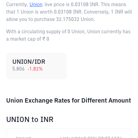
Currently,
Union
live price is
0.03108 INR
. This means
that 1 Union is worth 0.03108 INR. Conversely, 1 INR will
allow you to purchase 32.175032 Union.
With a circulating supply of 0 Union, Union currently has
a market cap of ₹ 0
UNION/IDR
5.806
-1.82
%
Union Exchange Rates for Different Amount
UNION
to
INR