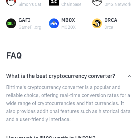
Simon's Cat
Chainbase
OMG Network
GAFI
MBOX
ORCA
GameFi.org
MOBOX
Orca
FAQ
What is the best cryptocurrency converter?
Bittime's cryptocurrency converter is a popular and
reliable choice, offering real-time conversion rates for a
wide range of cryptocurrencies and fiat currencies. It
also provides additional features such as historical data
and a user-friendly interface.