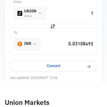
From
UNION
Union
To
INR
Convert
Last updated:
2026/08/07 12:56
Union Markets