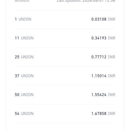
Amount
Last updated:
2026/08/07 12:56
1
UNION
0.03108
INR
11
UNION
0.34193
INR
25
UNION
0.77712
INR
37
UNION
1.15014
INR
50
UNION
1.55424
INR
54
UNION
1.67858
INR