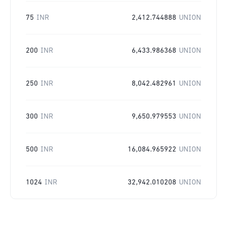
75
INR
2,412.744888
UNION
200
INR
6,433.986368
UNION
250
INR
8,042.482961
UNION
300
INR
9,650.979553
UNION
500
INR
16,084.965922
UNION
1024
INR
32,942.010208
UNION