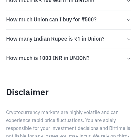
How much is ₹100 worth in UNION?
How much Union can I buy for ₹500?
How many Indian Rupee is ₹1 in Union?
How much is 1000 INR in UNION?
Disclaimer
Cryptocurrency markets are highly volatile and can
experience rapid price fluctuations. You are solely
responsible for your investment decisions and Bittime is
not liable for any losses you may incur. We rely on third-