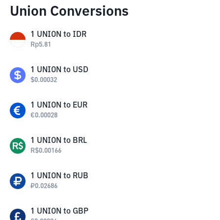
Union Conversions
1
UNION
to
IDR
Rp
5.81
1
UNION
to
USD
$
0.00032
1
UNION
to
EUR
€
0.00028
1
UNION
to
BRL
R$
0.00166
1
UNION
to
RUB
₽
0.02686
1
UNION
to
GBP