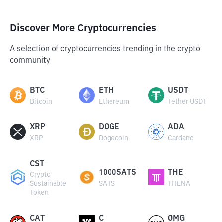
Discover More Cryptocurrencies
A selection of cryptocurrencies trending in the crypto
community
BTC
ETH
USDT
Bitcoin
Ethereum
Tether USDT
XRP
DOGE
ADA
XRP
Dogecoin
Cardano
CST
1000SATS
THE
Crypto
Sustainable
SATS
THENA
Token
CAT
C
OMG