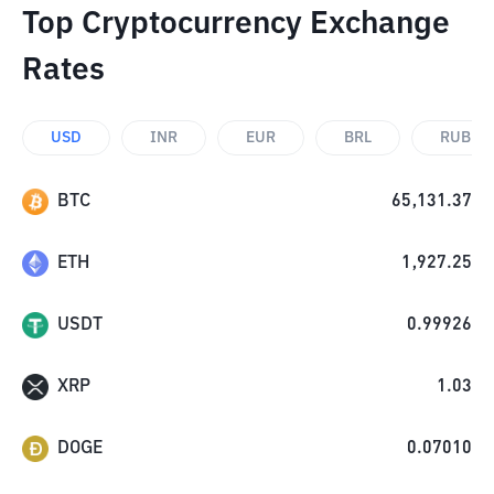
Top Cryptocurrency Exchange
Rates
USD
INR
EUR
BRL
RUB
BTC
65,131.37
ETH
1,927.25
USDT
0.99926
XRP
1.03
DOGE
0.07010