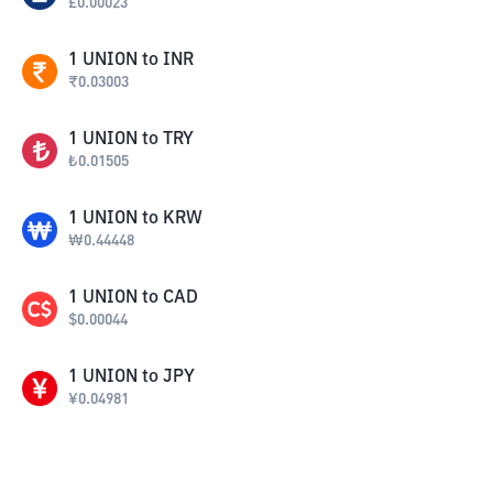
£
0.00023
1
UNION
to
INR
₹
0.03003
1
UNION
to
TRY
₺
0.01505
1
UNION
to
KRW
₩
0.44448
1
UNION
to
CAD
$
0.00044
1
UNION
to
JPY
¥
0.04981