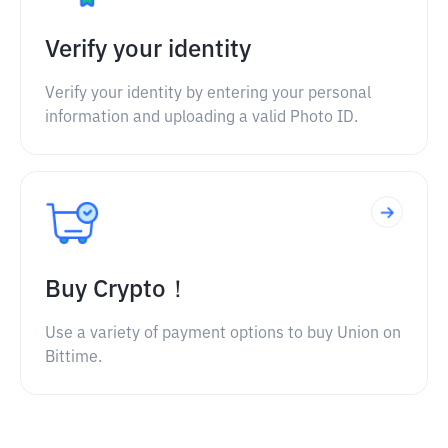
Verify your identity
Verify your identity by entering your personal
information and uploading a valid Photo ID.
Buy Crypto！
Use a variety of payment options to buy Union on
Bittime.