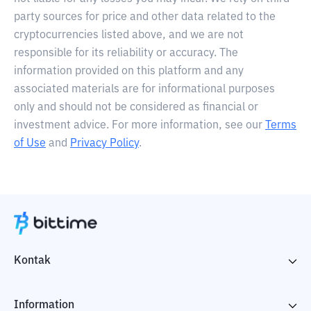
party sources for price and other data related to the
cryptocurrencies listed above, and we are not
responsible for its reliability or accuracy. The
information provided on this platform and any
associated materials are for informational purposes
only and should not be considered as financial or
investment advice. For more information, see our
Terms
of Use
and
Privacy Policy
.
Kontak
Information