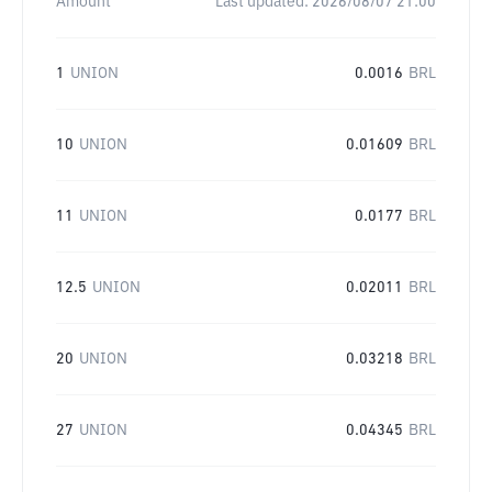
Amount
Last updated:
2026/08/07 21:00
1
UNION
0.0016
BRL
10
UNION
0.01609
BRL
11
UNION
0.0177
BRL
12.5
UNION
0.02011
BRL
20
UNION
0.03218
BRL
27
UNION
0.04345
BRL