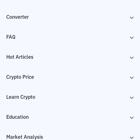
Converter
FAQ
Hot Articles
Crypto Price
Learn Crypto
Education
Market Analysis