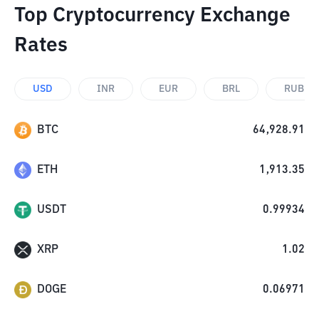
Top Cryptocurrency Exchange
Rates
USD
INR
EUR
BRL
RUB
BTC
64,928.91
ETH
1,913.35
USDT
0.99934
XRP
1.02
DOGE
0.06971