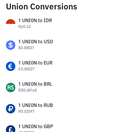
Union Conversions
1
UNION
to
IDR
Rp
5.62
1
UNION
to
USD
$
0.00031
1
UNION
to
EUR
€
0.00027
1
UNION
to
BRL
R$
0.00160
1
UNION
to
RUB
₽
0.02597
1
UNION
to
GBP