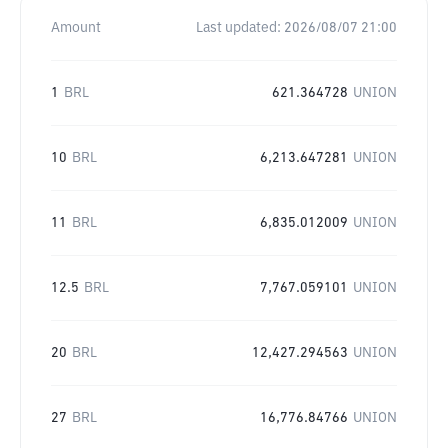
Amount
Last updated:
2026/08/07 21:00
1
BRL
621.364728
UNION
10
BRL
6,213.647281
UNION
11
BRL
6,835.012009
UNION
12.5
BRL
7,767.059101
UNION
20
BRL
12,427.294563
UNION
27
BRL
16,776.84766
UNION