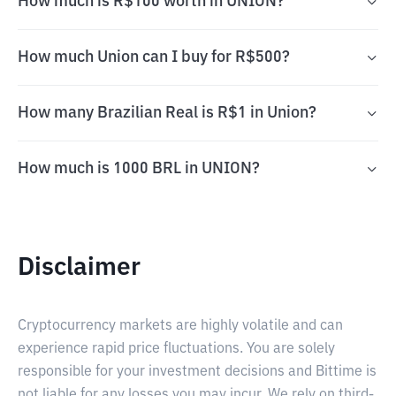
How much is R$100 worth in UNION?
How much Union can I buy for R$500?
How many Brazilian Real is R$1 in Union?
How much is 1000 BRL in UNION?
Disclaimer
Cryptocurrency markets are highly volatile and can
experience rapid price fluctuations. You are solely
responsible for your investment decisions and Bittime is
not liable for any losses you may incur. We rely on third-