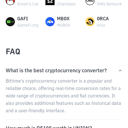
Simon's Cat
Chainbase
OMG Network
GAFI
MBOX
ORCA
GameFi.org
MOBOX
Orca
FAQ
What is the best cryptocurrency converter?
Bittime's cryptocurrency converter is a popular and
reliable choice, offering real-time conversion rates for a
wide range of cryptocurrencies and fiat currencies. It
also provides additional features such as historical data
and a user-friendly interface.