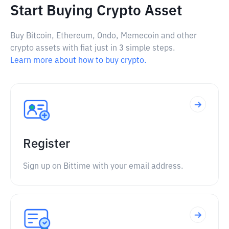
Start Buying Crypto Asset
Buy Bitcoin, Ethereum, Ondo, Memecoin and other
crypto assets with fiat just in 3 simple steps.
Learn more about how to buy crypto.
Register
Sign up on Bittime with your email address.