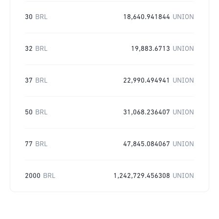
30
BRL
18,640.941844
UNION
32
BRL
19,883.6713
UNION
37
BRL
22,990.494941
UNION
50
BRL
31,068.236407
UNION
77
BRL
47,845.084067
UNION
2000
BRL
1,242,729.456308
UNION