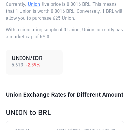
Currently,
Union
live price is
0.0016 BRL
. This means
that 1 Union is worth 0.0016 BRL. Conversely, 1 BRL will
allow you to purchase 625 Union.
With a circulating supply of 0 Union, Union currently has
a market cap of R$ 0
UNION/IDR
5.613
-2.39
%
Union Exchange Rates for Different Amount
UNION
to
BRL