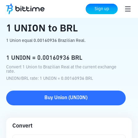
Home
Crypto Converter
UNION
to
BRL
Sign up
1
UNION
to
BRL
1 Union equal 0.00160936 Brazilian Real.
1
UNION
=
0.00160936
BRL
Convert 1 Union to Brazilian Real at the current exchange
rate.
UNION
/
BRL
rate
: 1
UNION
=
0.00160936
BRL
Buy
Union
(
UNION
)
Convert