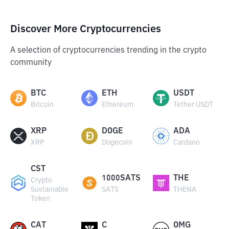
Discover More Cryptocurrencies
A selection of cryptocurrencies trending in the crypto
community
BTC
ETH
USDT
Bitcoin
Ethereum
Tether USDT
XRP
DOGE
ADA
XRP
Dogecoin
Cardano
CST
1000SATS
THE
Crypto
Sustainable
SATS
THENA
Token
CAT
C
OMG