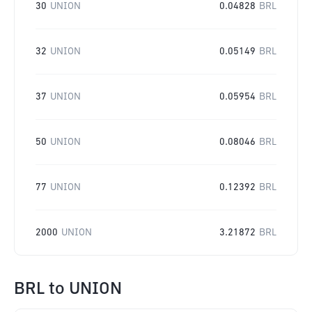
30
UNION
0.04828
BRL
32
UNION
0.05149
BRL
37
UNION
0.05954
BRL
50
UNION
0.08046
BRL
77
UNION
0.12392
BRL
2000
UNION
3.21872
BRL
BRL
to
UNION