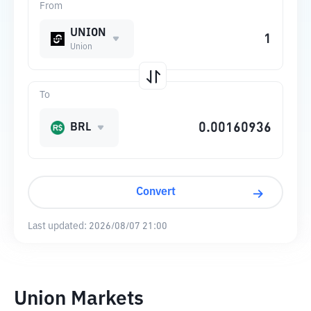
From
UNION
Union
To
BRL
Convert
Last updated:
2026/08/07 21:00
Union Markets