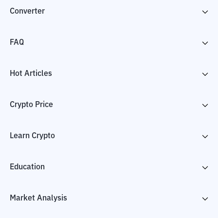
Converter
FAQ
Hot Articles
Crypto Price
Learn Crypto
Education
Market Analysis