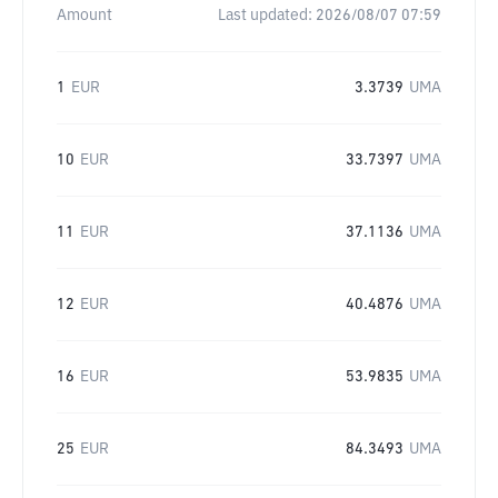
Amount
Last updated:
2026/08/07 07:59
1
EUR
3.3739
UMA
10
EUR
33.7397
UMA
11
EUR
37.1136
UMA
12
EUR
40.4876
UMA
16
EUR
53.9835
UMA
25
EUR
84.3493
UMA