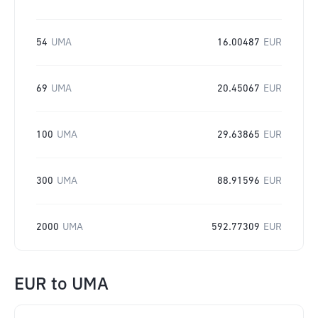
54
UMA
16.00487
EUR
69
UMA
20.45067
EUR
100
UMA
29.63865
EUR
300
UMA
88.91596
EUR
2000
UMA
592.77309
EUR
EUR
to
UMA