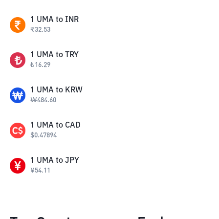
1
UMA
to
INR
₹
32.53
1
UMA
to
TRY
₺
16.29
1
UMA
to
KRW
₩
484.60
1
UMA
to
CAD
$
0.47894
1
UMA
to
JPY
¥
54.11