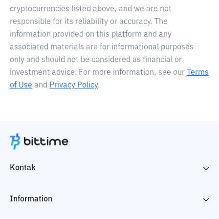
cryptocurrencies listed above, and we are not
responsible for its reliability or accuracy. The
information provided on this platform and any
associated materials are for informational purposes
only and should not be considered as financial or
investment advice. For more information, see our
Terms
of Use
and
Privacy Policy
.
Kontak
Information