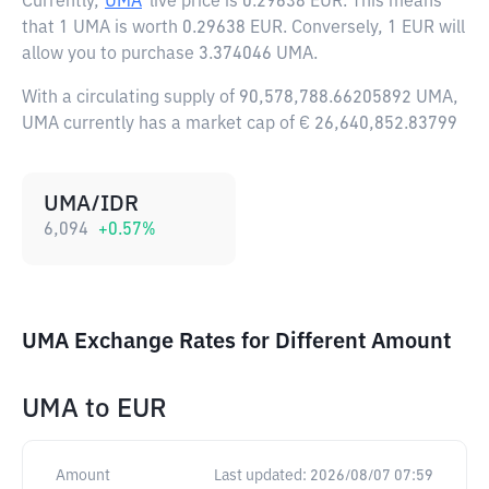
Currently,
UMA
live price is
0.29638 EUR
. This means
that 1 UMA is worth 0.29638 EUR. Conversely, 1 EUR will
allow you to purchase 3.374046 UMA.
With a circulating supply of 90,578,788.66205892 UMA,
UMA currently has a market cap of € 26,640,852.83799
UMA/IDR
6,094
+
0.57
%
UMA Exchange Rates for Different Amount
UMA
to
EUR
Amount
Last updated:
2026/08/07 07:59