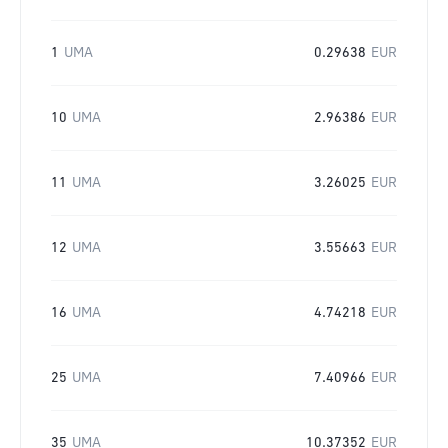
1
UMA
0.29638
EUR
10
UMA
2.96386
EUR
11
UMA
3.26025
EUR
12
UMA
3.55663
EUR
16
UMA
4.74218
EUR
25
UMA
7.40966
EUR
35
UMA
10.37352
EUR