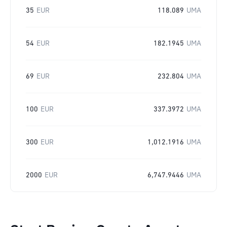
35
EUR
118.089
UMA
54
EUR
182.1945
UMA
69
EUR
232.804
UMA
100
EUR
337.3972
UMA
300
EUR
1,012.1916
UMA
2000
EUR
6,747.9446
UMA