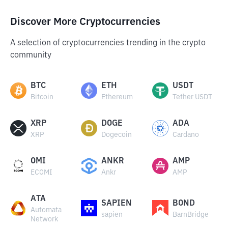
Discover More Cryptocurrencies
A selection of cryptocurrencies trending in the crypto
community
BTC
ETH
USDT
Bitcoin
Ethereum
Tether USDT
XRP
DOGE
ADA
XRP
Dogecoin
Cardano
OMI
ANKR
AMP
ECOMI
Ankr
AMP
ATA
SAPIEN
BOND
Automata
sapien
BarnBridge
Network