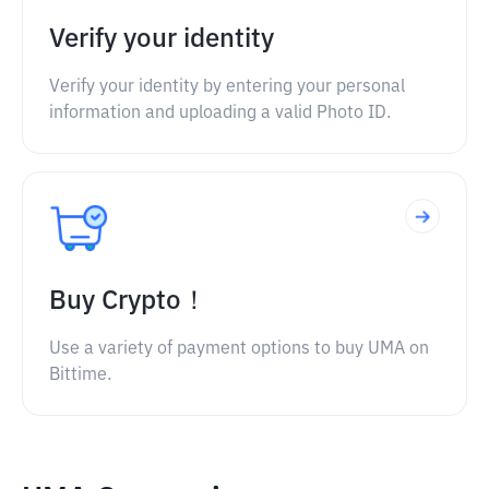
Verify your identity
Verify your identity by entering your personal
information and uploading a valid Photo ID.
Buy Crypto！
Use a variety of payment options to buy UMA on
Bittime.