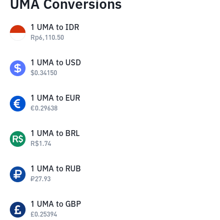
UMA Conversions
1
UMA
to
IDR
Rp
6,110.50
1
UMA
to
USD
$
0.34150
1
UMA
to
EUR
€
0.29638
1
UMA
to
BRL
R$
1.74
1
UMA
to
RUB
₽
27.93
1
UMA
to
GBP
£
0.25394