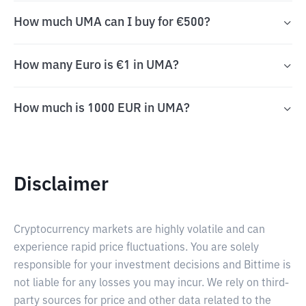
How much UMA can I buy for €500?
How many Euro is €1 in UMA?
How much is 1000 EUR in UMA?
Disclaimer
Cryptocurrency markets are highly volatile and can
experience rapid price fluctuations. You are solely
responsible for your investment decisions and Bittime is
not liable for any losses you may incur. We rely on third-
party sources for price and other data related to the