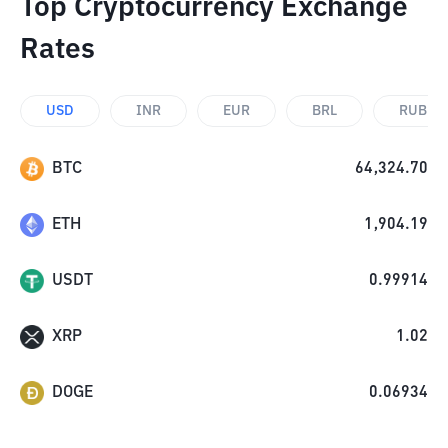
Top Cryptocurrency Exchange
Rates
USD
INR
EUR
BRL
RUB
BTC
64,324.70
ETH
1,904.19
USDT
0.99914
XRP
1.02
DOGE
0.06934