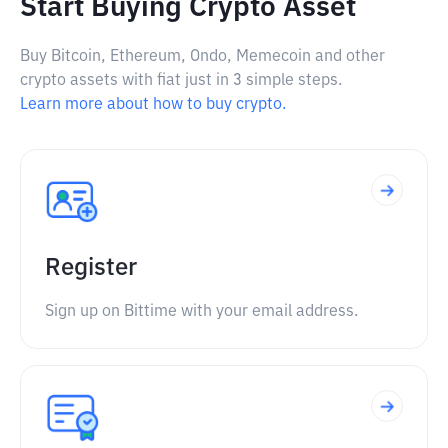
Start Buying Crypto Asset
Buy Bitcoin, Ethereum, Ondo, Memecoin and other
crypto assets with fiat just in 3 simple steps.
Learn more about how to buy crypto.
Register
Sign up on Bittime with your email address.