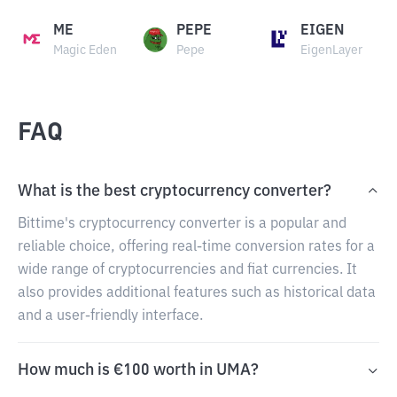
ME
PEPE
EIGEN
Magic Eden
Pepe
EigenLayer
FAQ
What is the best cryptocurrency converter?
Bittime's cryptocurrency converter is a popular and
reliable choice, offering real-time conversion rates for a
wide range of cryptocurrencies and fiat currencies. It
also provides additional features such as historical data
and a user-friendly interface.
How much is €100 worth in UMA?