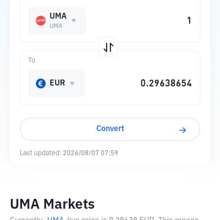
UMA
UMA
To
EUR
Convert
Last updated:
2026/08/07 07:59
UMA Markets