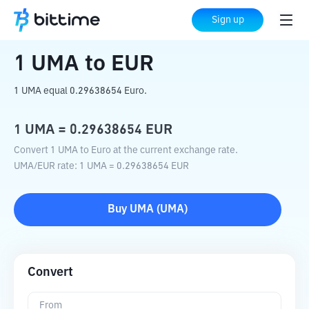
Home
Crypto Converter
UMA
to
EUR
Sign up
1
UMA
to
EUR
1 UMA equal 0.29638654 Euro.
1
UMA
=
0.29638654
EUR
Convert 1 UMA to Euro at the current exchange rate.
UMA
/
EUR
rate
: 1
UMA
=
0.29638654
EUR
Buy
UMA
(
UMA
)
Convert
From