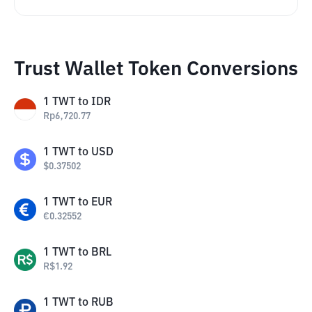
Trust Wallet Token Conversions
1
TWT
to
IDR
Rp
6,720.77
1
TWT
to
USD
$
0.37502
1
TWT
to
EUR
€
0.32552
1
TWT
to
BRL
R$
1.92
1
TWT
to
RUB