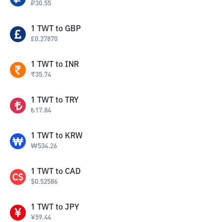
₽
30.55
1
TWT
to
GBP
£
0.27870
1
TWT
to
INR
₹
35.74
1
TWT
to
TRY
₺
17.84
1
TWT
to
KRW
₩
534.26
1
TWT
to
CAD
$
0.52586
1
TWT
to
JPY
¥
59.44