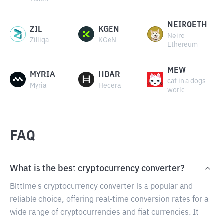
NEIROETH
ZIL
KGEN
Neiro
Zilliqa
KGeN
Ethereum
MEW
MYRIA
HBAR
cat in a dogs
Myria
Hedera
world
FAQ
What is the best cryptocurrency converter?
Bittime's cryptocurrency converter is a popular and
reliable choice, offering real-time conversion rates for a
wide range of cryptocurrencies and fiat currencies. It