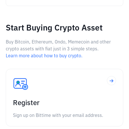
Start Buying Crypto Asset
Buy Bitcoin, Ethereum, Ondo, Memecoin and other
crypto assets with fiat just in 3 simple steps.
Learn more about how to buy crypto.
Register
Sign up on Bittime with your email address.