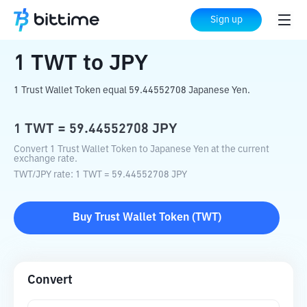
Home
Crypto Converter
TWT
to
JPY
Sign up
1
TWT
to
JPY
1 Trust Wallet Token equal 59.44552708 Japanese Yen.
1
TWT
=
59.44552708
JPY
Convert 1 Trust Wallet Token to Japanese Yen at the current
exchange rate.
TWT
/
JPY
rate
: 1
TWT
=
59.44552708
JPY
Buy
Trust Wallet Token
(
TWT
)
Convert