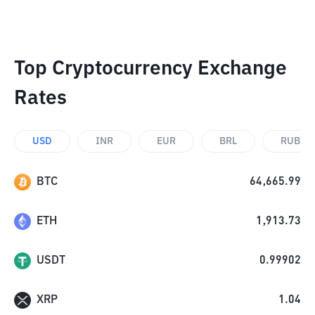
Top Cryptocurrency Exchange
Rates
USD
INR
EUR
BRL
RUB
BTC
64,665.99
ETH
1,913.73
USDT
0.99902
XRP
1.04