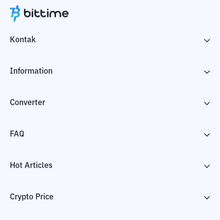
Kontak
Information
Converter
FAQ
Hot Articles
Crypto Price