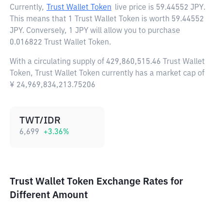
Currently,
Trust Wallet Token
live price is
59.44552 JPY
.
This means that 1 Trust Wallet Token is worth 59.44552
JPY. Conversely, 1 JPY will allow you to purchase
0.016822 Trust Wallet Token.
With a circulating supply of 429,860,515.46 Trust Wallet
Token, Trust Wallet Token currently has a market cap of
¥ 24,969,834,213.75206
TWT/IDR
6,699
+
3.36
%
Trust Wallet Token Exchange Rates for
Different Amount