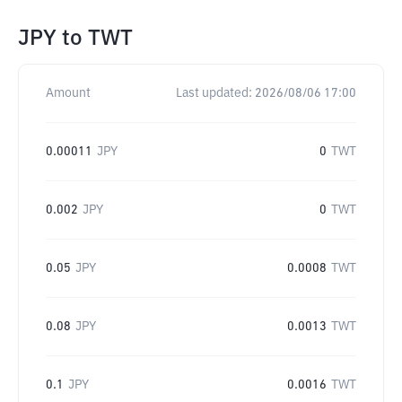
JPY
to
TWT
Amount
Last updated:
2026/08/06 17:00
0.00011
JPY
0
TWT
0.002
JPY
0
TWT
0.05
JPY
0.0008
TWT
0.08
JPY
0.0013
TWT
0.1
JPY
0.0016
TWT