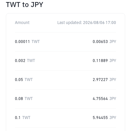
TWT
to
JPY
Amount
Last updated:
2026/08/06 17:00
0.00011
TWT
0.00653
JPY
0.002
TWT
0.11889
JPY
0.05
TWT
2.97227
JPY
0.08
TWT
4.75564
JPY
0.1
TWT
5.94455
JPY