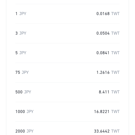
1
JPY
0.0168
TWT
3
JPY
0.0504
TWT
5
JPY
0.0841
TWT
75
JPY
1.2616
TWT
500
JPY
8.411
TWT
1000
JPY
16.8221
TWT
2000
JPY
33.6442
TWT