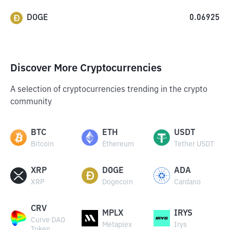
DOGE
0.06925
Discover More Cryptocurrencies
A selection of cryptocurrencies trending in the crypto
community
BTC
ETH
USDT
Bitcoin
Ethereum
Tether USDT
XRP
DOGE
ADA
XRP
Dogecoin
Cardano
CRV
MPLX
IRYS
Curve DAO
Metaplex
Irys
Token