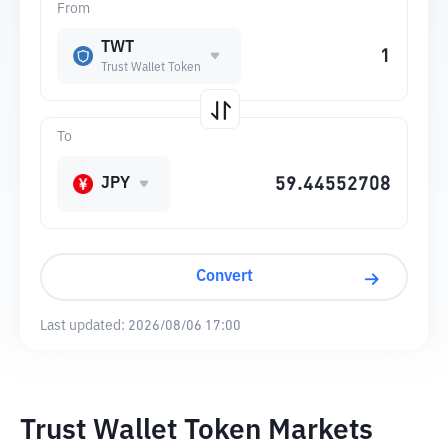
From
TWT
Trust Wallet Token
To
JPY
Convert
Last updated:
2026/08/06 17:00
Trust Wallet Token Markets