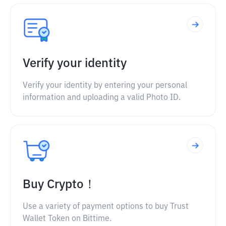
Verify your identity
Verify your identity by entering your personal
information and uploading a valid Photo ID.
Buy Crypto！
Use a variety of payment options to buy Trust
Wallet Token on Bittime.