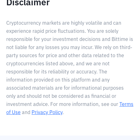
Disclaimer
Cryptocurrency markets are highly volatile and can
experience rapid price fluctuations. You are solely
responsible for your investment decisions and Bittime is
not liable for any losses you may incur. We rely on third-
party sources for price and other data related to the
cryptocurrencies listed above, and we are not
responsible for its reliability or accuracy. The
information provided on this platform and any
associated materials are for informational purposes
only and should not be considered as financial or
investment advice. For more information, see our
Terms
of Use
and
Privacy Policy
.