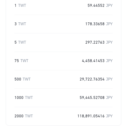
1
TWT
59.44552
JPY
3
TWT
178.33658
JPY
5
TWT
297.22763
JPY
75
TWT
4,458.41453
JPY
500
TWT
29,722.76354
JPY
1000
TWT
59,445.52708
JPY
2000
TWT
118,891.05416
JPY