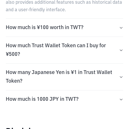
also provides additional features such as historical data
and a user-friendly interface.
How much is ¥100 worth in TWT?
How much Trust Wallet Token can I buy for
¥500?
How many Japanese Yen is ¥1 in Trust Wallet
Token?
How much is 1000 JPY in TWT?