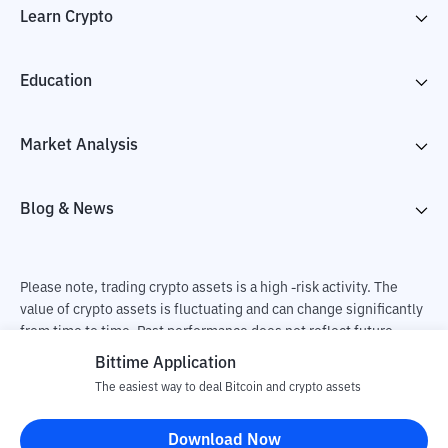
Learn Crypto
Education
Market Analysis
Blog & News
Please note, trading crypto assets is a high -risk activity. The
value of crypto assets is fluctuating and can change significantly
from time to time. Past performance does not reflect future
performance. There is a risk of loss as a result of buying and
Bittime Application
selling crypto assets and fully the independent decision of the
The easiest way to deal Bitcoin and crypto assets
user. PT Utama Aset Digital Indonesia (Bittime) is not
responsible for changes in fluctuations in the exchange rate of
Download Now
crypto assets.