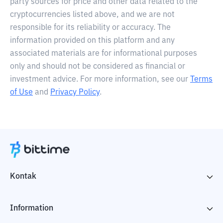
party sources for price and other data related to the
cryptocurrencies listed above, and we are not
responsible for its reliability or accuracy. The
information provided on this platform and any
associated materials are for informational purposes
only and should not be considered as financial or
investment advice. For more information, see our
Terms
of Use
and
Privacy Policy
.
Kontak
Information