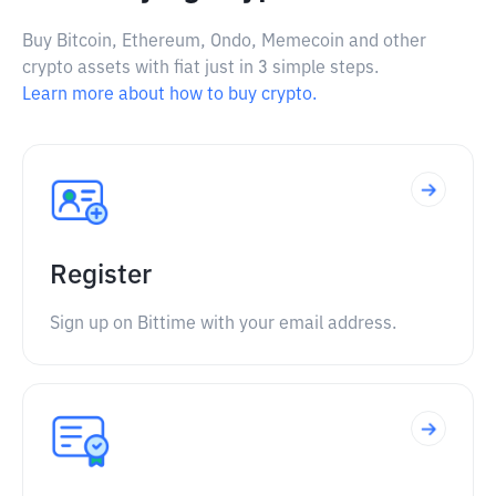
Buy Bitcoin, Ethereum, Ondo, Memecoin and other
crypto assets with fiat just in 3 simple steps.
Learn more about how to buy crypto.
Register
Sign up on Bittime with your email address.