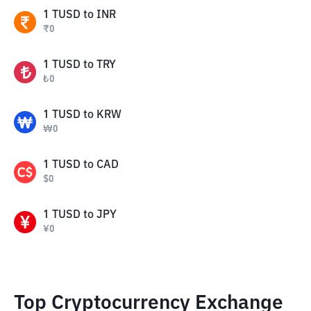
1
TUSD
to
INR
₹
0
1
TUSD
to
TRY
₺
0
1
TUSD
to
KRW
₩
0
1
TUSD
to
CAD
$
0
1
TUSD
to
JPY
¥
0
Top Cryptocurrency Exchange