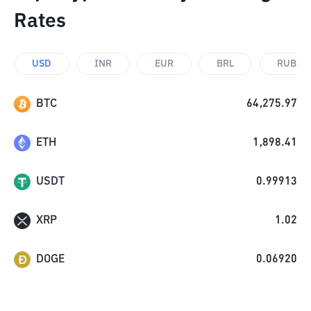
Rates
USD
INR
EUR
BRL
RUB
BTC
64,275.97
ETH
1,898.41
USDT
0.99913
XRP
1.02
DOGE
0.06920