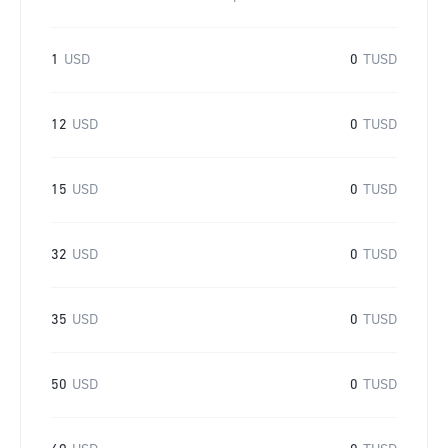
1
USD
0
TUSD
12
USD
0
TUSD
15
USD
0
TUSD
32
USD
0
TUSD
35
USD
0
TUSD
50
USD
0
TUSD