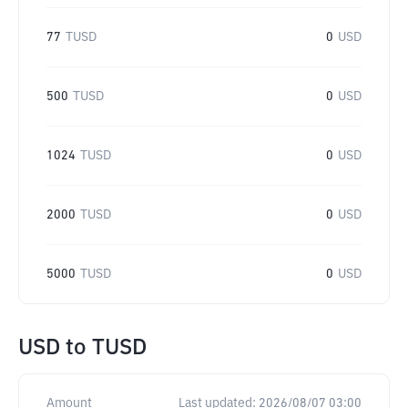
77
TUSD
0
USD
500
TUSD
0
USD
1024
TUSD
0
USD
2000
TUSD
0
USD
5000
TUSD
0
USD
USD
to
TUSD
Amount
Last updated:
2026/08/07 03:00