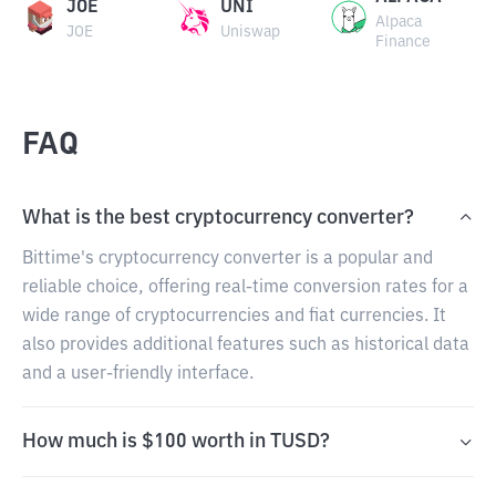
JOE
UNI
Alpaca
JOE
Uniswap
Finance
FAQ
What is the best cryptocurrency converter?
Bittime's cryptocurrency converter is a popular and
reliable choice, offering real-time conversion rates for a
wide range of cryptocurrencies and fiat currencies. It
also provides additional features such as historical data
and a user-friendly interface.
How much is $100 worth in TUSD?