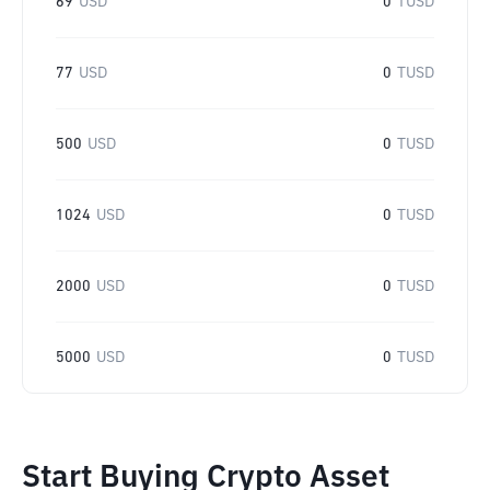
69
USD
0
TUSD
77
USD
0
TUSD
500
USD
0
TUSD
1024
USD
0
TUSD
2000
USD
0
TUSD
5000
USD
0
TUSD
Start Buying Crypto Asset