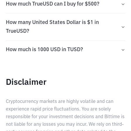
How much TrueUSD can I buy for $500?
How many United States Dollar is $1 in
TrueUSD?
How much is 1000 USD in TUSD?
Disclaimer
Cryptocurrency markets are highly volatile and can
experience rapid price fluctuations. You are solely
responsible for your investment decisions and Bittime is
not liable for any losses you may incur. We rely on third-