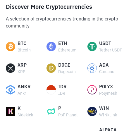
Discover More Cryptocurrencies
A selection of cryptocurrencies trending in the crypto
community
BTC
ETH
USDT
Bitcoin
Ethereum
Tether USDT
XRP
DOGE
ADA
XRP
Dogecoin
Cardano
ANKR
IDR
POLYX
Ankr
IDR
Polymesh
K
P
WIN
Sidekick
PoP Planet
WINkLink
ALPACA