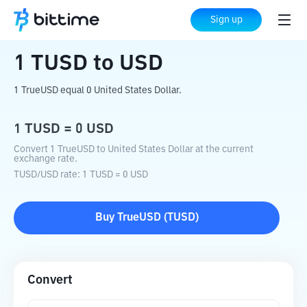
Home
Crypto Converter
TUSD
to
USD
Sign up
1
TUSD
to
USD
1 TrueUSD equal 0 United States Dollar.
1
TUSD
=
0
USD
Convert 1 TrueUSD to United States Dollar at the current
exchange rate.
TUSD
/
USD
rate
: 1
TUSD
=
0
USD
Buy
TrueUSD
(
TUSD
)
Convert