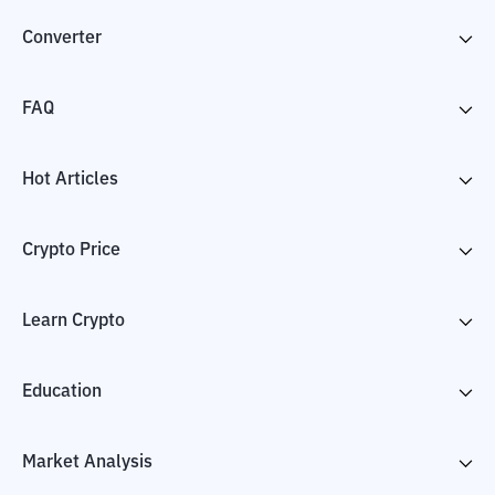
Converter
FAQ
Hot Articles
Crypto Price
Learn Crypto
Education
Market Analysis