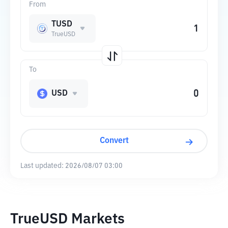
From
TUSD
TrueUSD
To
USD
Convert
Last updated:
2026/08/07 03:00
TrueUSD Markets