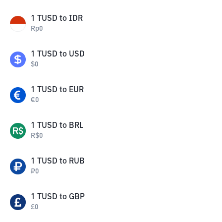
1
TUSD
to
IDR
Rp
0
1
TUSD
to
USD
$
0
1
TUSD
to
EUR
€
0
1
TUSD
to
BRL
R$
0
1
TUSD
to
RUB
₽
0
1
TUSD
to
GBP
£
0