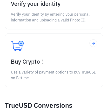
Verify your identity
Verify your identity by entering your personal
information and uploading a valid Photo ID.
Buy Crypto！
Use a variety of payment options to buy TrueUSD
on Bittime.
TrueUSD Conversions