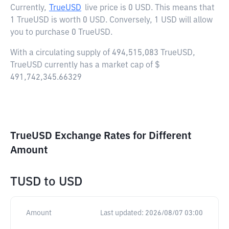
Currently,
TrueUSD
live price is
0 USD
. This means that
1 TrueUSD is worth 0 USD. Conversely, 1 USD will allow
you to purchase 0 TrueUSD.
With a circulating supply of 494,515,083 TrueUSD,
TrueUSD currently has a market cap of $
491,742,345.66329
TrueUSD Exchange Rates for Different
Amount
TUSD
to
USD
Amount
Last updated:
2026/08/07 03:00