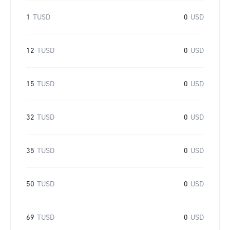
1
TUSD
0
USD
12
TUSD
0
USD
15
TUSD
0
USD
32
TUSD
0
USD
35
TUSD
0
USD
50
TUSD
0
USD
69
TUSD
0
USD