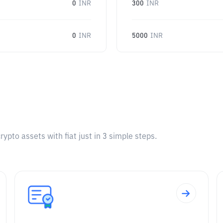
0
INR
300
INR
0
INR
5000
INR
pto assets with fiat just in 3 simple steps.