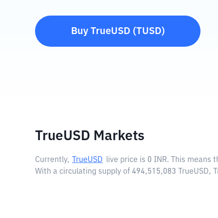
Buy
TrueUSD
(
TUSD
)
TrueUSD Markets
Currently,
TrueUSD
live price is
0 INR
. This means t
With a circulating supply of 494,515,083 TrueUSD, 