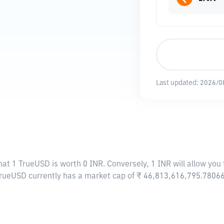
Last updated:
2026/0
hat 1 TrueUSD is worth 0 INR. Conversely, 1 INR will allow you
TrueUSD currently has a market cap of ₹ 46,813,616,795.7806