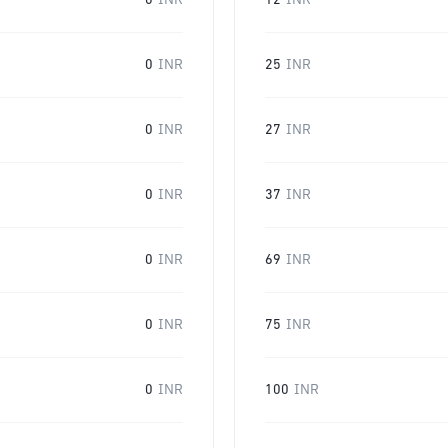
0
INR
12
INR
0
INR
25
INR
0
INR
27
INR
0
INR
37
INR
0
INR
69
INR
0
INR
75
INR
0
INR
100
INR