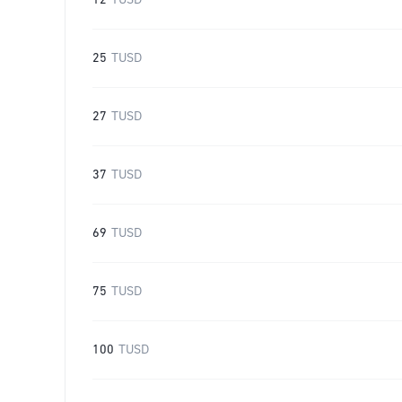
12
TUSD
25
TUSD
27
TUSD
37
TUSD
69
TUSD
75
TUSD
100
TUSD