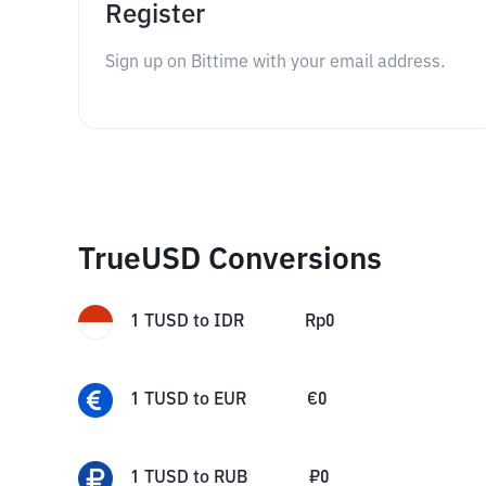
Register
Sign up on Bittime with your email address.
TrueUSD Conversions
1
TUSD
to
IDR
Rp
0
1
TUSD
to
EUR
€
0
1
TUSD
to
RUB
₽
0