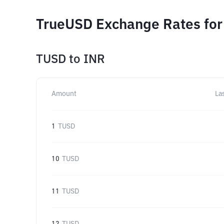
TrueUSD Exchange Rates for
TUSD
to
INR
Amount
La
1
TUSD
10
TUSD
11
TUSD