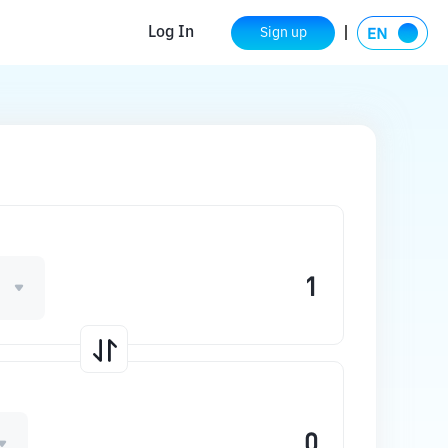
Log In
Sign up
D