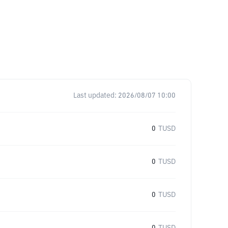
Last updated:
2026/08/07 10:00
0
TUSD
0
TUSD
0
TUSD