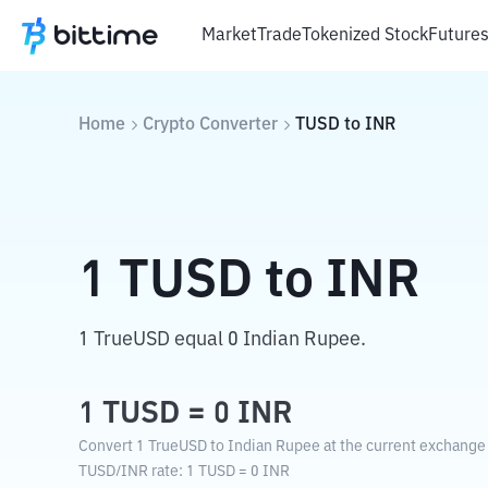
Market
Trade
Tokenized Stock
Future
Home
Crypto Converter
TUSD
to
INR
1
TUSD
to
INR
1 TrueUSD equal 0 Indian Rupee.
1
TUSD
=
0
INR
Convert 1 TrueUSD to Indian Rupee at the current exchange 
TUSD
/
INR
rate
: 1
TUSD
=
0
INR