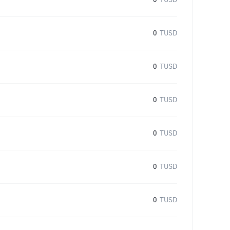
0
TUSD
0
TUSD
0
TUSD
0
TUSD
0
TUSD
0
TUSD
0
TUSD