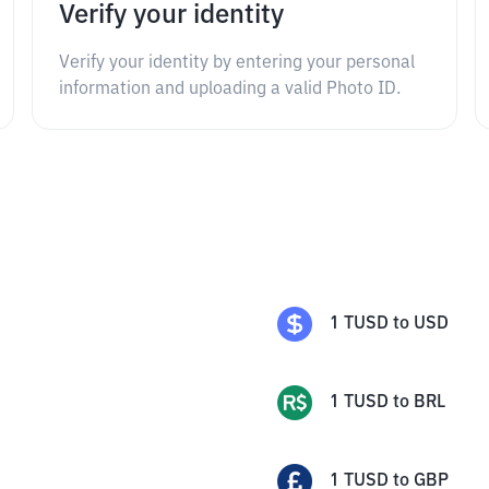
Verify your identity
Verify your identity by entering your personal
information and uploading a valid Photo ID.
1
TUSD
to
USD
1
TUSD
to
BRL
1
TUSD
to
GBP