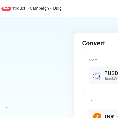
s
Product
Campaign
Blog
Beta
Convert
From
TUS
TrueUSD
To
rate.
INR