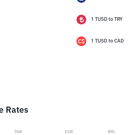
1
TUSD
to
TRY
1
TUSD
to
CAD
e Rates
INR
EUR
BRL