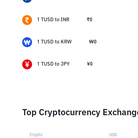
1
TUSD
to
INR
₹
0
1
TUSD
to
KRW
₩
0
1
TUSD
to
JPY
¥
0
Top Cryptocurrency Exchang
Crypto
USD