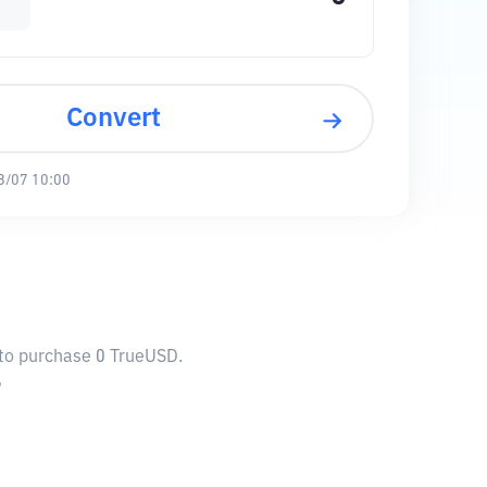
Convert
8/07 10:00
 to purchase 0 TrueUSD.
6