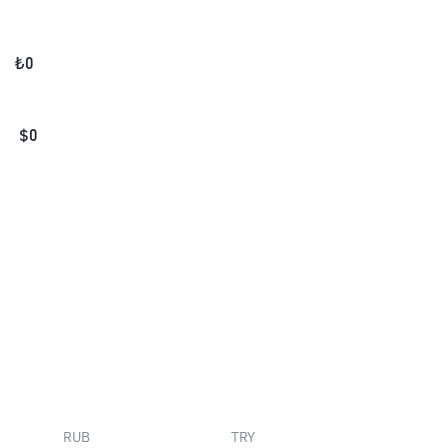
₺
0
$
0
RUB
TRY