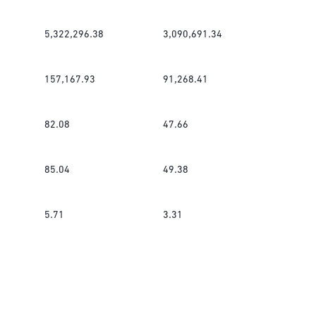
5,322,296.38
3,090,691.34
157,167.93
91,268.41
82.08
47.66
85.04
49.38
5.71
3.31