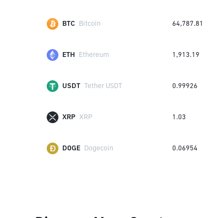
BTC
Bitcoin
64,787.81
ETH
Ethereum
1,913.19
USDT
Tether USDT
0.99926
XRP
XRP
1.03
DOGE
Dogecoin
0.06954