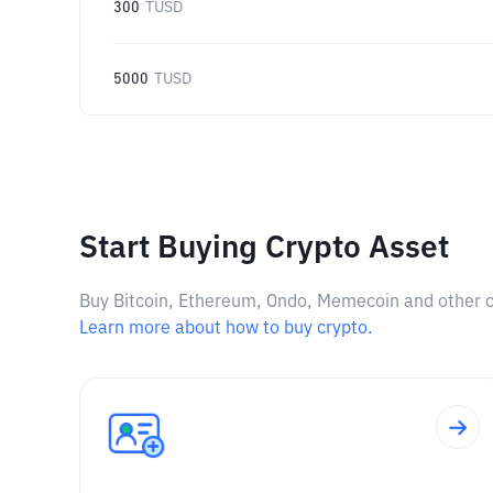
300
TUSD
5000
TUSD
Start Buying Crypto Asset
Buy Bitcoin, Ethereum, Ondo, Memecoin and other cry
Learn more about how to buy crypto.