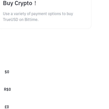
Buy Crypto！
Use a variety of payment options to buy
TrueUSD on Bittime.
$
0
R$
0
£
0