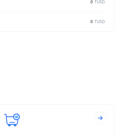
0
TUSD
0
TUSD