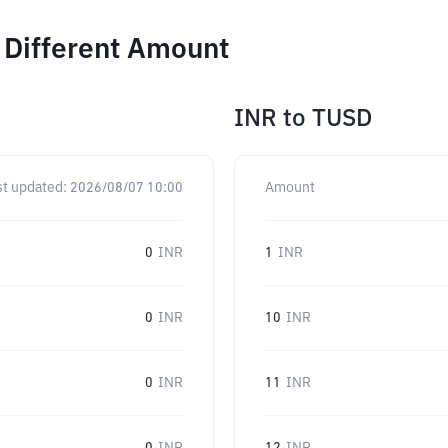
 Different Amount
INR
to
TUSD
st updated:
2026/08/07 10:00
Amount
0
INR
1
INR
0
INR
10
INR
0
INR
11
INR