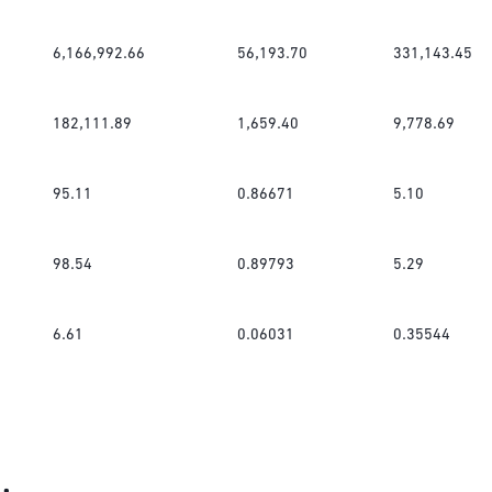
6,166,992.66
56,193.70
331,143.45
182,111.89
1,659.40
9,778.69
95.11
0.86671
5.10
98.54
0.89793
5.29
6.61
0.06031
0.35544