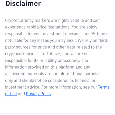
Disclaimer
Cryptocurrency markets are highly volatile and can
experience rapid price fluctuations. You are solely
responsible for your investment decisions and Bittime is
not liable for any losses you may incur. We rely on third-
party sources for price and other data related to the
cryptocurrencies listed above, and we are not
responsible for its reliability or accuracy. The
information provided on this platform and any
associated materials are for informational purposes
only and should not be considered as financial or
investment advice. For more information, see our
Terms
of Use
and
Privacy Policy
.