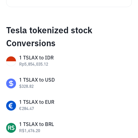
Tesla tokenized stock
Conversions
1
TSLAX
to
IDR
Rp
5,854,035.12
1
TSLAX
to
USD
$
328.82
1
TSLAX
to
EUR
€
284.47
1
TSLAX
to
BRL
R$
1,676.20