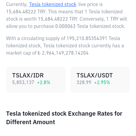
Currently,
Tesla tokenized stock
live price is
15,684.48222 TRY
. This means that 1 Tesla tokenized
stock is worth 15,684.48222 TRY. Conversely, 1 TRY will
allow you to purchase 0.000063 Tesla tokenized stock.
With a circulating supply of 195,210.85354391 Tesla
tokenized stock, Tesla tokenized stock currently has a
market cap of ₺ 2,964,149,278.14204
TSLAX/IDR
TSLAX/USDT
5,853,137
+
2.8
%
328.99
+
2.95
%
Tesla tokenized stock Exchange Rates for
Different Amount