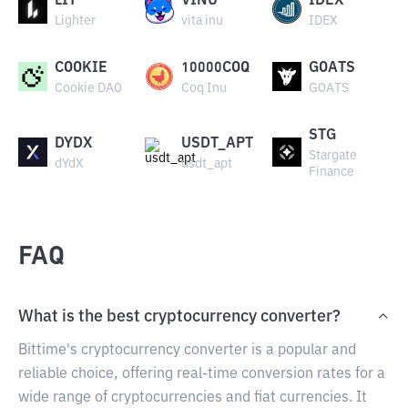
LIT
VINU
IDEX
Lighter
vita inu
IDEX
COOKIE
10000COQ
GOATS
Cookie DAO
Coq Inu
GOATS
STG
DYDX
USDT_APT
Stargate
dYdX
usdt_apt
Finance
FAQ
What is the best cryptocurrency converter?
Bittime's cryptocurrency converter is a popular and
reliable choice, offering real-time conversion rates for a
wide range of cryptocurrencies and fiat currencies. It