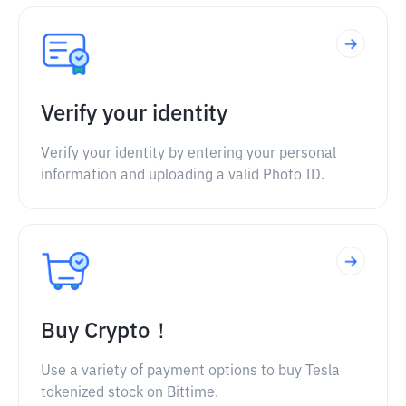
Verify your identity
Verify your identity by entering your personal
information and uploading a valid Photo ID.
Buy Crypto！
Use a variety of payment options to buy Tesla
tokenized stock on Bittime.