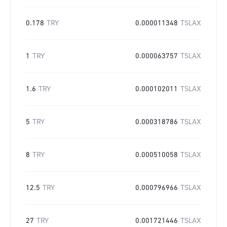
0.178
TRY
0.000011348
TSLAX
1
TRY
0.000063757
TSLAX
1.6
TRY
0.000102011
TSLAX
5
TRY
0.000318786
TSLAX
8
TRY
0.000510058
TSLAX
12.5
TRY
0.000796966
TSLAX
27
TRY
0.001721446
TSLAX