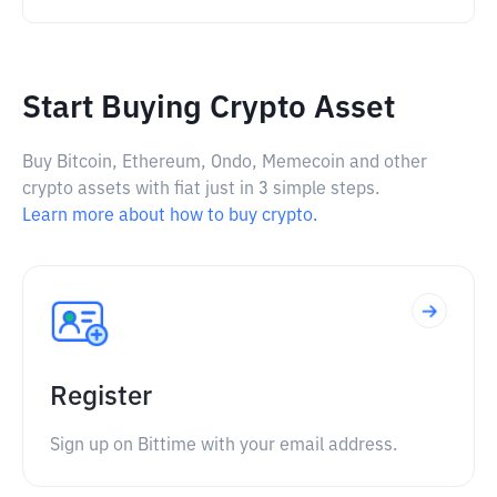
Start Buying Crypto Asset
Buy Bitcoin, Ethereum, Ondo, Memecoin and other
crypto assets with fiat just in 3 simple steps.
Learn more about how to buy crypto.
Register
Sign up on Bittime with your email address.