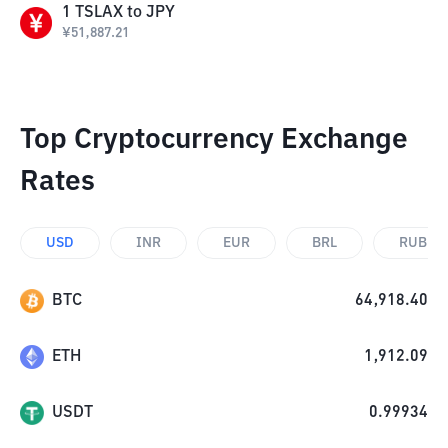
1
TSLAX
to
JPY
¥
51,887.21
Top Cryptocurrency Exchange
Rates
USD
INR
EUR
BRL
RUB
BTC
64,918.40
ETH
1,912.09
USDT
0.99934