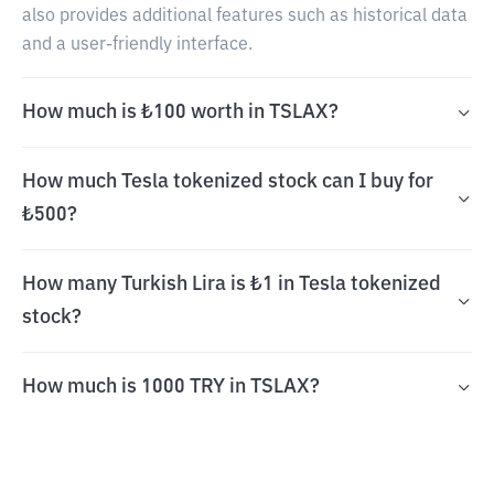
also provides additional features such as historical data
and a user-friendly interface.
How much is ₺100 worth in TSLAX?
How much Tesla tokenized stock can I buy for
₺500?
How many Turkish Lira is ₺1 in Tesla tokenized
stock?
How much is 1000 TRY in TSLAX?