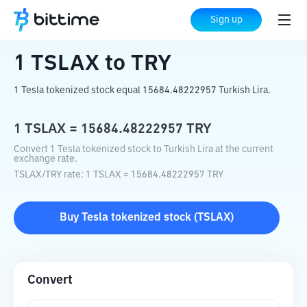
Home
Crypto Converter
TSLAX
to
TRY
Sign up
1
TSLAX
to
TRY
1 Tesla tokenized stock equal 15684.48222957 Turkish Lira.
1
TSLAX
=
15684.48222957
TRY
Convert 1 Tesla tokenized stock to Turkish Lira at the current
exchange rate.
TSLAX
/
TRY
rate
: 1
TSLAX
=
15684.48222957
TRY
Buy
Tesla tokenized stock
(
TSLAX
)
Convert