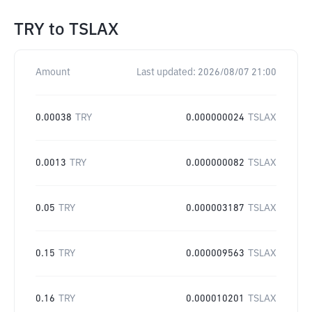
TRY
to
TSLAX
Amount
Last updated:
2026/08/07 21:00
0.00038
TRY
0.000000024
TSLAX
0.0013
TRY
0.000000082
TSLAX
0.05
TRY
0.000003187
TSLAX
0.15
TRY
0.000009563
TSLAX
0.16
TRY
0.000010201
TSLAX