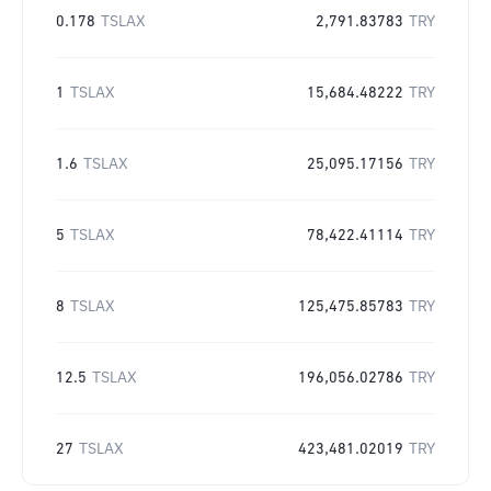
0.178
TSLAX
2,791.83783
TRY
1
TSLAX
15,684.48222
TRY
1.6
TSLAX
25,095.17156
TRY
5
TSLAX
78,422.41114
TRY
8
TSLAX
125,475.85783
TRY
12.5
TSLAX
196,056.02786
TRY
27
TSLAX
423,481.02019
TRY