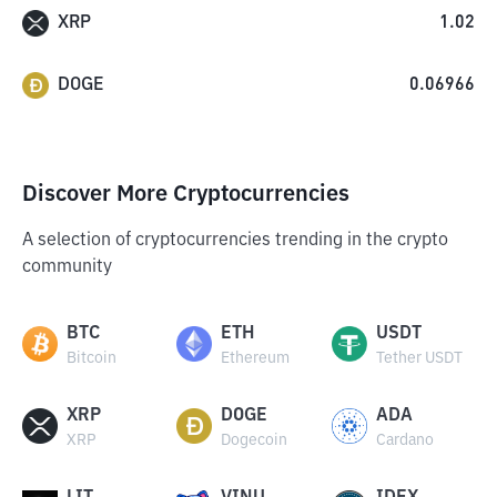
XRP
1.02
DOGE
0.06966
Discover More Cryptocurrencies
A selection of cryptocurrencies trending in the crypto
community
BTC
ETH
USDT
Bitcoin
Ethereum
Tether USDT
XRP
DOGE
ADA
XRP
Dogecoin
Cardano