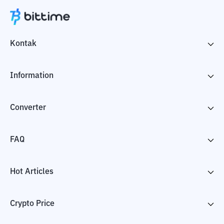
Kontak
Information
Converter
FAQ
Hot Articles
Crypto Price