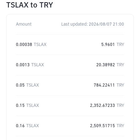
TSLAX
to
TRY
Amount
Last updated:
2026/08/07 21:00
0.00038
TSLAX
5.9601
TRY
0.0013
TSLAX
20.38982
TRY
0.05
TSLAX
784.22411
TRY
0.15
TSLAX
2,352.67233
TRY
0.16
TSLAX
2,509.51715
TRY