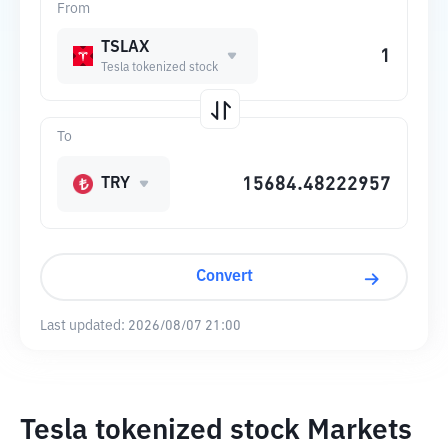
From
TSLAX
Tesla tokenized stock
To
TRY
Convert
Last updated:
2026/08/07 21:00
Tesla tokenized stock Markets