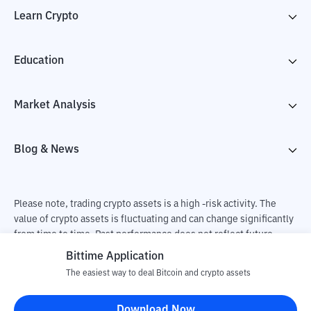
Learn Crypto
Education
Market Analysis
Blog & News
Please note, trading crypto assets is a high -risk activity. The
value of crypto assets is fluctuating and can change significantly
from time to time. Past performance does not reflect future
performance. There is a risk of loss as a result of buying and
Bittime Application
selling crypto assets and fully the independent decision of the
The easiest way to deal Bitcoin and crypto assets
user. PT Utama Aset Digital Indonesia (Bittime) is not
responsible for changes in fluctuations in the exchange rate of
Download Now