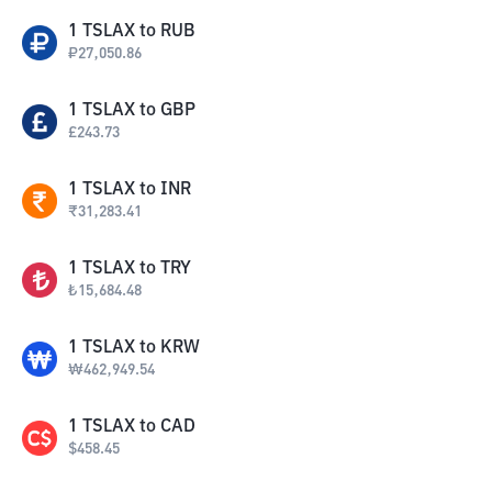
1
TSLAX
to
RUB
₽
27,050.86
1
TSLAX
to
GBP
£
243.73
1
TSLAX
to
INR
₹
31,283.41
1
TSLAX
to
TRY
₺
15,684.48
1
TSLAX
to
KRW
₩
462,949.54
1
TSLAX
to
CAD
$
458.45