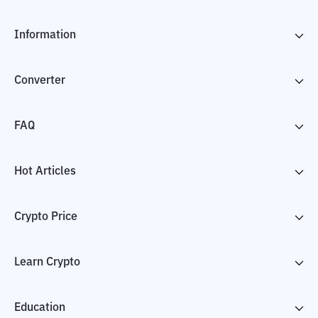
Information
Converter
FAQ
Hot Articles
Crypto Price
Learn Crypto
Education