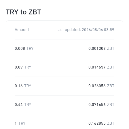
TRY
to
ZBT
Amount
Last updated:
2026/08/06 03:59
0.008
TRY
0.001302
ZBT
0.09
TRY
0.014657
ZBT
0.16
TRY
0.026056
ZBT
0.44
TRY
0.071656
ZBT
1
TRY
0.162855
ZBT