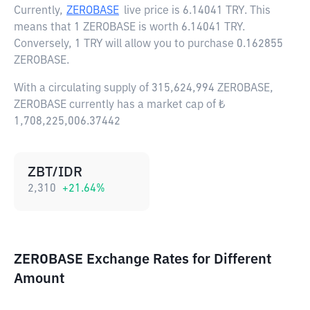
Currently,
ZEROBASE
live price is
6.14041 TRY
. This
means that 1 ZEROBASE is worth 6.14041 TRY.
Conversely, 1 TRY will allow you to purchase 0.162855
ZEROBASE.
With a circulating supply of 315,624,994 ZEROBASE,
ZEROBASE currently has a market cap of ₺
1,708,225,006.37442
ZBT/IDR
2,310
+
21.64
%
ZEROBASE Exchange Rates for Different
Amount