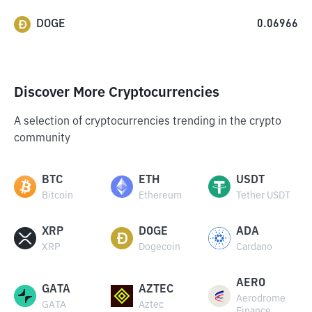
DOGE
0.06966
Discover More Cryptocurrencies
A selection of cryptocurrencies trending in the crypto
community
BTC
ETH
USDT
Bitcoin
Ethereum
Tether USDT
XRP
DOGE
ADA
XRP
Dogecoin
Cardano
AERO
GATA
AZTEC
Aerodrome
GATA
Aztec
Finance