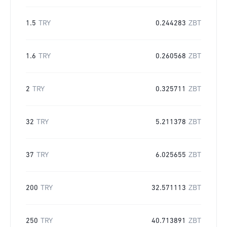
1.5
TRY
0.244283
ZBT
1.6
TRY
0.260568
ZBT
2
TRY
0.325711
ZBT
32
TRY
5.211378
ZBT
37
TRY
6.025655
ZBT
200
TRY
32.571113
ZBT
250
TRY
40.713891
ZBT