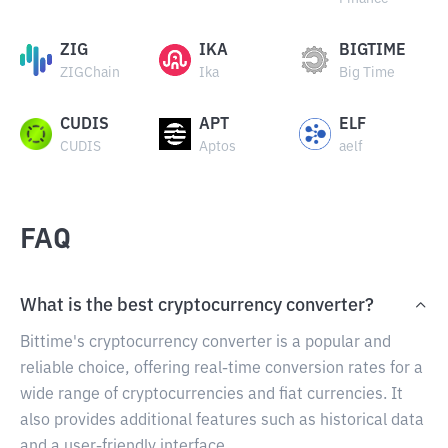
ZIG
IKA
BIGTIME
ZIGChain
Ika
Big Time
CUDIS
APT
ELF
CUDIS
Aptos
aelf
FAQ
What is the best cryptocurrency converter?
Bittime's cryptocurrency converter is a popular and
reliable choice, offering real-time conversion rates for a
wide range of cryptocurrencies and fiat currencies. It
also provides additional features such as historical data
and a user-friendly interface.