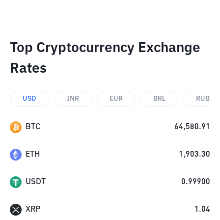
Top Cryptocurrency Exchange
Rates
USD
INR
EUR
BRL
RUB
BTC
64,580.91
ETH
1,903.30
USDT
0.99900
XRP
1.04