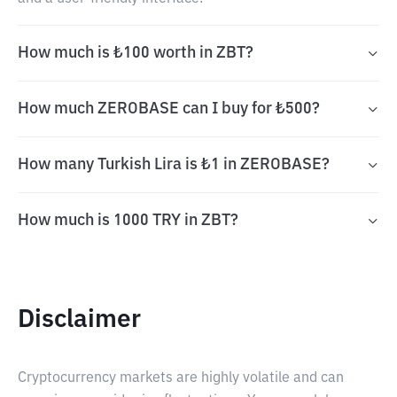
How much is ₺100 worth in ZBT?
How much ZEROBASE can I buy for ₺500?
How many Turkish Lira is ₺1 in ZEROBASE?
How much is 1000 TRY in ZBT?
Disclaimer
Cryptocurrency markets are highly volatile and can