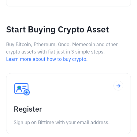
Start Buying Crypto Asset
Buy Bitcoin, Ethereum, Ondo, Memecoin and other
crypto assets with fiat just in 3 simple steps.
Learn more about how to buy crypto.
Register
Sign up on Bittime with your email address.