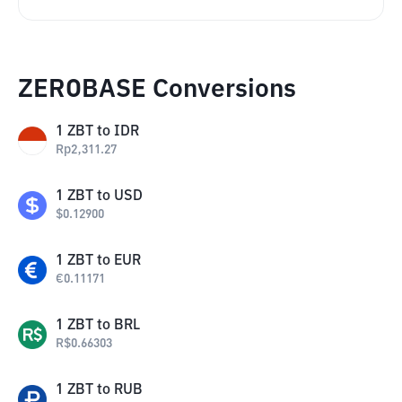
ZEROBASE Conversions
1
ZBT
to
IDR
Rp
2,311.27
1
ZBT
to
USD
$
0.12900
1
ZBT
to
EUR
€
0.11171
1
ZBT
to
BRL
R$
0.66303
1
ZBT
to
RUB