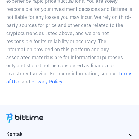
experience rapid price fluctuations. You are solely
responsible for your investment decisions and Bittime is
not liable for any losses you may incur. We rely on third-
party sources for price and other data related to the
cryptocurrencies listed above, and we are not
responsible for its reliability or accuracy. The
information provided on this platform and any
associated materials are for informational purposes
only and should not be considered as financial or
investment advice. For more information, see our
Terms
of Use
and
Privacy Policy
.
Kontak