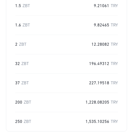
1.5
ZBT
9.21061
TRY
1.6
ZBT
9.82465
TRY
2
ZBT
12.28082
TRY
32
ZBT
196.49312
TRY
37
ZBT
227.19518
TRY
200
ZBT
1,228.08205
TRY
250
ZBT
1,535.10256
TRY