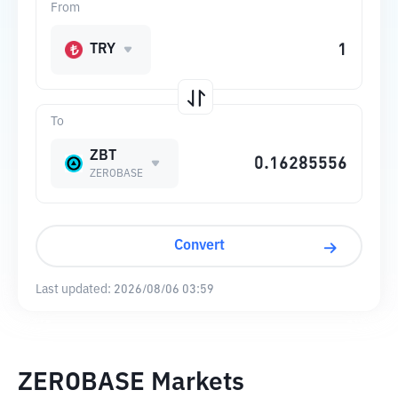
From
TRY
To
ZBT
ZEROBASE
Convert
Last updated:
2026/08/06 03:59
ZEROBASE Markets