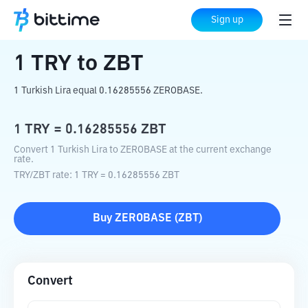
Home
Crypto Converter
TRY
to
ZBT
Sign up
1
TRY
to
ZBT
1 Turkish Lira equal 0.16285556 ZEROBASE.
1
TRY
=
0.16285556
ZBT
Convert 1 Turkish Lira to ZEROBASE at the current exchange
rate.
TRY
/
ZBT
rate
: 1
TRY
=
0.16285556
ZBT
Buy
ZEROBASE
(
ZBT
)
Convert