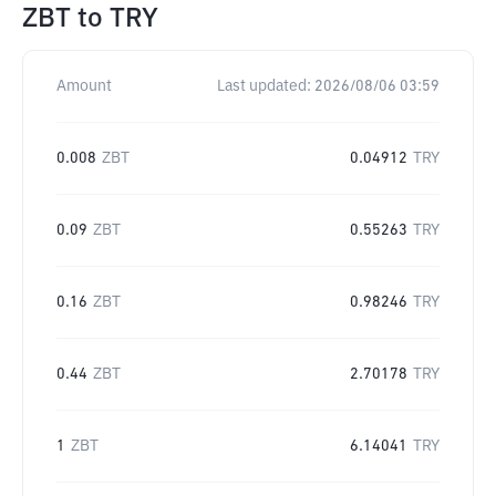
ZBT
to
TRY
Amount
Last updated:
2026/08/06 03:59
0.008
ZBT
0.04912
TRY
0.09
ZBT
0.55263
TRY
0.16
ZBT
0.98246
TRY
0.44
ZBT
2.70178
TRY
1
ZBT
6.14041
TRY