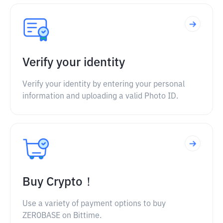
Verify your identity
Verify your identity by entering your personal
information and uploading a valid Photo ID.
Buy Crypto！
Use a variety of payment options to buy
ZEROBASE on Bittime.