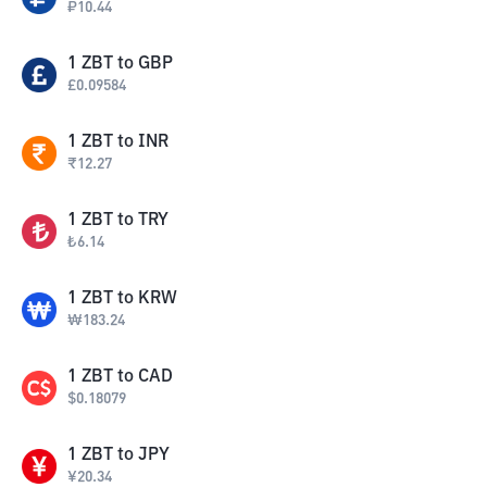
₽
10.44
1
ZBT
to
GBP
£
0.09584
1
ZBT
to
INR
₹
12.27
1
ZBT
to
TRY
₺
6.14
1
ZBT
to
KRW
₩
183.24
1
ZBT
to
CAD
$
0.18079
1
ZBT
to
JPY
¥
20.34