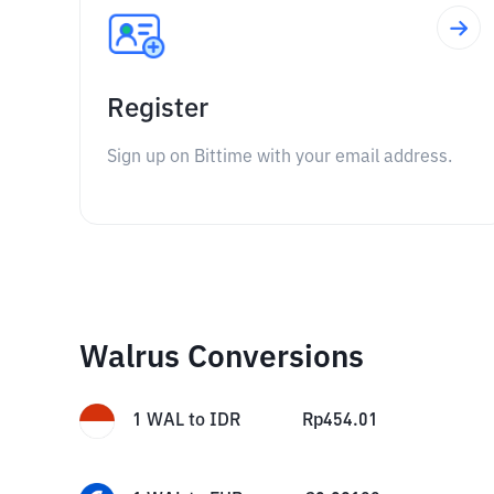
Register
Sign up on Bittime with your email address.
Walrus Conversions
1
WAL
to
IDR
Rp
454.01