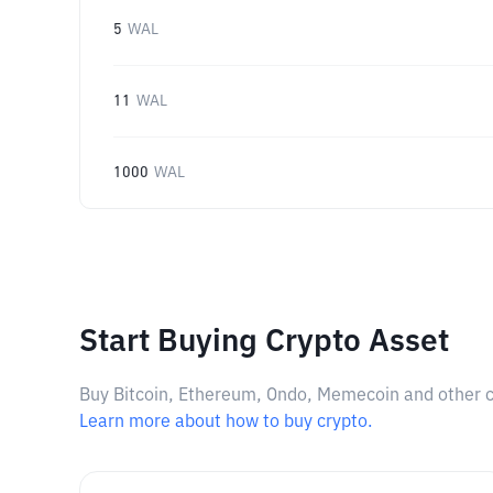
5
WAL
11
WAL
1000
WAL
Start Buying Crypto Asset
Buy Bitcoin, Ethereum, Ondo, Memecoin and other cry
Learn more about how to buy crypto.