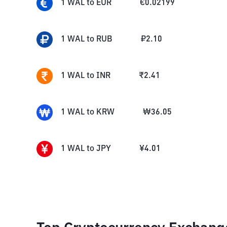
1
WAL
to
EUR
€
0.02199
1
WAL
to
RUB
₽
2.10
1
WAL
to
INR
₹
2.41
1
WAL
to
KRW
₩
36.05
1
WAL
to
JPY
¥
4.01