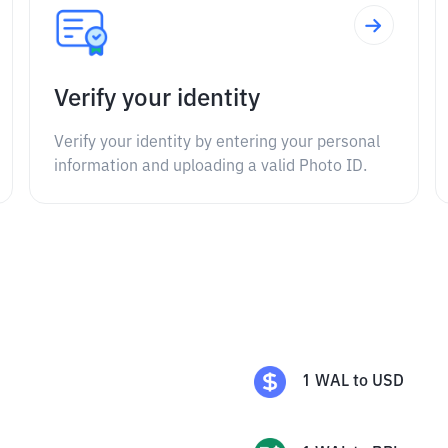
Verify your identity
Verify your identity by entering your personal
information and uploading a valid Photo ID.
1
WAL
to
USD