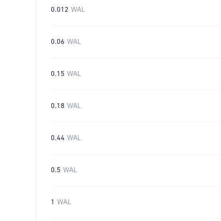
0.012
WAL
0.06
WAL
0.15
WAL
0.18
WAL
0.44
WAL
0.5
WAL
1
WAL