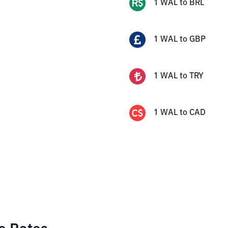
1
WAL
to
BRL
1
WAL
to
GBP
1
WAL
to
TRY
1
WAL
to
CAD