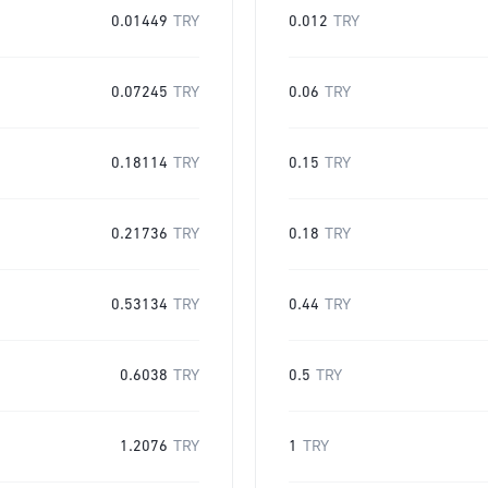
0.01449
TRY
0.012
TRY
0.07245
TRY
0.06
TRY
0.18114
TRY
0.15
TRY
0.21736
TRY
0.18
TRY
0.53134
TRY
0.44
TRY
0.6038
TRY
0.5
TRY
1.2076
TRY
1
TRY