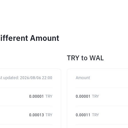
ifferent Amount
TRY
to
WAL
st updated:
2026/08/06 22:00
Amount
0.00001
TRY
0.00001
TRY
0.00013
TRY
0.00011
TRY