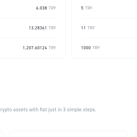
6.038
TRY
5
TRY
13.28361
TRY
11
TRY
1,207.60124
TRY
1000
TRY
pto assets with fiat just in 3 simple steps.