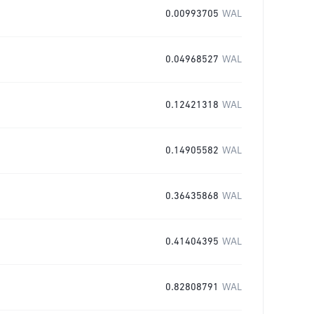
0.00993705
WAL
0.04968527
WAL
0.12421318
WAL
0.14905582
WAL
0.36435868
WAL
0.41404395
WAL
0.82808791
WAL