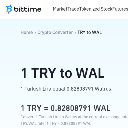
Market
Trade
Tokenized Stock
Future
Home
Crypto Converter
TRY
to
WAL
1
TRY
to
WAL
1 Turkish Lira equal 0.82808791 Walrus.
1
TRY
=
0.82808791
WAL
Convert 1 Turkish Lira to Walrus at the current exchange rate
TRY
/
WAL
rate
: 1
TRY
=
0.82808791
WAL