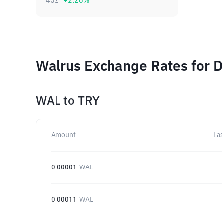
452
+
2.26
%
Walrus Exchange Rates for D
WAL
to
TRY
Amount
La
0.00001
WAL
0.00011
WAL