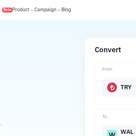
s
Product
Campaign
Blog
Beta
Convert
From
TRY
To
.
WAL