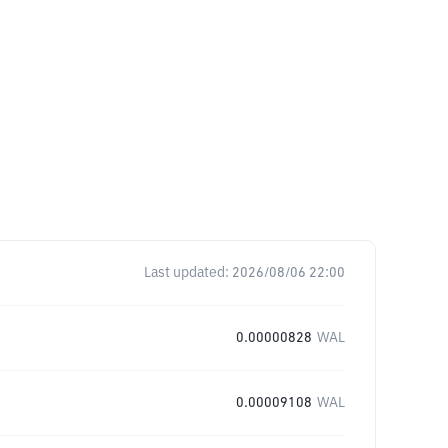
Last updated:
2026/08/06 22:00
0.00000828
WAL
0.00009108
WAL