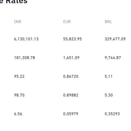
e Rates
INR
EUR
BRL
6,130,101.13
55,823.95
329,477.09
181,308.78
1,651.09
9,744.87
95.22
0.86720
5.11
98.70
0.89882
5.30
6.56
0.05979
0.35293