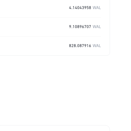
4.14043958
WAL
9.10896707
WAL
828.087916
WAL