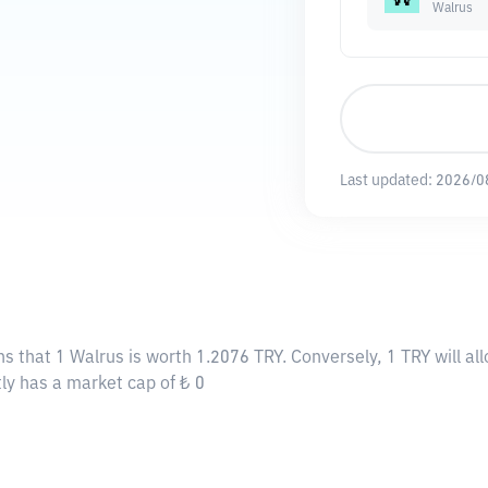
Walrus
Last updated:
2026/0
ns that 1 Walrus is worth 1.2076 TRY. Conversely, 1 TRY will a
tly has a market cap of ₺ 0