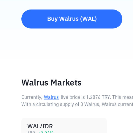
Buy
Walrus
(
WAL
)
Walrus Markets
Currently,
Walrus
live price is
1.2076 TRY
. This mea
With a circulating supply of 0 Walrus, Walrus curren
WAL/IDR