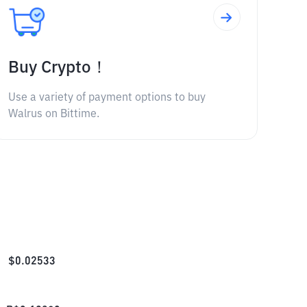
Buy Crypto！
Use a variety of payment options to buy
Walrus on Bittime.
$
0.02533