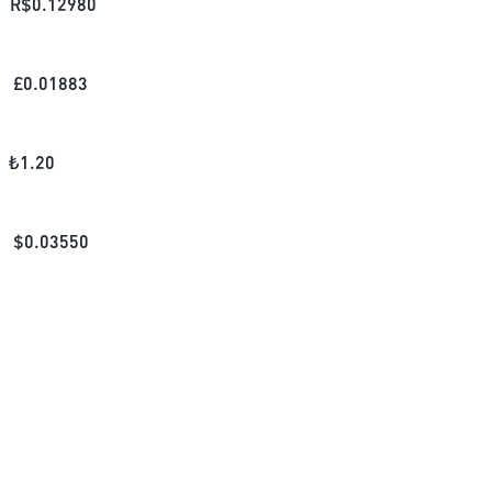
R$
0.12980
£
0.01883
₺
1.20
$
0.03550