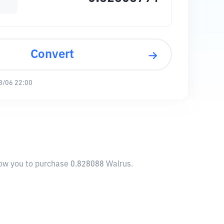
Convert
8/06 22:00
llow you to purchase 0.828088 Walrus.