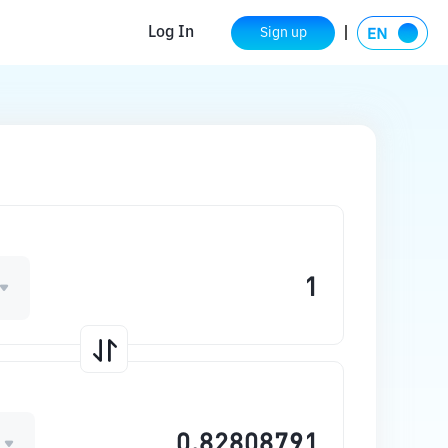
Log In
Sign up