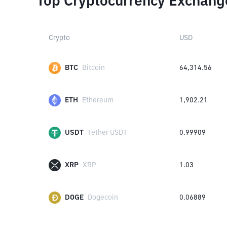
Top Cryptocurrency Exchang
Crypto
USD
BTC
Bitcoin
64,314.56
ETH
Ethereum
1,902.21
USDT
Tether USDT
0.99909
XRP
XRP
1.03
DOGE
Dogecoin
0.06889