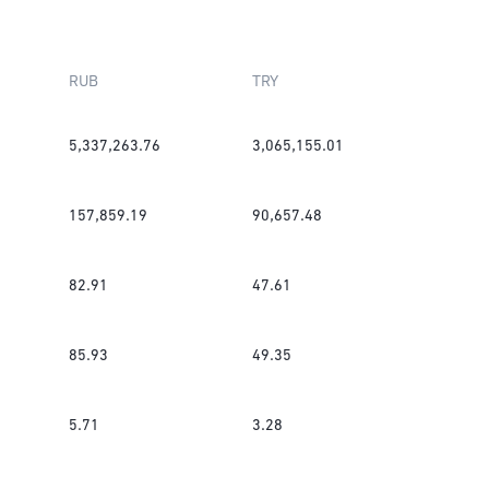
RUB
TRY
5,337,263.76
3,065,155.01
157,859.19
90,657.48
82.91
47.61
85.93
49.35
5.71
3.28