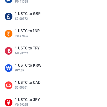
₽
0.41338
1
USTC
to
GBP
£
0.00372
1
USTC
to
INR
₹
0.47806
1
USTC
to
TRY
₺
0.23967
1
USTC
to
KRW
₩
7.07
1
USTC
to
CAD
$
0.00701
1
USTC
to
JPY
¥
0.79295