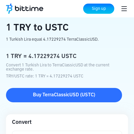
Home
Crypto Converter
TRY
to
USTC
Sign up
1
TRY
to
USTC
1 Turkish Lira equal 4.17229274 TerraClassicUSD.
1
TRY
=
4.17229274
USTC
Convert 1 Turkish Lira to TerraClassicUSD at the current
exchange rate.
TRY
/
USTC
rate
: 1
TRY
=
4.17229274
USTC
Buy
TerraClassicUSD
(
USTC
)
Convert