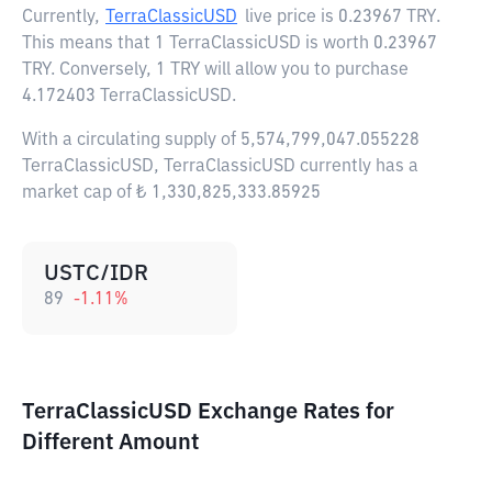
Currently,
TerraClassicUSD
live price is
0.23967 TRY
.
This means that 1 TerraClassicUSD is worth 0.23967
TRY. Conversely, 1 TRY will allow you to purchase
4.172403 TerraClassicUSD.
With a circulating supply of 5,574,799,047.055228
TerraClassicUSD, TerraClassicUSD currently has a
market cap of ₺ 1,330,825,333.85925
USTC/IDR
89
-1.11
%
TerraClassicUSD Exchange Rates for
Different Amount