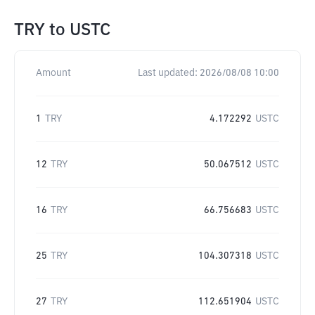
TRY
to
USTC
Amount
Last updated:
2026/08/08 10:00
1
TRY
4.172292
USTC
12
TRY
50.067512
USTC
16
TRY
66.756683
USTC
25
TRY
104.307318
USTC
27
TRY
112.651904
USTC