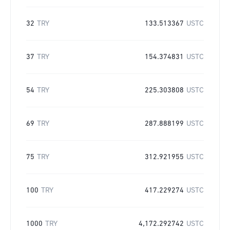
32
TRY
133.513367
USTC
37
TRY
154.374831
USTC
54
TRY
225.303808
USTC
69
TRY
287.888199
USTC
75
TRY
312.921955
USTC
100
TRY
417.229274
USTC
1000
TRY
4,172.292742
USTC