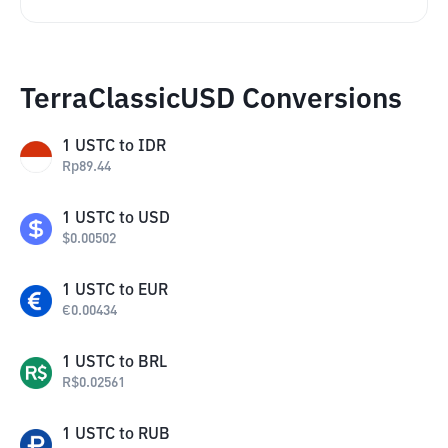
TerraClassicUSD Conversions
1
USTC
to
IDR
Rp
89.44
1
USTC
to
USD
$
0.00502
1
USTC
to
EUR
€
0.00434
1
USTC
to
BRL
R$
0.02561
1
USTC
to
RUB