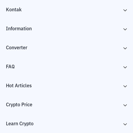
Kontak
Information
Converter
FAQ
Hot Articles
Crypto Price
Learn Crypto