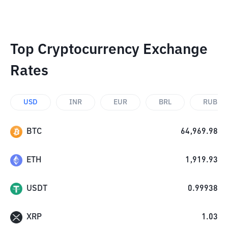
Top Cryptocurrency Exchange
Rates
USD
INR
EUR
BRL
RUB
BTC
64,969.98
ETH
1,919.93
USDT
0.99938
XRP
1.03