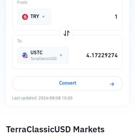
From
TRY
To
USTC
TerraClassicUSD
Convert
Last updated:
2026/08/08 10:00
TerraClassicUSD Markets