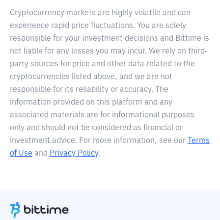
Cryptocurrency markets are highly volatile and can
experience rapid price fluctuations. You are solely
responsible for your investment decisions and Bittime is
not liable for any losses you may incur. We rely on third-
party sources for price and other data related to the
cryptocurrencies listed above, and we are not
responsible for its reliability or accuracy. The
information provided on this platform and any
associated materials are for informational purposes
only and should not be considered as financial or
investment advice. For more information, see our
Terms
of Use
and
Privacy Policy
.