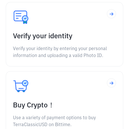
Verify your identity
Verify your identity by entering your personal
information and uploading a valid Photo ID.
Buy Crypto！
Use a variety of payment options to buy
TerraClassicUSD on Bittime.