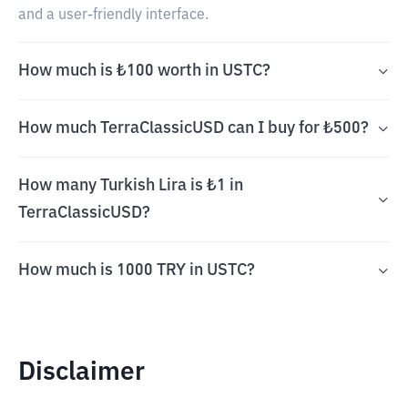
and a user-friendly interface.
How much is ₺100 worth in USTC?
How much TerraClassicUSD can I buy for ₺500?
How many Turkish Lira is ₺1 in
TerraClassicUSD?
How much is 1000 TRY in USTC?
Disclaimer