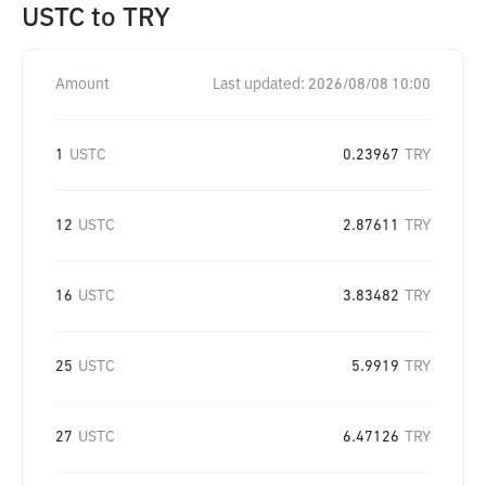
USTC
to
TRY
Amount
Last updated:
2026/08/08 10:00
1
USTC
0.23967
TRY
12
USTC
2.87611
TRY
16
USTC
3.83482
TRY
25
USTC
5.9919
TRY
27
USTC
6.47126
TRY