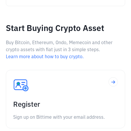
Start Buying Crypto Asset
Buy Bitcoin, Ethereum, Ondo, Memecoin and other
crypto assets with fiat just in 3 simple steps.
Learn more about how to buy crypto.
Register
Sign up on Bittime with your email address.