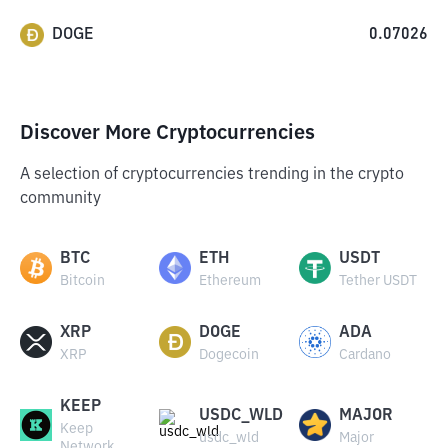
DOGE
0.07026
Discover More Cryptocurrencies
A selection of cryptocurrencies trending in the crypto
community
BTC
ETH
USDT
Bitcoin
Ethereum
Tether USDT
XRP
DOGE
ADA
XRP
Dogecoin
Cardano
KEEP
USDC_WLD
MAJOR
Keep
usdc_wld
Major
Network