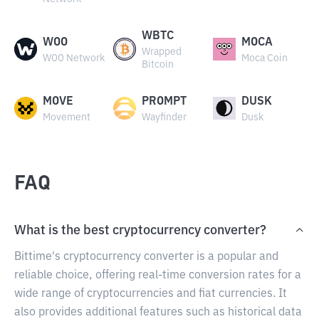
WBTC
WOO
MOCA
Wrapped
WOO Network
Moca Coin
Bitcoin
MOVE
PROMPT
DUSK
Movement
Wayfinder
Dusk
FAQ
What is the best cryptocurrency converter?
Bittime's cryptocurrency converter is a popular and
reliable choice, offering real-time conversion rates for a
wide range of cryptocurrencies and fiat currencies. It
also provides additional features such as historical data