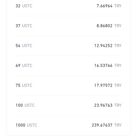
32
USTC
7.66964
TRY
37
USTC
8.86802
TRY
54
USTC
12.94252
TRY
69
USTC
16.53766
TRY
75
USTC
17.97572
TRY
100
USTC
23.96763
TRY
1000
USTC
239.67637
TRY