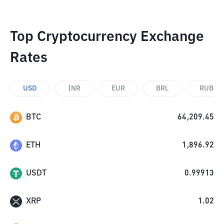
Top Cryptocurrency Exchange
Rates
USD
INR
EUR
BRL
RUB
BTC
64,209.45
ETH
1,896.92
USDT
0.99913
XRP
1.02