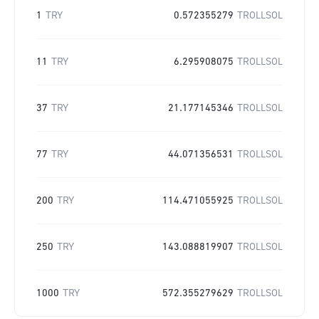
1
TRY
0.572355279
TROLLSOL
11
TRY
6.295908075
TROLLSOL
37
TRY
21.177145346
TROLLSOL
77
TRY
44.071356531
TROLLSOL
200
TRY
114.471055925
TROLLSOL
250
TRY
143.088819907
TROLLSOL
1000
TRY
572.355279629
TROLLSOL