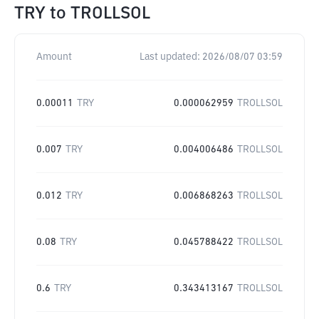
TRY
to
TROLLSOL
Amount
Last updated:
2026/08/07 03:59
0.00011
TRY
0.000062959
TROLLSOL
0.007
TRY
0.004006486
TROLLSOL
0.012
TRY
0.006868263
TROLLSOL
0.08
TRY
0.045788422
TROLLSOL
0.6
TRY
0.343413167
TROLLSOL