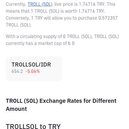
Currently,
TROLL (SOL)
live price is
1.74716 TRY
. This
means that 1 TROLL (SOL) is worth 1.74716 TRY.
Conversely, 1 TRY will allow you to purchase 0.572357
TROLL (SOL).
With a circulating supply of 0 TROLL (SOL), TROLL (SOL)
currently has a market cap of ₺ 0
TROLLSOL/IDR
654.2
-5.06
%
TROLL (SOL) Exchange Rates for Different
Amount
TROLLSOL
to
TRY