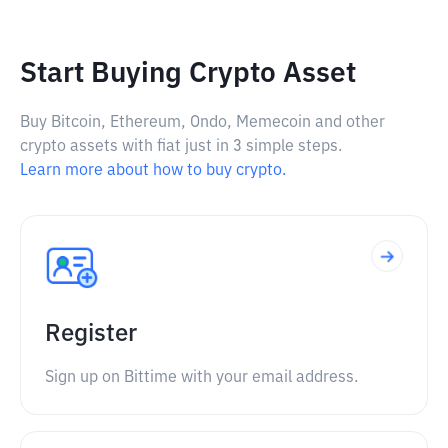
Start Buying Crypto Asset
Buy Bitcoin, Ethereum, Ondo, Memecoin and other
crypto assets with fiat just in 3 simple steps.
Learn more about how to buy crypto.
Register
Sign up on Bittime with your email address.