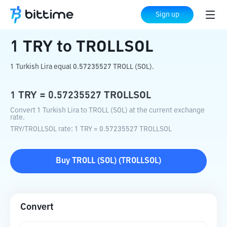
Home
Crypto Converter
TRY
to
TROLLSOL
Sign up
1
TRY
to
TROLLSOL
1 Turkish Lira equal 0.57235527 TROLL (SOL).
1
TRY
=
0.57235527
TROLLSOL
Convert 1 Turkish Lira to TROLL (SOL) at the current exchange
rate.
TRY
/
TROLLSOL
rate
: 1
TRY
=
0.57235527
TROLLSOL
Buy
TROLL (SOL)
(
TROLLSOL
)
Convert