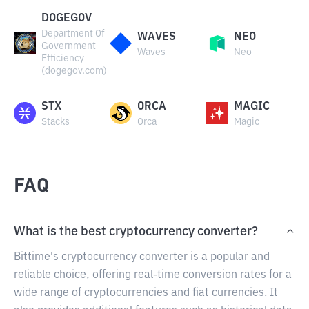
DOGEGOV
Department Of
WAVES
NEO
Government
Waves
Neo
Efficiency
(dogegov.com)
STX
ORCA
MAGIC
Stacks
Orca
Magic
FAQ
What is the best cryptocurrency converter?
Bittime's cryptocurrency converter is a popular and
reliable choice, offering real-time conversion rates for a
wide range of cryptocurrencies and fiat currencies. It