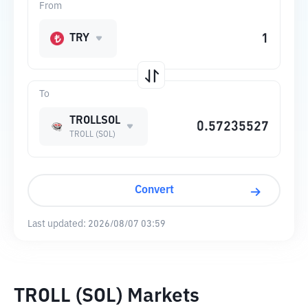
From
TRY
To
TROLLSOL
TROLL (SOL)
Convert
Last updated:
2026/08/07 03:59
TROLL (SOL) Markets