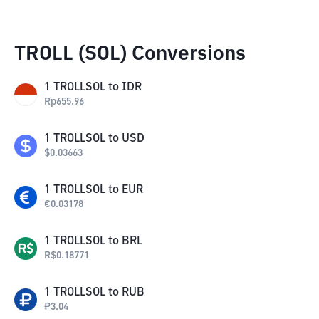
TROLL (SOL) Conversions
1
TROLLSOL
to
IDR
Rp
655.96
1
TROLLSOL
to
USD
$
0.03663
1
TROLLSOL
to
EUR
€
0.03178
1
TROLLSOL
to
BRL
R$
0.18771
1
TROLLSOL
to
RUB
₽
3.04