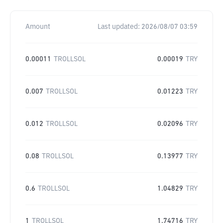
Amount
Last updated:
2026/08/07 03:59
0.00011
TROLLSOL
0.00019
TRY
0.007
TROLLSOL
0.01223
TRY
0.012
TROLLSOL
0.02096
TRY
0.08
TROLLSOL
0.13977
TRY
0.6
TROLLSOL
1.04829
TRY
1
TROLLSOL
1.74716
TRY