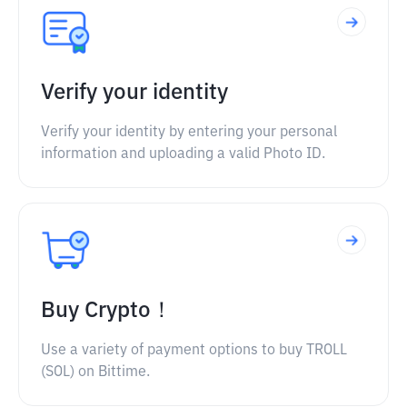
Verify your identity
Verify your identity by entering your personal
information and uploading a valid Photo ID.
Buy Crypto！
Use a variety of payment options to buy TROLL
(SOL) on Bittime.