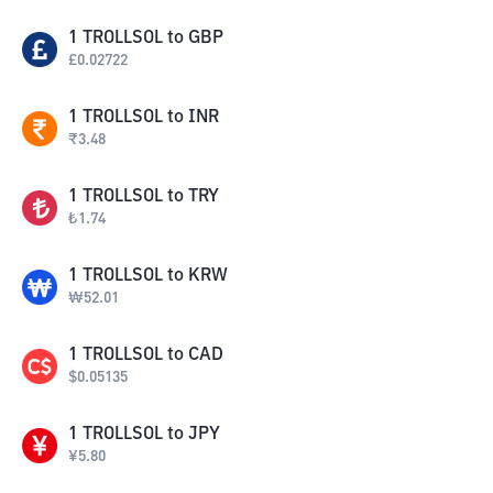
1
TROLLSOL
to
GBP
£
0.02722
1
TROLLSOL
to
INR
₹
3.48
1
TROLLSOL
to
TRY
₺
1.74
1
TROLLSOL
to
KRW
₩
52.01
1
TROLLSOL
to
CAD
$
0.05135
1
TROLLSOL
to
JPY
¥
5.80