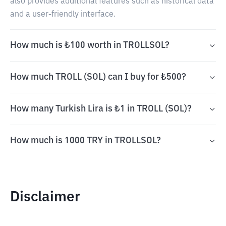
also provides additional features such as historical data
and a user-friendly interface.
How much is ₺100 worth in TROLLSOL?
How much TROLL (SOL) can I buy for ₺500?
How many Turkish Lira is ₺1 in TROLL (SOL)?
How much is 1000 TRY in TROLLSOL?
Disclaimer