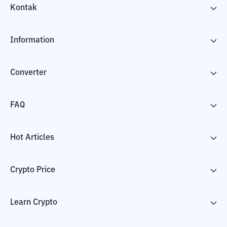
Kontak
Information
Converter
FAQ
Hot Articles
Crypto Price
Learn Crypto