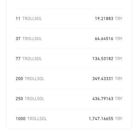
11
TROLLSOL
19.21883
TRY
37
TROLLSOL
64.64516
TRY
77
TROLLSOL
134.53182
TRY
200
TROLLSOL
349.43331
TRY
250
TROLLSOL
436.79163
TRY
1000
TROLLSOL
1,747.16655
TRY