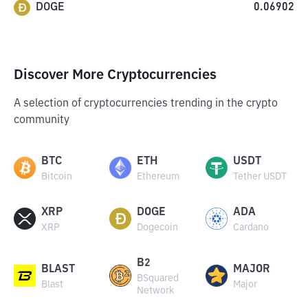
DOGE
0.06902
Discover More Cryptocurrencies
A selection of cryptocurrencies trending in the crypto
community
BTC
ETH
USDT
Bitcoin
Ethereum
Tether USDT
XRP
DOGE
ADA
XRP
Dogecoin
Cardano
B2
BLAST
MAJOR
BSquared
Blast
Major
Network