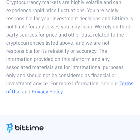
Cryptocurrency markets are highly volatile and can
experience rapid price fluctuations. You are solely
responsible for your investment decisions and Bittime is
not liable for any losses you may incur. We rely on third-
party sources for price and other data related to the
cryptocurrencies listed above, and we are not
responsible for its reliability or accuracy. The
information provided on this platform and any
associated materials are for informational purposes
only and should not be considered as financial or
investment advice. For more information, see our
Terms
of Use
and
Privacy Policy
.