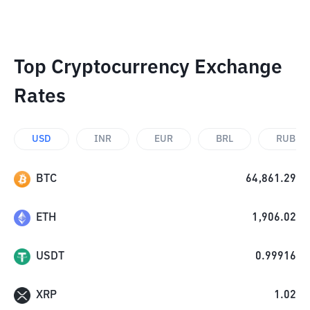
Top Cryptocurrency Exchange
Rates
USD
INR
EUR
BRL
RUB
BTC
64,861.29
ETH
1,906.02
USDT
0.99916
XRP
1.02