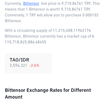
Currently,
Bittensor
live price is
9,710.84761 TRY
. This
means that 1 Bittensor is worth 9,710.84761 TRY.
Conversely, 1 TRY will allow you to purchase 0.000102
Bittensor.
With a circulating supply of 11,215,608.11962176
Bittensor, Bittensor currently has a market cap of ₺
110,718,825,886.48455
TAO/IDR
3,594,321
-2.6
%
Bittensor Exchange Rates for Different
Amount