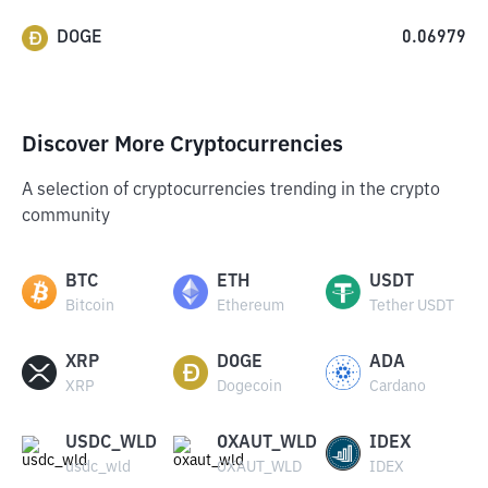
DOGE
0.06979
Discover More Cryptocurrencies
A selection of cryptocurrencies trending in the crypto
community
BTC
ETH
USDT
Bitcoin
Ethereum
Tether USDT
XRP
DOGE
ADA
XRP
Dogecoin
Cardano
USDC_WLD
OXAUT_WLD
IDEX
usdc_wld
OXAUT_WLD
IDEX