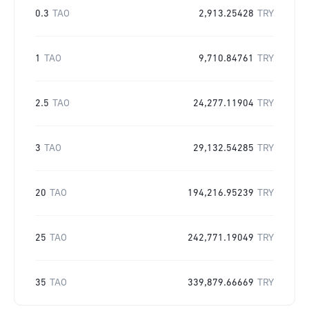
0.3
TAO
2,913.25428
TRY
1
TAO
9,710.84761
TRY
2.5
TAO
24,277.11904
TRY
3
TAO
29,132.54285
TRY
20
TAO
194,216.95239
TRY
25
TAO
242,771.19049
TRY
35
TAO
339,879.66669
TRY