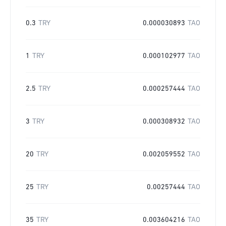
0.3
TRY
0.000030893
TAO
1
TRY
0.000102977
TAO
2.5
TRY
0.000257444
TAO
3
TRY
0.000308932
TAO
20
TRY
0.002059552
TAO
25
TRY
0.00257444
TAO
35
TRY
0.003604216
TAO