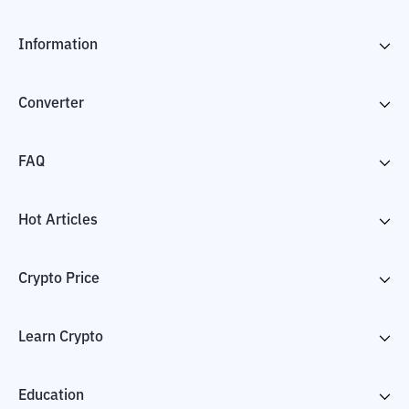
Information
Converter
FAQ
Hot Articles
Crypto Price
Learn Crypto
Education