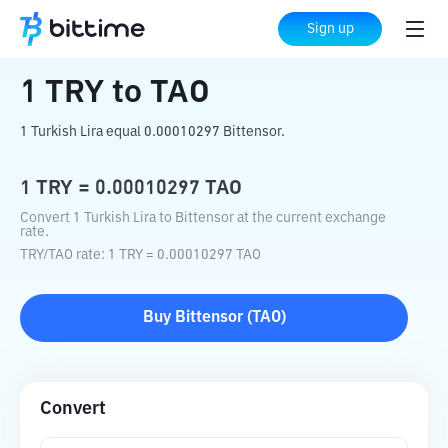
Home
Crypto Converter
TRY
to
TAO
Sign up
1
TRY
to
TAO
1 Turkish Lira equal 0.00010297 Bittensor.
1
TRY
=
0.00010297
TAO
Convert 1 Turkish Lira to Bittensor at the current exchange
rate.
TRY
/
TAO
rate
: 1
TRY
=
0.00010297
TAO
Buy
Bittensor
(
TAO
)
Convert