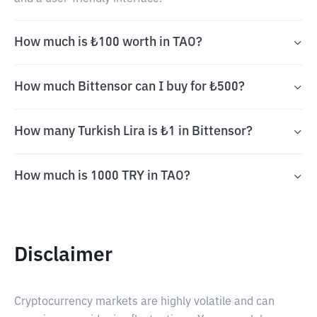
How much is ₺100 worth in TAO?
How much Bittensor can I buy for ₺500?
How many Turkish Lira is ₺1 in Bittensor?
How much is 1000 TRY in TAO?
Disclaimer
Cryptocurrency markets are highly volatile and can