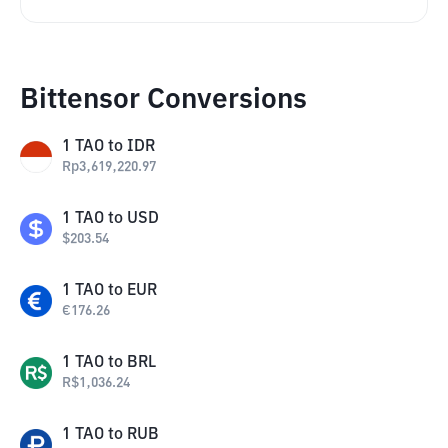
Bittensor Conversions
1
TAO
to
IDR
Rp
3,619,220.97
1
TAO
to
USD
$
203.54
1
TAO
to
EUR
€
176.26
1
TAO
to
BRL
R$
1,036.24
1
TAO
to
RUB