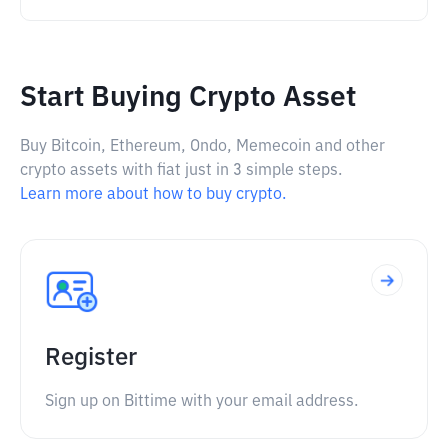
Start Buying Crypto Asset
Buy Bitcoin, Ethereum, Ondo, Memecoin and other
crypto assets with fiat just in 3 simple steps.
Learn more about how to buy crypto.
Register
Sign up on Bittime with your email address.