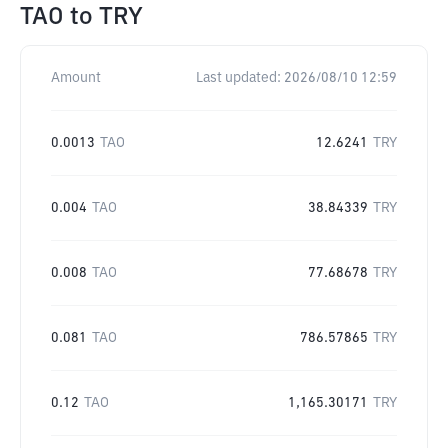
TAO
to
TRY
Amount
Last updated:
2026/08/10 12:59
0.0013
TAO
12.6241
TRY
0.004
TAO
38.84339
TRY
0.008
TAO
77.68678
TRY
0.081
TAO
786.57865
TRY
0.12
TAO
1,165.30171
TRY