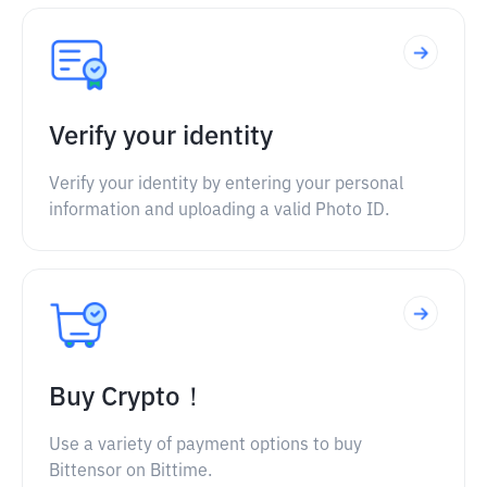
Verify your identity
Verify your identity by entering your personal
information and uploading a valid Photo ID.
Buy Crypto！
Use a variety of payment options to buy
Bittensor on Bittime.