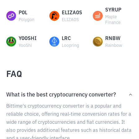
SYRUP
POL
ELIZAOS
Maple
Polygon
ELIZAOS
Finance
YOOSHI
LRC
RNBW
YooShi
Loopring
Rainbow
FAQ
What is the best cryptocurrency converter?
Bittime's cryptocurrency converter is a popular and
reliable choice, offering real-time conversion rates for a
wide range of cryptocurrencies and fiat currencies. It
also provides additional features such as historical data
and a user-friendly interface.