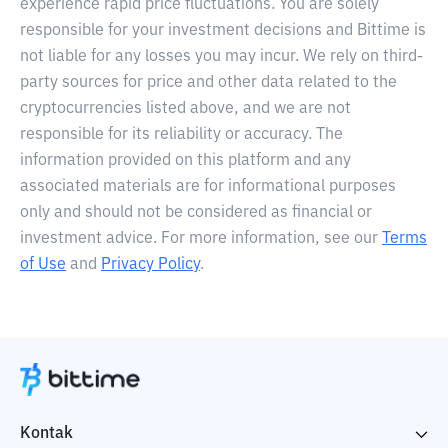
experience rapid price fluctuations. You are solely
responsible for your investment decisions and Bittime is
not liable for any losses you may incur. We rely on third-
party sources for price and other data related to the
cryptocurrencies listed above, and we are not
responsible for its reliability or accuracy. The
information provided on this platform and any
associated materials are for informational purposes
only and should not be considered as financial or
investment advice. For more information, see our
Terms
of Use
and
Privacy Policy
.
Kontak