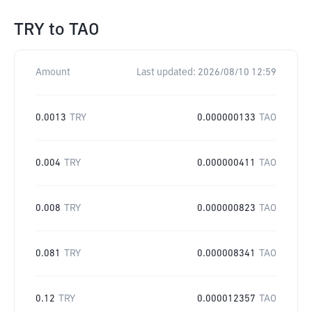
TRY
to
TAO
Amount
Last updated:
2026/08/10 12:59
0.0013
TRY
0.000000133
TAO
0.004
TRY
0.000000411
TAO
0.008
TRY
0.000000823
TAO
0.081
TRY
0.000008341
TAO
0.12
TRY
0.000012357
TAO