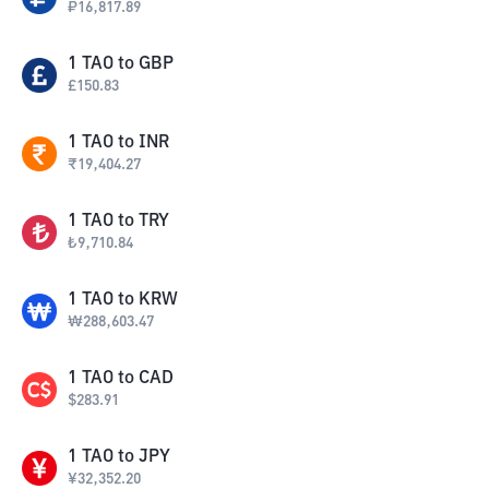
₽
16,817.89
1
TAO
to
GBP
£
150.83
1
TAO
to
INR
₹
19,404.27
1
TAO
to
TRY
₺
9,710.84
1
TAO
to
KRW
₩
288,603.47
1
TAO
to
CAD
$
283.91
1
TAO
to
JPY
¥
32,352.20