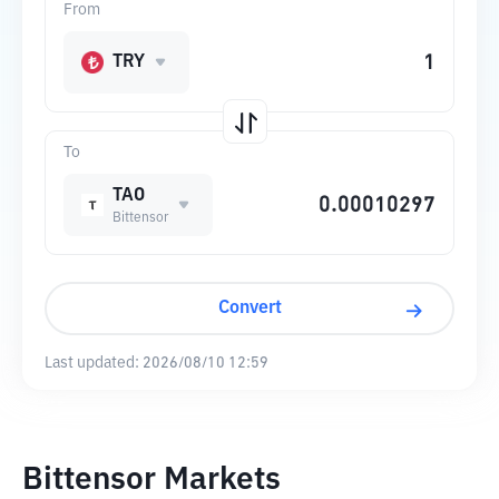
From
TRY
To
TAO
Bittensor
Convert
Last updated:
2026/08/10 12:59
Bittensor Markets