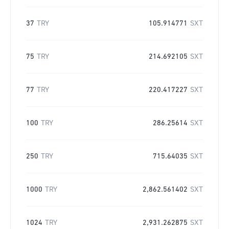
37
TRY
105.914771
SXT
75
TRY
214.692105
SXT
77
TRY
220.417227
SXT
100
TRY
286.25614
SXT
250
TRY
715.64035
SXT
1000
TRY
2,862.561402
SXT
1024
TRY
2,931.262875
SXT