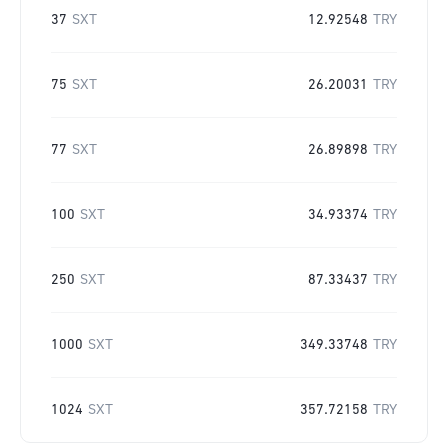
37
SXT
12.92548
TRY
75
SXT
26.20031
TRY
77
SXT
26.89898
TRY
100
SXT
34.93374
TRY
250
SXT
87.33437
TRY
1000
SXT
349.33748
TRY
1024
SXT
357.72158
TRY