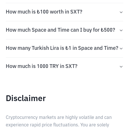
How much is ₺100 worth in SXT?
How much Space and Time can I buy for ₺500?
How many Turkish Lira is ₺1 in Space and Time?
How much is 1000 TRY in SXT?
Disclaimer
Cryptocurrency markets are highly volatile and can
experience rapid price fluctuations. You are solely