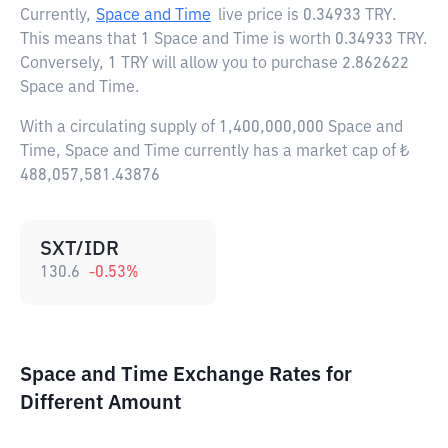
Currently,
Space and Time
live price is
0.34933 TRY
.
This means that 1 Space and Time is worth 0.34933 TRY.
Conversely, 1 TRY will allow you to purchase 2.862622
Space and Time.
With a circulating supply of 1,400,000,000 Space and
Time, Space and Time currently has a market cap of ₺
488,057,581.43876
SXT/IDR
130.6
-0.53
%
Space and Time Exchange Rates for
Different Amount