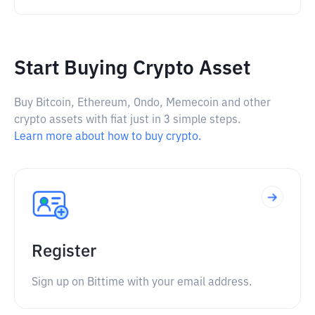
Start Buying Crypto Asset
Buy Bitcoin, Ethereum, Ondo, Memecoin and other
crypto assets with fiat just in 3 simple steps.
Learn more about how to buy crypto.
Register
Sign up on Bittime with your email address.