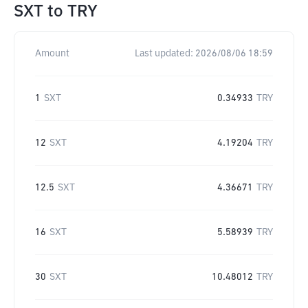
SXT
to
TRY
Amount
Last updated:
2026/08/06 18:59
1
SXT
0.34933
TRY
12
SXT
4.19204
TRY
12.5
SXT
4.36671
TRY
16
SXT
5.58939
TRY
30
SXT
10.48012
TRY