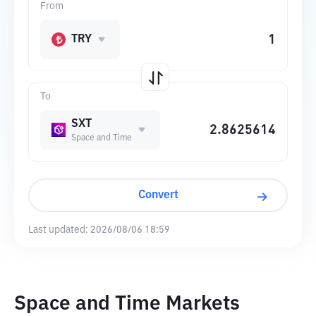
From
TRY
To
SXT
Space and Time
Convert
Last updated:
2026/08/06 18:59
Space and Time Markets