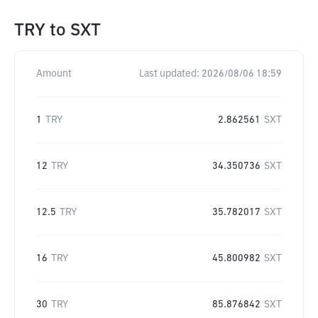
TRY
to
SXT
Amount
Last updated:
2026/08/06 18:59
1
TRY
2.862561
SXT
12
TRY
34.350736
SXT
12.5
TRY
35.782017
SXT
16
TRY
45.800982
SXT
30
TRY
85.876842
SXT