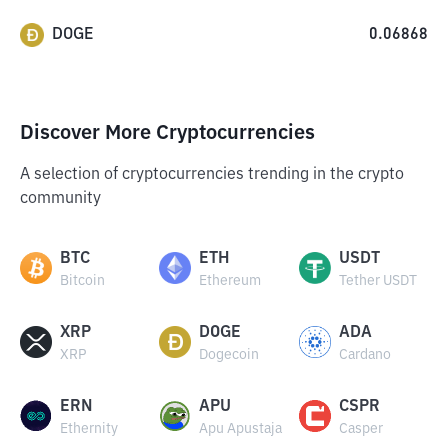
DOGE
0.06868
Discover More Cryptocurrencies
A selection of cryptocurrencies trending in the crypto
community
BTC
ETH
USDT
Bitcoin
Ethereum
Tether USDT
XRP
DOGE
ADA
XRP
Dogecoin
Cardano
ERN
APU
CSPR
Ethernity
Apu Apustaja
Casper