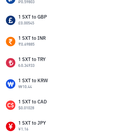
₽
0.59803
1
SXT
to
GBP
£
0.00545
1
SXT
to
INR
₹
0.69885
1
SXT
to
TRY
₺
0.34933
1
SXT
to
KRW
₩
10.44
1
SXT
to
CAD
$
0.01028
1
SXT
to
JPY
¥
1.16