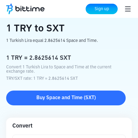
Home
Crypto Converter
TRY
to
SXT
Sign up
1
TRY
to
SXT
1 Turkish Lira equal 2.8625614 Space and Time.
1
TRY
=
2.8625614
SXT
Convert 1 Turkish Lira to Space and Time at the current
exchange rate.
TRY
/
SXT
rate
: 1
TRY
=
2.8625614
SXT
Buy
Space and Time
(
SXT
)
Convert