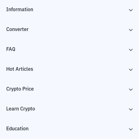
Information
Converter
FAQ
Hot Articles
Crypto Price
Learn Crypto
Education