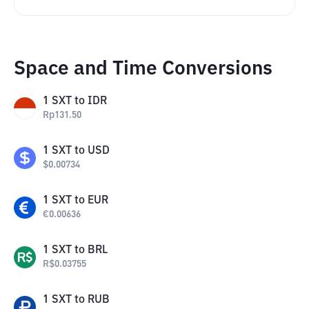
Space and Time Conversions
1
SXT
to
IDR
Rp
131.50
1
SXT
to
USD
$
0.00734
1
SXT
to
EUR
€
0.00636
1
SXT
to
BRL
R$
0.03755
1
SXT
to
RUB