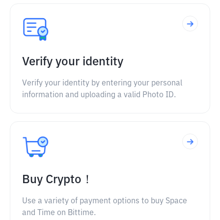
Verify your identity
Verify your identity by entering your personal
information and uploading a valid Photo ID.
Buy Crypto！
Use a variety of payment options to buy Space
and Time on Bittime.