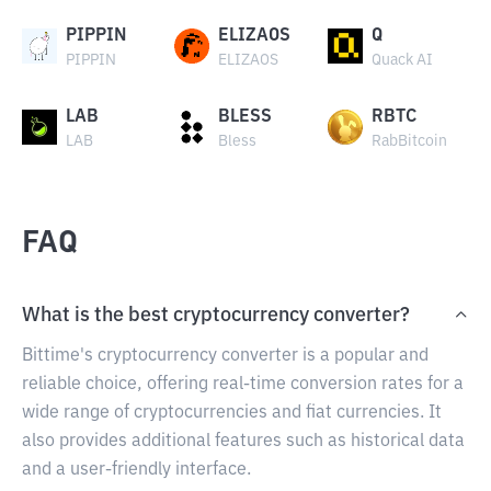
PIPPIN
ELIZAOS
Q
PIPPIN
ELIZAOS
Quack AI
LAB
BLESS
RBTC
LAB
Bless
RabBitcoin
FAQ
What is the best cryptocurrency converter?
Bittime's cryptocurrency converter is a popular and
reliable choice, offering real-time conversion rates for a
wide range of cryptocurrencies and fiat currencies. It
also provides additional features such as historical data
and a user-friendly interface.