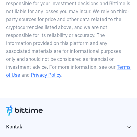
responsible for your investment decisions and Bittime is
not liable for any losses you may incur. We rely on third-
party sources for price and other data related to the
cryptocurrencies listed above, and we are not
responsible for its reliability or accuracy. The
information provided on this platform and any
associated materials are for informational purposes
only and should not be considered as financial or
investment advice. For more information, see our
Terms
of Use
and
Privacy Policy
.
Kontak