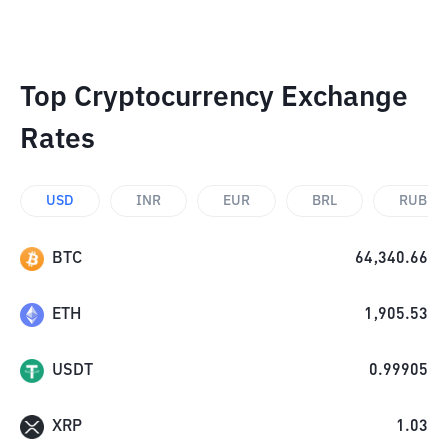
Top Cryptocurrency Exchange
Rates
USD
INR
EUR
BRL
RUB
BTC
64,340.66
ETH
1,905.53
USDT
0.99905
XRP
1.03