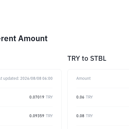
ferent Amount
TRY
to
STBL
st updated:
2026/08/08 06:00
Amount
0.07019
TRY
0.06
TRY
0.09359
TRY
0.08
TRY