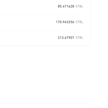
85.471628
STBL
170.943256
STBL
213.67907
STBL