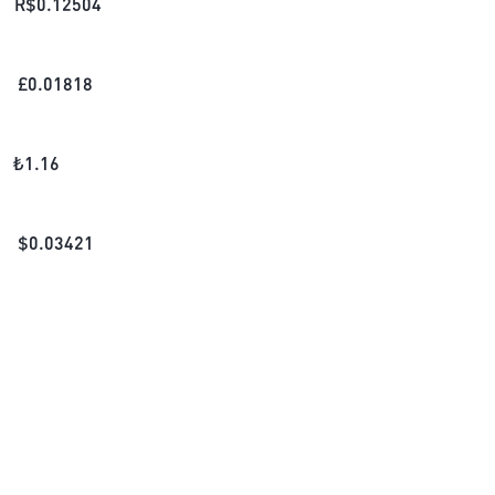
R$
0.12504
£
0.01818
₺
1.16
$
0.03421