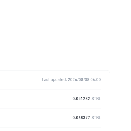
Last updated:
2026/08/08 06:00
0.051282
STBL
0.068377
STBL