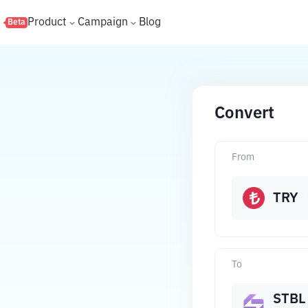
s
Product
Campaign
Blog
Beta
Convert
From
TRY
To
STBL