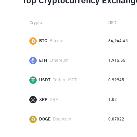
Top Cryptocurrency Exchang
Crypto
USD
BTC
Bitcoin
64,944.45
ETH
Ethereum
1,915.55
USDT
Tether USDT
0.99945
XRP
XRP
1.03
DOGE
Dogecoin
0.07022