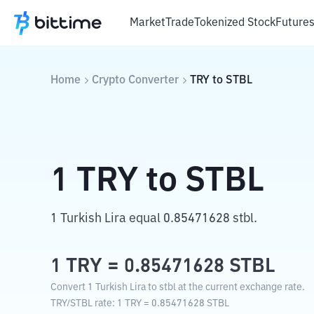
Market
Trade
Tokenized Stock
Future
Home
Crypto Converter
TRY
to
STBL
1
TRY
to
STBL
1 Turkish Lira equal 0.85471628 stbl.
1
TRY
=
0.85471628
STBL
Convert 1 Turkish Lira to stbl at the current exchange rate.
TRY
/
STBL
rate
: 1
TRY
=
0.85471628
STBL