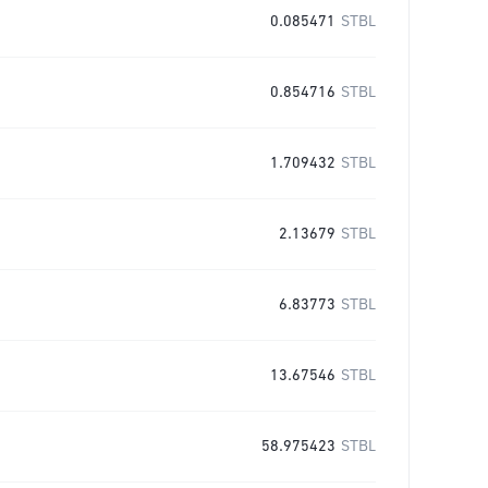
0.085471
STBL
0.854716
STBL
1.709432
STBL
2.13679
STBL
6.83773
STBL
13.67546
STBL
58.975423
STBL