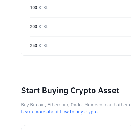
100
STBL
200
STBL
250
STBL
Start Buying Crypto Asset
Buy Bitcoin, Ethereum, Ondo, Memecoin and other cry
Learn more about how to buy crypto.