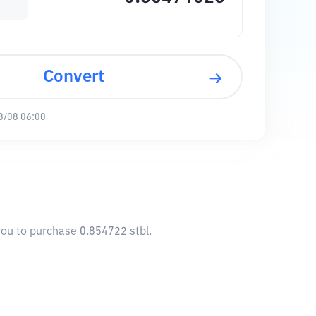
Convert
8/08 06:00
 you to purchase 0.854722 stbl.