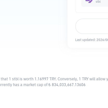
stbl
Last updated:
2026/0
 that 1 stbl is worth 1.16997 TRY. Conversely, 1 TRY will allow
 currently has a market cap of ₺ 834,033,667.13606