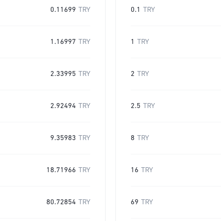
0.11699
TRY
0.1
TRY
1.16997
TRY
1
TRY
2.33995
TRY
2
TRY
2.92494
TRY
2.5
TRY
9.35983
TRY
8
TRY
18.71966
TRY
16
TRY
80.72854
TRY
69
TRY