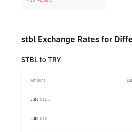
435
-2.68
%
stbl Exchange Rates for Dif
STBL
to
TRY
Amount
La
0.06
STBL
0.08
STBL