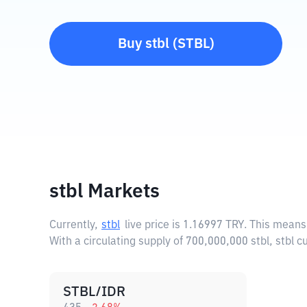
Buy
stbl
(
STBL
)
stbl Markets
Currently,
stbl
live price is
1.16997 TRY
. This means
With a circulating supply of 700,000,000 stbl, stbl
STBL/IDR