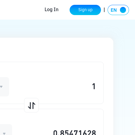
Log In
Sign up