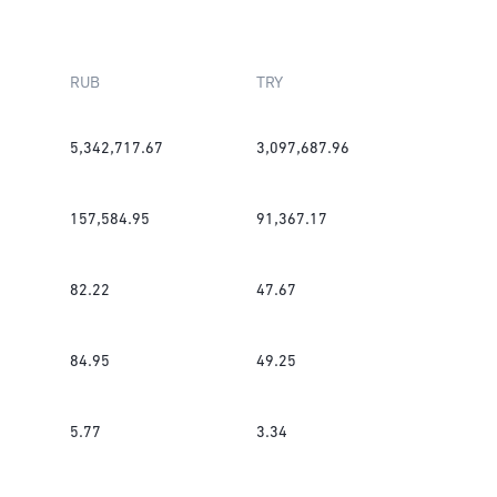
RUB
TRY
5,342,717.67
3,097,687.96
157,584.95
91,367.17
82.22
47.67
84.95
49.25
5.77
3.34