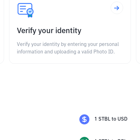
Verify your identity
Verify your identity by entering your personal
information and uploading a valid Photo ID.
1
STBL
to
USD