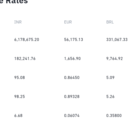
e Rates
INR
EUR
BRL
6,178,675.20
56,175.13
331,067.33
182,241.76
1,656.90
9,764.92
95.08
0.86450
5.09
98.25
0.89328
5.26
6.68
0.06074
0.35800