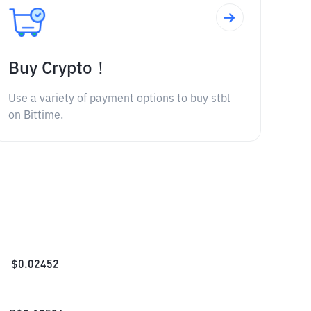
Buy Crypto！
Use a variety of payment options to buy stbl
on Bittime.
$
0.02452