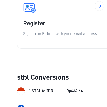
Register
Sign up on Bittime with your email address.
stbl Conversions
1
STBL
to
IDR
Rp
436.64