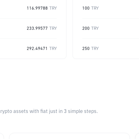
116.99788
TRY
100
TRY
233.99577
TRY
200
TRY
292.49471
TRY
250
TRY
pto assets with fiat just in 3 simple steps.