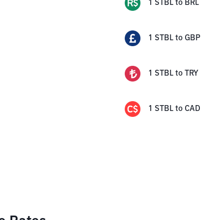
1
STBL
to
BRL
1
STBL
to
GBP
1
STBL
to
TRY
1
STBL
to
CAD