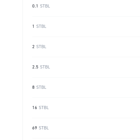
0.1
STBL
1
STBL
2
STBL
2.5
STBL
8
STBL
16
STBL
69
STBL