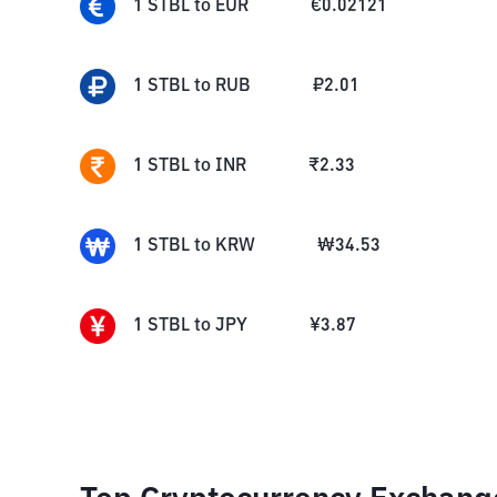
1
STBL
to
EUR
€
0.02121
1
STBL
to
RUB
₽
2.01
1
STBL
to
INR
₹
2.33
1
STBL
to
KRW
₩
34.53
1
STBL
to
JPY
¥
3.87