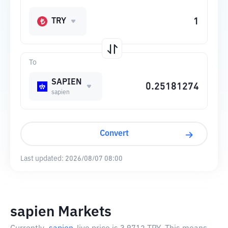
TRY
To
SAPIEN
sapien
Convert
Last updated:
2026/08/07 08:00
sapien Markets