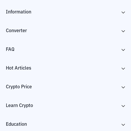
Information
Converter
FAQ
Hot Articles
Crypto Price
Learn Crypto
Education