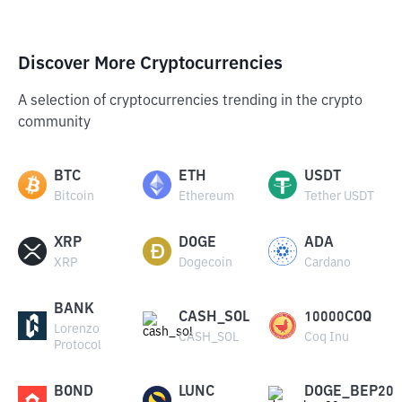
Discover More Cryptocurrencies
A selection of cryptocurrencies trending in the crypto
community
BTC
ETH
USDT
Bitcoin
Ethereum
Tether USDT
XRP
DOGE
ADA
XRP
Dogecoin
Cardano
BANK
CASH_SOL
10000COQ
Lorenzo
CASH_SOL
Coq Inu
Protocol
BOND
LUNC
DOGE_BEP20