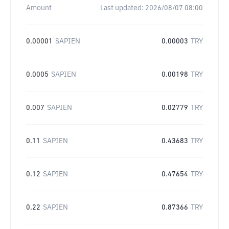
Amount
Last updated:
2026/08/07 08:00
0.00001
SAPIEN
0.00003
TRY
0.0005
SAPIEN
0.00198
TRY
0.007
SAPIEN
0.02779
TRY
0.11
SAPIEN
0.43683
TRY
0.12
SAPIEN
0.47654
TRY
0.22
SAPIEN
0.87366
TRY