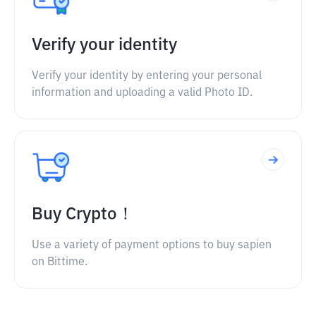
Verify your identity
Verify your identity by entering your personal
information and uploading a valid Photo ID.
Buy Crypto！
Use a variety of payment options to buy sapien
on Bittime.