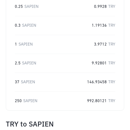
0.25
SAPIEN
0.9928
TRY
0.3
SAPIEN
1.19136
TRY
1
SAPIEN
3.9712
TRY
2.5
SAPIEN
9.92801
TRY
37
SAPIEN
146.93458
TRY
250
SAPIEN
992.80121
TRY
TRY
to
SAPIEN