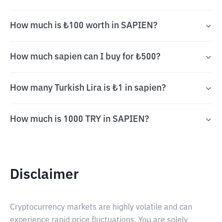
How much is ₺100 worth in SAPIEN?
How much sapien can I buy for ₺500?
How many Turkish Lira is ₺1 in sapien?
How much is 1000 TRY in SAPIEN?
Disclaimer
Cryptocurrency markets are highly volatile and can
experience rapid price fluctuations. You are solely