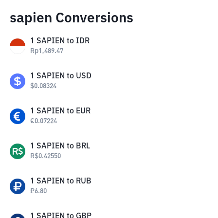
sapien Conversions
1
SAPIEN
to
IDR
Rp
1,489.47
1
SAPIEN
to
USD
$
0.08324
1
SAPIEN
to
EUR
€
0.07224
1
SAPIEN
to
BRL
R$
0.42550
1
SAPIEN
to
RUB
₽
6.80
1
SAPIEN
to
GBP