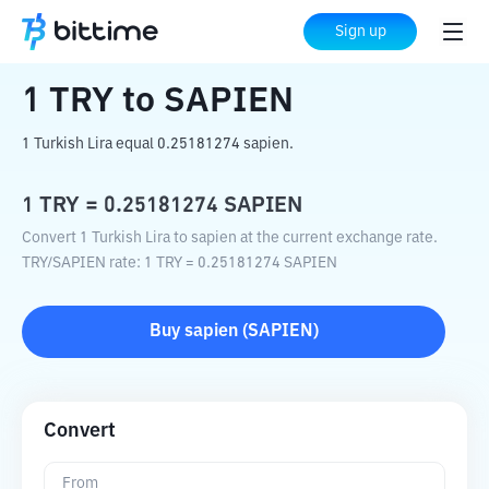
Home
Crypto Converter
TRY
to
SAPIEN
Sign up
1
TRY
to
SAPIEN
1 Turkish Lira equal 0.25181274 sapien.
1
TRY
=
0.25181274
SAPIEN
Convert 1 Turkish Lira to sapien at the current exchange rate.
TRY
/
SAPIEN
rate
: 1
TRY
=
0.25181274
SAPIEN
Buy
sapien
(
SAPIEN
)
Convert
From