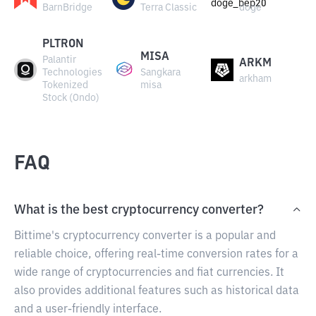
BarnBridge
Terra Classic
doge
PLTRON
MISA
Palantir
ARKM
Technologies
Sangkara
arkham
Tokenized
misa
Stock (Ondo)
FAQ
What is the best cryptocurrency converter?
Bittime's cryptocurrency converter is a popular and
reliable choice, offering real-time conversion rates for a
wide range of cryptocurrencies and fiat currencies. It
also provides additional features such as historical data
and a user-friendly interface.