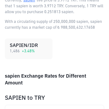
Currently,
sapien
live price is
3.9712 TRY
. This means
that 1 sapien is worth 3.9712 TRY. Conversely, 1 TRY will
allow you to purchase 0.251813 sapien.
With a circulating supply of 250,000,000 sapien, sapien
currently has a market cap of ₺ 988,500,432.17658
SAPIEN/IDR
1,486
+
3.48
%
sapien Exchange Rates for Different
Amount
SAPIEN
to
TRY