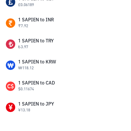
£
0.06189
1
SAPIEN
to
INR
₹
7.92
1
SAPIEN
to
TRY
₺
3.97
1
SAPIEN
to
KRW
₩
118.12
1
SAPIEN
to
CAD
$
0.11674
1
SAPIEN
to
JPY
¥
13.18