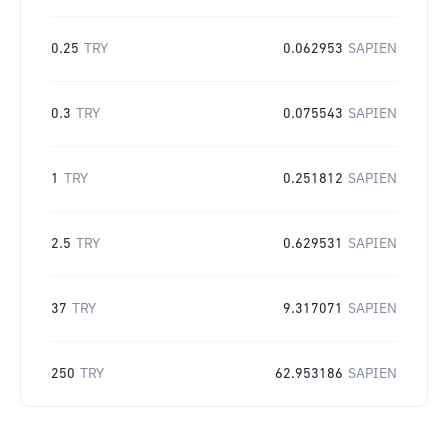
0.25
TRY
0.062953
SAPIEN
0.3
TRY
0.075543
SAPIEN
1
TRY
0.251812
SAPIEN
2.5
TRY
0.629531
SAPIEN
37
TRY
9.317071
SAPIEN
250
TRY
62.953186
SAPIEN