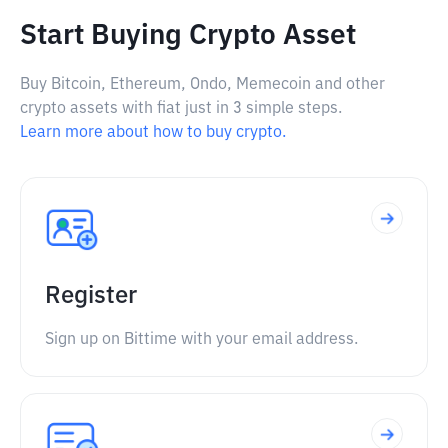
Start Buying Crypto Asset
Buy Bitcoin, Ethereum, Ondo, Memecoin and other
crypto assets with fiat just in 3 simple steps.
Learn more about how to buy crypto.
Register
Sign up on Bittime with your email address.