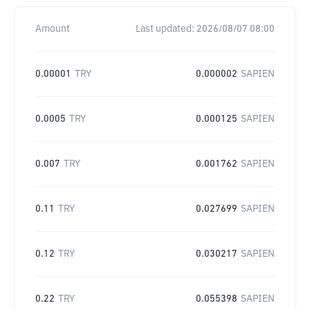
Amount
Last updated:
2026/08/07 08:00
0.00001
TRY
0.000002
SAPIEN
0.0005
TRY
0.000125
SAPIEN
0.007
TRY
0.001762
SAPIEN
0.11
TRY
0.027699
SAPIEN
0.12
TRY
0.030217
SAPIEN
0.22
TRY
0.055398
SAPIEN