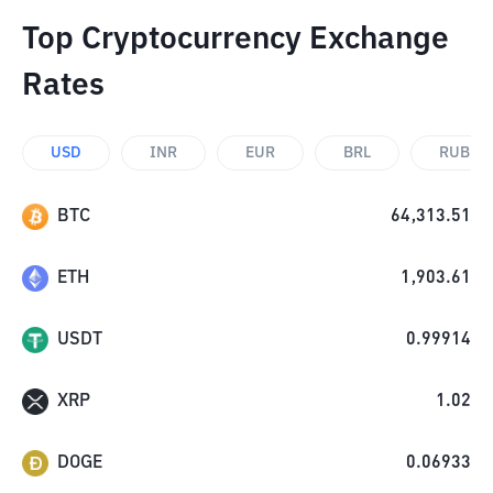
Top Cryptocurrency Exchange
Rates
USD
INR
EUR
BRL
RUB
BTC
64,313.51
ETH
1,903.61
USDT
0.99914
XRP
1.02
DOGE
0.06933