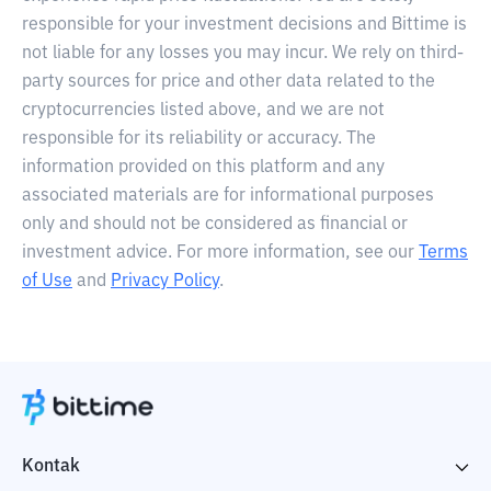
responsible for your investment decisions and Bittime is
not liable for any losses you may incur. We rely on third-
party sources for price and other data related to the
cryptocurrencies listed above, and we are not
responsible for its reliability or accuracy. The
information provided on this platform and any
associated materials are for informational purposes
only and should not be considered as financial or
investment advice. For more information, see our
Terms
of Use
and
Privacy Policy
.
Kontak