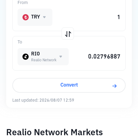
From
TRY
To
RIO
Realio Network
Convert
Last updated:
2026/08/07 12:59
Realio Network Markets