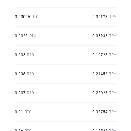
0.00005
RIO
0.00178
TRY
0.0025
RIO
0.08938
TRY
0.003
RIO
0.10726
TRY
0.006
RIO
0.21452
TRY
0.007
RIO
0.25027
TRY
0.01
RIO
0.35754
TRY