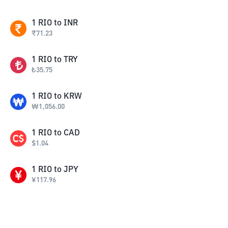
1
RIO
to
INR
₹
71.23
1
RIO
to
TRY
₺
35.75
1
RIO
to
KRW
₩
1,056.00
1
RIO
to
CAD
$
1.04
1
RIO
to
JPY
¥
117.96