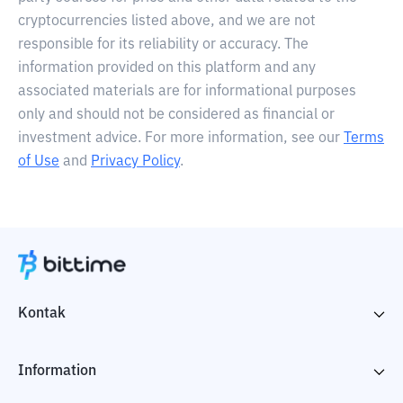
cryptocurrencies listed above, and we are not
responsible for its reliability or accuracy. The
information provided on this platform and any
associated materials are for informational purposes
only and should not be considered as financial or
investment advice. For more information, see our
Terms
of Use
and
Privacy Policy
.
Kontak
Information