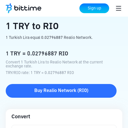
Home
Crypto Converter
TRY
to
RIO
Sign up
1
TRY
to
RIO
1 Turkish Lira equal 0.02796887 Realio Network.
1
TRY
=
0.02796887
RIO
Convert 1 Turkish Lira to Realio Network at the current
exchange rate.
TRY
/
RIO
rate
: 1
TRY
=
0.02796887
RIO
Buy
Realio Network
(
RIO
)
Convert