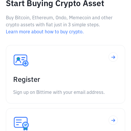
Start Buying Crypto Asset
Buy Bitcoin, Ethereum, Ondo, Memecoin and other
crypto assets with fiat just in 3 simple steps.
Learn more about how to buy crypto.
Register
Sign up on Bittime with your email address.