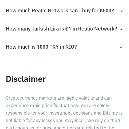
How much Realio Network can I buy for ₺500?
How many Turkish Lira is ₺1 in Realio Network?
How much is 1000 TRY in RIO?
Disclaimer
Cryptocurrency markets are highly volatile and can
experience rapid price fluctuations. You are solely
responsible for your investment decisions and Bittime is
not liable for any losses you may incur. We rely on third-
party sources for price and other data related to the