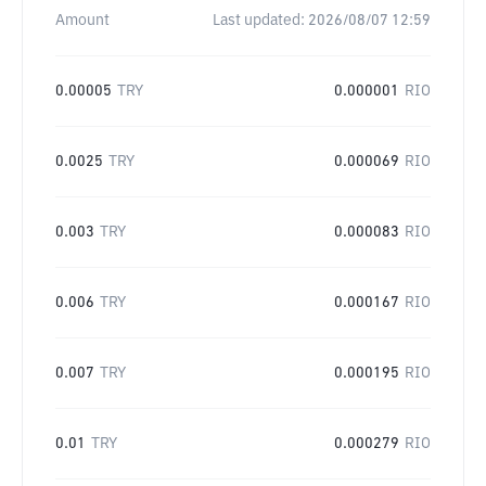
Amount
Last updated:
2026/08/07 12:59
0.00005
TRY
0.000001
RIO
0.0025
TRY
0.000069
RIO
0.003
TRY
0.000083
RIO
0.006
TRY
0.000167
RIO
0.007
TRY
0.000195
RIO
0.01
TRY
0.000279
RIO