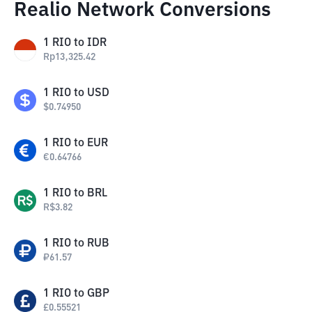
Realio Network Conversions
1
RIO
to
IDR
Rp
13,325.42
1
RIO
to
USD
$
0.74950
1
RIO
to
EUR
€
0.64766
1
RIO
to
BRL
R$
3.82
1
RIO
to
RUB
₽
61.57
1
RIO
to
GBP
£
0.55521