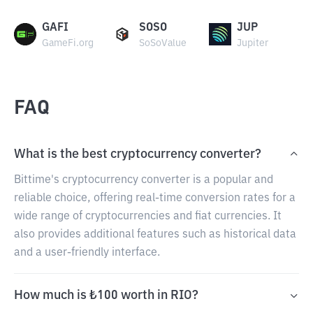
GAFI
SOSO
JUP
GameFi.org
SoSoValue
Jupiter
FAQ
What is the best cryptocurrency converter?
Bittime's cryptocurrency converter is a popular and
reliable choice, offering real-time conversion rates for a
wide range of cryptocurrencies and fiat currencies. It
also provides additional features such as historical data
and a user-friendly interface.
How much is ₺100 worth in RIO?