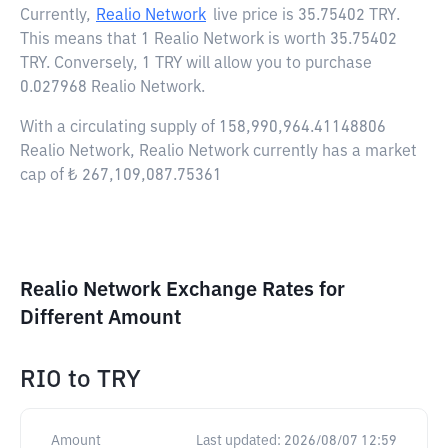
Currently,
Realio Network
live price is
35.75402 TRY
.
This means that 1 Realio Network is worth 35.75402
TRY. Conversely, 1 TRY will allow you to purchase
0.027968 Realio Network.
With a circulating supply of 158,990,964.41148806
Realio Network, Realio Network currently has a market
cap of ₺ 267,109,087.75361
Realio Network Exchange Rates for
Different Amount
RIO
to
TRY
Amount
Last updated:
2026/08/07 12:59