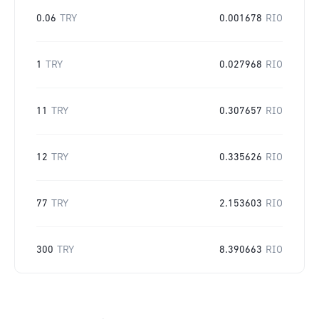
0.06
TRY
0.001678
RIO
1
TRY
0.027968
RIO
11
TRY
0.307657
RIO
12
TRY
0.335626
RIO
77
TRY
2.153603
RIO
300
TRY
8.390663
RIO