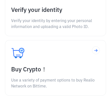
Verify your identity
Verify your identity by entering your personal
information and uploading a valid Photo ID.
Buy Crypto！
Use a variety of payment options to buy Realio
Network on Bittime.