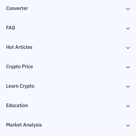
Converter
FAQ
Hot Articles
Crypto Price
Learn Crypto
Education
Market Analysis