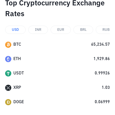
Top Cryptocurrency Exchange
Rates
USD
INR
EUR
BRL
RUB
BTC
65,234.57
ETH
1,929.86
USDT
0.99926
XRP
1.03
DOGE
0.06999