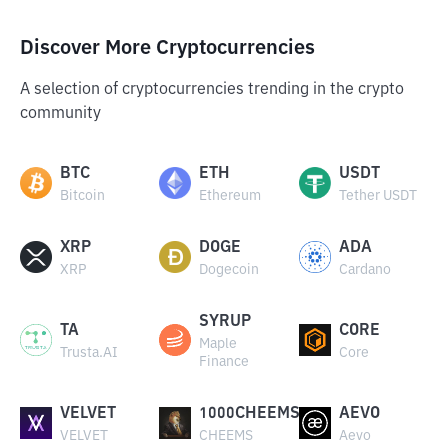
Discover More Cryptocurrencies
A selection of cryptocurrencies trending in the crypto
community
BTC
ETH
USDT
Bitcoin
Ethereum
Tether USDT
XRP
DOGE
ADA
XRP
Dogecoin
Cardano
SYRUP
TA
CORE
Maple
Trusta.AI
Core
Finance
VELVET
1000CHEEMS
AEVO
VELVET
CHEEMS
Aevo