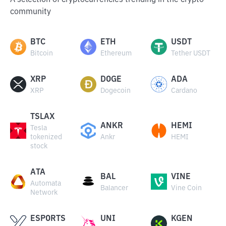
A selection of cryptocurrencies trending in the crypto
community
BTC
ETH
USDT
Bitcoin
Ethereum
Tether USDT
XRP
DOGE
ADA
XRP
Dogecoin
Cardano
TSLAX
ANKR
HEMI
Tesla
tokenized
Ankr
HEMI
stock
ATA
BAL
VINE
Automata
Balancer
Vine Coin
Network
ESPORTS
UNI
KGEN