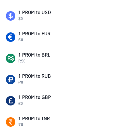
1
PROM
to
USD
$
0
1
PROM
to
EUR
€
0
1
PROM
to
BRL
R$
0
1
PROM
to
RUB
₽
0
1
PROM
to
GBP
£
0
1
PROM
to
INR
₹
0