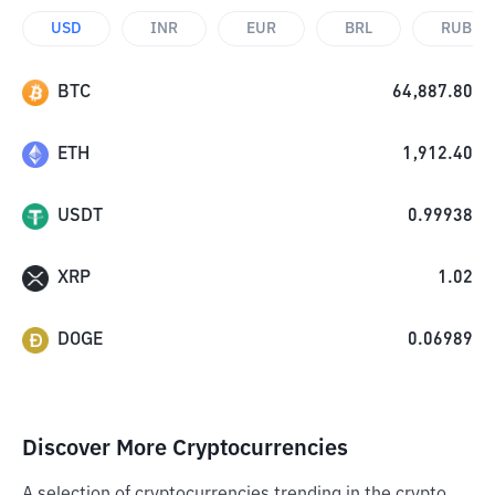
USD
INR
EUR
BRL
RUB
BTC
64,887.80
ETH
1,912.40
USDT
0.99938
XRP
1.02
DOGE
0.06989
Discover More Cryptocurrencies