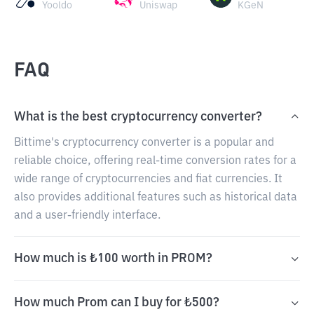
Yooldo
Uniswap
KGeN
FAQ
What is the best cryptocurrency converter?
Bittime's cryptocurrency converter is a popular and
reliable choice, offering real-time conversion rates for a
wide range of cryptocurrencies and fiat currencies. It
also provides additional features such as historical data
and a user-friendly interface.
How much is ₺100 worth in PROM?
How much Prom can I buy for ₺500?