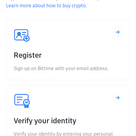
Learn more about how to buy crypto.
Register
Sign up on Bittime with your email address.
Verify your identity
Verify your identity by entering your personal