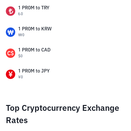
1
PROM
to
TRY
₺
0
1
PROM
to
KRW
₩
0
1
PROM
to
CAD
$
0
1
PROM
to
JPY
¥
0
Top Cryptocurrency Exchange
Rates