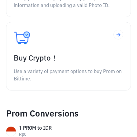
information and uploading a valid Photo ID.
Buy Crypto！
Use a variety of payment options to buy Prom on
Bittime.
Prom Conversions
1
PROM
to
IDR
Rp
0