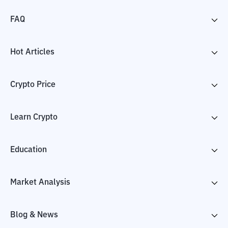
FAQ
Hot Articles
Crypto Price
Learn Crypto
Education
Market Analysis
Blog & News