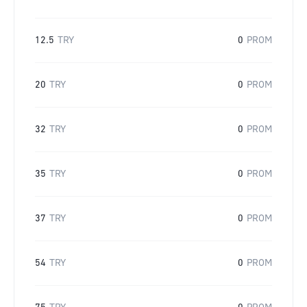
12.5
TRY
0
PROM
20
TRY
0
PROM
32
TRY
0
PROM
35
TRY
0
PROM
37
TRY
0
PROM
54
TRY
0
PROM