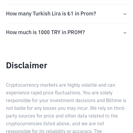
How many Turkish Lira is ₺1 in Prom?
How much is 1000 TRY in PROM?
Disclaimer
Cryptocurrency markets are highly volatile and can
experience rapid price fluctuations. You are solely
responsible for your investment decisions and Bittime is
not liable for any losses you may incur. We rely on third-
party sources for price and other data related to the
cryptocurrencies listed above, and we are not
responsible for its reliability or accuracy. The