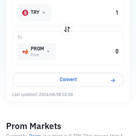
TRY
To
PROM
Prom
Convert
Last updated:
2026/08/08 02:00
Prom Markets