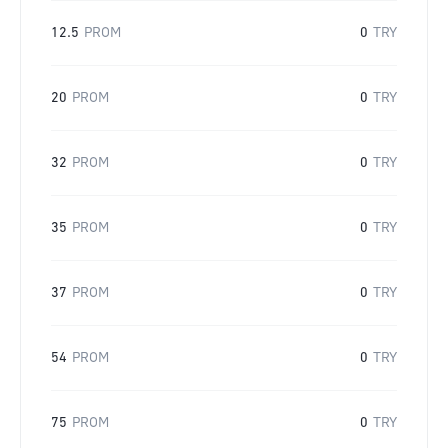
12.5
PROM
0
TRY
20
PROM
0
TRY
32
PROM
0
TRY
35
PROM
0
TRY
37
PROM
0
TRY
54
PROM
0
TRY
75
PROM
0
TRY