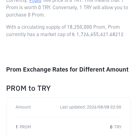
Currently,
Prom
live price is
0 TRY
. This means that 1
Prom is worth 0 TRY. Conversely, 1 TRY will allow you to
purchase 0 Prom.
With a circulating supply of 18,250,000 Prom, Prom
currently has a market cap of ₺ 1,726,655,621.68212
Prom Exchange Rates for Different Amount
PROM
to
TRY
Amount
Last updated:
2026/08/08 02:00
1
PROM
0
TRY