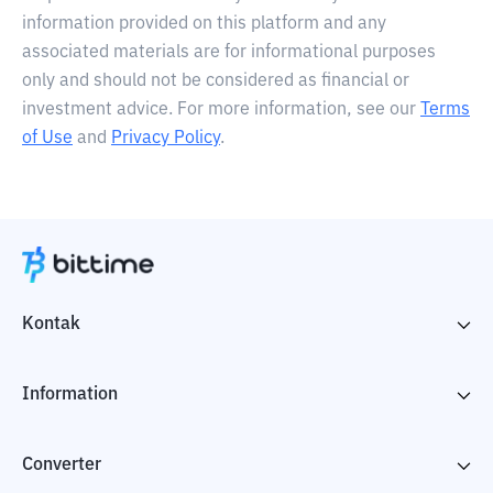
information provided on this platform and any
associated materials are for informational purposes
only and should not be considered as financial or
investment advice. For more information, see our
Terms
of Use
and
Privacy Policy
.
Kontak
Information
Converter