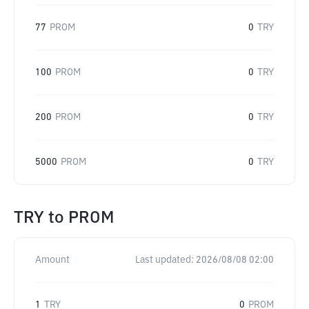
77
PROM
0
TRY
100
PROM
0
TRY
200
PROM
0
TRY
5000
PROM
0
TRY
TRY
to
PROM
Amount
Last updated:
2026/08/08 02:00
1
TRY
0
PROM