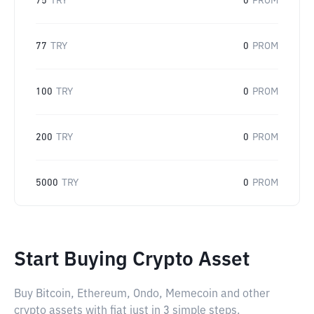
75
TRY
0
PROM
77
TRY
0
PROM
100
TRY
0
PROM
200
TRY
0
PROM
5000
TRY
0
PROM
Start Buying Crypto Asset
Buy Bitcoin, Ethereum, Ondo, Memecoin and other
crypto assets with fiat just in 3 simple steps.