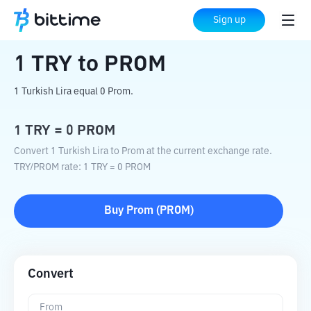
Home
Crypto Converter
TRY
to
PROM
Sign up
1
TRY
to
PROM
1 Turkish Lira equal 0 Prom.
1
TRY
=
0
PROM
Convert 1 Turkish Lira to Prom at the current exchange rate.
TRY
/
PROM
rate
: 1
TRY
=
0
PROM
Buy
Prom
(
PROM
)
Convert
From