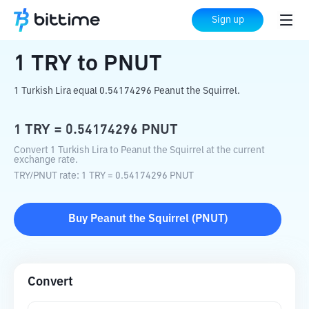
Home
Crypto Converter
TRY
to
PNUT
Sign up
1
TRY
to
PNUT
1 Turkish Lira equal 0.54174296 Peanut the Squirrel.
1
TRY
=
0.54174296
PNUT
Convert 1 Turkish Lira to Peanut the Squirrel at the current
exchange rate.
TRY
/
PNUT
rate
: 1
TRY
=
0.54174296
PNUT
Buy
Peanut the Squirrel
(
PNUT
)
Convert