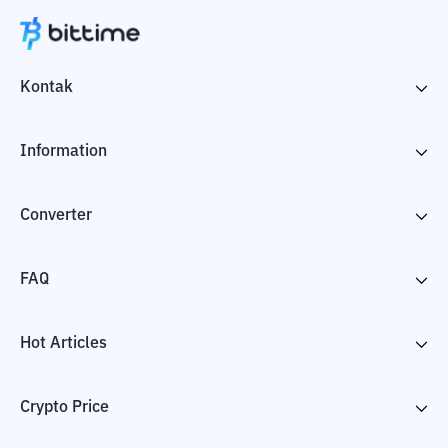
Kontak
Information
Converter
FAQ
Hot Articles
Crypto Price