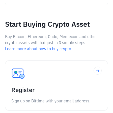
Start Buying Crypto Asset
Buy Bitcoin, Ethereum, Ondo, Memecoin and other
crypto assets with fiat just in 3 simple steps.
Learn more about how to buy crypto.
Register
Sign up on Bittime with your email address.