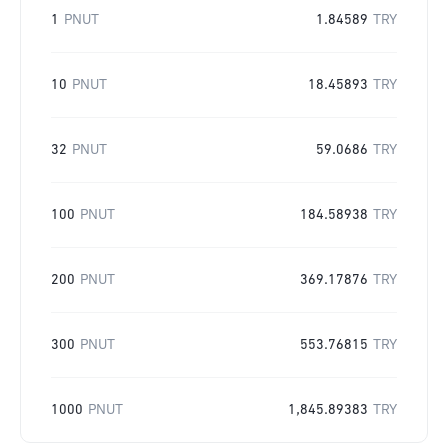
1
PNUT
1.84589
TRY
10
PNUT
18.45893
TRY
32
PNUT
59.0686
TRY
100
PNUT
184.58938
TRY
200
PNUT
369.17876
TRY
300
PNUT
553.76815
TRY
1000
PNUT
1,845.89383
TRY