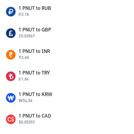
1
PNUT
to
RUB
₽
3.18
1
PNUT
to
GBP
£
0.02867
1
PNUT
to
INR
₹
3.68
1
PNUT
to
TRY
₺
1.84
1
PNUT
to
KRW
₩
54.56
1
PNUT
to
CAD
$
0.05392