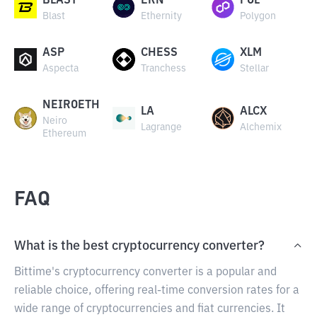
BLAST
ERN
POL
Blast
Ethernity
Polygon
ASP
CHESS
XLM
Aspecta
Tranchess
Stellar
NEIROETH
LA
ALCX
Neiro
Lagrange
Alchemix
Ethereum
FAQ
What is the best cryptocurrency converter?
Bittime's cryptocurrency converter is a popular and
reliable choice, offering real-time conversion rates for a
wide range of cryptocurrencies and fiat currencies. It