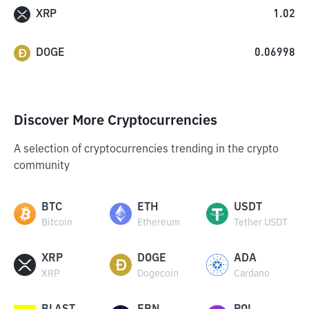
XRP
1.02
DOGE
0.06998
Discover More Cryptocurrencies
A selection of cryptocurrencies trending in the crypto
community
BTC
ETH
USDT
Bitcoin
Ethereum
Tether USDT
XRP
DOGE
ADA
XRP
Dogecoin
Cardano