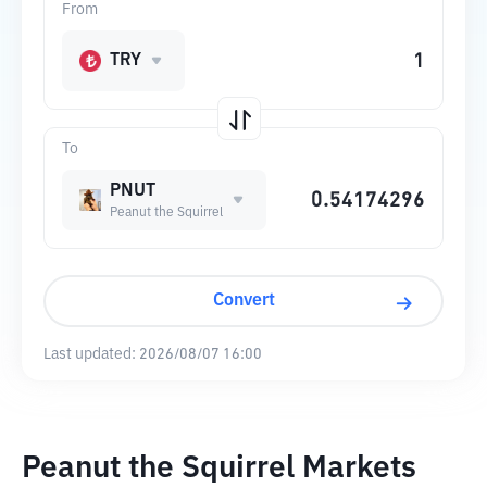
From
TRY
To
PNUT
Peanut the Squirrel
Convert
Last updated:
2026/08/07 16:00
Peanut the Squirrel Markets