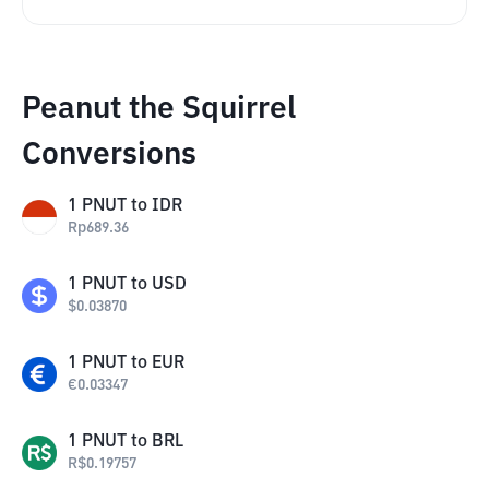
Peanut the Squirrel
Conversions
1
PNUT
to
IDR
Rp
689.36
1
PNUT
to
USD
$
0.03870
1
PNUT
to
EUR
€
0.03347
1
PNUT
to
BRL
R$
0.19757