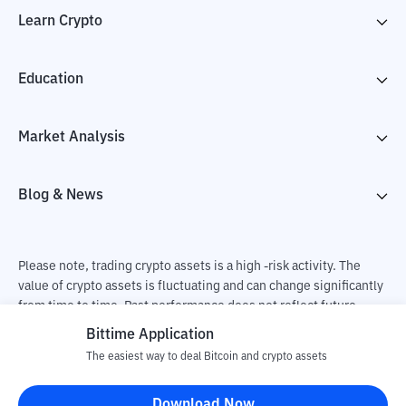
Learn Crypto
Education
Market Analysis
Blog & News
Please note, trading crypto assets is a high -risk activity. The
value of crypto assets is fluctuating and can change significantly
from time to time. Past performance does not reflect future
performance. There is a risk of loss as a result of buying and
Bittime Application
selling crypto assets and fully the independent decision of the
The easiest way to deal Bitcoin and crypto assets
user. PT Utama Aset Digital Indonesia (Bittime) is not
responsible for changes in fluctuations in the exchange rate of
Download Now