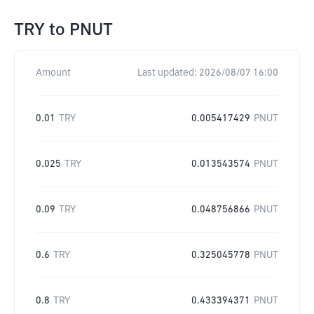
TRY
to
PNUT
Amount
Last updated:
2026/08/07 16:00
0.01
TRY
0.005417429
PNUT
0.025
TRY
0.013543574
PNUT
0.09
TRY
0.048756866
PNUT
0.6
TRY
0.325045778
PNUT
0.8
TRY
0.433394371
PNUT