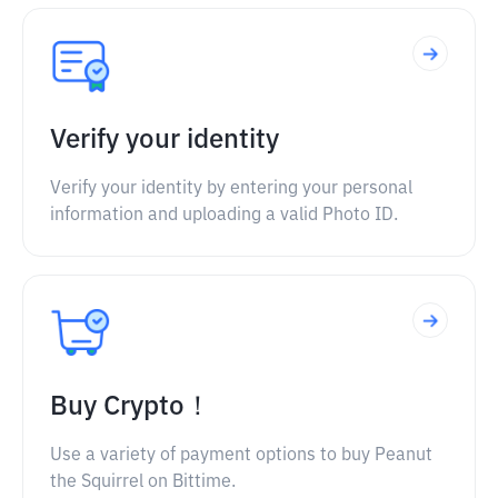
Verify your identity
Verify your identity by entering your personal
information and uploading a valid Photo ID.
Buy Crypto！
Use a variety of payment options to buy Peanut
the Squirrel on Bittime.