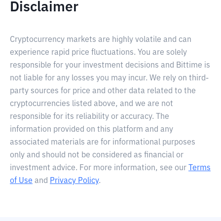
Disclaimer
Cryptocurrency markets are highly volatile and can
experience rapid price fluctuations. You are solely
responsible for your investment decisions and Bittime is
not liable for any losses you may incur. We rely on third-
party sources for price and other data related to the
cryptocurrencies listed above, and we are not
responsible for its reliability or accuracy. The
information provided on this platform and any
associated materials are for informational purposes
only and should not be considered as financial or
investment advice. For more information, see our
Terms
of Use
and
Privacy Policy
.