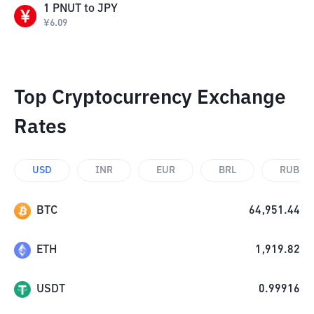
1
PNUT
to
JPY
¥
6.09
Top Cryptocurrency Exchange
Rates
USD
INR
EUR
BRL
RUB
BTC
64,951.44
ETH
1,919.82
USDT
0.99916