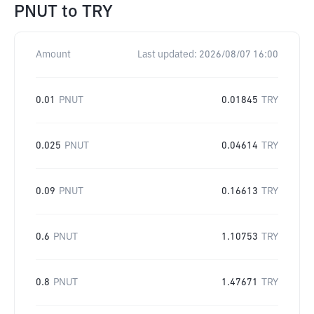
PNUT
to
TRY
Amount
Last updated:
2026/08/07 16:00
0.01
PNUT
0.01845
TRY
0.025
PNUT
0.04614
TRY
0.09
PNUT
0.16613
TRY
0.6
PNUT
1.10753
TRY
0.8
PNUT
1.47671
TRY