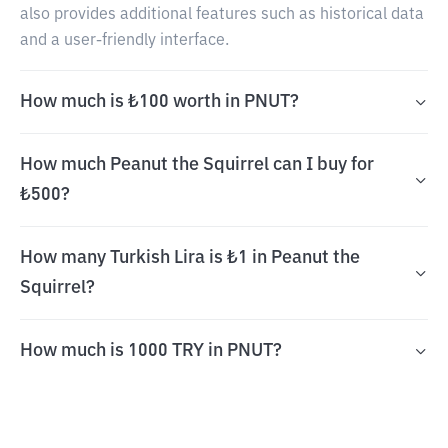
also provides additional features such as historical data
and a user-friendly interface.
How much is ₺100 worth in PNUT?
How much Peanut the Squirrel can I buy for
₺500?
How many Turkish Lira is ₺1 in Peanut the
Squirrel?
How much is 1000 TRY in PNUT?