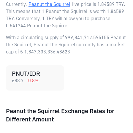
Currently,
Peanut the Squirrel
live price is
1.84589 TRY
.
This means that 1 Peanut the Squirrel is worth 1.84589
TRY. Conversely, 1 TRY will allow you to purchase
0.541744 Peanut the Squirrel.
With a circulating supply of 999,841,712.595155 Peanut
the Squirrel, Peanut the Squirrel currently has a market
cap of ₺ 1,847,333,336.48623
PNUT/IDR
688.7
-0.8
%
Peanut the Squirrel Exchange Rates for
Different Amount