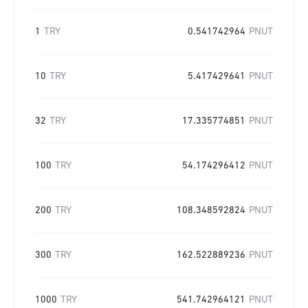
1
TRY
0.541742964
PNUT
10
TRY
5.417429641
PNUT
32
TRY
17.335774851
PNUT
100
TRY
54.174296412
PNUT
200
TRY
108.348592824
PNUT
300
TRY
162.522889236
PNUT
1000
TRY
541.742964121
PNUT