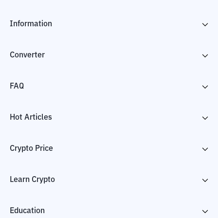
Information
Converter
FAQ
Hot Articles
Crypto Price
Learn Crypto
Education