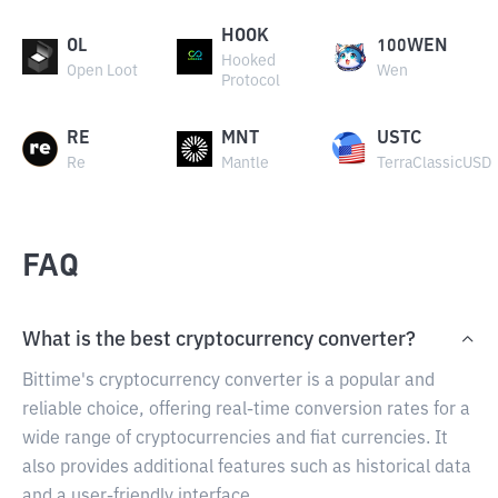
HOOK
OL
100WEN
Hooked
Open Loot
Wen
Protocol
RE
MNT
USTC
Re
Mantle
TerraClassicUSD
FAQ
What is the best cryptocurrency converter?
Bittime's cryptocurrency converter is a popular and
reliable choice, offering real-time conversion rates for a
wide range of cryptocurrencies and fiat currencies. It
also provides additional features such as historical data
and a user-friendly interface.