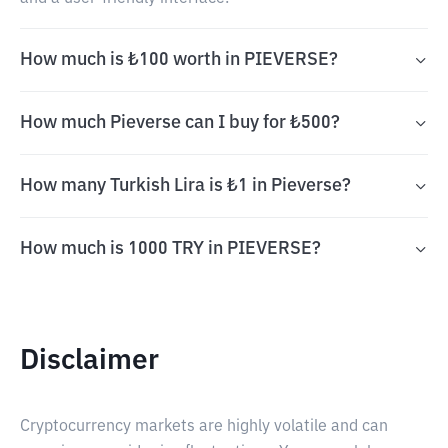
How much is ₺100 worth in PIEVERSE?
How much Pieverse can I buy for ₺500?
How many Turkish Lira is ₺1 in Pieverse?
How much is 1000 TRY in PIEVERSE?
Disclaimer
Cryptocurrency markets are highly volatile and can