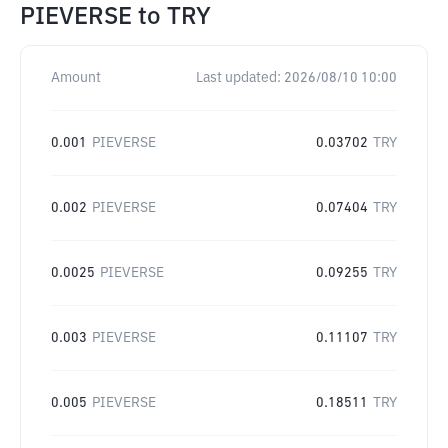
PIEVERSE
to
TRY
Amount
Last updated:
2026/08/10 10:00
0.001
PIEVERSE
0.03702
TRY
0.002
PIEVERSE
0.07404
TRY
0.0025
PIEVERSE
0.09255
TRY
0.003
PIEVERSE
0.11107
TRY
0.005
PIEVERSE
0.18511
TRY