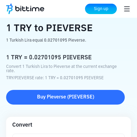
Home
Crypto Converter
TRY
to
PIEVERSE
Sign up
1
TRY
to
PIEVERSE
1 Turkish Lira equal 0.02701095 Pieverse.
1
TRY
=
0.02701095
PIEVERSE
Convert 1 Turkish Lira to Pieverse at the current exchange
rate.
TRY
/
PIEVERSE
rate
: 1
TRY
=
0.02701095
PIEVERSE
Buy
Pieverse
(
PIEVERSE
)
Convert