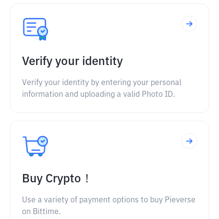
Verify your identity
Verify your identity by entering your personal
information and uploading a valid Photo ID.
Buy Crypto！
Use a variety of payment options to buy Pieverse
on Bittime.