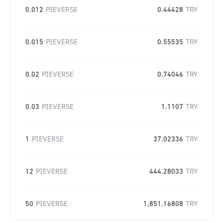
0.012
PIEVERSE
0.44428
TRY
0.015
PIEVERSE
0.55535
TRY
0.02
PIEVERSE
0.74046
TRY
0.03
PIEVERSE
1.1107
TRY
1
PIEVERSE
37.02336
TRY
12
PIEVERSE
444.28033
TRY
50
PIEVERSE
1,851.16808
TRY