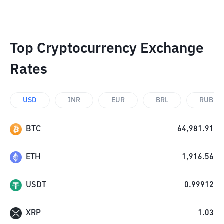
Top Cryptocurrency Exchange
Rates
USD
INR
EUR
BRL
RUB
BTC
64,981.91
ETH
1,916.56
USDT
0.99912
XRP
1.03