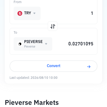
From
TRY
To
PIEVERSE
Pieverse
Convert
Last updated:
2026/08/10 10:00
Pieverse Markets