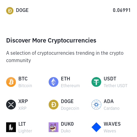
DOGE
0.06991
Discover More Cryptocurrencies
A selection of cryptocurrencies trending in the crypto
community
BTC
ETH
USDT
Bitcoin
Ethereum
Tether USDT
XRP
DOGE
ADA
XRP
Dogecoin
Cardano
LIT
DUKO
WAVES
Lighter
Duko
Waves