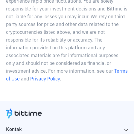
experience rapid price fluctuations. You are solely
responsible for your investment decisions and Bittime is
not liable for any losses you may incur. We rely on third-
party sources for price and other data related to the
cryptocurrencies listed above, and we are not
responsible for its reliability or accuracy. The
information provided on this platform and any
associated materials are for informational purposes
only and should not be considered as financial or
investment advice. For more information, see our
Terms
of Use
and
Privacy Policy
.
Kontak