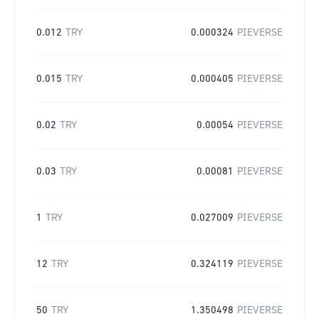
0.012
TRY
0.000324
PIEVERSE
0.015
TRY
0.000405
PIEVERSE
0.02
TRY
0.00054
PIEVERSE
0.03
TRY
0.00081
PIEVERSE
1
TRY
0.027009
PIEVERSE
12
TRY
0.324119
PIEVERSE
50
TRY
1.350498
PIEVERSE