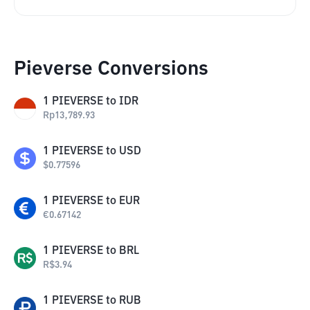
Pieverse Conversions
1
PIEVERSE
to
IDR
Rp
13,789.93
1
PIEVERSE
to
USD
$
0.77596
1
PIEVERSE
to
EUR
€
0.67142
1
PIEVERSE
to
BRL
R$
3.94
1
PIEVERSE
to
RUB