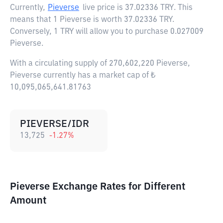
Currently,
Pieverse
live price is
37.02336 TRY
. This
means that 1 Pieverse is worth 37.02336 TRY.
Conversely, 1 TRY will allow you to purchase 0.027009
Pieverse.
With a circulating supply of 270,602,220 Pieverse,
Pieverse currently has a market cap of ₺
10,095,065,641.81763
PIEVERSE/IDR
13,725
-1.27
%
Pieverse Exchange Rates for Different
Amount