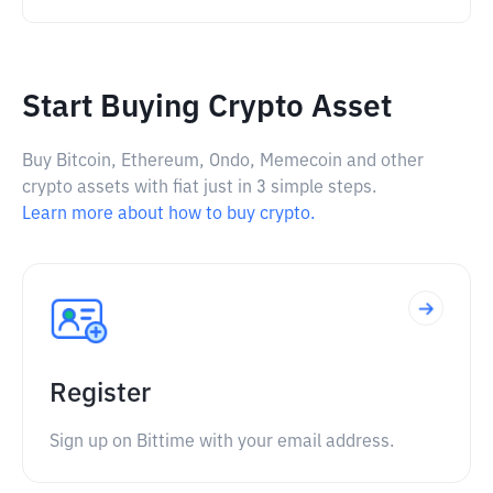
Start Buying Crypto Asset
Buy Bitcoin, Ethereum, Ondo, Memecoin and other
crypto assets with fiat just in 3 simple steps.
Learn more about how to buy crypto.
Register
Sign up on Bittime with your email address.