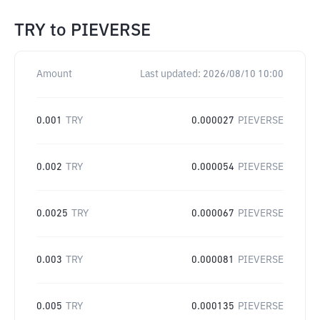
TRY
to
PIEVERSE
Amount
Last updated:
2026/08/10 10:00
0.001
TRY
0.000027
PIEVERSE
0.002
TRY
0.000054
PIEVERSE
0.0025
TRY
0.000067
PIEVERSE
0.003
TRY
0.000081
PIEVERSE
0.005
TRY
0.000135
PIEVERSE