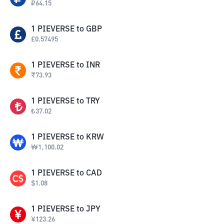
₽
64.15
1
PIEVERSE
to
GBP
£
0.57495
1
PIEVERSE
to
INR
₹
73.93
1
PIEVERSE
to
TRY
₺
37.02
1
PIEVERSE
to
KRW
₩
1,100.02
1
PIEVERSE
to
CAD
$
1.08
1
PIEVERSE
to
JPY
¥
123.26