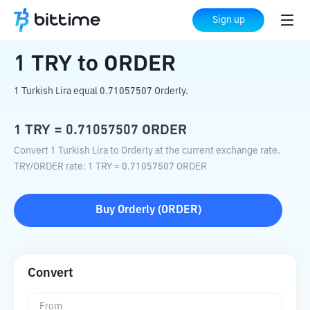
Home
Crypto Converter
TRY
to
ORDER
Sign up
1
TRY
to
ORDER
1 Turkish Lira equal 0.71057507 Orderly.
1
TRY
=
0.71057507
ORDER
Convert 1 Turkish Lira to Orderly at the current exchange rate.
TRY
/
ORDER
rate
: 1
TRY
=
0.71057507
ORDER
Buy
Orderly
(
ORDER
)
Convert
From