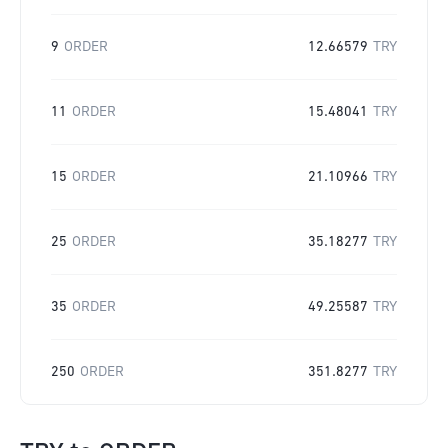
9
ORDER
12.66579
TRY
11
ORDER
15.48041
TRY
15
ORDER
21.10966
TRY
25
ORDER
35.18277
TRY
35
ORDER
49.25587
TRY
250
ORDER
351.8277
TRY