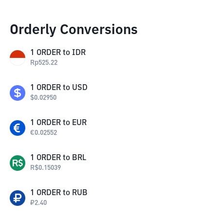
Orderly Conversions
1
ORDER
to
IDR
Rp
525.22
1
ORDER
to
USD
$
0.02950
1
ORDER
to
EUR
€
0.02552
1
ORDER
to
BRL
R$
0.15039
1
ORDER
to
RUB
₽
2.40