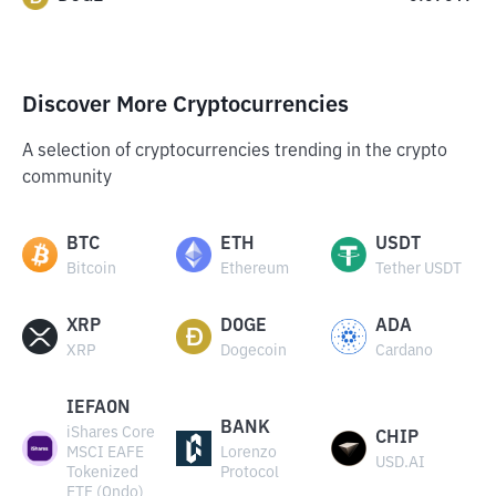
Discover More Cryptocurrencies
A selection of cryptocurrencies trending in the crypto
community
BTC
ETH
USDT
Bitcoin
Ethereum
Tether USDT
XRP
DOGE
ADA
XRP
Dogecoin
Cardano
IEFAON
BANK
iShares Core
CHIP
MSCI EAFE
Lorenzo
USD.AI
Tokenized
Protocol
ETF (Ondo)