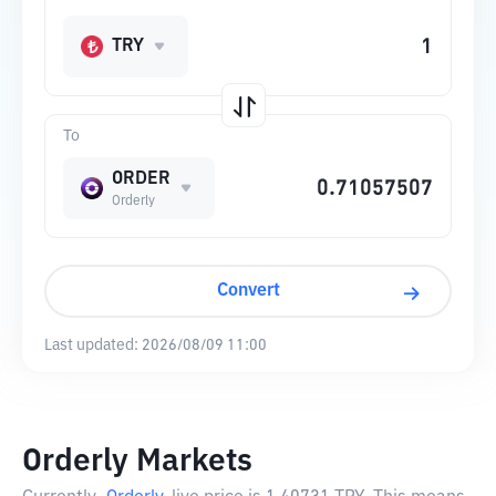
TRY
To
ORDER
Orderly
Convert
Last updated:
2026/08/09 11:00
Orderly Markets