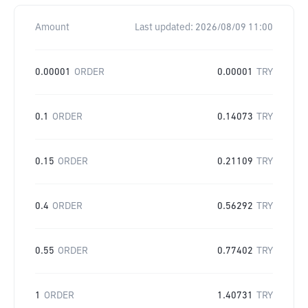
Amount
Last updated:
2026/08/09 11:00
0.00001
ORDER
0.00001
TRY
0.1
ORDER
0.14073
TRY
0.15
ORDER
0.21109
TRY
0.4
ORDER
0.56292
TRY
0.55
ORDER
0.77402
TRY
1
ORDER
1.40731
TRY