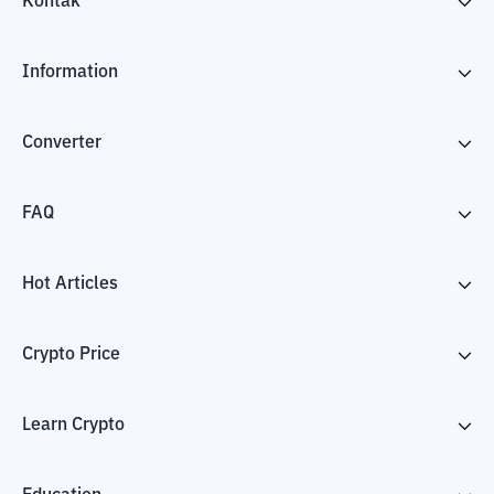
Kontak
Information
Converter
FAQ
Hot Articles
Crypto Price
Learn Crypto