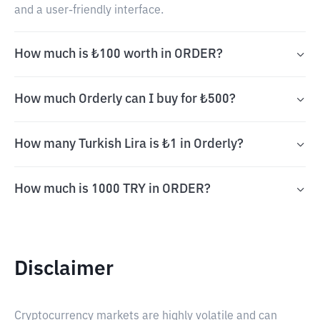
and a user-friendly interface.
How much is ₺100 worth in ORDER?
How much Orderly can I buy for ₺500?
How many Turkish Lira is ₺1 in Orderly?
How much is 1000 TRY in ORDER?
Disclaimer
Cryptocurrency markets are highly volatile and can