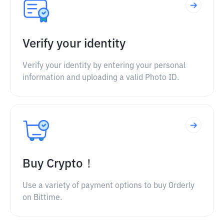
Verify your identity
Verify your identity by entering your personal
information and uploading a valid Photo ID.
Buy Crypto！
Use a variety of payment options to buy Orderly
on Bittime.