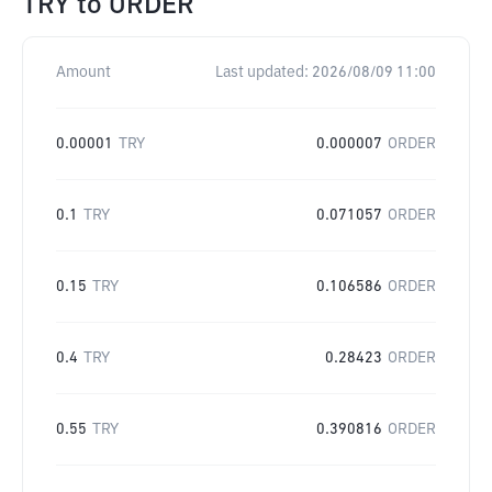
TRY
to
ORDER
Amount
Last updated:
2026/08/09 11:00
0.00001
TRY
0.000007
ORDER
0.1
TRY
0.071057
ORDER
0.15
TRY
0.106586
ORDER
0.4
TRY
0.28423
ORDER
0.55
TRY
0.390816
ORDER