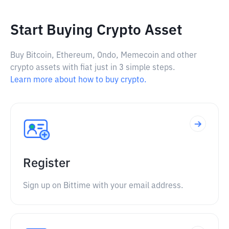
Start Buying Crypto Asset
Buy Bitcoin, Ethereum, Ondo, Memecoin and other
crypto assets with fiat just in 3 simple steps.
Learn more about how to buy crypto.
Register
Sign up on Bittime with your email address.