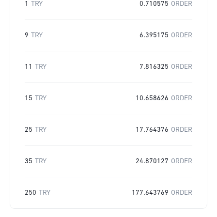
1
TRY
0.710575
ORDER
9
TRY
6.395175
ORDER
11
TRY
7.816325
ORDER
15
TRY
10.658626
ORDER
25
TRY
17.764376
ORDER
35
TRY
24.870127
ORDER
250
TRY
177.643769
ORDER