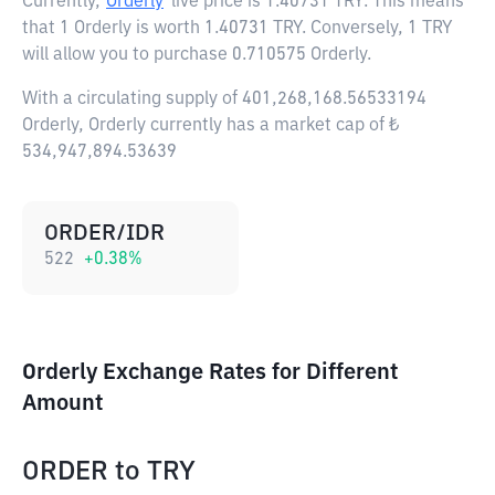
Currently,
Orderly
live price is
1.40731 TRY
. This means
that 1 Orderly is worth 1.40731 TRY. Conversely, 1 TRY
will allow you to purchase 0.710575 Orderly.
With a circulating supply of 401,268,168.56533194
Orderly, Orderly currently has a market cap of ₺
534,947,894.53639
ORDER/IDR
522
+
0.38
%
Orderly Exchange Rates for Different
Amount
ORDER
to
TRY