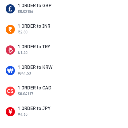
1
ORDER
to
GBP
£
0.02186
1
ORDER
to
INR
₹
2.80
1
ORDER
to
TRY
₺
1.40
1
ORDER
to
KRW
₩
41.53
1
ORDER
to
CAD
$
0.04117
1
ORDER
to
JPY
¥
4.65