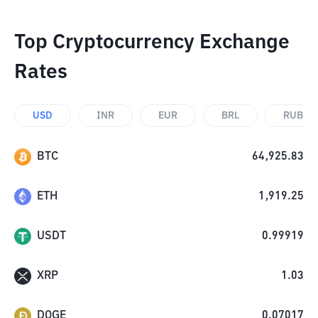
Top Cryptocurrency Exchange
Rates
USD
INR
EUR
BRL
RUB
BTC
64,925.83
ETH
1,919.25
USDT
0.99919
XRP
1.03
DOGE
0.07017