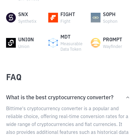
SNX
FIGHT
SOPH
Synthetix
Fight
Sophon
MDT
UNION
PROMPT
Measurable
Union
Wayfinder
Data Token
FAQ
What is the best cryptocurrency converter?
Bittime's cryptocurrency converter is a popular and
reliable choice, offering real-time conversion rates for a
wide range of cryptocurrencies and fiat currencies. It
also provides additional features such as historical data