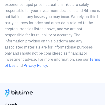
experience rapid price fluctuations. You are solely
responsible for your investment decisions and Bittime is
not liable for any losses you may incur. We rely on third-
party sources for price and other data related to the
cryptocurrencies listed above, and we are not
responsible for its reliability or accuracy. The
information provided on this platform and any
associated materials are for informational purposes
only and should not be considered as financial or
investment advice. For more information, see our
Terms
of Use
and
Privacy Policy
.