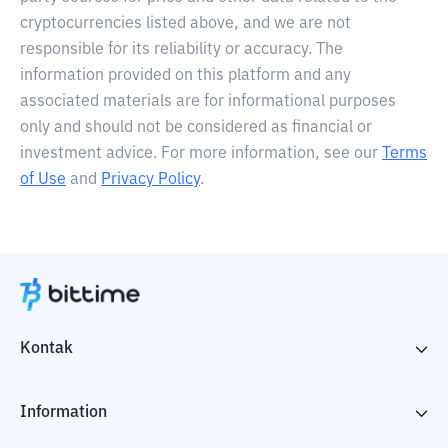
cryptocurrencies listed above, and we are not
responsible for its reliability or accuracy. The
information provided on this platform and any
associated materials are for informational purposes
only and should not be considered as financial or
investment advice. For more information, see our
Terms
of Use
and
Privacy Policy
.
Kontak
Information