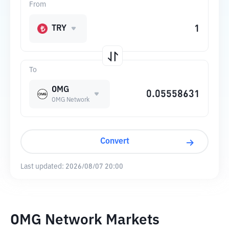
From
TRY
To
OMG
OMG Network
Convert
Last updated:
2026/08/07 20:00
OMG Network Markets