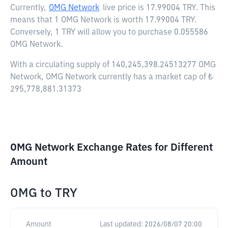
Currently,
OMG Network
live price is
17.99004 TRY
. This
means that 1 OMG Network is worth 17.99004 TRY.
Conversely, 1 TRY will allow you to purchase 0.055586
OMG Network.
With a circulating supply of 140,245,398.24513277 OMG
Network, OMG Network currently has a market cap of ₺
295,778,881.31373
OMG Network Exchange Rates for Different
Amount
OMG
to
TRY
Amount
Last updated:
2026/08/07 20:00