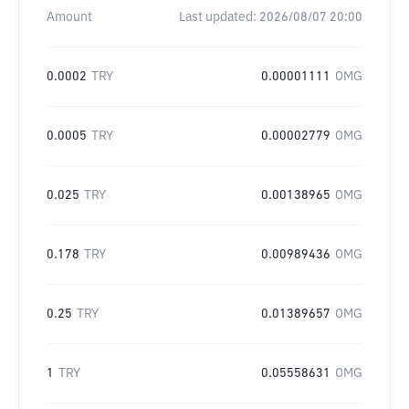
Amount
Last updated:
2026/08/07 20:00
0.0002
TRY
0.00001111
OMG
0.0005
TRY
0.00002779
OMG
0.025
TRY
0.00138965
OMG
0.178
TRY
0.00989436
OMG
0.25
TRY
0.01389657
OMG
1
TRY
0.05558631
OMG