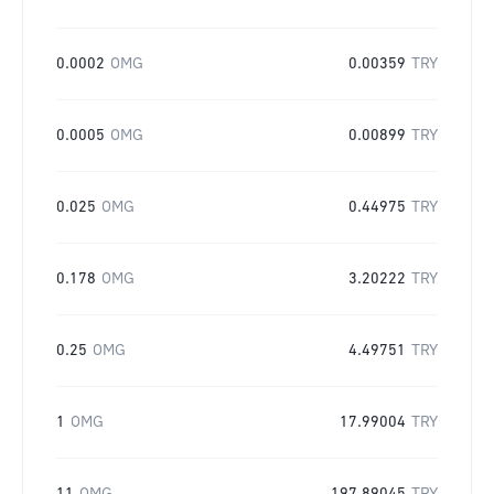
0.0002
OMG
0.00359
TRY
0.0005
OMG
0.00899
TRY
0.025
OMG
0.44975
TRY
0.178
OMG
3.20222
TRY
0.25
OMG
4.49751
TRY
1
OMG
17.99004
TRY