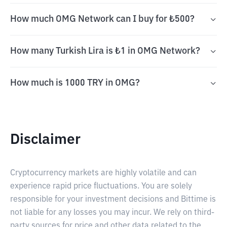
How much OMG Network can I buy for ₺500?
How many Turkish Lira is ₺1 in OMG Network?
How much is 1000 TRY in OMG?
Disclaimer
Cryptocurrency markets are highly volatile and can
experience rapid price fluctuations. You are solely
responsible for your investment decisions and Bittime is
not liable for any losses you may incur. We rely on third-
party sources for price and other data related to the