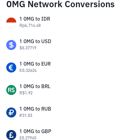
OMG Network Conversions
1
OMG
to
IDR
Rp
6,714.48
1
OMG
to
USD
$
0.37719
1
OMG
to
EUR
€
0.32624
1
OMG
to
BRL
R$
1.92
1
OMG
to
RUB
₽
31.03
1
OMG
to
GBP
£
0.27945