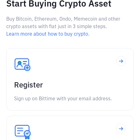
Start Buying Crypto Asset
Buy Bitcoin, Ethereum, Ondo, Memecoin and other
crypto assets with fiat just in 3 simple steps.
Learn more about how to buy crypto.
Register
Sign up on Bittime with your email address.