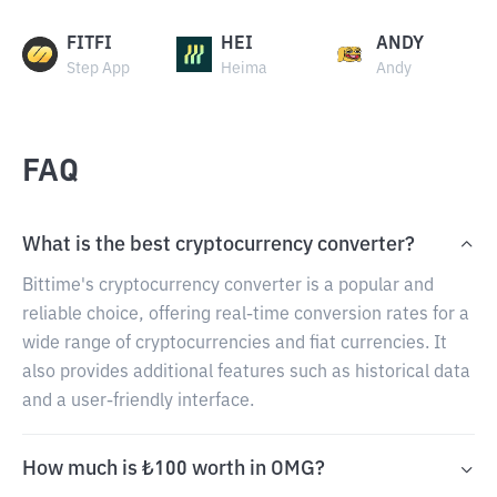
FITFI
HEI
ANDY
Step App
Heima
Andy
FAQ
What is the best cryptocurrency converter?
Bittime's cryptocurrency converter is a popular and
reliable choice, offering real-time conversion rates for a
wide range of cryptocurrencies and fiat currencies. It
also provides additional features such as historical data
and a user-friendly interface.
How much is ₺100 worth in OMG?