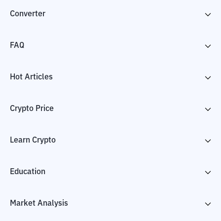
Converter
FAQ
Hot Articles
Crypto Price
Learn Crypto
Education
Market Analysis