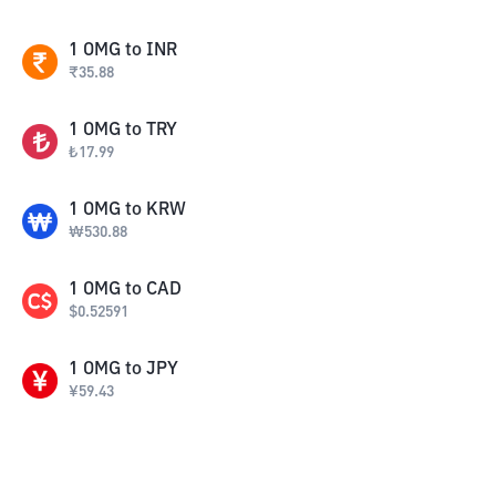
1
OMG
to
INR
₹
35.88
1
OMG
to
TRY
₺
17.99
1
OMG
to
KRW
₩
530.88
1
OMG
to
CAD
$
0.52591
1
OMG
to
JPY
¥
59.43