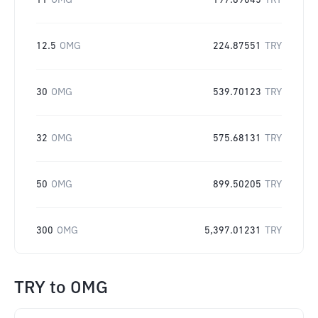
11
OMG
197.89045
TRY
12.5
OMG
224.87551
TRY
30
OMG
539.70123
TRY
32
OMG
575.68131
TRY
50
OMG
899.50205
TRY
300
OMG
5,397.01231
TRY
TRY
to
OMG