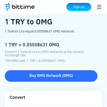
Home
Crypto Converter
TRY
to
OMG
Sign up
1
TRY
to
OMG
1 Turkish Lira equal 0.05558631 OMG Network.
1
TRY
=
0.05558631
OMG
Convert 1 Turkish Lira to OMG Network at the current
exchange rate.
TRY
/
OMG
rate
: 1
TRY
=
0.05558631
OMG
Buy
OMG Network
(
OMG
)
Convert