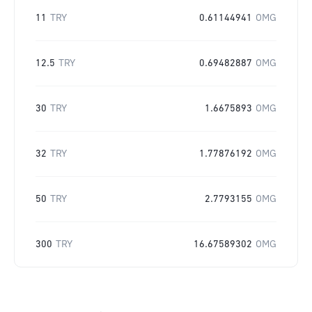
11
TRY
0.61144941
OMG
12.5
TRY
0.69482887
OMG
30
TRY
1.6675893
OMG
32
TRY
1.77876192
OMG
50
TRY
2.7793155
OMG
300
TRY
16.67589302
OMG