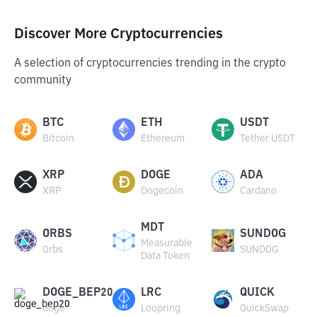
Discover More Cryptocurrencies
A selection of cryptocurrencies trending in the crypto
community
BTC
ETH
USDT
Bitcoin
Ethereum
Tether USDT
XRP
DOGE
ADA
XRP
Dogecoin
Cardano
MDT
ORBS
SUNDOG
Measurable
Orbs
SUNDOG
Data Token
DOGE_BEP20
LRC
QUICK
doge
Loopring
QuickSwap