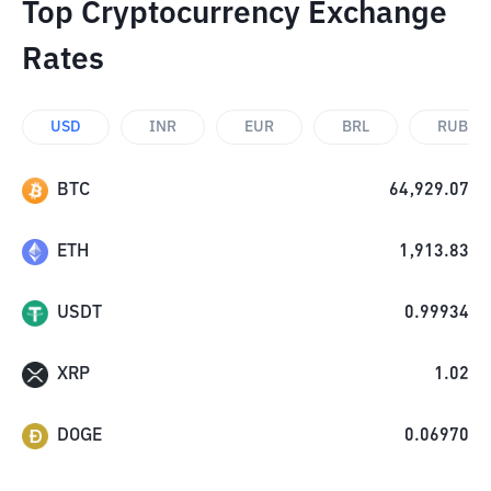
Top Cryptocurrency Exchange
Rates
USD
INR
EUR
BRL
RUB
BTC
64,929.07
ETH
1,913.83
USDT
0.99934
XRP
1.02
DOGE
0.06970