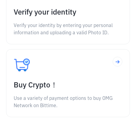
Verify your identity
Verify your identity by entering your personal
information and uploading a valid Photo ID.
Buy Crypto！
Use a variety of payment options to buy OMG
Network on Bittime.