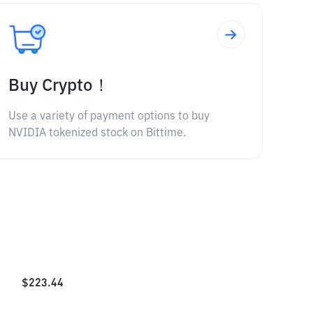
Buy Crypto！
Use a variety of payment options to buy
NVIDIA tokenized stock on Bittime.
$
223.44