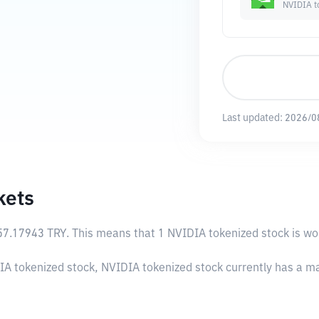
NVIDIA t
Last updated:
2026/0
kets
57.17943 TRY
. This means that 1 NVIDIA tokenized stock is wo
IA tokenized stock, NVIDIA tokenized stock currently has a m