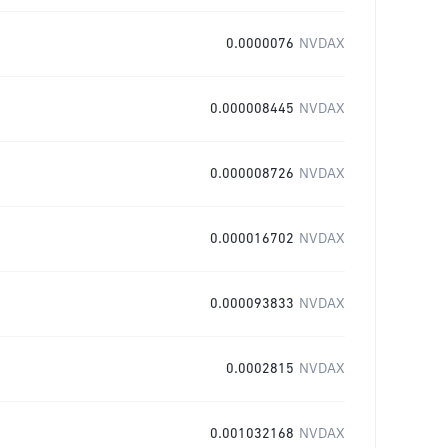
0.0000076
NVDAX
0.000008445
NVDAX
0.000008726
NVDAX
0.000016702
NVDAX
0.000093833
NVDAX
0.0002815
NVDAX
0.001032168
NVDAX