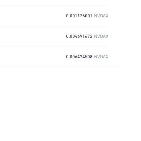
0.001126001
NVDAX
0.004691672
NVDAX
0.006474508
NVDAX