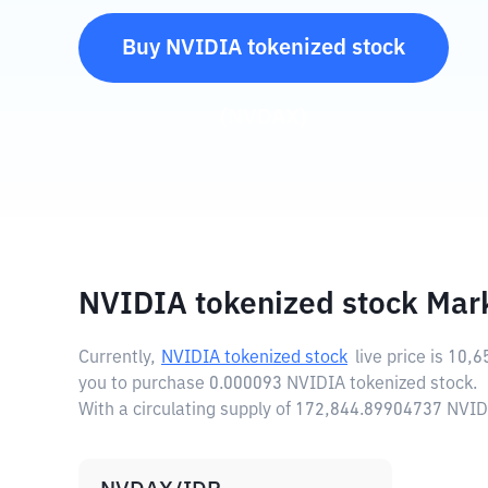
Buy
NVIDIA tokenized stock
(
NVDAX
)
NVIDIA tokenized stock Mar
Currently,
NVIDIA tokenized stock
live price is
10,6
you to purchase 0.000093 NVIDIA tokenized stock.
With a circulating supply of 172,844.89904737 NVID