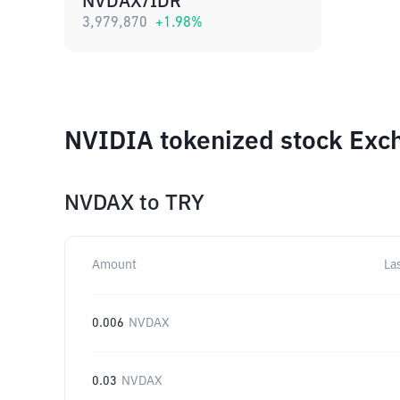
NVDAX/IDR
3,979,870
+
1.98
%
NVIDIA tokenized stock Exch
NVDAX
to
TRY
Amount
La
0.006
NVDAX
0.03
NVDAX