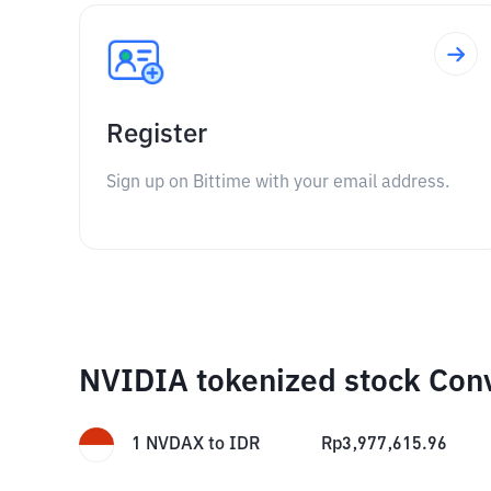
Register
Sign up on Bittime with your email address.
NVIDIA tokenized stock Con
1
NVDAX
to
IDR
Rp
3,977,615.96