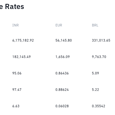
e Rates
INR
EUR
BRL
6,175,182.92
56,145.80
331,013.65
182,145.49
1,656.09
9,763.70
95.06
0.86436
5.09
97.47
0.88624
5.22
6.63
0.06028
0.35542