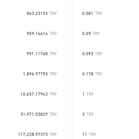
863.23153
TRY
0.081
TRY
959.14614
TRY
0.09
TRY
991.11768
TRY
0.093
TRY
1,896.97793
TRY
0.178
TRY
10,657.17943
TRY
1
TRY
31,971.53829
TRY
3
TRY
117,228.97373
TRY
11
TRY