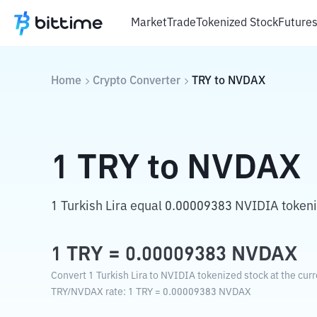
Market
Trade
Tokenized Stock
Future
Home
Crypto Converter
TRY
to
NVDAX
1
TRY
to
NVDAX
1 Turkish Lira equal 0.00009383 NVIDIA tokeni
1
TRY
=
0.00009383
NVDAX
Convert 1 Turkish Lira to NVIDIA tokenized stock at the cur
TRY
/
NVDAX
rate
: 1
TRY
=
0.00009383
NVDAX