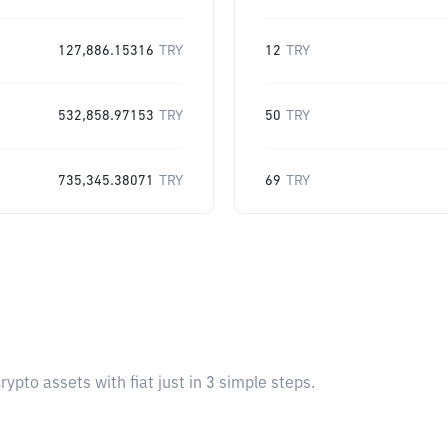
127,886.15316
TRY
12
TRY
532,858.97153
TRY
50
TRY
735,345.38071
TRY
69
TRY
pto assets with fiat just in 3 simple steps.