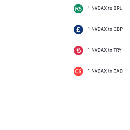
1
NVDAX
to
BRL
1
NVDAX
to
GBP
1
NVDAX
to
TRY
1
NVDAX
to
CAD