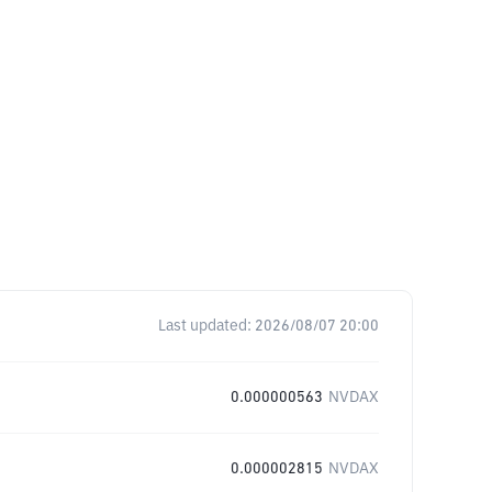
Last updated:
2026/08/07 20:00
0.000000563
NVDAX
0.000002815
NVDAX