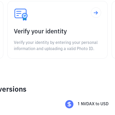
Verify your identity
Verify your identity by entering your personal
information and uploading a valid Photo ID.
versions
1
NVDAX
to
USD