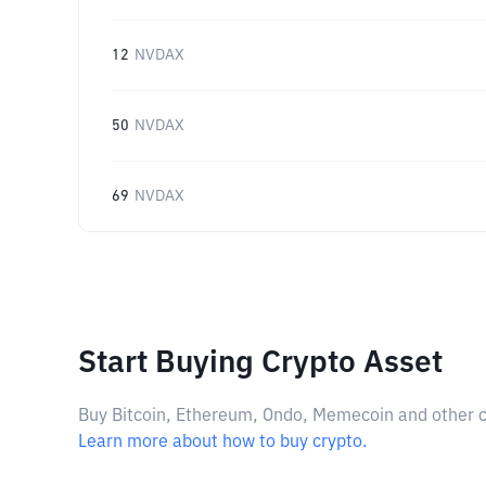
12
NVDAX
50
NVDAX
69
NVDAX
Start Buying Crypto Asset
Buy Bitcoin, Ethereum, Ondo, Memecoin and other cry
Learn more about how to buy crypto.