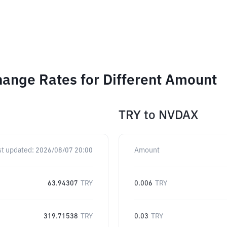
ange Rates for Different Amount
TRY
to
NVDAX
st updated:
2026/08/07 20:00
Amount
63.94307
TRY
0.006
TRY
319.71538
TRY
0.03
TRY