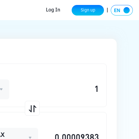
Log In
Sign up
AX