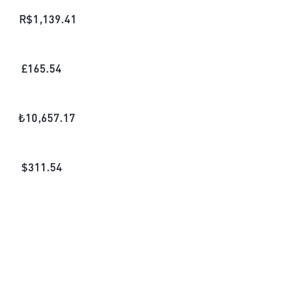
R$
1,139.41
£
165.54
₺
10,657.17
$
311.54