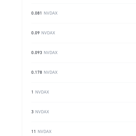
0.081
NVDAX
0.09
NVDAX
0.093
NVDAX
0.178
NVDAX
1
NVDAX
3
NVDAX
11
NVDAX