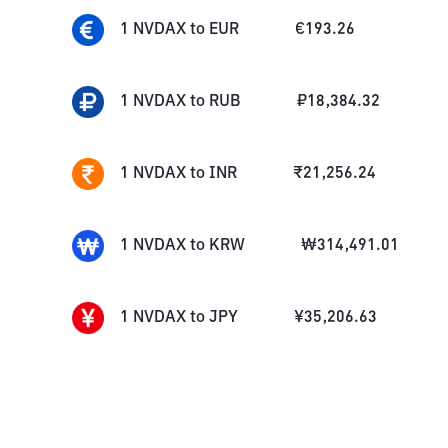
1
NVDAX
to
EUR
€
193.26
1
NVDAX
to
RUB
₽
18,384.32
1
NVDAX
to
INR
₹
21,256.24
1
NVDAX
to
KRW
₩
314,491.01
1
NVDAX
to
JPY
¥
35,206.63