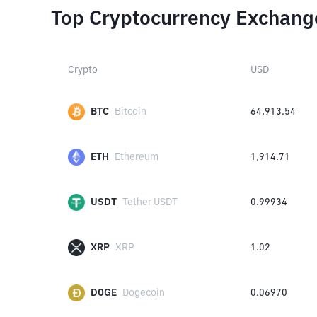
Top Cryptocurrency Exchang
Crypto
USD
BTC
Bitcoin
64,913.54
ETH
Ethereum
1,914.71
USDT
Tether USDT
0.99934
XRP
XRP
1.02
DOGE
Dogecoin
0.06970