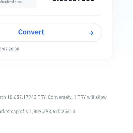
okenized stock
Convert
8/07 20:00
rth 10,657.17943 TRY. Conversely, 1 TRY will allow
arket cap of ₺ 1,809,398,625.25618