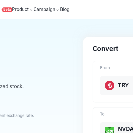
s
Product
Campaign
Blog
Beta
Convert
From
TRY
zed stock.
To
rent exchange rate.
NVD