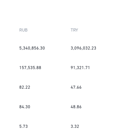
RUB
TRY
5,340,856.30
3,096,032.23
157,535.88
91,321.71
82.22
47.66
84.30
48.86
5.73
3.32