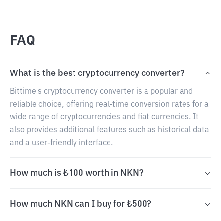
FAQ
What is the best cryptocurrency converter?
Bittime's cryptocurrency converter is a popular and
reliable choice, offering real-time conversion rates for a
wide range of cryptocurrencies and fiat currencies. It
also provides additional features such as historical data
and a user-friendly interface.
How much is ₺100 worth in NKN?
How much NKN can I buy for ₺500?