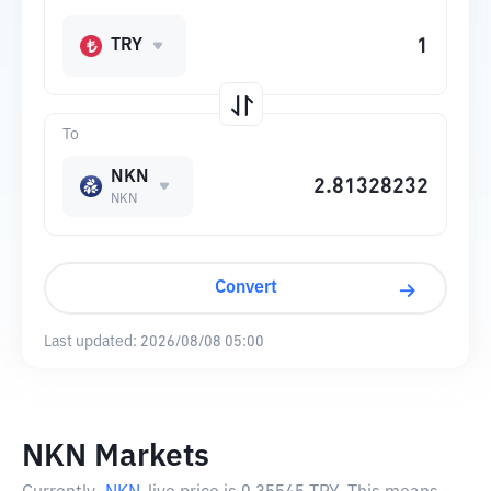
TRY
To
NKN
NKN
Convert
Last updated:
2026/08/08 05:00
NKN Markets