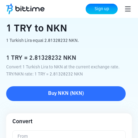
Home
Crypto Converter
TRY
to
NKN
Sign up
1
TRY
to
NKN
1 Turkish Lira equal 2.81328232 NKN.
1
TRY
=
2.81328232
NKN
Convert 1 Turkish Lira to NKN at the current exchange rate.
TRY
/
NKN
rate
: 1
TRY
=
2.81328232
NKN
Buy
NKN
(
NKN
)
Convert
From