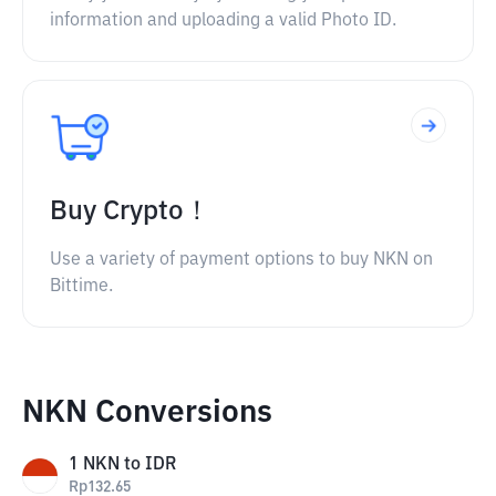
information and uploading a valid Photo ID.
Buy Crypto！
Use a variety of payment options to buy NKN on
Bittime.
NKN Conversions
1
NKN
to
IDR
Rp
132.65