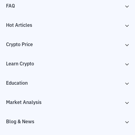
FAQ
Hot Articles
Crypto Price
Learn Crypto
Education
Market Analysis
Blog & News