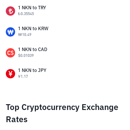
1
NKN
to
TRY
₺
0.35545
1
NKN
to
KRW
₩
10.49
1
NKN
to
CAD
$
0.01039
1
NKN
to
JPY
¥
1.17
Top Cryptocurrency Exchange
Rates