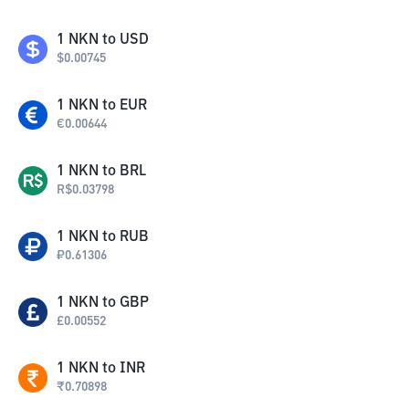
1
NKN
to
USD
$
0.00745
1
NKN
to
EUR
€
0.00644
1
NKN
to
BRL
R$
0.03798
1
NKN
to
RUB
₽
0.61306
1
NKN
to
GBP
£
0.00552
1
NKN
to
INR
₹
0.70898