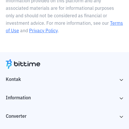
information provided on this platform and any
associated materials are for informational purposes
only and should not be considered as financial or
investment advice. For more information, see our
Terms
of Use
and
Privacy Policy
.
Kontak
Information
Converter