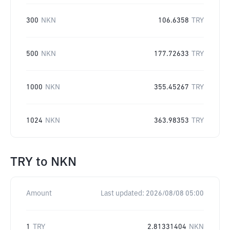
300
NKN
106.6358
TRY
500
NKN
177.72633
TRY
1000
NKN
355.45267
TRY
1024
NKN
363.98353
TRY
TRY
to
NKN
Amount
Last updated:
2026/08/08 05:00
1
TRY
2.81331404
NKN