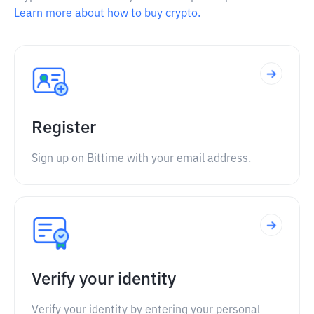
Learn more about how to buy crypto.
Register
Sign up on Bittime with your email address.
Verify your identity
Verify your identity by entering your personal