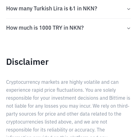
How many Turkish Lira is ₺1 in NKN?
How much is 1000 TRY in NKN?
Disclaimer
Cryptocurrency markets are highly volatile and can
experience rapid price fluctuations. You are solely
responsible for your investment decisions and Bittime is
not liable for any losses you may incur. We rely on third-
party sources for price and other data related to the
cryptocurrencies listed above, and we are not
responsible for its reliability or accuracy. The