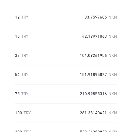
12
TRY
33.7597685
NKN
15
TRY
42.19971063
NKN
37
TRY
104.09261956
NKN
54
TRY
151.91895827
NKN
75
TRY
210.99855316
NKN
100
TRY
281.33140421
NKN