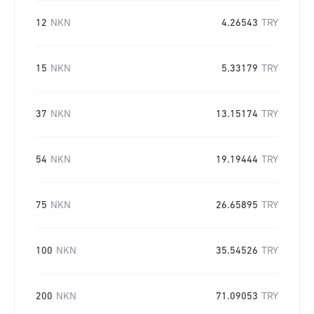
12
NKN
4.26543
TRY
15
NKN
5.33179
TRY
37
NKN
13.15174
TRY
54
NKN
19.19444
TRY
75
NKN
26.65895
TRY
100
NKN
35.54526
TRY
200
NKN
71.09053
TRY