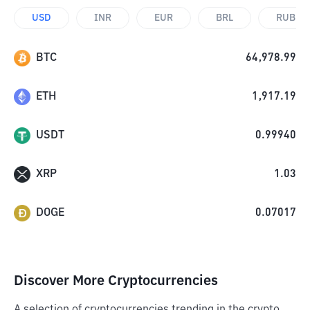
USD
INR
EUR
BRL
RUB
BTC
64,978.99
ETH
1,917.19
USDT
0.99940
XRP
1.03
DOGE
0.07017
Discover More Cryptocurrencies