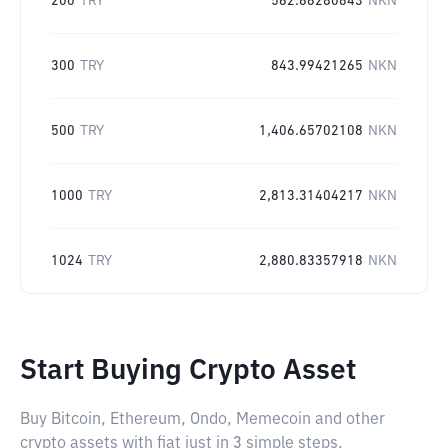
200
TRY
562.66280843
NKN
300
TRY
843.99421265
NKN
500
TRY
1,406.65702108
NKN
1000
TRY
2,813.31404217
NKN
1024
TRY
2,880.83357918
NKN
Start Buying Crypto Asset
Buy Bitcoin, Ethereum, Ondo, Memecoin and other
crypto assets with fiat just in 3 simple steps.