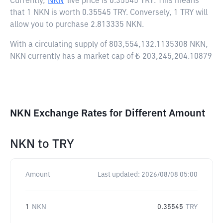
Currently,
NKN
live price is
0.35545 TRY
. This means
that 1 NKN is worth 0.35545 TRY. Conversely, 1 TRY will
allow you to purchase 2.813335 NKN.
With a circulating supply of 803,554,132.1135308 NKN,
NKN currently has a market cap of ₺ 203,245,204.10879
NKN Exchange Rates for Different Amount
NKN
to
TRY
Amount
Last updated:
2026/08/08 05:00
1
NKN
0.35545
TRY