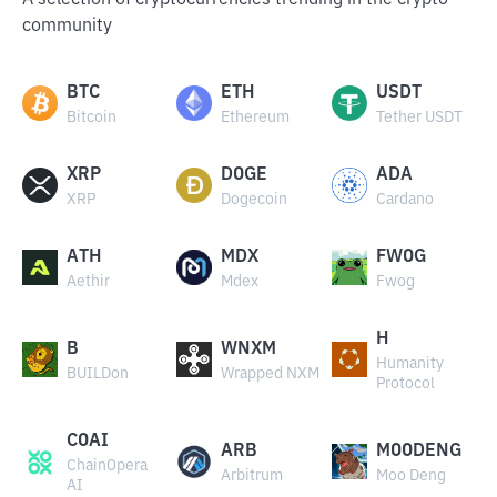
A selection of cryptocurrencies trending in the crypto
community
BTC
ETH
USDT
Bitcoin
Ethereum
Tether USDT
XRP
DOGE
ADA
XRP
Dogecoin
Cardano
ATH
MDX
FWOG
Aethir
Mdex
Fwog
H
B
WNXM
Humanity
BUILDon
Wrapped NXM
Protocol
COAI
ARB
MOODENG
ChainOpera
Arbitrum
Moo Deng
AI