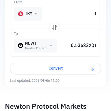
From
TRY
To
NEWT
Newton Protocol
Convert
Last updated:
2026/08/06 13:00
Newton Protocol Markets