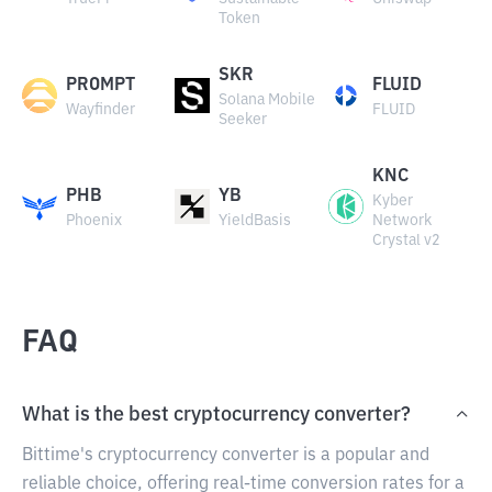
Token
SKR
PROMPT
FLUID
Solana Mobile
Wayfinder
FLUID
Seeker
KNC
PHB
YB
Kyber
Phoenix
YieldBasis
Network
Crystal v2
FAQ
What is the best cryptocurrency converter?
Bittime's cryptocurrency converter is a popular and
reliable choice, offering real-time conversion rates for a