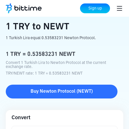
Home
Crypto Converter
TRY
to
NEWT
Sign up
1
TRY
to
NEWT
1 Turkish Lira equal 0.53583231 Newton Protocol.
1
TRY
=
0.53583231
NEWT
Convert 1 Turkish Lira to Newton Protocol at the current
exchange rate.
TRY
/
NEWT
rate
: 1
TRY
=
0.53583231
NEWT
Buy
Newton Protocol
(
NEWT
)
Convert