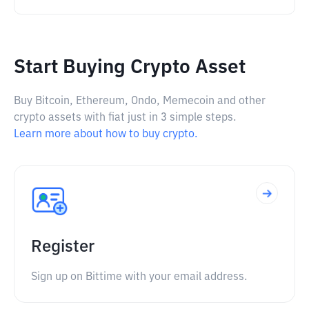
Start Buying Crypto Asset
Buy Bitcoin, Ethereum, Ondo, Memecoin and other
crypto assets with fiat just in 3 simple steps.
Learn more about how to buy crypto.
Register
Sign up on Bittime with your email address.