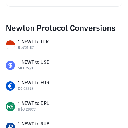
Newton Protocol Conversions
1
NEWT
to
IDR
Rp
701.87
1
NEWT
to
USD
$
0.03921
1
NEWT
to
EUR
€
0.03398
1
NEWT
to
BRL
R$
0.20097
1
NEWT
to
RUB