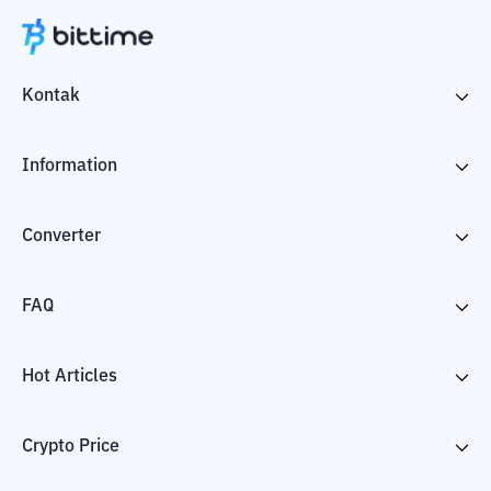
Kontak
Information
Converter
FAQ
Hot Articles
Crypto Price