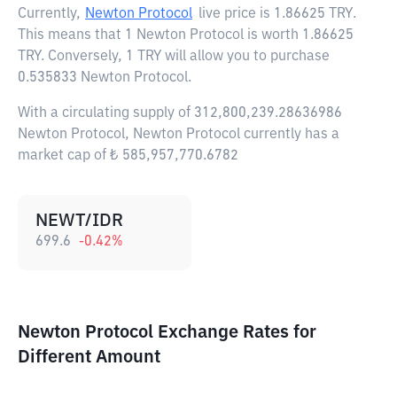
Currently,
Newton Protocol
live price is
1.86625 TRY
.
This means that 1 Newton Protocol is worth 1.86625
TRY. Conversely, 1 TRY will allow you to purchase
0.535833 Newton Protocol.
With a circulating supply of 312,800,239.28636986
Newton Protocol, Newton Protocol currently has a
market cap of ₺ 585,957,770.6782
NEWT/IDR
699.6
-0.42
%
Newton Protocol Exchange Rates for
Different Amount