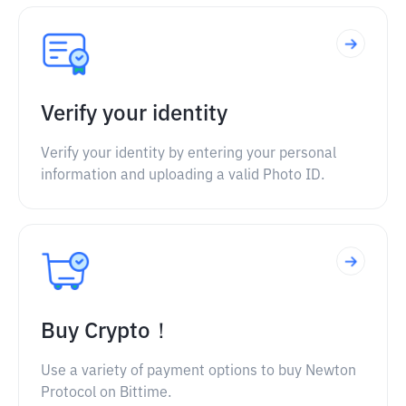
Verify your identity
Verify your identity by entering your personal
information and uploading a valid Photo ID.
Buy Crypto！
Use a variety of payment options to buy Newton
Protocol on Bittime.