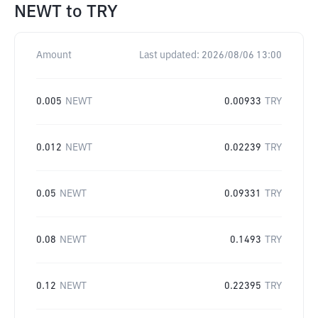
NEWT
to
TRY
Amount
Last updated:
2026/08/06 13:00
0.005
NEWT
0.00933
TRY
0.012
NEWT
0.02239
TRY
0.05
NEWT
0.09331
TRY
0.08
NEWT
0.1493
TRY
0.12
NEWT
0.22395
TRY