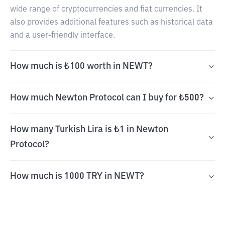
wide range of cryptocurrencies and fiat currencies. It
also provides additional features such as historical data
and a user-friendly interface.
How much is ₺100 worth in NEWT?
How much Newton Protocol can I buy for ₺500?
How many Turkish Lira is ₺1 in Newton
Protocol?
How much is 1000 TRY in NEWT?