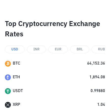
Top Cryptocurrency Exchange
Rates
USD
INR
EUR
BRL
RUB
BTC
64,152.36
ETH
1,894.08
USDT
0.99880
XRP
1.04