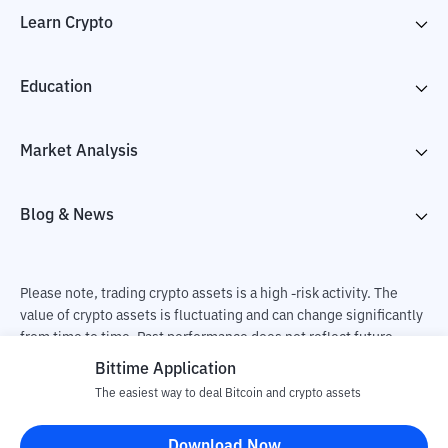
Learn Crypto
Education
Market Analysis
Blog & News
Please note, trading crypto assets is a high -risk activity. The
value of crypto assets is fluctuating and can change significantly
from time to time. Past performance does not reflect future
performance. There is a risk of loss as a result of buying and
Bittime Application
selling crypto assets and fully the independent decision of the
The easiest way to deal Bitcoin and crypto assets
user. PT Utama Aset Digital Indonesia (Bittime) is not
responsible for changes in fluctuations in the exchange rate of
Download Now