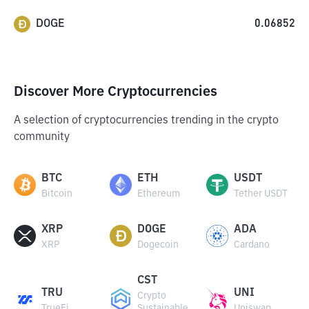
DOGE
0.06852
Discover More Cryptocurrencies
A selection of cryptocurrencies trending in the crypto
community
BTC
ETH
USDT
Bitcoin
Ethereum
Tether USDT
XRP
DOGE
ADA
XRP
Dogecoin
Cardano
CST
TRU
UNI
Crypto
TrueFi
Sustainable
Uniswap