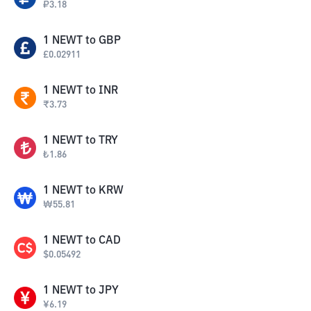
₽
3.18
1
NEWT
to
GBP
£
0.02911
1
NEWT
to
INR
₹
3.73
1
NEWT
to
TRY
₺
1.86
1
NEWT
to
KRW
₩
55.81
1
NEWT
to
CAD
$
0.05492
1
NEWT
to
JPY
¥
6.19