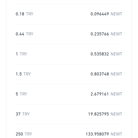
0.18
TRY
0.096449
NEWT
0.44
TRY
0.235766
NEWT
1
TRY
0.535832
NEWT
1.5
TRY
0.803748
NEWT
5
TRY
2.679161
NEWT
37
TRY
19.825795
NEWT
250
TRY
133.958079
NEWT