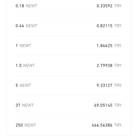
0.18
NEWT
0.33592
TRY
0.44
NEWT
0.82115
TRY
1
NEWT
1.86625
TRY
1.5
NEWT
2.79938
TRY
5
NEWT
9.33127
TRY
37
NEWT
69.05145
TRY
250
NEWT
466.56386
TRY