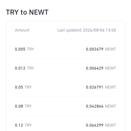
TRY
to
NEWT
Amount
Last updated:
2026/08/06 13:00
0.005
TRY
0.002679
NEWT
0.012
TRY
0.006429
NEWT
0.05
TRY
0.026791
NEWT
0.08
TRY
0.042866
NEWT
0.12
TRY
0.064299
NEWT