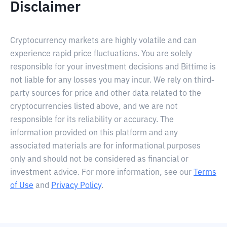
Disclaimer
Cryptocurrency markets are highly volatile and can
experience rapid price fluctuations. You are solely
responsible for your investment decisions and Bittime is
not liable for any losses you may incur. We rely on third-
party sources for price and other data related to the
cryptocurrencies listed above, and we are not
responsible for its reliability or accuracy. The
information provided on this platform and any
associated materials are for informational purposes
only and should not be considered as financial or
investment advice. For more information, see our
Terms
of Use
and
Privacy Policy
.