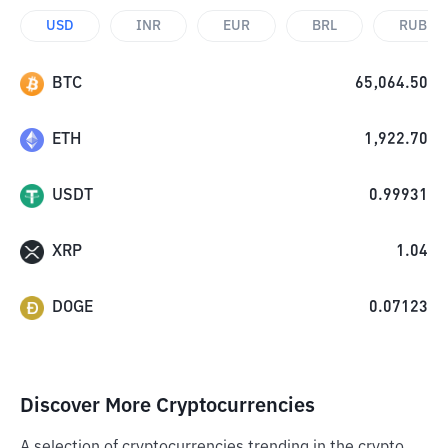
USD
INR
EUR
BRL
RUB
BTC
65,064.50
ETH
1,922.70
USDT
0.99931
XRP
1.04
DOGE
0.07123
Discover More Cryptocurrencies