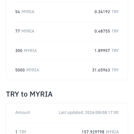
54
MYRIA
0.34192
TRY
77
MYRIA
0.48755
TRY
300
MYRIA
1.89957
TRY
5000
MYRIA
31.65963
TRY
TRY
to
MYRIA
Amount
Last updated:
2026/08/08 17:00
1
TRY
157.929798
MYRIA