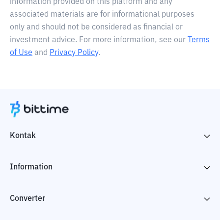
information provided on this platform and any
associated materials are for informational purposes
only and should not be considered as financial or
investment advice. For more information, see our
Terms
of Use
and
Privacy Policy
.
Kontak
Information
Converter