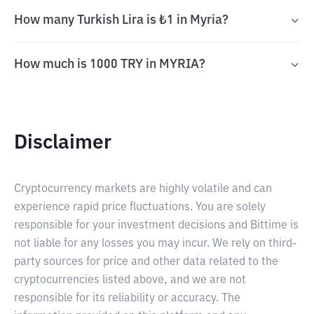
How many Turkish Lira is ₺1 in Myria?
How much is 1000 TRY in MYRIA?
Disclaimer
Cryptocurrency markets are highly volatile and can
experience rapid price fluctuations. You are solely
responsible for your investment decisions and Bittime is
not liable for any losses you may incur. We rely on third-
party sources for price and other data related to the
cryptocurrencies listed above, and we are not
responsible for its reliability or accuracy. The