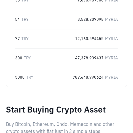
50
TRY
7,896.489906
MYRIA
54
TRY
8,528.209098
MYRIA
77
TRY
12,160.594455
MYRIA
300
TRY
47,378.939437
MYRIA
5000
TRY
789,648.990624
MYRIA
Start Buying Crypto Asset
Buy Bitcoin, Ethereum, Ondo, Memecoin and other
crypto assets with fiat just in 3 simple steps.