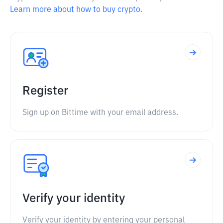
Learn more about how to buy crypto.
Register
Sign up on Bittime with your email address.
Verify your identity
Verify your identity by entering your personal