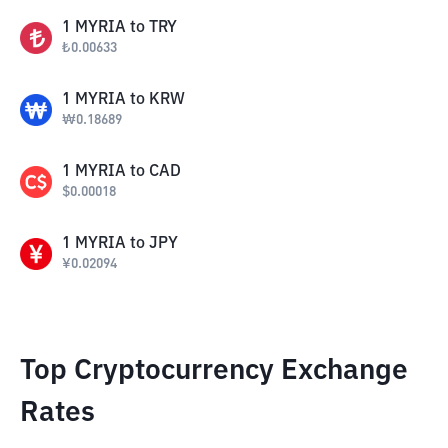
1
MYRIA
to
TRY
₺
0.00633
1
MYRIA
to
KRW
₩
0.18689
1
MYRIA
to
CAD
$
0.00018
1
MYRIA
to
JPY
¥
0.02094
Top Cryptocurrency Exchange
Rates