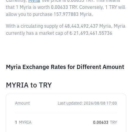
Currently,
Myria
live price is
0.00633 TRY
. This means
that 1 Myria is worth 0.00633 TRY. Conversely, 1 TRY will
allow you to purchase 157.977883 Myria.
With a circulating supply of 48,443,492,437 Myria, Myria
currently has a market cap of ₺ 21,693,461.55736
Myria Exchange Rates for Different Amount
MYRIA
to
TRY
Amount
Last updated:
2026/08/08 17:00
1
MYRIA
0.00633
TRY