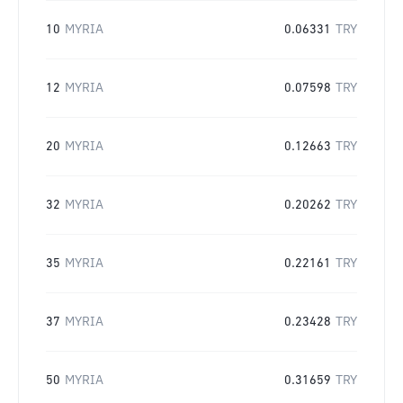
10
MYRIA
0.06331
TRY
12
MYRIA
0.07598
TRY
20
MYRIA
0.12663
TRY
32
MYRIA
0.20262
TRY
35
MYRIA
0.22161
TRY
37
MYRIA
0.23428
TRY
50
MYRIA
0.31659
TRY