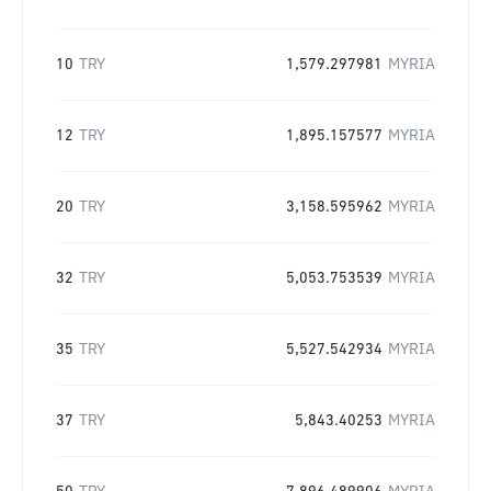
10
TRY
1,579.297981
MYRIA
12
TRY
1,895.157577
MYRIA
20
TRY
3,158.595962
MYRIA
32
TRY
5,053.753539
MYRIA
35
TRY
5,527.542934
MYRIA
37
TRY
5,843.40253
MYRIA