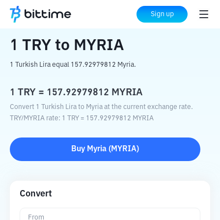
Home
Crypto Converter
TRY
to
MYRIA
Sign up
1
TRY
to
MYRIA
1 Turkish Lira equal 157.92979812 Myria.
1
TRY
=
157.92979812
MYRIA
Convert 1 Turkish Lira to Myria at the current exchange rate.
TRY
/
MYRIA
rate
: 1
TRY
=
157.92979812
MYRIA
Buy
Myria
(
MYRIA
)
Convert
From