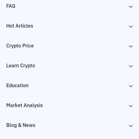
FAQ
Hot Articles
Crypto Price
Learn Crypto
Education
Market Analysis
Blog & News