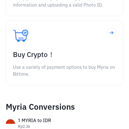
information and uploading a valid Photo ID.
Buy Crypto！
Use a variety of payment options to buy Myria on
Bittime.
Myria Conversions
1
MYRIA
to
IDR
Rp
2.36