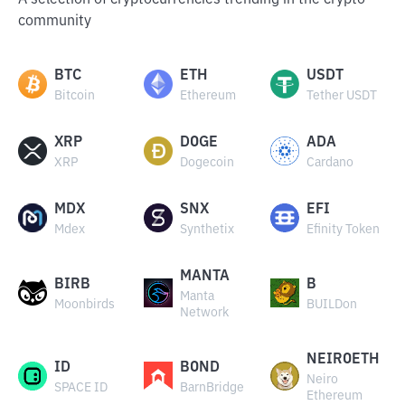
A selection of cryptocurrencies trending in the crypto
community
BTC
ETH
USDT
Bitcoin
Ethereum
Tether USDT
XRP
DOGE
ADA
XRP
Dogecoin
Cardano
MDX
SNX
EFI
Mdex
Synthetix
Efinity Token
MANTA
BIRB
B
Manta
Moonbirds
BUILDon
Network
NEIROETH
ID
BOND
Neiro
SPACE ID
BarnBridge
Ethereum