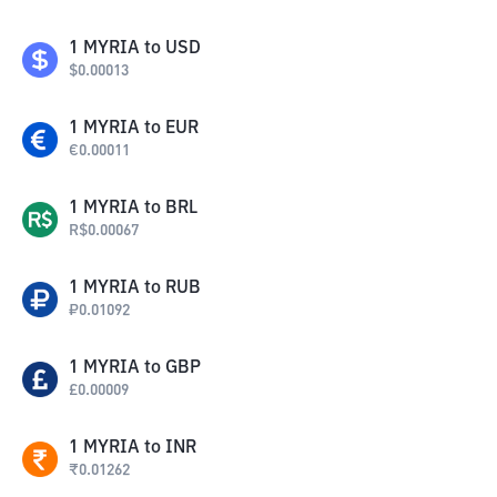
1
MYRIA
to
USD
$
0.00013
1
MYRIA
to
EUR
€
0.00011
1
MYRIA
to
BRL
R$
0.00067
1
MYRIA
to
RUB
₽
0.01092
1
MYRIA
to
GBP
£
0.00009
1
MYRIA
to
INR
₹
0.01262