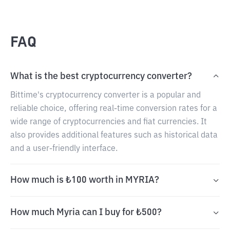
FAQ
What is the best cryptocurrency converter?
Bittime's cryptocurrency converter is a popular and
reliable choice, offering real-time conversion rates for a
wide range of cryptocurrencies and fiat currencies. It
also provides additional features such as historical data
and a user-friendly interface.
How much is ₺100 worth in MYRIA?
How much Myria can I buy for ₺500?