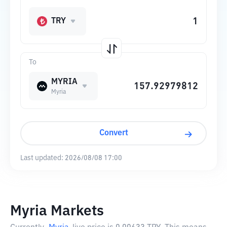
TRY
To
MYRIA
Myria
Convert
Last updated:
2026/08/08 17:00
Myria Markets