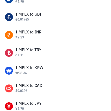
₽
1.90
1
MPLX
to
GBP
£
0.01745
1
MPLX
to
INR
₹
2.23
1
MPLX
to
TRY
₺
1.11
1
MPLX
to
KRW
₩
33.36
1
MPLX
to
CAD
$
0.03291
1
MPLX
to
JPY
¥
3.70