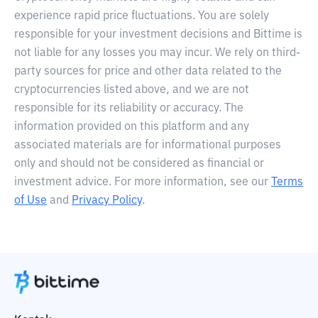
experience rapid price fluctuations. You are solely
responsible for your investment decisions and Bittime is
not liable for any losses you may incur. We rely on third-
party sources for price and other data related to the
cryptocurrencies listed above, and we are not
responsible for its reliability or accuracy. The
information provided on this platform and any
associated materials are for informational purposes
only and should not be considered as financial or
investment advice. For more information, see our
Terms
of Use
and
Privacy Policy
.