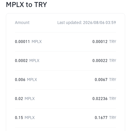
MPLX
to
TRY
Amount
Last updated:
2026/08/06 03:59
0.00011
MPLX
0.00012
TRY
0.0002
MPLX
0.00022
TRY
0.006
MPLX
0.0067
TRY
0.02
MPLX
0.02236
TRY
0.15
MPLX
0.1677
TRY