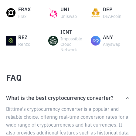
FRAX
UNI
DEP
Frax
Uniswap
DEAPcoin
ICNT
REZ
ANY
Impossible
Renzo
Cloud
Anyswap
Network
FAQ
What is the best cryptocurrency converter?
Bittime's cryptocurrency converter is a popular and
reliable choice, offering real-time conversion rates for a
wide range of cryptocurrencies and fiat currencies. It
also provides additional features such as historical data