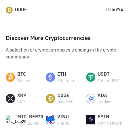
DOGE
0.06974
Discover More Cryptocurrencies
A selection of cryptocurrencies trending in the crypto
community
BTC
ETH
USDT
Bitcoin
Ethereum
Tether USDT
XRP
DOGE
ADA
XRP
Dogecoin
Cardano
MTC_BEP20
VINU
PYTH
MTC_BEP20
vita inu
Pyth Network