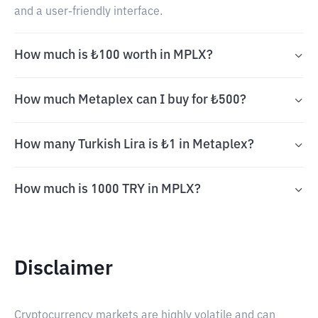
and a user-friendly interface.
How much is ₺100 worth in MPLX?
How much Metaplex can I buy for ₺500?
How many Turkish Lira is ₺1 in Metaplex?
How much is 1000 TRY in MPLX?
Disclaimer
Cryptocurrency markets are highly volatile and can