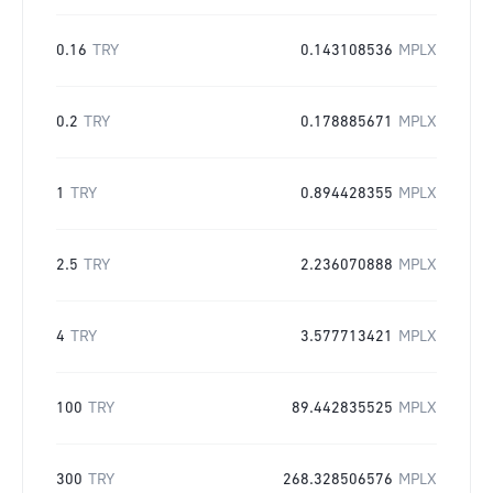
0.16
TRY
0.143108536
MPLX
0.2
TRY
0.178885671
MPLX
1
TRY
0.894428355
MPLX
2.5
TRY
2.236070888
MPLX
4
TRY
3.577713421
MPLX
100
TRY
89.442835525
MPLX
300
TRY
268.328506576
MPLX