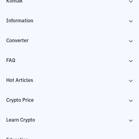
Kontak
Information
Converter
FAQ
Hot Articles
Crypto Price
Learn Crypto