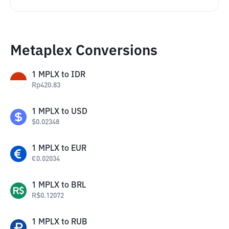
Metaplex Conversions
1
MPLX
to
IDR
Rp
420.83
1
MPLX
to
USD
$
0.02348
1
MPLX
to
EUR
€
0.02034
1
MPLX
to
BRL
R$
0.12072
1
MPLX
to
RUB