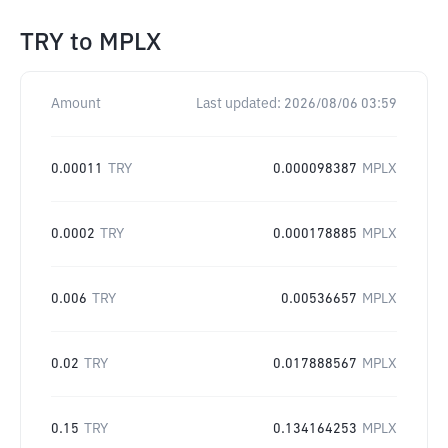
TRY
to
MPLX
Amount
Last updated:
2026/08/06 03:59
0.00011
TRY
0.000098387
MPLX
0.0002
TRY
0.000178885
MPLX
0.006
TRY
0.00536657
MPLX
0.02
TRY
0.017888567
MPLX
0.15
TRY
0.134164253
MPLX