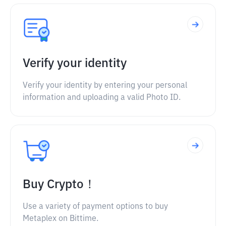
Verify your identity
Verify your identity by entering your personal
information and uploading a valid Photo ID.
Buy Crypto！
Use a variety of payment options to buy
Metaplex on Bittime.