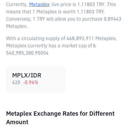
Currently,
Metaplex
live price is
1.11803 TRY
. This
means that 1 Metaplex is worth 1.11803 TRY.
Conversely, 1 TRY will allow you to purchase 0.89443
Metaplex.
With a circulating supply of 468,892,911 Metaplex,
Metaplex currently has a market cap of ₺
540,985,380.95054
MPLX/IDR
420
-0.94
%
Metaplex Exchange Rates for Different
Amount