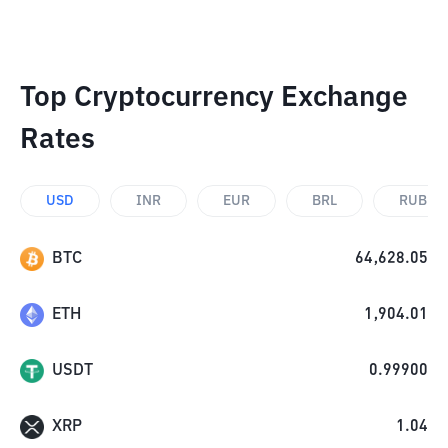
Top Cryptocurrency Exchange
Rates
USD
INR
EUR
BRL
RUB
BTC
64,628.05
ETH
1,904.01
USDT
0.99900
XRP
1.04