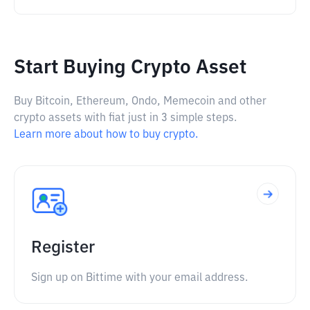
Start Buying Crypto Asset
Buy Bitcoin, Ethereum, Ondo, Memecoin and other
crypto assets with fiat just in 3 simple steps.
Learn more about how to buy crypto.
Register
Sign up on Bittime with your email address.