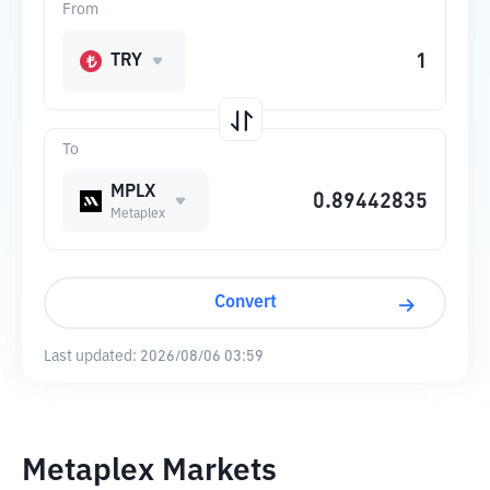
From
TRY
To
MPLX
Metaplex
Convert
Last updated:
2026/08/06 03:59
Metaplex Markets