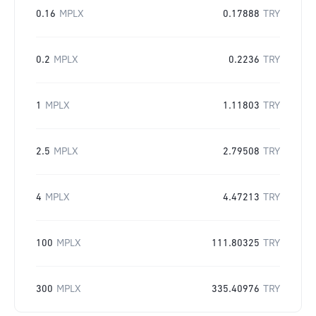
0.16
MPLX
0.17888
TRY
0.2
MPLX
0.2236
TRY
1
MPLX
1.11803
TRY
2.5
MPLX
2.79508
TRY
4
MPLX
4.47213
TRY
100
MPLX
111.80325
TRY
300
MPLX
335.40976
TRY