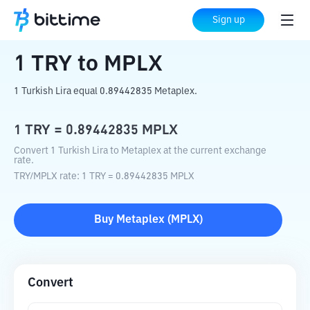
Home
Crypto Converter
TRY
to
MPLX
Sign up
1
TRY
to
MPLX
1 Turkish Lira equal 0.89442835 Metaplex.
1
TRY
=
0.89442835
MPLX
Convert 1 Turkish Lira to Metaplex at the current exchange
rate.
TRY
/
MPLX
rate
: 1
TRY
=
0.89442835
MPLX
Buy
Metaplex
(
MPLX
)
Convert