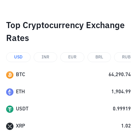
Top Cryptocurrency Exchange
Rates
USD
INR
EUR
BRL
RUB
BTC
64,290.74
ETH
1,904.99
USDT
0.99919
XRP
1.02