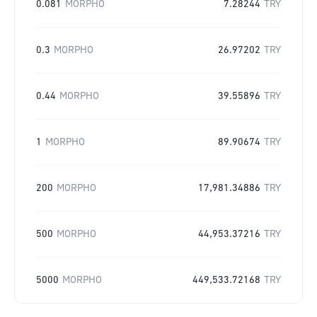
0.081
MORPHO
7.28244
TRY
0.3
MORPHO
26.97202
TRY
0.44
MORPHO
39.55896
TRY
1
MORPHO
89.90674
TRY
200
MORPHO
17,981.34886
TRY
500
MORPHO
44,953.37216
TRY
5000
MORPHO
449,533.72168
TRY