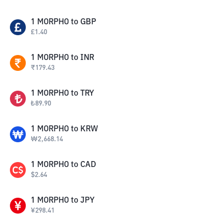
1
MORPHO
to
GBP
£
1.40
1
MORPHO
to
INR
₹
179.43
1
MORPHO
to
TRY
₺
89.90
1
MORPHO
to
KRW
₩
2,668.14
1
MORPHO
to
CAD
$
2.64
1
MORPHO
to
JPY
¥
298.41