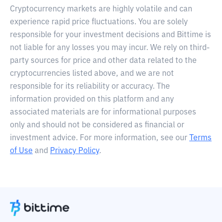
Cryptocurrency markets are highly volatile and can
experience rapid price fluctuations. You are solely
responsible for your investment decisions and Bittime is
not liable for any losses you may incur. We rely on third-
party sources for price and other data related to the
cryptocurrencies listed above, and we are not
responsible for its reliability or accuracy. The
information provided on this platform and any
associated materials are for informational purposes
only and should not be considered as financial or
investment advice. For more information, see our
Terms
of Use
and
Privacy Policy
.