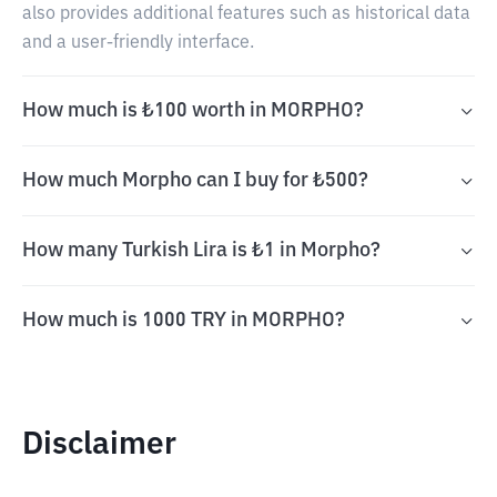
also provides additional features such as historical data
and a user-friendly interface.
How much is ₺100 worth in MORPHO?
How much Morpho can I buy for ₺500?
How many Turkish Lira is ₺1 in Morpho?
How much is 1000 TRY in MORPHO?
Disclaimer