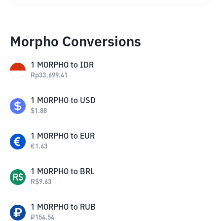
Morpho Conversions
1
MORPHO
to
IDR
Rp
33,699.41
1
MORPHO
to
USD
$
1.88
1
MORPHO
to
EUR
€
1.63
1
MORPHO
to
BRL
R$
9.63
1
MORPHO
to
RUB
₽
154.54