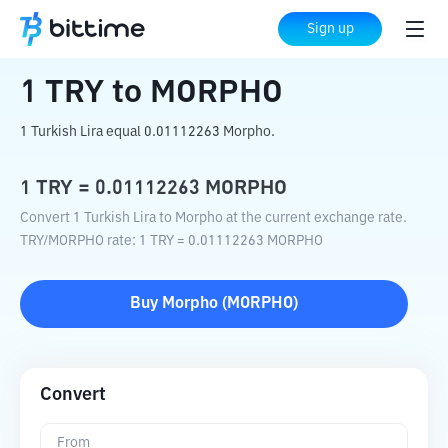
Home
Crypto Converter
TRY
to
MORPHO
Sign up
1
TRY
to
MORPHO
1 Turkish Lira equal 0.01112263 Morpho.
1
TRY
=
0.01112263
MORPHO
Convert 1 Turkish Lira to Morpho at the current exchange rate.
TRY
/
MORPHO
rate
: 1
TRY
=
0.01112263
MORPHO
Buy
Morpho
(
MORPHO
)
Convert
From