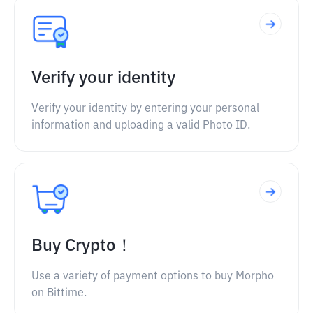
Verify your identity
Verify your identity by entering your personal
information and uploading a valid Photo ID.
Buy Crypto！
Use a variety of payment options to buy Morpho
on Bittime.