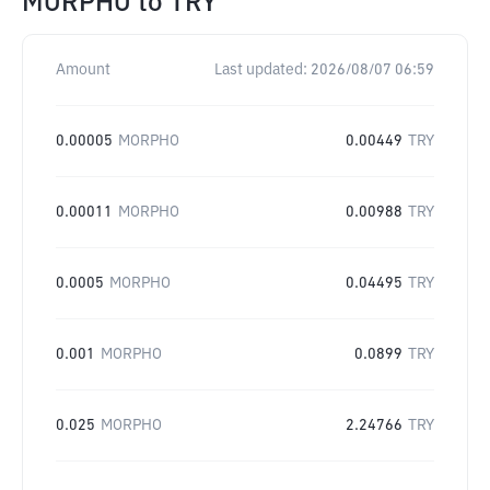
MORPHO
to
TRY
Amount
Last updated:
2026/08/07 06:59
0.00005
MORPHO
0.00449
TRY
0.00011
MORPHO
0.00988
TRY
0.0005
MORPHO
0.04495
TRY
0.001
MORPHO
0.0899
TRY
0.025
MORPHO
2.24766
TRY