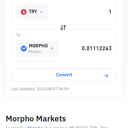
TRY
To
MORPHO
Morpho
Convert
Last updated:
2026/08/07 06:59
Morpho Markets