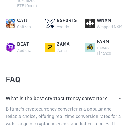
Tokenized
ETF (Ondo)
CATI
ESPORTS
WNXM
Catizen
Yooldo
Wrapped NXM
FARM
BEAT
ZAMA
Harvest
Audiera
Zama
Finance
FAQ
What is the best cryptocurrency converter?
Bittime's cryptocurrency converter is a popular and
reliable choice, offering real-time conversion rates for a
wide range of cryptocurrencies and fiat currencies. It