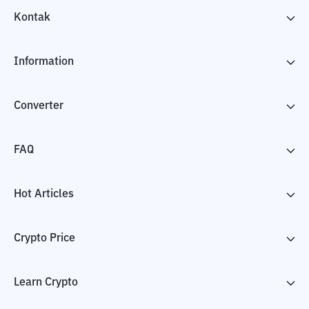
Kontak
Information
Converter
FAQ
Hot Articles
Crypto Price
Learn Crypto