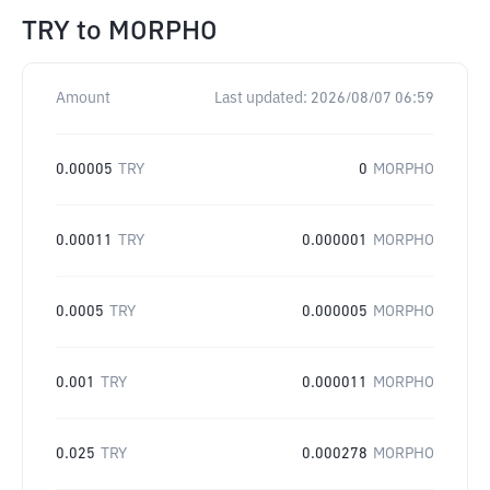
TRY
to
MORPHO
Amount
Last updated:
2026/08/07 06:59
0.00005
TRY
0
MORPHO
0.00011
TRY
0.000001
MORPHO
0.0005
TRY
0.000005
MORPHO
0.001
TRY
0.000011
MORPHO
0.025
TRY
0.000278
MORPHO