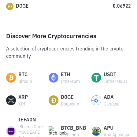
DOGE
0.06922
Discover More Cryptocurrencies
A selection of cryptocurrencies trending in the crypto
community
BTC
ETH
USDT
Bitcoin
Ethereum
Tether USDT
XRP
DOGE
ADA
XRP
Dogecoin
Cardano
IEFAON
iShares Core
BTCB_BNB
APU
MSCI EAFE
btcb_bnb
Apu Apustaja