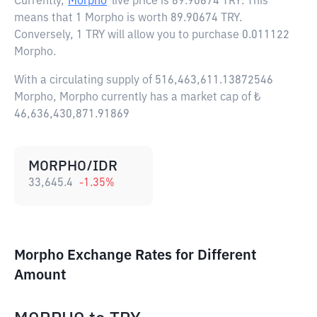
Currently,
Morpho
live price is
89.90674 TRY
. This
means that 1 Morpho is worth 89.90674 TRY.
Conversely, 1 TRY will allow you to purchase 0.011122
Morpho.
With a circulating supply of 516,463,611.13872546
Morpho, Morpho currently has a market cap of ₺
46,636,430,871.91869
MORPHO/IDR
33,645.4
-1.35
%
Morpho Exchange Rates for Different
Amount