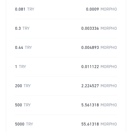
0.081
TRY
0.0009
MORPHO
0.3
TRY
0.003336
MORPHO
0.44
TRY
0.004893
MORPHO
1
TRY
0.011122
MORPHO
200
TRY
2.224527
MORPHO
500
TRY
5.561318
MORPHO
5000
TRY
55.61318
MORPHO