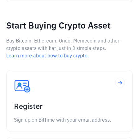
Start Buying Crypto Asset
Buy Bitcoin, Ethereum, Ondo, Memecoin and other
crypto assets with fiat just in 3 simple steps.
Learn more about how to buy crypto.
Register
Sign up on Bittime with your email address.