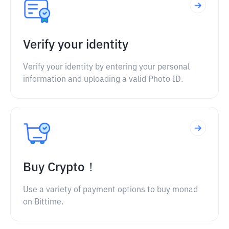
Verify your identity
Verify your identity by entering your personal
information and uploading a valid Photo ID.
Buy Crypto！
Use a variety of payment options to buy monad
on Bittime.