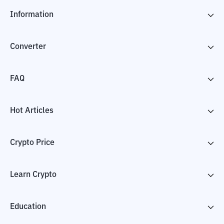
Information
Converter
FAQ
Hot Articles
Crypto Price
Learn Crypto
Education