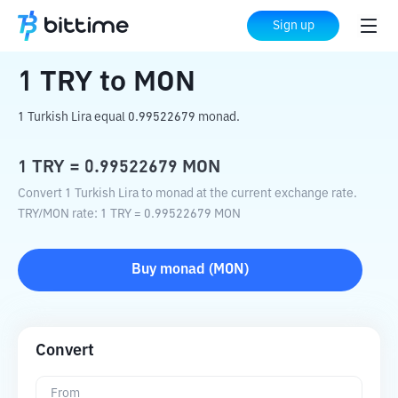
Home
Crypto Converter
TRY
to
MON
Sign up
1
TRY
to
MON
1 Turkish Lira equal 0.99522679 monad.
1
TRY
=
0.99522679
MON
Convert 1 Turkish Lira to monad at the current exchange rate.
TRY
/
MON
rate
: 1
TRY
=
0.99522679
MON
Buy
monad
(
MON
)
Convert
From