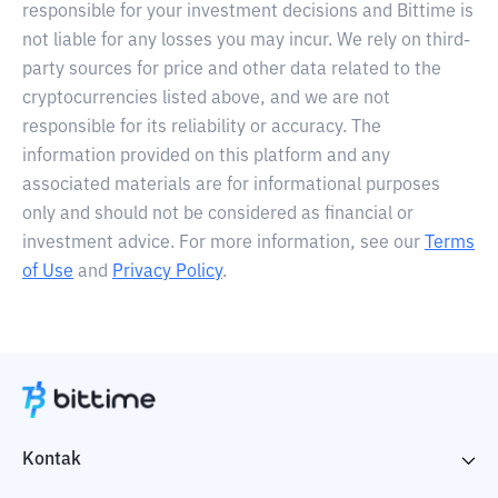
responsible for your investment decisions and Bittime is
not liable for any losses you may incur. We rely on third-
party sources for price and other data related to the
cryptocurrencies listed above, and we are not
responsible for its reliability or accuracy. The
information provided on this platform and any
associated materials are for informational purposes
only and should not be considered as financial or
investment advice. For more information, see our
Terms
of Use
and
Privacy Policy
.
Kontak