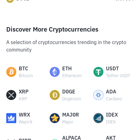
Discover More Cryptocurrencies
A selection of cryptocurrencies trending in the crypto
community
BTC
ETH
USDT
Bitcoin
Ethereum
Tether USDT
XRP
DOGE
ADA
XRP
Dogecoin
Cardano
WRX
MAJOR
IDEX
WazirX
Major
IDEX
ALPACA
AKT