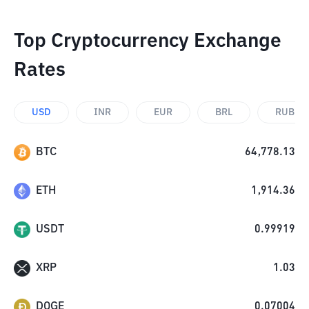
Top Cryptocurrency Exchange
Rates
USD
INR
EUR
BRL
RUB
BTC
64,778.13
ETH
1,914.36
USDT
0.99919
XRP
1.03
DOGE
0.07004