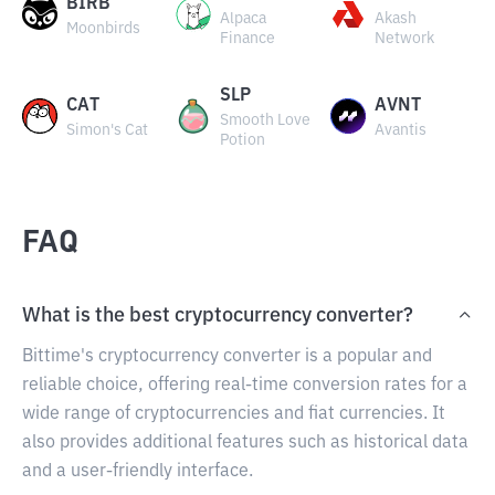
BIRB
Alpaca
Akash
Moonbirds
Finance
Network
SLP
CAT
AVNT
Smooth Love
Simon's Cat
Avantis
Potion
FAQ
What is the best cryptocurrency converter?
Bittime's cryptocurrency converter is a popular and
reliable choice, offering real-time conversion rates for a
wide range of cryptocurrencies and fiat currencies. It
also provides additional features such as historical data
and a user-friendly interface.