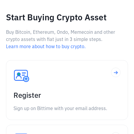
Start Buying Crypto Asset
Buy Bitcoin, Ethereum, Ondo, Memecoin and other
crypto assets with fiat just in 3 simple steps.
Learn more about how to buy crypto.
Register
Sign up on Bittime with your email address.