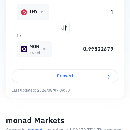
TRY
To
MON
monad
Convert
Last updated:
2026/08/09 09:00
monad Markets