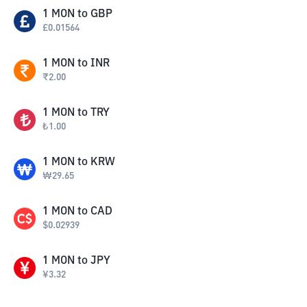
1
MON
to
GBP
£
0.01564
1
MON
to
INR
₹
2.00
1
MON
to
TRY
₺
1.00
1
MON
to
KRW
₩
29.65
1
MON
to
CAD
$
0.02939
1
MON
to
JPY
¥
3.32