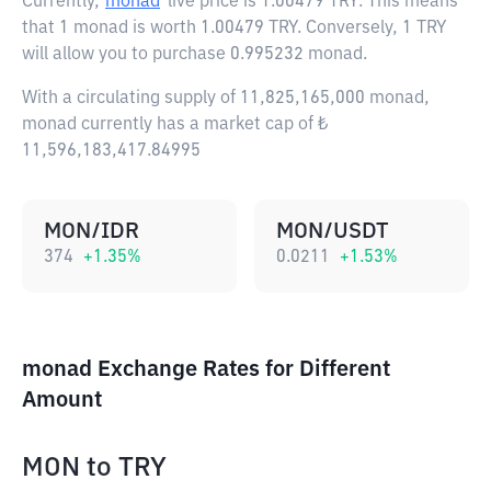
Currently,
monad
live price is
1.00479 TRY
. This means
that 1 monad is worth 1.00479 TRY. Conversely, 1 TRY
will allow you to purchase 0.995232 monad.
With a circulating supply of 11,825,165,000 monad,
monad currently has a market cap of ₺
11,596,183,417.84995
MON/IDR
MON/USDT
374
+
1.35
%
0.0211
+
1.53
%
monad Exchange Rates for Different
Amount
MON
to
TRY