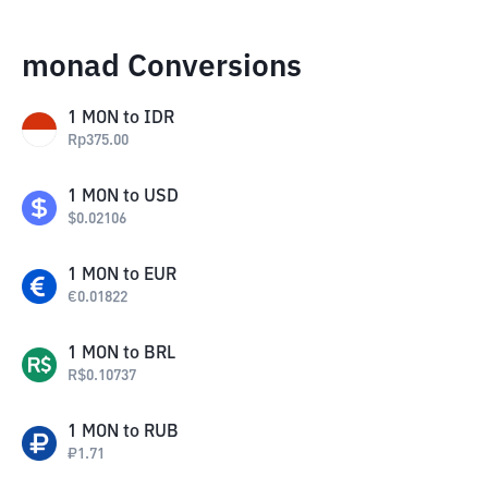
monad Conversions
1
MON
to
IDR
Rp
375.00
1
MON
to
USD
$
0.02106
1
MON
to
EUR
€
0.01822
1
MON
to
BRL
R$
0.10737
1
MON
to
RUB
₽
1.71