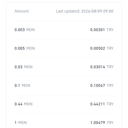
Amount
Last updated:
2026/08/09 09:00
0.003
MON
0.00301
TRY
0.005
MON
0.00502
TRY
0.03
MON
0.03014
TRY
0.1
MON
0.10047
TRY
0.44
MON
0.44211
TRY
1
MON
1.00479
TRY