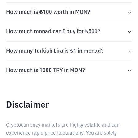
How much is ₺100 worth in MON?
How much monad can I buy for ₺500?
How many Turkish Lira is ₺1 in monad?
How much is 1000 TRY in MON?
Disclaimer
Cryptocurrency markets are highly volatile and can
experience rapid price fluctuations. You are solely