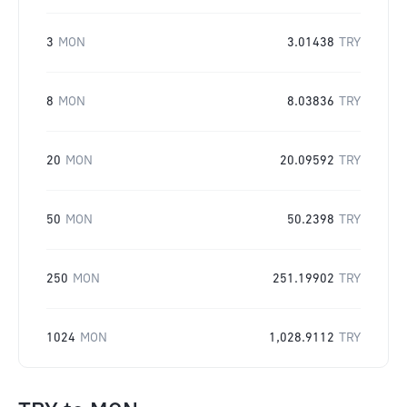
3
MON
3.01438
TRY
8
MON
8.03836
TRY
20
MON
20.09592
TRY
50
MON
50.2398
TRY
250
MON
251.19902
TRY
1024
MON
1,028.9112
TRY