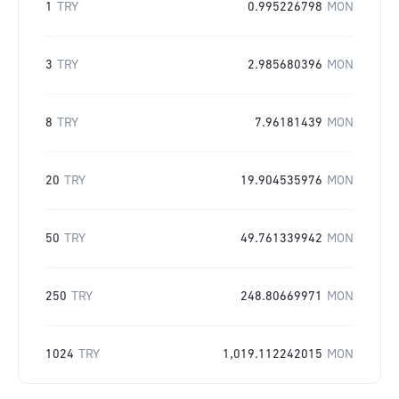
1
TRY
0.995226798
MON
3
TRY
2.985680396
MON
8
TRY
7.96181439
MON
20
TRY
19.904535976
MON
50
TRY
49.761339942
MON
250
TRY
248.80669971
MON
1024
TRY
1,019.112242015
MON