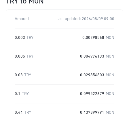
TRY
to
MON
Amount
Last updated:
2026/08/09 09:00
0.003
TRY
0.00298568
MON
0.005
TRY
0.004976133
MON
0.03
TRY
0.029856803
MON
0.1
TRY
0.099522679
MON
0.44
TRY
0.437899791
MON