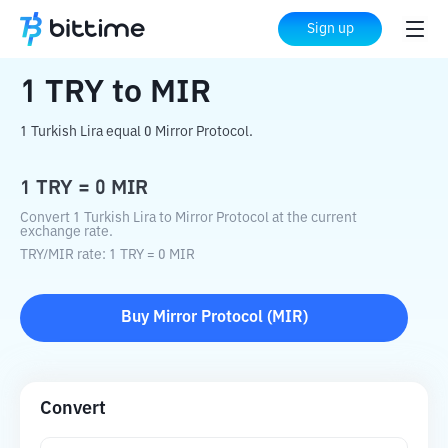
Home
Crypto Converter
TRY
to
MIR
Sign up
1
TRY
to
MIR
1 Turkish Lira equal 0 Mirror Protocol.
1
TRY
=
0
MIR
Convert 1 Turkish Lira to Mirror Protocol at the current
exchange rate.
TRY
/
MIR
rate
: 1
TRY
=
0
MIR
Buy
Mirror Protocol
(
MIR
)
Convert