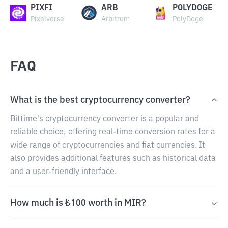
PIXFI
ARB
POLYDOGE
Pixelverse
Arbitrum
PolyDoge
FAQ
What is the best cryptocurrency converter?
Bittime's cryptocurrency converter is a popular and
reliable choice, offering real-time conversion rates for a
wide range of cryptocurrencies and fiat currencies. It
also provides additional features such as historical data
and a user-friendly interface.
How much is ₺100 worth in MIR?