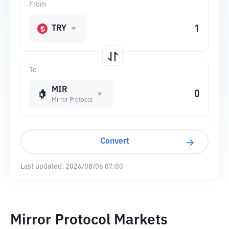
From
TRY
To
MIR
Mirror Protocol
Convert
Last updated:
2026/08/06 07:00
Mirror Protocol Markets