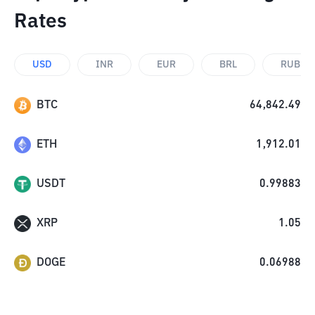
Rates
USD
INR
EUR
BRL
RUB
BTC
64,842.49
ETH
1,912.01
USDT
0.99883
XRP
1.05
DOGE
0.06988