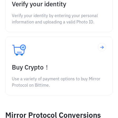
Verify your identity
Verify your identity by entering your personal
information and uploading a valid Photo ID.
Buy Crypto！
Use a variety of payment options to buy Mirror
Protocol on Bittime.
Mirror Protocol Conversions