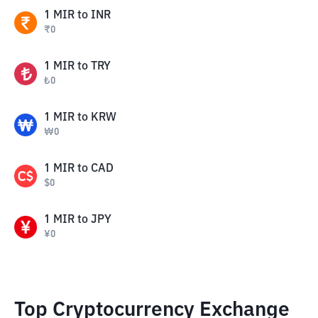
1
MIR
to
INR
₹
0
1
MIR
to
TRY
₺
0
1
MIR
to
KRW
₩
0
1
MIR
to
CAD
$
0
1
MIR
to
JPY
¥
0
Top Cryptocurrency Exchange