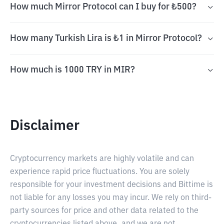
How much Mirror Protocol can I buy for ₺500?
How many Turkish Lira is ₺1 in Mirror Protocol?
How much is 1000 TRY in MIR?
Disclaimer
Cryptocurrency markets are highly volatile and can
experience rapid price fluctuations. You are solely
responsible for your investment decisions and Bittime is
not liable for any losses you may incur. We rely on third-
party sources for price and other data related to the