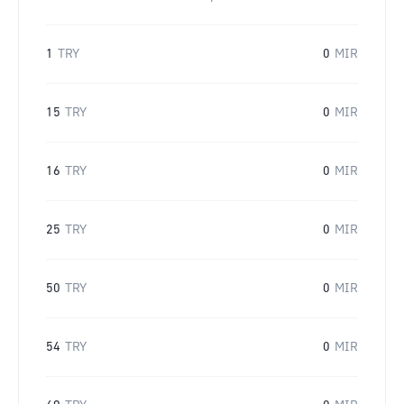
1
TRY
0
MIR
15
TRY
0
MIR
16
TRY
0
MIR
25
TRY
0
MIR
50
TRY
0
MIR
54
TRY
0
MIR