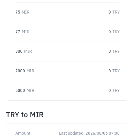
75
MIR
0
TRY
77
MIR
0
TRY
300
MIR
0
TRY
2000
MIR
0
TRY
5000
MIR
0
TRY
TRY
to
MIR
Amount
Last updated:
2026/08/06 07:00