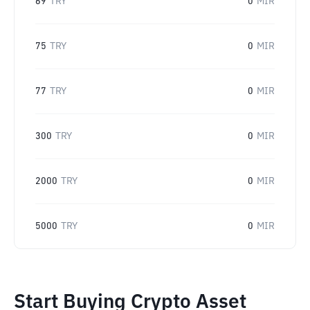
69
TRY
0
MIR
75
TRY
0
MIR
77
TRY
0
MIR
300
TRY
0
MIR
2000
TRY
0
MIR
5000
TRY
0
MIR
Start Buying Crypto Asset