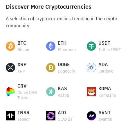
Discover More Cryptocurrencies
A selection of cryptocurrencies trending in the crypto
community
BTC
ETH
USDT
Bitcoin
Ethereum
Tether USDT
XRP
DOGE
ADA
XRP
Dogecoin
Cardano
CRV
KAS
KOMA
Curve DAO
Kaspa
Koma Inu
Token
TNSR
AIO
AVNT
Tensor
OLAXBT
Avantis