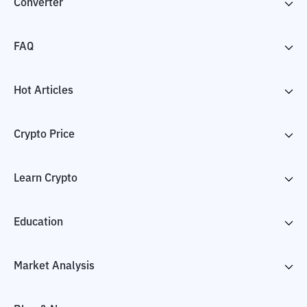
Converter
FAQ
Hot Articles
Crypto Price
Learn Crypto
Education
Market Analysis