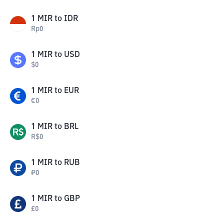
1
MIR
to
IDR
Rp
0
1
MIR
to
USD
$
0
1
MIR
to
EUR
€
0
1
MIR
to
BRL
R$
0
1
MIR
to
RUB
₽
0
1
MIR
to
GBP
£
0