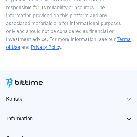
cryptocurrencies listed above, and we are not
responsible for its reliability or accuracy. The
information provided on this platform and any
associated materials are for informational purposes
only and should not be considered as financial or
investment advice. For more information, see our
Terms
of Use
and
Privacy Policy
.
Kontak
Information