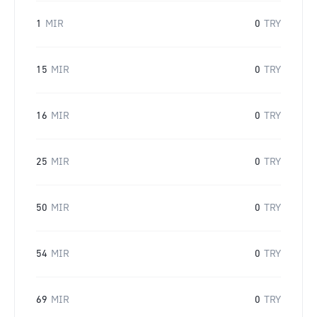
1
MIR
0
TRY
15
MIR
0
TRY
16
MIR
0
TRY
25
MIR
0
TRY
50
MIR
0
TRY
54
MIR
0
TRY
69
MIR
0
TRY