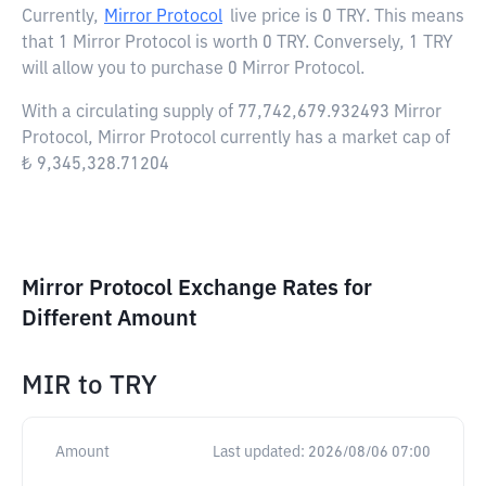
Currently,
Mirror Protocol
live price is
0 TRY
. This means
that 1 Mirror Protocol is worth 0 TRY. Conversely, 1 TRY
will allow you to purchase 0 Mirror Protocol.
With a circulating supply of 77,742,679.932493 Mirror
Protocol, Mirror Protocol currently has a market cap of
₺ 9,345,328.71204
Mirror Protocol Exchange Rates for
Different Amount
MIR
to
TRY
Amount
Last updated:
2026/08/06 07:00