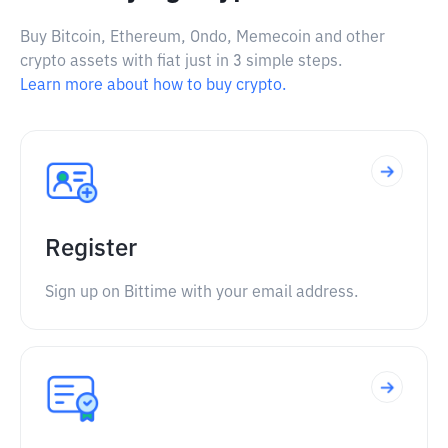
Buy Bitcoin, Ethereum, Ondo, Memecoin and other
crypto assets with fiat just in 3 simple steps.
Learn more about how to buy crypto.
Register
Sign up on Bittime with your email address.