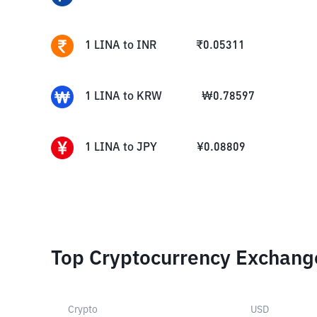
1
LINA
to
INR
₹
0.05311
1
LINA
to
KRW
₩
0.78597
1
LINA
to
JPY
¥
0.08809
Top Cryptocurrency Exchang
Crypto
USD