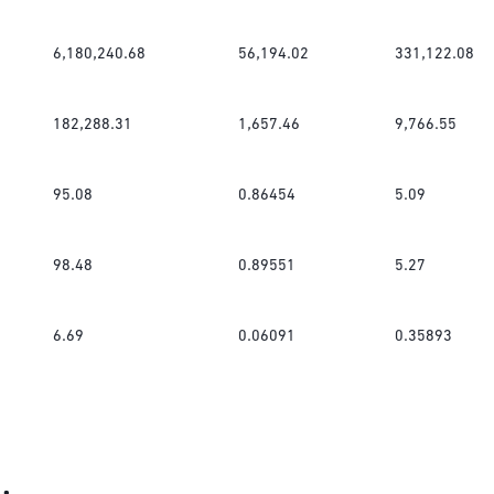
6,180,240.68
56,194.02
331,122.08
182,288.31
1,657.46
9,766.55
95.08
0.86454
5.09
98.48
0.89551
5.27
6.69
0.06091
0.35893