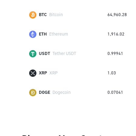
BTC
Bitcoin
64,960.28
ETH
Ethereum
1,916.02
USDT
Tether USDT
0.99941
XRP
XRP
1.03
DOGE
Dogecoin
0.07041