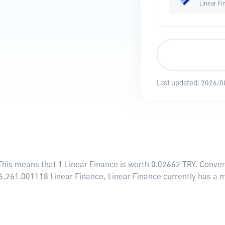
Linear Fi
Last updated:
2026/0
 This means that 1 Linear Finance is worth 0.02662 TRY. Conver
46,261.001118 Linear Finance, Linear Finance currently has a