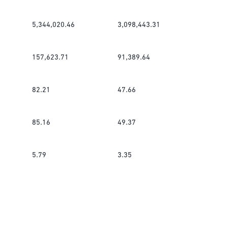
5,344,020.46
3,098,443.31
157,623.71
91,389.64
82.21
47.66
85.16
49.37
5.79
3.35