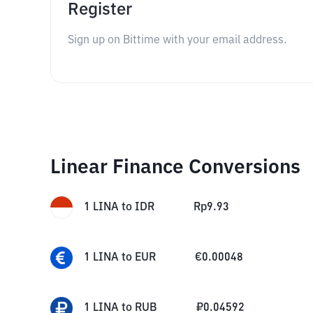
Register
Sign up on Bittime with your email address.
Linear Finance Conversions
1
LINA
to
IDR
Rp
9.93
1
LINA
to
EUR
€
0.00048
1
LINA
to
RUB
₽
0.04592