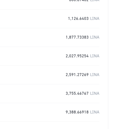
600.87482
LINA
1,126.6403
LINA
1,877.73383
LINA
2,027.95254
LINA
2,591.27269
LINA
3,755.46767
LINA
9,388.66918
LINA