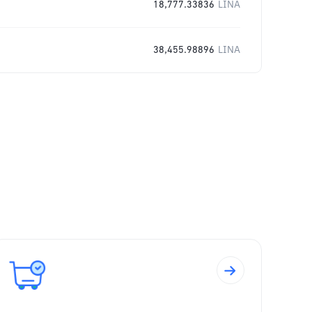
18,777.33836
LINA
38,455.98896
LINA