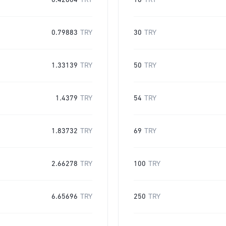
0.42604
TRY
16
TRY
0.79883
TRY
30
TRY
1.33139
TRY
50
TRY
1.4379
TRY
54
TRY
1.83732
TRY
69
TRY
2.66278
TRY
100
TRY
6.65696
TRY
250
TRY