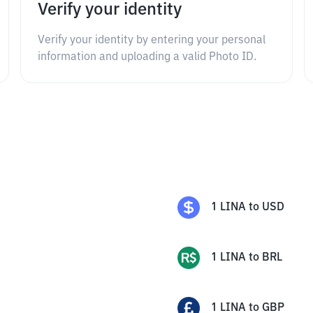
Verify your identity
Verify your identity by entering your personal
information and uploading a valid Photo ID.
1
LINA
to
USD
1
LINA
to
BRL
1
LINA
to
GBP