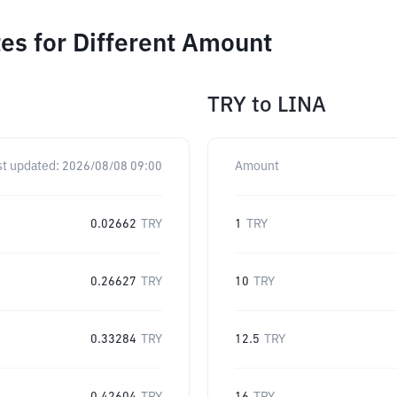
es for Different Amount
TRY
to
LINA
st updated:
2026/08/08 09:00
Amount
0.02662
TRY
1
TRY
0.26627
TRY
10
TRY
0.33284
TRY
12.5
TRY