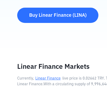
Buy
Linear Finance
(
LINA
)
Linear Finance Markets
Currently,
Linear Finance
live price is
0.02662 TRY
.
Linear Finance.
With a circulating supply of 9,996,6