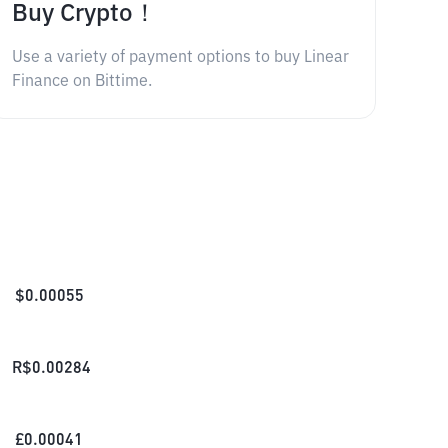
Buy Crypto！
Use a variety of payment options to buy Linear
Finance on Bittime.
$
0.00055
R$
0.00284
£
0.00041