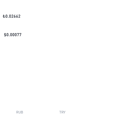
₺
0.02662
$
0.00077
RUB
TRY