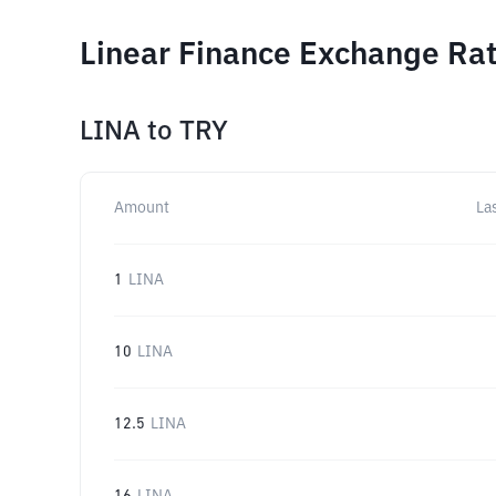
Linear Finance Exchange Rat
LINA
to
TRY
Amount
La
1
LINA
10
LINA
12.5
LINA