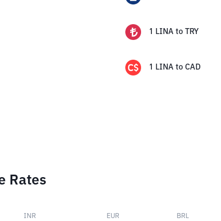
1
LINA
to
TRY
1
LINA
to
CAD
e Rates
INR
EUR
BRL