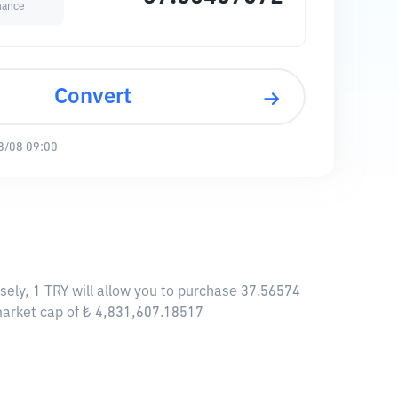
nance
Convert
8/08 09:00
sely, 1 TRY will allow you to purchase 37.56574
 market cap of ₺ 4,831,607.18517