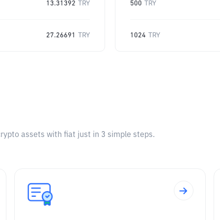
13.31392
TRY
500
TRY
27.26691
TRY
1024
TRY
pto assets with fiat just in 3 simple steps.