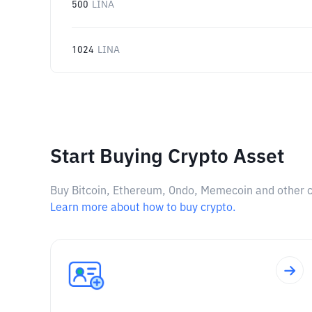
500
LINA
1024
LINA
Start Buying Crypto Asset
Buy Bitcoin, Ethereum, Ondo, Memecoin and other cry
Learn more about how to buy crypto.