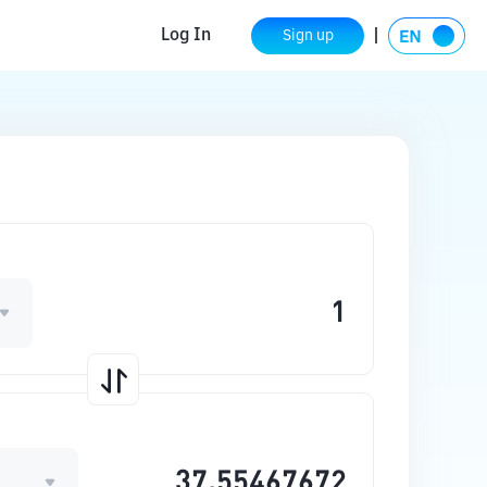
Log In
Sign up