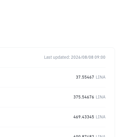
Last updated:
2026/08/08 09:00
37.55467
LINA
375.54676
LINA
469.43345
LINA