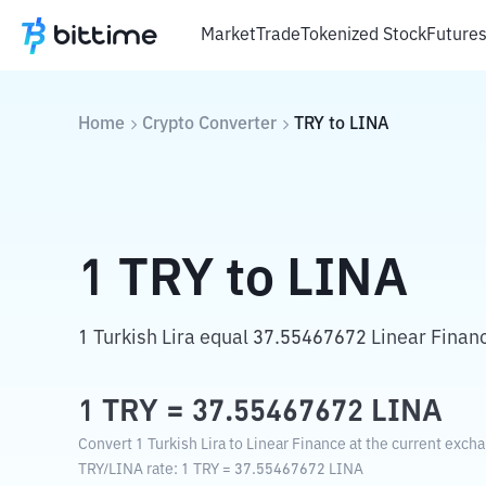
Market
Trade
Tokenized Stock
Future
Home
Crypto Converter
TRY
to
LINA
1
TRY
to
LINA
1 Turkish Lira equal 37.55467672 Linear Finan
1
TRY
=
37.55467672
LINA
Convert 1 Turkish Lira to Linear Finance at the current excha
TRY
/
LINA
rate
: 1
TRY
=
37.55467672
LINA