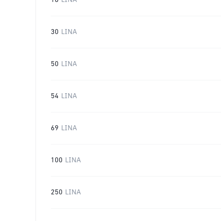
16
LINA
30
LINA
50
LINA
54
LINA
69
LINA
100
LINA
250
LINA