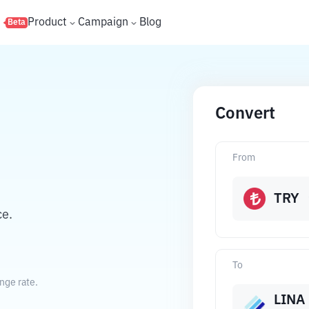
s
Product
Campaign
Blog
Beta
Convert
From
TRY
ce.
To
nge rate.
LINA