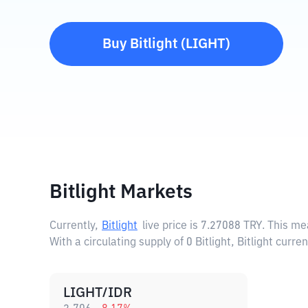
Buy
Bitlight
(
LIGHT
)
Bitlight Markets
Currently,
Bitlight
live price is
7.27088 TRY
. This me
With a circulating supply of 0 Bitlight, Bitlight curr
LIGHT/IDR