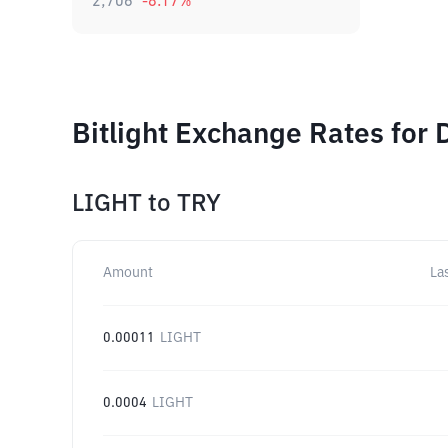
2,706
-8.17
%
Bitlight Exchange Rates for 
LIGHT
to
TRY
Amount
La
0.00011
LIGHT
0.0004
LIGHT