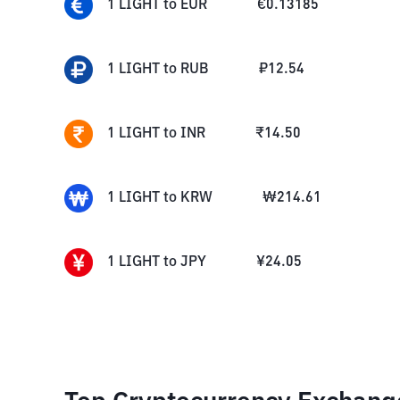
1
LIGHT
to
EUR
€
0.13185
1
LIGHT
to
RUB
₽
12.54
1
LIGHT
to
INR
₹
14.50
1
LIGHT
to
KRW
₩
214.61
1
LIGHT
to
JPY
¥
24.05