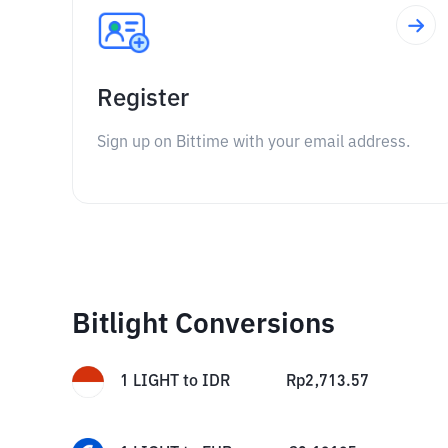
Register
Sign up on Bittime with your email address.
Bitlight Conversions
1
LIGHT
to
IDR
Rp
2,713.57