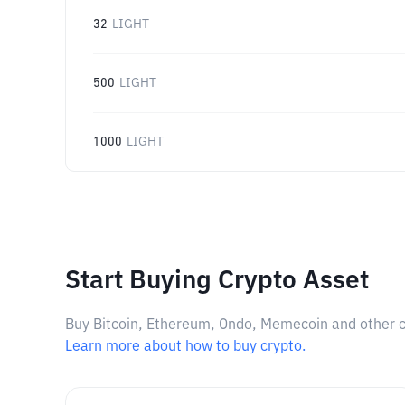
32
LIGHT
500
LIGHT
1000
LIGHT
Start Buying Crypto Asset
Buy Bitcoin, Ethereum, Ondo, Memecoin and other cry
Learn more about how to buy crypto.