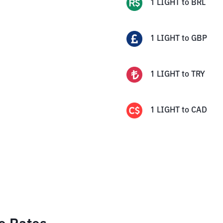
1
LIGHT
to
BRL
1
LIGHT
to
GBP
1
LIGHT
to
TRY
1
LIGHT
to
CAD