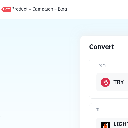
s
Product
Campaign
Blog
Beta
Convert
From
TRY
To
e.
LIGH