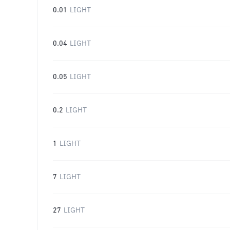
0.01
LIGHT
0.04
LIGHT
0.05
LIGHT
0.2
LIGHT
1
LIGHT
7
LIGHT
27
LIGHT