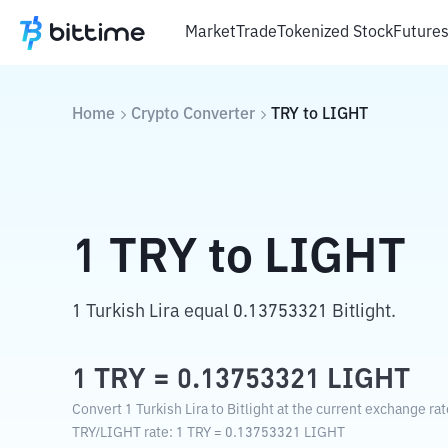
Market
Trade
Tokenized Stock
Future
Home
Crypto Converter
TRY
to
LIGHT
1
TRY
to
LIGHT
1 Turkish Lira equal 0.13753321 Bitlight.
1
TRY
=
0.13753321
LIGHT
Convert 1 Turkish Lira to Bitlight at the current exchange rat
TRY
/
LIGHT
rate
: 1
TRY
=
0.13753321
LIGHT