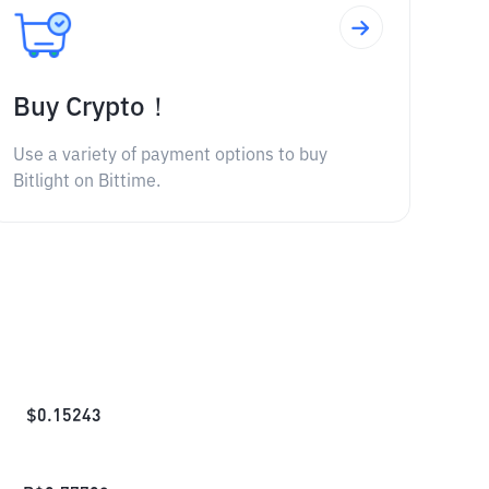
Buy Crypto！
Use a variety of payment options to buy
Bitlight on Bittime.
$
0.15243