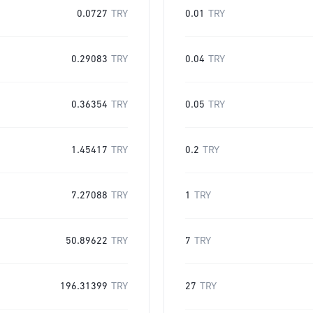
0.0727
TRY
0.01
TRY
0.29083
TRY
0.04
TRY
0.36354
TRY
0.05
TRY
1.45417
TRY
0.2
TRY
7.27088
TRY
1
TRY
50.89622
TRY
7
TRY
196.31399
TRY
27
TRY