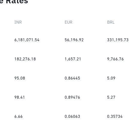
e Rates
INR
EUR
BRL
6,181,071.54
56,196.92
331,195.73
182,276.18
1,657.21
9,766.76
95.08
0.86445
5.09
98.41
0.89476
5.27
6.66
0.06063
0.35734