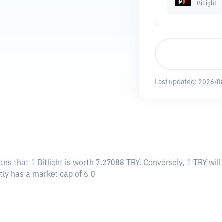
Bitlight
Last updated:
2026/0
ans that 1 Bitlight is worth 7.27088 TRY. Conversely, 1 TRY wil
ently has a market cap of ₺ 0