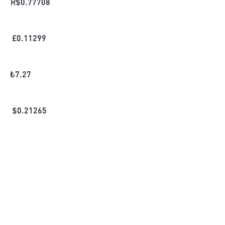
R$
0.77708
£
0.11299
₺
7.27
$
0.21265