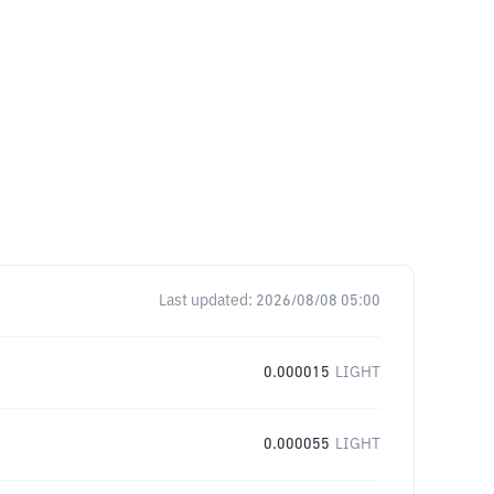
Last updated:
2026/08/08 05:00
0.000015
LIGHT
0.000055
LIGHT