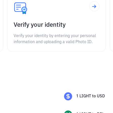
Verify your identity
Verify your identity by entering your personal
information and uploading a valid Photo ID.
1
LIGHT
to
USD