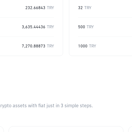
232.66843
TRY
32
TRY
3,635.44436
TRY
500
TRY
7,270.88873
TRY
1000
TRY
pto assets with fiat just in 3 simple steps.