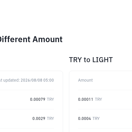
Different Amount
TRY
to
LIGHT
st updated:
2026/08/08 05:00
Amount
0.00079
TRY
0.00011
TRY
0.0029
TRY
0.0004
TRY