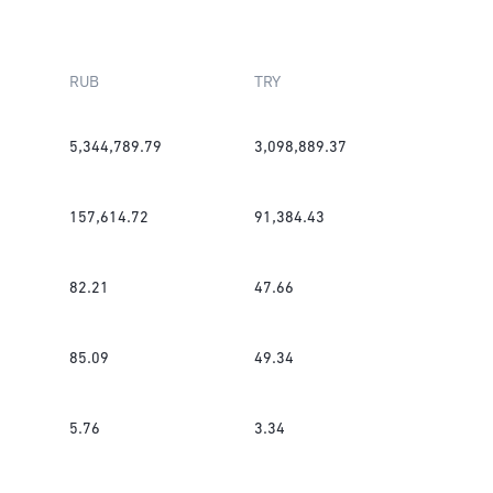
RUB
TRY
5,344,789.79
3,098,889.37
157,614.72
91,384.43
82.21
47.66
85.09
49.34
5.76
3.34