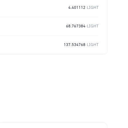
4.401112
LIGHT
68.767384
LIGHT
137.534768
LIGHT