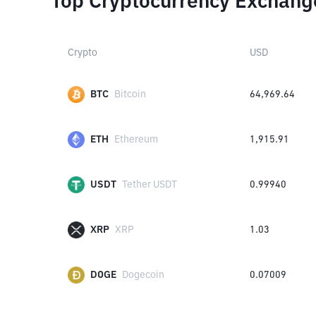
Top Cryptocurrency Exchang
Crypto
USD
BTC
Bitcoin
64,969.64
ETH
Ethereum
1,915.91
USDT
Tether USDT
0.99940
XRP
XRP
1.03
DOGE
Dogecoin
0.07009