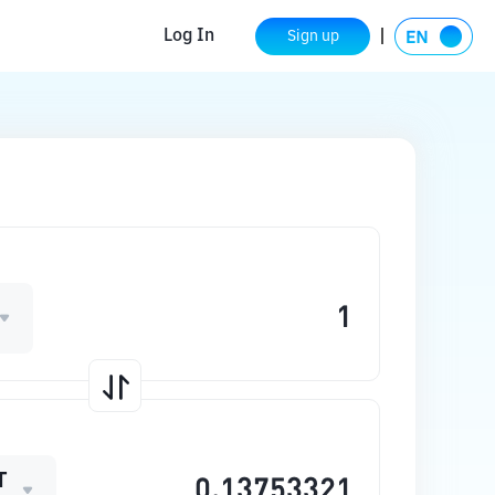
Log In
Sign up
T