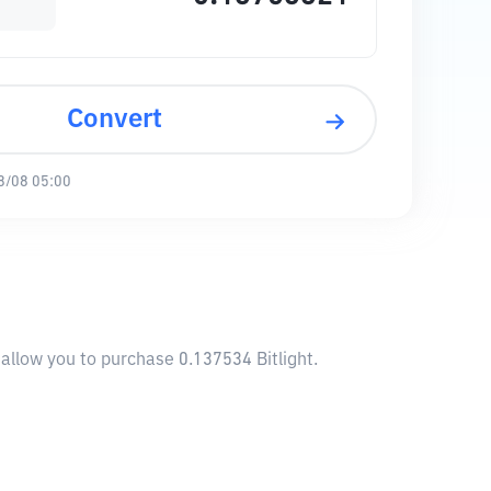
Convert
8/08 05:00
l allow you to purchase 0.137534 Bitlight.