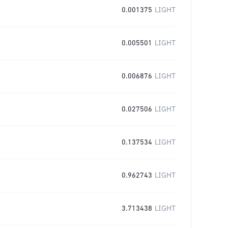
0.001375
LIGHT
0.005501
LIGHT
0.006876
LIGHT
0.027506
LIGHT
0.137534
LIGHT
0.962743
LIGHT
3.713438
LIGHT