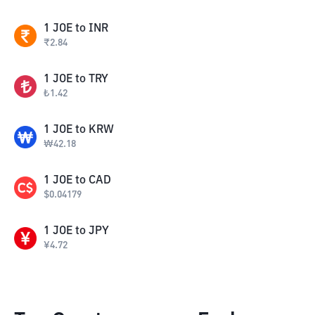
1
JOE
to
INR
₹
2.84
1
JOE
to
TRY
₺
1.42
1
JOE
to
KRW
₩
42.18
1
JOE
to
CAD
$
0.04179
1
JOE
to
JPY
¥
4.72