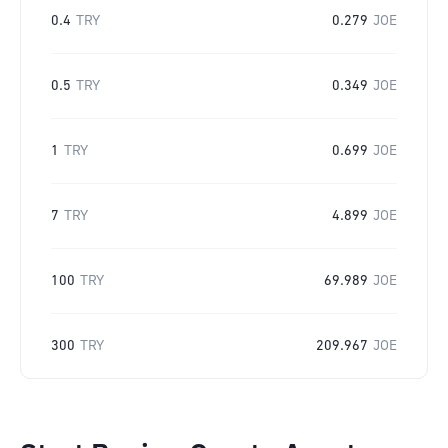
0.4
TRY
0.279
JOE
0.5
TRY
0.349
JOE
1
TRY
0.699
JOE
7
TRY
4.899
JOE
100
TRY
69.989
JOE
300
TRY
209.967
JOE