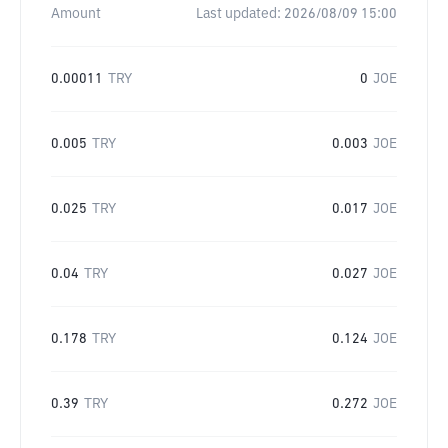
Amount
Last updated:
2026/08/09 15:00
0.00011
TRY
0
JOE
0.005
TRY
0.003
JOE
0.025
TRY
0.017
JOE
0.04
TRY
0.027
JOE
0.178
TRY
0.124
JOE
0.39
TRY
0.272
JOE