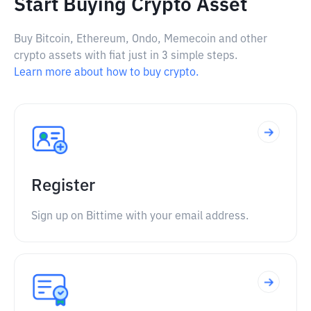
Start Buying Crypto Asset
Buy Bitcoin, Ethereum, Ondo, Memecoin and other
crypto assets with fiat just in 3 simple steps.
Learn more about how to buy crypto.
Register
Sign up on Bittime with your email address.