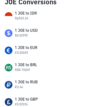
JOE Conversions
1
JOE
to
IDR
Rp
533.24
1
JOE
to
USD
$
0.02995
1
JOE
to
EUR
€
0.02603
1
JOE
to
BRL
R$
0.15269
1
JOE
to
RUB
₽
2.44
1
JOE
to
GBP
£
0.02224