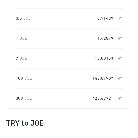
0.5
JOE
0.71439
TRY
1
JOE
1.42879
TRY
7
JOE
10.00153
TRY
100
JOE
142.87907
TRY
300
JOE
428.63721
TRY
TRY
to
JOE