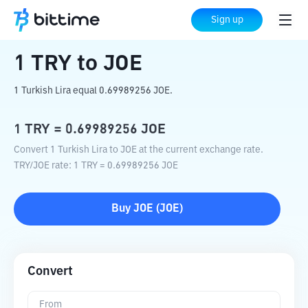
Home
Crypto Converter
TRY
to
JOE
Sign up
1
TRY
to
JOE
1 Turkish Lira equal 0.69989256 JOE.
1
TRY
=
0.69989256
JOE
Convert 1 Turkish Lira to JOE at the current exchange rate.
TRY
/
JOE
rate
: 1
TRY
=
0.69989256
JOE
Buy
JOE
(
JOE
)
Convert
From