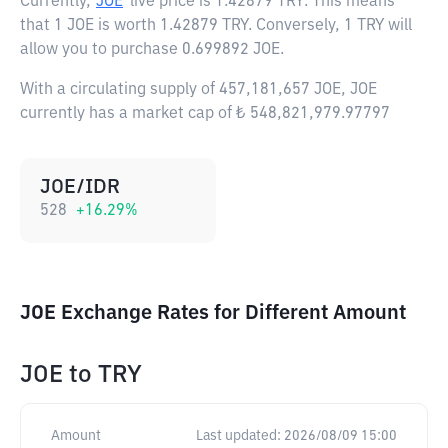
Currently,
JOE
live price is
1.42879 TRY
. This means
that 1 JOE is worth 1.42879 TRY. Conversely, 1 TRY will
allow you to purchase 0.699892 JOE.
With a circulating supply of 457,181,657 JOE, JOE
currently has a market cap of ₺ 548,821,979.97797
JOE/IDR
528
+
16.29
%
JOE Exchange Rates for Different Amount
JOE
to
TRY
Amount
Last updated:
2026/08/09 15:00