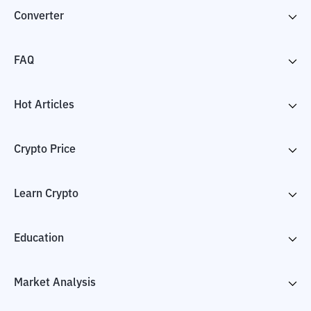
Converter
FAQ
Hot Articles
Crypto Price
Learn Crypto
Education
Market Analysis