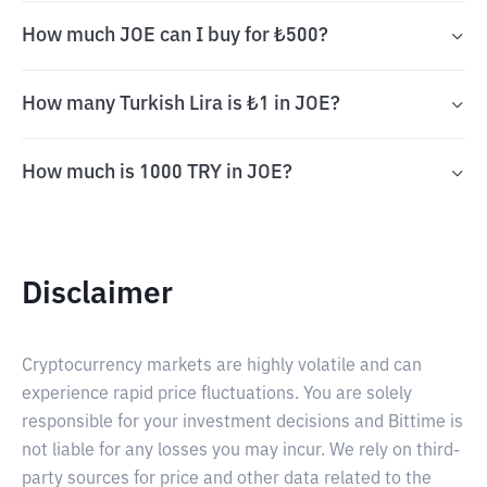
How much JOE can I buy for ₺500?
How many Turkish Lira is ₺1 in JOE?
How much is 1000 TRY in JOE?
Disclaimer
Cryptocurrency markets are highly volatile and can
experience rapid price fluctuations. You are solely
responsible for your investment decisions and Bittime is
not liable for any losses you may incur. We rely on third-
party sources for price and other data related to the