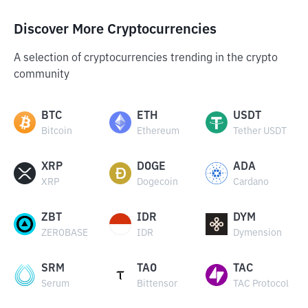
Discover More Cryptocurrencies
A selection of cryptocurrencies trending in the crypto
community
BTC
ETH
USDT
Bitcoin
Ethereum
Tether USDT
XRP
DOGE
ADA
XRP
Dogecoin
Cardano
ZBT
IDR
DYM
ZEROBASE
IDR
Dymension
SRM
TAO
TAC
Serum
Bittensor
TAC Protocol