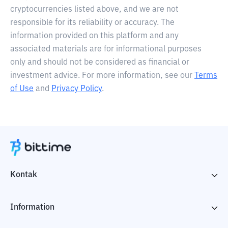
cryptocurrencies listed above, and we are not
responsible for its reliability or accuracy. The
information provided on this platform and any
associated materials are for informational purposes
only and should not be considered as financial or
investment advice. For more information, see our
Terms
of Use
and
Privacy Policy
.
Kontak
Information