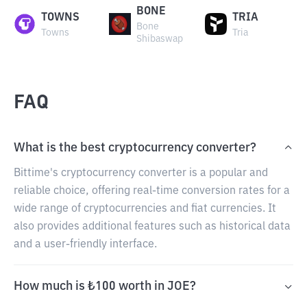
BONE
TOWNS
TRIA
Bone
Towns
Tria
Shibaswap
FAQ
What is the best cryptocurrency converter?
Bittime's cryptocurrency converter is a popular and
reliable choice, offering real-time conversion rates for a
wide range of cryptocurrencies and fiat currencies. It
also provides additional features such as historical data
and a user-friendly interface.
How much is ₺100 worth in JOE?