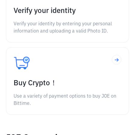
Verify your identity
Verify your identity by entering your personal
information and uploading a valid Photo ID.
Buy Crypto！
Use a variety of payment options to buy JOE on
Bittime.