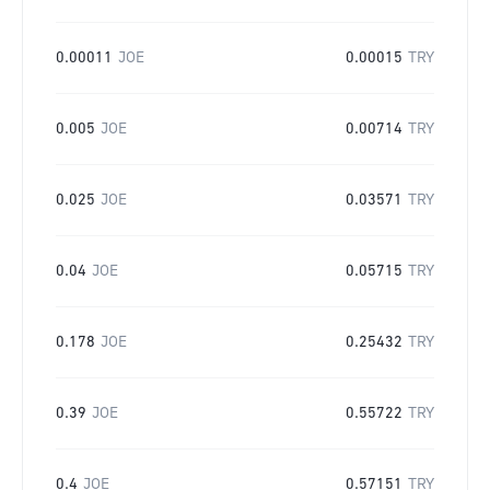
0.00011
JOE
0.00015
TRY
0.005
JOE
0.00714
TRY
0.025
JOE
0.03571
TRY
0.04
JOE
0.05715
TRY
0.178
JOE
0.25432
TRY
0.39
JOE
0.55722
TRY
0.4
JOE
0.57151
TRY