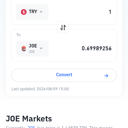
TRY
To
JOE
JOE
Convert
Last updated:
2026/08/09 15:00
JOE Markets