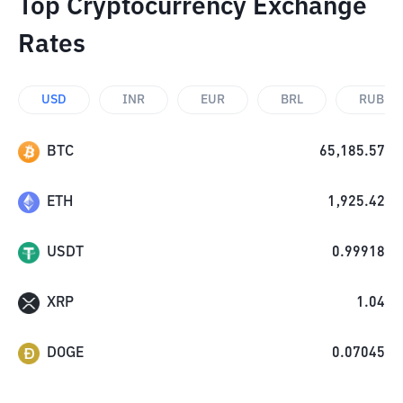
Top Cryptocurrency Exchange
Rates
USD
INR
EUR
BRL
RUB
BTC
65,185.57
ETH
1,925.42
USDT
0.99918
XRP
1.04
DOGE
0.07045