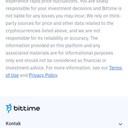
experience rapid price fluctuations. You are solely
responsible for your investment decisions and Bittime is
not liable for any losses you may incur. We rely on third-
party sources for price and other data related to the
cryptocurrencies listed above, and we are not
responsible for its reliability or accuracy. The
information provided on this platform and any
associated materials are for informational purposes
only and should not be considered as financial or
investment advice. For more information, see our
Terms
of Use
and
Privacy Policy
.
Kontak