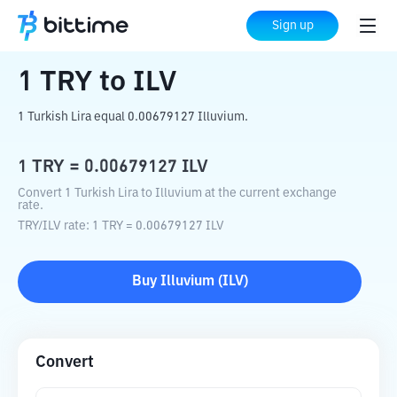
Home
Crypto Converter
TRY
to
ILV
Sign up
1
TRY
to
ILV
1 Turkish Lira equal 0.00679127 Illuvium.
1
TRY
=
0.00679127
ILV
Convert 1 Turkish Lira to Illuvium at the current exchange
rate.
TRY
/
ILV
rate
: 1
TRY
=
0.00679127
ILV
Buy
Illuvium
(
ILV
)
Convert