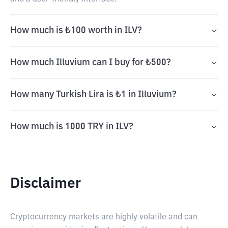
How much is ₺100 worth in ILV?
How much Illuvium can I buy for ₺500?
How many Turkish Lira is ₺1 in Illuvium?
How much is 1000 TRY in ILV?
Disclaimer
Cryptocurrency markets are highly volatile and can