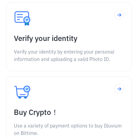
Verify your identity
Verify your identity by entering your personal
information and uploading a valid Photo ID.
Buy Crypto！
Use a variety of payment options to buy Illuvium
on Bittime.