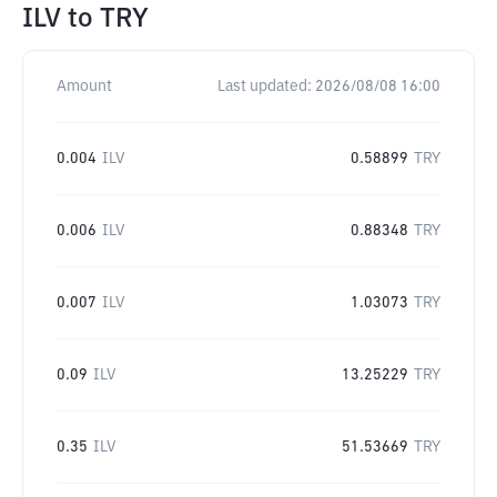
ILV
to
TRY
Amount
Last updated:
2026/08/08 16:00
0.004
ILV
0.58899
TRY
0.006
ILV
0.88348
TRY
0.007
ILV
1.03073
TRY
0.09
ILV
13.25229
TRY
0.35
ILV
51.53669
TRY