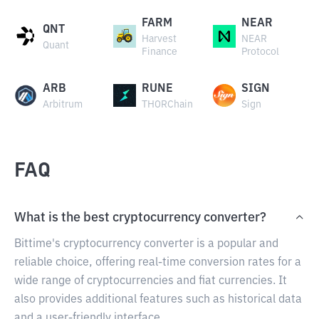
FARM
NEAR
QNT
Harvest
NEAR
Quant
Finance
Protocol
ARB
RUNE
SIGN
Arbitrum
THORChain
Sign
FAQ
What is the best cryptocurrency converter?
Bittime's cryptocurrency converter is a popular and
reliable choice, offering real-time conversion rates for a
wide range of cryptocurrencies and fiat currencies. It
also provides additional features such as historical data
and a user-friendly interface.