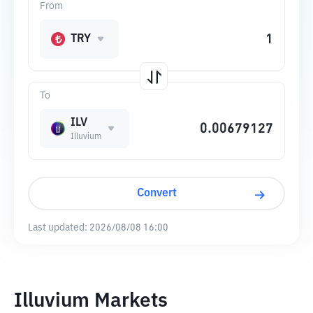
From
TRY
To
ILV
Illuvium
Convert
Last updated:
2026/08/08 16:00
Illuvium Markets