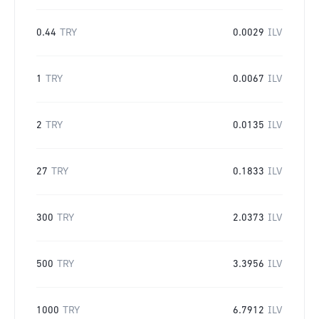
0.44
TRY
0.0029
ILV
1
TRY
0.0067
ILV
2
TRY
0.0135
ILV
27
TRY
0.1833
ILV
300
TRY
2.0373
ILV
500
TRY
3.3956
ILV
1000
TRY
6.7912
ILV