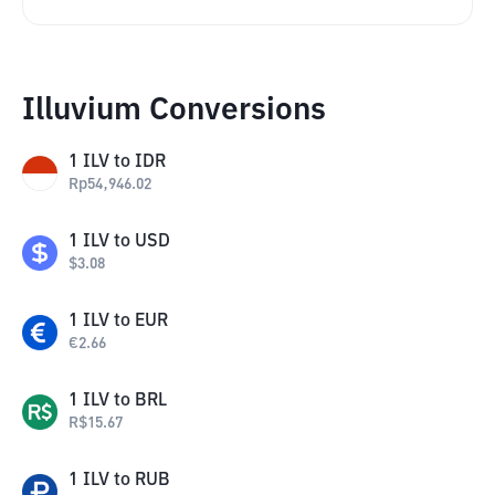
Illuvium Conversions
1
ILV
to
IDR
Rp
54,946.02
1
ILV
to
USD
$
3.08
1
ILV
to
EUR
€
2.66
1
ILV
to
BRL
R$
15.67
1
ILV
to
RUB