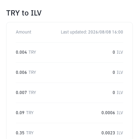
TRY
to
ILV
Amount
Last updated:
2026/08/08 16:00
0.004
TRY
0
ILV
0.006
TRY
0
ILV
0.007
TRY
0
ILV
0.09
TRY
0.0006
ILV
0.35
TRY
0.0023
ILV