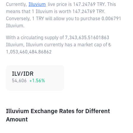
Currently,
Illuvium
live price is
147.24769 TRY
. This
means that 1 Illuvium is worth 147.24769 TRY.
Conversely, 1 TRY will allow you to purchase 0.006791
Illuvium.
With a circulating supply of 7,343,635.51601863
Illuvium, Illuvium currently has a market cap of ₺
1,053,460,484.86862
ILV/IDR
54,606
+
1.56
%
Illuvium Exchange Rates for Different
Amount