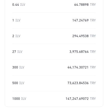
0.44
ILV
64.78898
TRY
1
ILV
147.24769
TRY
2
ILV
294.49538
TRY
27
ILV
3,975.68764
TRY
300
ILV
44,174.30721
TRY
500
ILV
73,623.84536
TRY
1000
ILV
147,247.69072
TRY