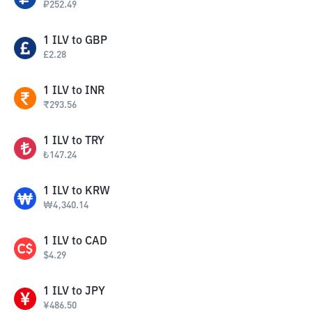
₽
252.49
1
ILV
to
GBP
£
2.28
1
ILV
to
INR
₹
293.56
1
ILV
to
TRY
₺
147.24
1
ILV
to
KRW
₩
4,340.14
1
ILV
to
CAD
$
4.29
1
ILV
to
JPY
¥
486.50