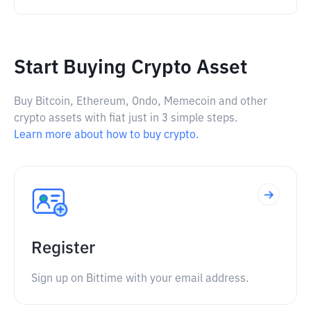
Start Buying Crypto Asset
Buy Bitcoin, Ethereum, Ondo, Memecoin and other
crypto assets with fiat just in 3 simple steps.
Learn more about how to buy crypto.
Register
Sign up on Bittime with your email address.