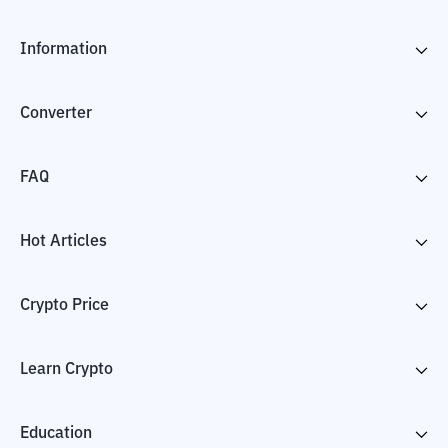
Information
Converter
FAQ
Hot Articles
Crypto Price
Learn Crypto
Education