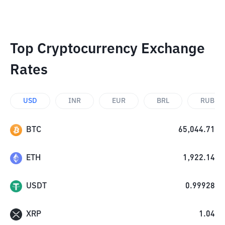
Top Cryptocurrency Exchange
Rates
USD
INR
EUR
BRL
RUB
BTC
65,044.71
ETH
1,922.14
USDT
0.99928
XRP
1.04