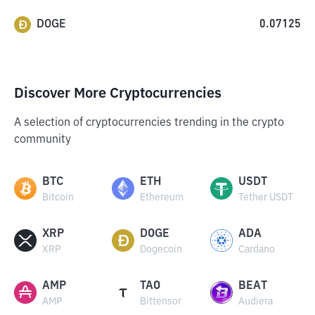
DOGE
0.07125
Discover More Cryptocurrencies
A selection of cryptocurrencies trending in the crypto
community
BTC
ETH
USDT
Bitcoin
Ethereum
Tether USDT
XRP
DOGE
ADA
XRP
Dogecoin
Cardano
AMP
TAO
BEAT
AMP
Bittensor
Audiera