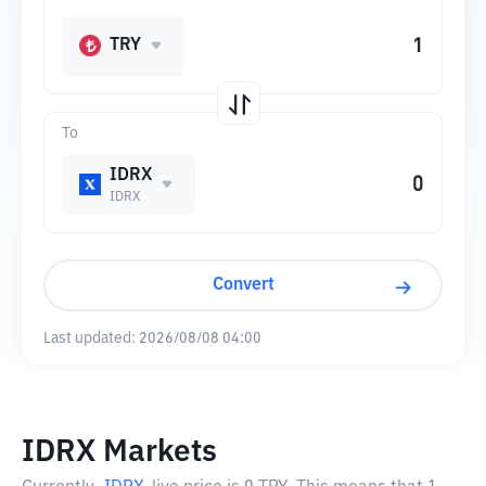
TRY
To
IDRX
IDRX
Convert
Last updated:
2026/08/08 04:00
IDRX Markets