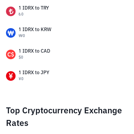
1
IDRX
to
TRY
₺
0
1
IDRX
to
KRW
₩
0
1
IDRX
to
CAD
$
0
1
IDRX
to
JPY
¥
0
Top Cryptocurrency Exchange
Rates