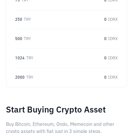
75
TRY
0
IDRX
250
TRY
0
IDRX
500
TRY
0
IDRX
1024
TRY
0
IDRX
2000
TRY
0
IDRX
Start Buying Crypto Asset
Buy Bitcoin, Ethereum, Ondo, Memecoin and other
crypto assets with fiat just in 3 simple steps.