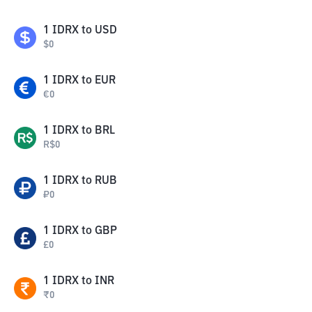
1
IDRX
to
USD
$
0
1
IDRX
to
EUR
€
0
1
IDRX
to
BRL
R$
0
1
IDRX
to
RUB
₽
0
1
IDRX
to
GBP
£
0
1
IDRX
to
INR
₹
0