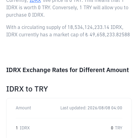
Currently,
IDRX
live price is
0 TRY
. This means that 1
IDRX is worth 0 TRY. Conversely, 1 TRY will allow you to
purchase 0 IDRX.
With a circulating supply of 18,534,124,233.14 IDRX,
IDRX currently has a market cap of ₺ 49,658,233.82588
IDRX Exchange Rates for Different Amount
IDRX
to
TRY
Amount
Last updated:
2026/08/08 04:00
1
IDRX
0
TRY