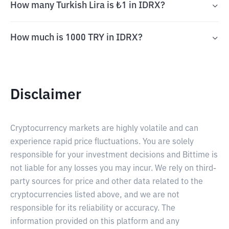
How many Turkish Lira is ₺1 in IDRX?
How much is 1000 TRY in IDRX?
Disclaimer
Cryptocurrency markets are highly volatile and can
experience rapid price fluctuations. You are solely
responsible for your investment decisions and Bittime is
not liable for any losses you may incur. We rely on third-
party sources for price and other data related to the
cryptocurrencies listed above, and we are not
responsible for its reliability or accuracy. The
information provided on this platform and any