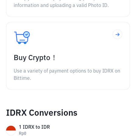
information and uploading a valid Photo ID.
Buy Crypto！
Use a variety of payment options to buy IDRX on
Bittime.
IDRX Conversions
1
IDRX
to
IDR
Rp
0