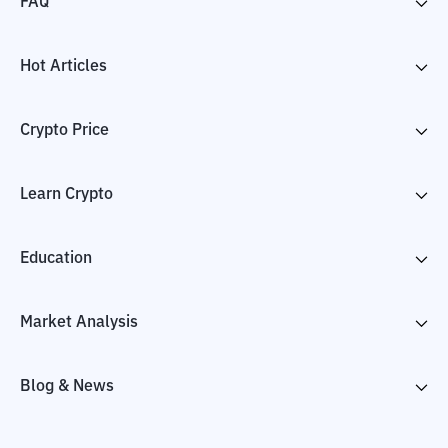
FAQ
Hot Articles
Crypto Price
Learn Crypto
Education
Market Analysis
Blog & News