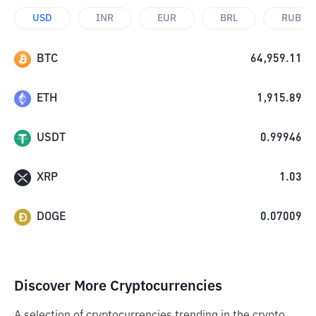
USD
INR
EUR
BRL
RUB
BTC
64,959.11
ETH
1,915.89
USDT
0.99946
XRP
1.03
DOGE
0.07009
Discover More Cryptocurrencies