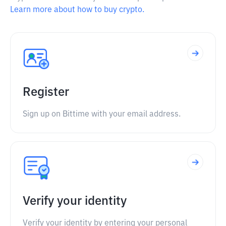
Learn more about how to buy crypto.
Register
Sign up on Bittime with your email address.
Verify your identity
Verify your identity by entering your personal