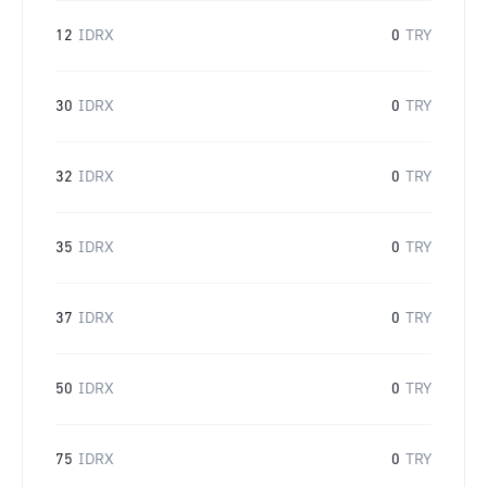
12
IDRX
0
TRY
30
IDRX
0
TRY
32
IDRX
0
TRY
35
IDRX
0
TRY
37
IDRX
0
TRY
50
IDRX
0
TRY
75
IDRX
0
TRY