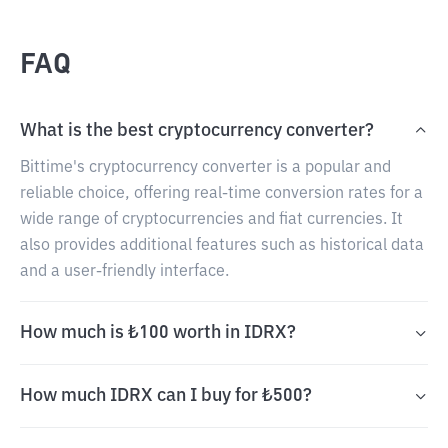
FAQ
What is the best cryptocurrency converter?
Bittime's cryptocurrency converter is a popular and
reliable choice, offering real-time conversion rates for a
wide range of cryptocurrencies and fiat currencies. It
also provides additional features such as historical data
and a user-friendly interface.
How much is ₺100 worth in IDRX?
How much IDRX can I buy for ₺500?