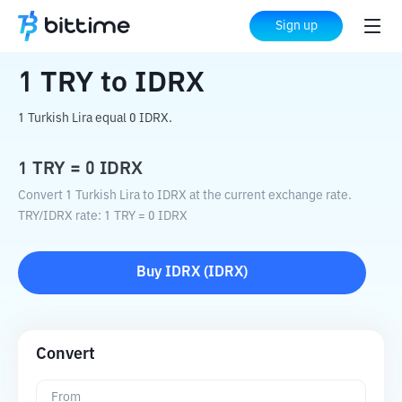
Home
Crypto Converter
TRY
to
IDRX
Sign up
1
TRY
to
IDRX
1 Turkish Lira equal 0 IDRX.
1
TRY
=
0
IDRX
Convert 1 Turkish Lira to IDRX at the current exchange rate.
TRY
/
IDRX
rate
: 1
TRY
=
0
IDRX
Buy
IDRX
(
IDRX
)
Convert
From