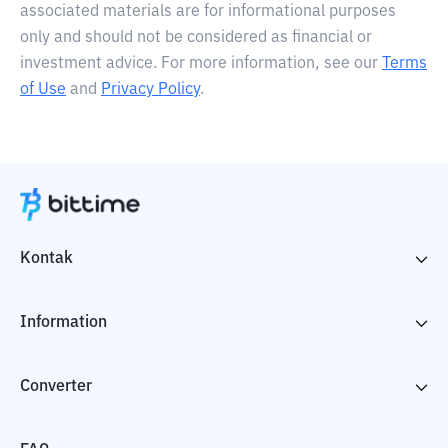
associated materials are for informational purposes
only and should not be considered as financial or
investment advice. For more information, see our
Terms
of Use
and
Privacy Policy
.
Kontak
Information
Converter