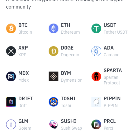
A selection of cryptocurrencies trending in the crypto
community
BTC
ETH
USDT
Bitcoin
Ethereum
Tether USDT
XRP
DOGE
ADA
XRP
Dogecoin
Cardano
SPARTA
MDX
DYM
Spartan
Mdex
Dymension
Protocol
DRIFT
TOSHI
PIPPIN
Drift
Toshi
PIPPIN
GLM
SUSHI
PRCL
Golem
SushiSwap
Parcl