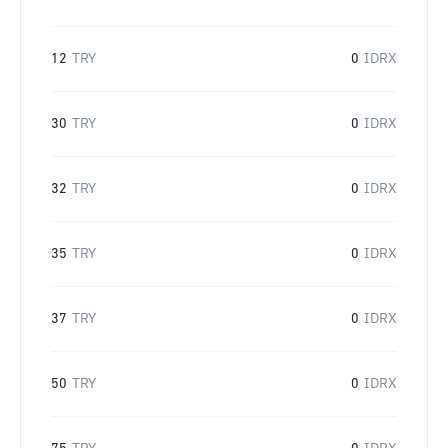
12
TRY
0
IDRX
30
TRY
0
IDRX
32
TRY
0
IDRX
35
TRY
0
IDRX
37
TRY
0
IDRX
50
TRY
0
IDRX