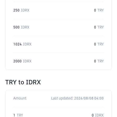
250
IDRX
0
TRY
500
IDRX
0
TRY
1024
IDRX
0
TRY
2000
IDRX
0
TRY
TRY
to
IDRX
Amount
Last updated:
2026/08/08 04:00
1
TRY
0
IDRX