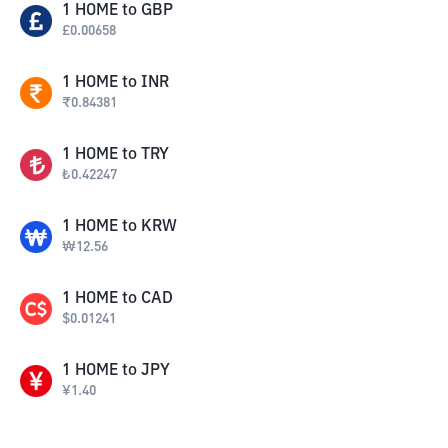
1
HOME
to
GBP
£
0.00658
1
HOME
to
INR
₹
0.84381
1
HOME
to
TRY
₺
0.42247
1
HOME
to
KRW
₩
12.56
1
HOME
to
CAD
$
0.01241
1
HOME
to
JPY
¥
1.40