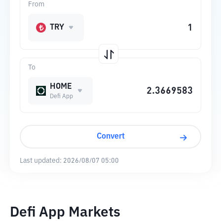
From
TRY
To
HOME
Defi App
Convert
Last updated:
2026/08/07 05:00
Defi App Markets