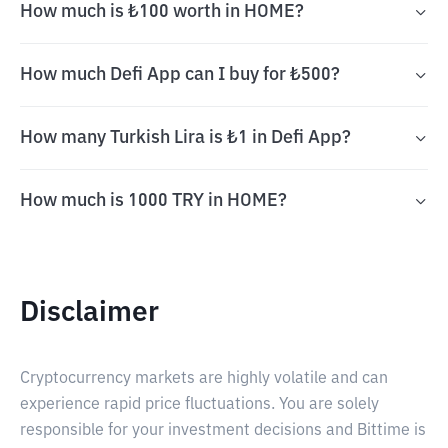
How much is ₺100 worth in HOME?
How much Defi App can I buy for ₺500?
How many Turkish Lira is ₺1 in Defi App?
How much is 1000 TRY in HOME?
Disclaimer
Cryptocurrency markets are highly volatile and can
experience rapid price fluctuations. You are solely
responsible for your investment decisions and Bittime is