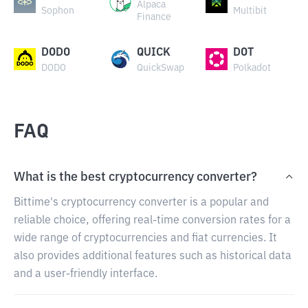
Alpaca
Sophon
Multibit
Finance
DODO
QUICK
DOT
DODO
QuickSwap
Polkadot
FAQ
What is the best cryptocurrency converter?
Bittime's cryptocurrency converter is a popular and
reliable choice, offering real-time conversion rates for a
wide range of cryptocurrencies and fiat currencies. It
also provides additional features such as historical data
and a user-friendly interface.