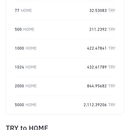
77
HOME
32.53083
TRY
500
HOME
211.2392
TRY
1000
HOME
422.47841
TRY
1024
HOME
432.61789
TRY
2000
HOME
844.95682
TRY
5000
HOME
2,112.39206
TRY
TRY
to
HOME