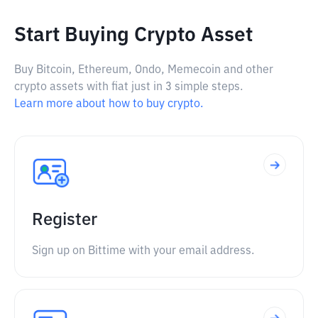
Start Buying Crypto Asset
Buy Bitcoin, Ethereum, Ondo, Memecoin and other
crypto assets with fiat just in 3 simple steps.
Learn more about how to buy crypto.
Register
Sign up on Bittime with your email address.