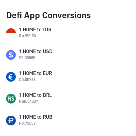
Defi App Conversions
1
HOME
to
IDR
Rp
158.50
1
HOME
to
USD
$
0.00885
1
HOME
to
EUR
€
0.00768
1
HOME
to
BRL
R$
0.04537
1
HOME
to
RUB
₽
0.73509