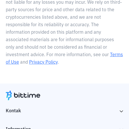
not liable for any losses you may incur. We rely on third-
party sources for price and other data related to the
cryptocurrencies listed above, and we are not
responsible for its reliability or accuracy. The
information provided on this platform and any
associated materials are for informational purposes
only and should not be considered as financial or
investment advice. For more information, see our
Terms
of Use
and
Privacy Policy
.
Kontak