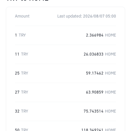
Amount
Last updated:
2026/08/07 05:00
1
TRY
2.366984
HOME
11
TRY
26.036833
HOME
25
TRY
59.17462
HOME
27
TRY
63.90859
HOME
32
TRY
75.743514
HOME
50
TRY
118.349241
HOME