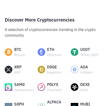
Discover More Cryptocurrencies
A selection of cryptocurrencies trending in the crypto
community
BTC
ETH
USDT
Bitcoin
Ethereum
Tether USDT
XRP
DOGE
ADA
XRP
Dogecoin
Cardano
SAMO
POLYX
DEXE
Samoyedcoin
Polymesh
DeXe
ALPACA
SOPH
MUBI