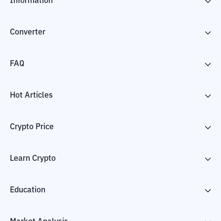
Information
Converter
FAQ
Hot Articles
Crypto Price
Learn Crypto
Education