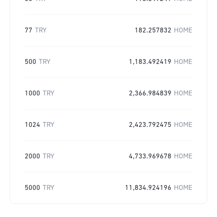
77
TRY
182.257832
HOME
500
TRY
1,183.492419
HOME
1000
TRY
2,366.984839
HOME
1024
TRY
2,423.792475
HOME
2000
TRY
4,733.969678
HOME
5000
TRY
11,834.924196
HOME