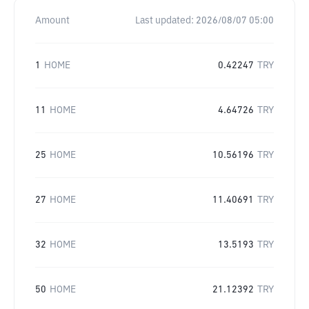
Amount
Last updated:
2026/08/07 05:00
1
HOME
0.42247
TRY
11
HOME
4.64726
TRY
25
HOME
10.56196
TRY
27
HOME
11.40691
TRY
32
HOME
13.5193
TRY
50
HOME
21.12392
TRY