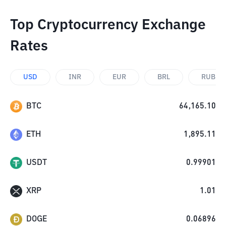
Top Cryptocurrency Exchange
Rates
USD
INR
EUR
BRL
RUB
BTC
64,165.10
ETH
1,895.11
USDT
0.99901
XRP
1.01
DOGE
0.06896