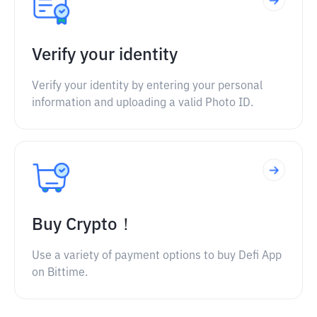
Verify your identity
Verify your identity by entering your personal
information and uploading a valid Photo ID.
Buy Crypto！
Use a variety of payment options to buy Defi App
on Bittime.