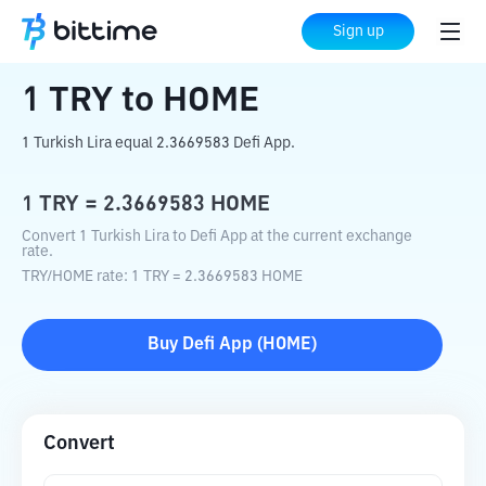
Home
Crypto Converter
TRY
to
HOME
Sign up
1
TRY
to
HOME
1 Turkish Lira equal 2.3669583 Defi App.
1
TRY
=
2.3669583
HOME
Convert 1 Turkish Lira to Defi App at the current exchange
rate.
TRY
/
HOME
rate
: 1
TRY
=
2.3669583
HOME
Buy
Defi App
(
HOME
)
Convert