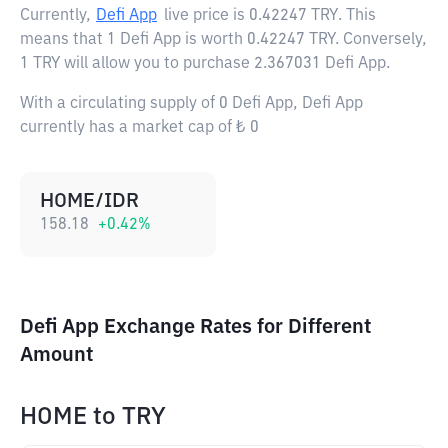
Currently,
Defi App
live price is
0.42247 TRY
. This
means that 1 Defi App is worth 0.42247 TRY. Conversely,
1 TRY will allow you to purchase 2.367031 Defi App.
With a circulating supply of 0 Defi App, Defi App
currently has a market cap of ₺ 0
HOME/IDR
158.18
+
0.42
%
Defi App Exchange Rates for Different
Amount
HOME
to
TRY