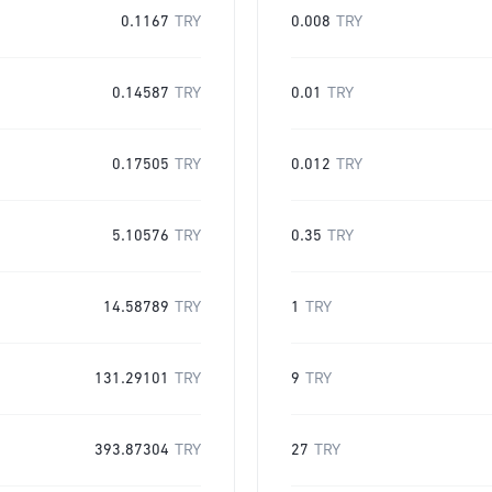
0.1167
TRY
0.008
TRY
0.14587
TRY
0.01
TRY
0.17505
TRY
0.012
TRY
5.10576
TRY
0.35
TRY
14.58789
TRY
1
TRY
131.29101
TRY
9
TRY
393.87304
TRY
27
TRY