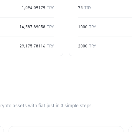
1,094.09179
TRY
75
TRY
14,587.89058
TRY
1000
TRY
29,175.78116
TRY
2000
TRY
pto assets with fiat just in 3 simple steps.