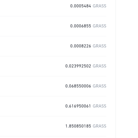
0.0005484
GRASS
0.0006855
GRASS
0.0008226
GRASS
0.023992502
GRASS
0.068550006
GRASS
0.616950061
GRASS
1.850850185
GRASS