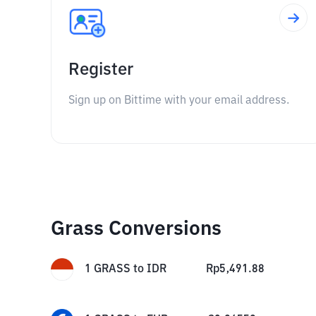
Register
Sign up on Bittime with your email address.
Grass Conversions
1
GRASS
to
IDR
Rp
5,491.88