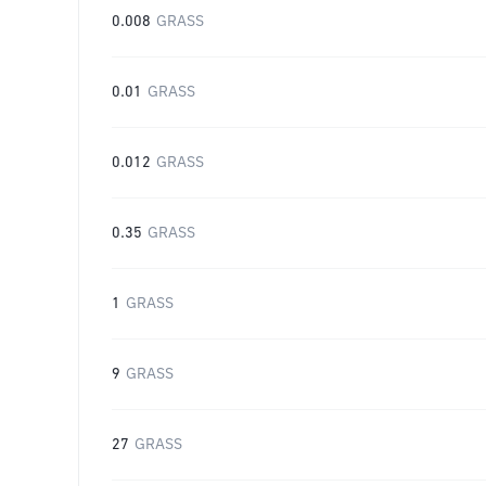
0.008
GRASS
0.01
GRASS
0.012
GRASS
0.35
GRASS
1
GRASS
9
GRASS
27
GRASS