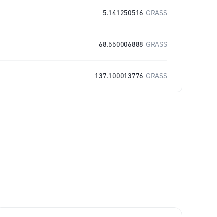
5.141250516
GRASS
68.550006888
GRASS
137.100013776
GRASS