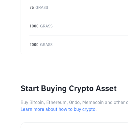
75
GRASS
1000
GRASS
2000
GRASS
Start Buying Crypto Asset
Buy Bitcoin, Ethereum, Ondo, Memecoin and other cry
Learn more about how to buy crypto.