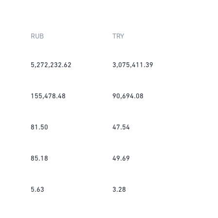
RUB
TRY
5,272,232.62
3,075,411.39
155,478.48
90,694.08
81.50
47.54
85.18
49.69
5.63
3.28