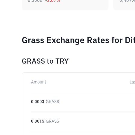
0.3068
-2.07
%
5,469.
Grass Exchange Rates for Di
GRASS
to
TRY
Amount
La
0.0003
GRASS
0.0015
GRASS