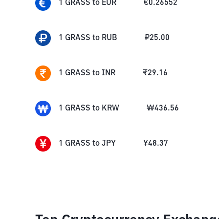
1
GRASS
to
EUR
€
0.26552
1
GRASS
to
RUB
₽
25.00
1
GRASS
to
INR
₹
29.16
1
GRASS
to
KRW
₩
436.56
1
GRASS
to
JPY
¥
48.37