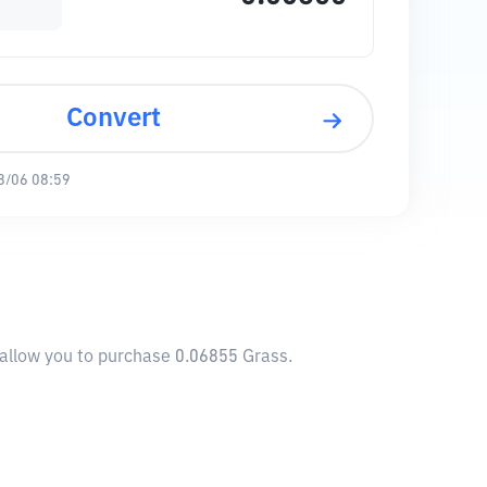
Convert
8/06 08:59
l allow you to purchase 0.06855 Grass.