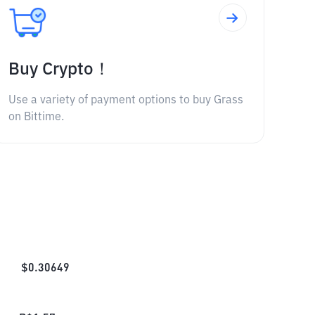
Buy Crypto！
Use a variety of payment options to buy Grass
on Bittime.
$
0.30649