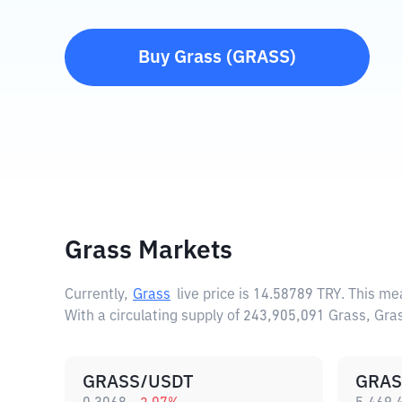
Buy
Grass
(
GRASS
)
Grass Markets
Currently,
Grass
live price is
14.58789 TRY
. This me
With a circulating supply of 243,905,091 Grass, Gr
GRASS/USDT
GRAS