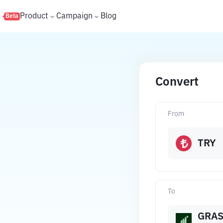
s
Product
Campaign
Blog
Beta
Convert
From
TRY
To
GRA