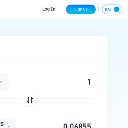
Log In
Sign up
SS