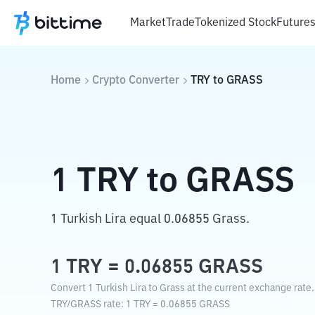
Market
Trade
Tokenized Stock
Future
Home
Crypto Converter
TRY
to
GRASS
1
TRY
to
GRASS
1 Turkish Lira equal 0.06855 Grass.
1
TRY
=
0.06855
GRASS
Convert 1 Turkish Lira to Grass at the current exchange rate.
TRY
/
GRASS
rate
: 1
TRY
=
0.06855
GRASS