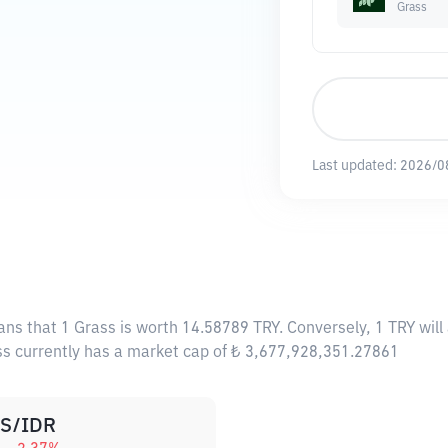
Grass
Last updated:
2026/0
ans that 1 Grass is worth 14.58789 TRY. Conversely, 1 TRY wil
ass currently has a market cap of ₺ 3,677,928,351.27861
S/IDR