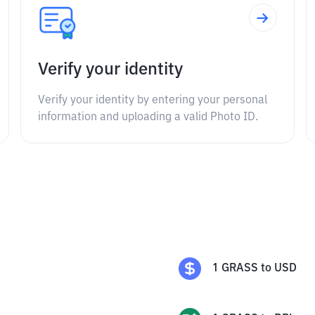
Verify your identity
Verify your identity by entering your personal
information and uploading a valid Photo ID.
1
GRASS
to
USD