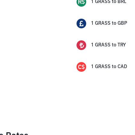
1
GRASS
to
BRL
1
GRASS
to
GBP
1
GRASS
to
TRY
1
GRASS
to
CAD