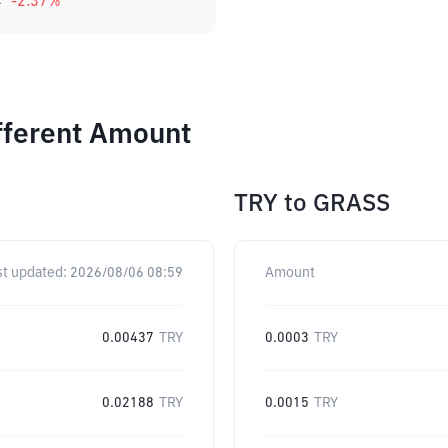
4
-2.37
%
fferent Amount
TRY
to
GRASS
st updated:
2026/08/06 08:59
Amount
0.00437
TRY
0.0003
TRY
0.02188
TRY
0.0015
TRY