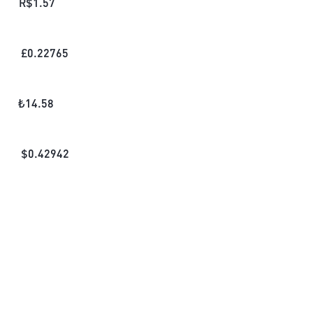
R$
1.57
£
0.22765
₺
14.58
$
0.42942