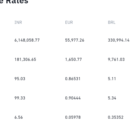
e Rates
INR
EUR
BRL
6,148,058.77
55,977.26
330,994.14
181,306.65
1,650.77
9,761.03
95.03
0.86531
5.11
99.33
0.90444
5.34
6.56
0.05978
0.35352