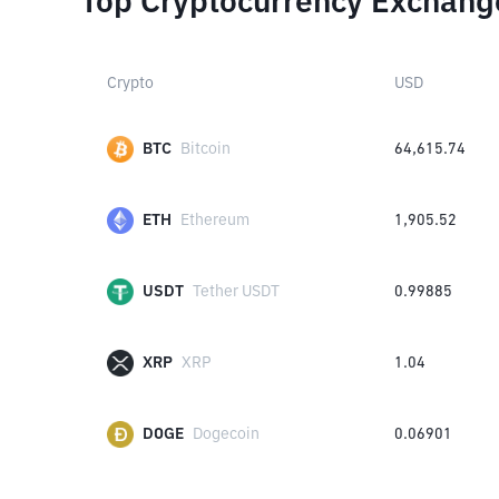
Top Cryptocurrency Exchang
Crypto
USD
BTC
Bitcoin
64,615.74
ETH
Ethereum
1,905.52
USDT
Tether USDT
0.99885
XRP
XRP
1.04
DOGE
Dogecoin
0.06901