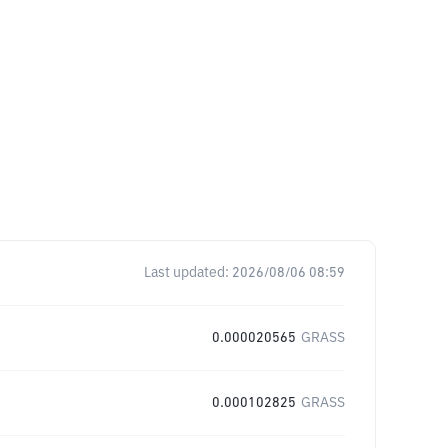
Last updated:
2026/08/06 08:59
0.000020565
GRASS
0.000102825
GRASS