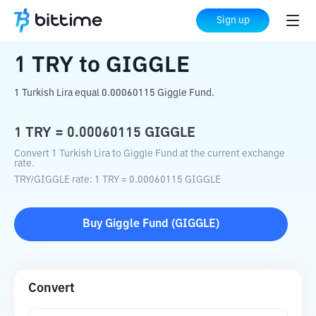
Home
Crypto Converter
TRY
to
GIGGLE
Sign up
1
TRY
to
GIGGLE
1 Turkish Lira equal 0.00060115 Giggle Fund.
1
TRY
=
0.00060115
GIGGLE
Convert 1 Turkish Lira to Giggle Fund at the current exchange
rate.
TRY
/
GIGGLE
rate
: 1
TRY
=
0.00060115
GIGGLE
Buy
Giggle Fund
(
GIGGLE
)
Convert