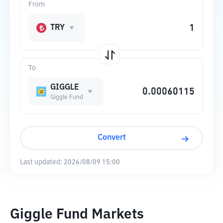
From
TRY
To
GIGGLE
Giggle Fund
Convert
Last updated:
2026/08/09 15:00
Giggle Fund Markets