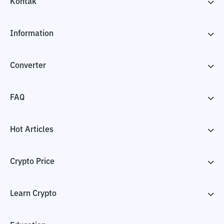
Kontak
Information
Converter
FAQ
Hot Articles
Crypto Price
Learn Crypto