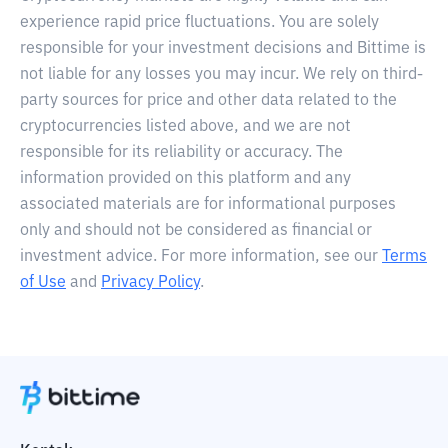
experience rapid price fluctuations. You are solely
responsible for your investment decisions and Bittime is
not liable for any losses you may incur. We rely on third-
party sources for price and other data related to the
cryptocurrencies listed above, and we are not
responsible for its reliability or accuracy. The
information provided on this platform and any
associated materials are for informational purposes
only and should not be considered as financial or
investment advice. For more information, see our
Terms
of Use
and
Privacy Policy
.