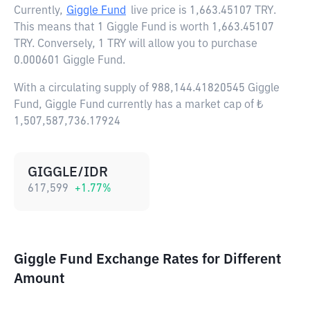
Currently,
Giggle Fund
live price is
1,663.45107 TRY
.
This means that 1 Giggle Fund is worth 1,663.45107
TRY. Conversely, 1 TRY will allow you to purchase
0.000601 Giggle Fund.
With a circulating supply of 988,144.41820545 Giggle
Fund, Giggle Fund currently has a market cap of ₺
1,507,587,736.17924
GIGGLE/IDR
617,599
+
1.77
%
Giggle Fund Exchange Rates for Different
Amount