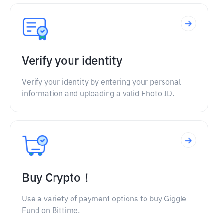
Verify your identity
Verify your identity by entering your personal
information and uploading a valid Photo ID.
Buy Crypto！
Use a variety of payment options to buy Giggle
Fund on Bittime.