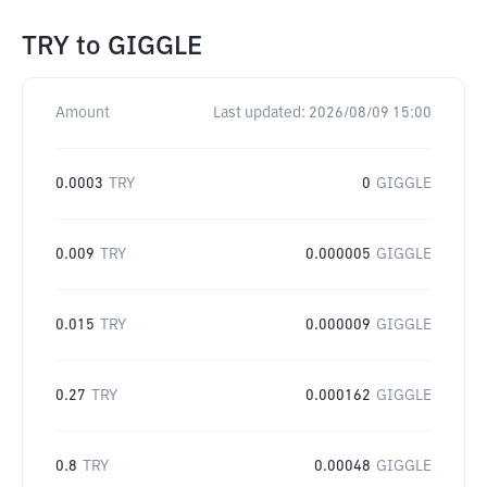
TRY
to
GIGGLE
Amount
Last updated:
2026/08/09 15:00
0.0003
TRY
0
GIGGLE
0.009
TRY
0.000005
GIGGLE
0.015
TRY
0.000009
GIGGLE
0.27
TRY
0.000162
GIGGLE
0.8
TRY
0.00048
GIGGLE