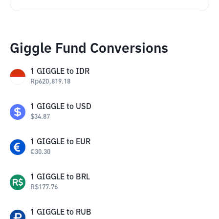
Giggle Fund Conversions
1
GIGGLE
to
IDR
Rp
620,819.18
1
GIGGLE
to
USD
$
34.87
1
GIGGLE
to
EUR
€
30.30
1
GIGGLE
to
BRL
R$
177.76
1
GIGGLE
to
RUB