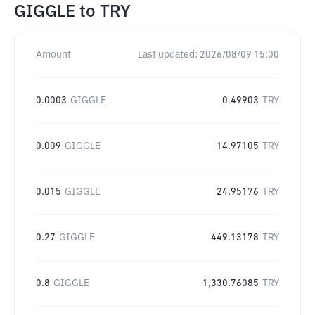
GIGGLE
to
TRY
Amount
Last updated:
2026/08/09 15:00
0.0003
GIGGLE
0.49903
TRY
0.009
GIGGLE
14.97105
TRY
0.015
GIGGLE
24.95176
TRY
0.27
GIGGLE
449.13178
TRY
0.8
GIGGLE
1,330.76085
TRY