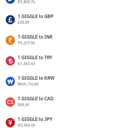
₽
2,845.74
1
GIGGLE
to
GBP
£
25.89
1
GIGGLE
to
INR
₹
3,317.96
1
GIGGLE
to
TRY
₺
1,663.45
1
GIGGLE
to
KRW
₩
49,114.85
1
GIGGLE
to
CAD
$
48.65
1
GIGGLE
to
JPY
¥
5,503.45