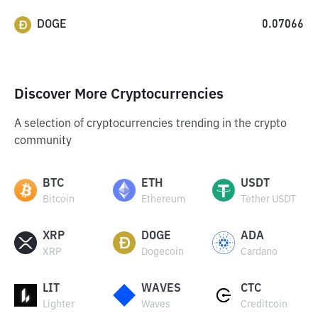
DOGE
0.07066
Discover More Cryptocurrencies
A selection of cryptocurrencies trending in the crypto
community
BTC
ETH
USDT
Bitcoin
Ethereum
Tether USDT
XRP
DOGE
ADA
XRP
Dogecoin
Cardano
LIT
WAVES
CTC
Lighter
Waves
Creditcoin