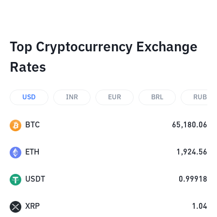
Top Cryptocurrency Exchange
Rates
USD
INR
EUR
BRL
RUB
BTC
65,180.06
ETH
1,924.56
USDT
0.99918
XRP
1.04