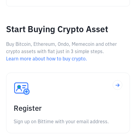
Start Buying Crypto Asset
Buy Bitcoin, Ethereum, Ondo, Memecoin and other
crypto assets with fiat just in 3 simple steps.
Learn more about how to buy crypto.
Register
Sign up on Bittime with your email address.