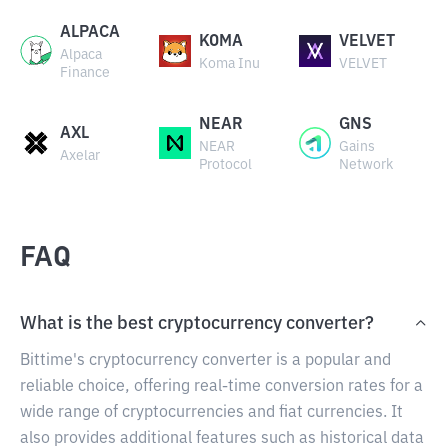
ALPACA
KOMA
VELVET
Alpaca
Koma Inu
VELVET
Finance
NEAR
GNS
AXL
NEAR
Gains
Axelar
Protocol
Network
FAQ
What is the best cryptocurrency converter?
Bittime's cryptocurrency converter is a popular and
reliable choice, offering real-time conversion rates for a
wide range of cryptocurrencies and fiat currencies. It
also provides additional features such as historical data