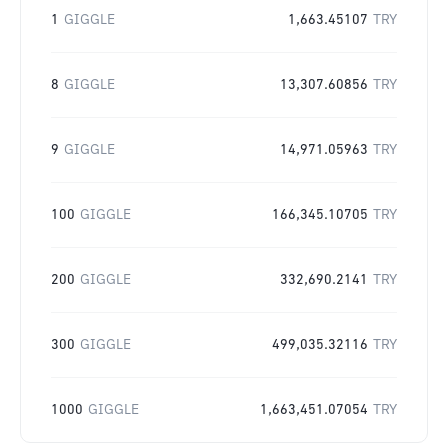
1
GIGGLE
1,663.45107
TRY
8
GIGGLE
13,307.60856
TRY
9
GIGGLE
14,971.05963
TRY
100
GIGGLE
166,345.10705
TRY
200
GIGGLE
332,690.2141
TRY
300
GIGGLE
499,035.32116
TRY
1000
GIGGLE
1,663,451.07054
TRY