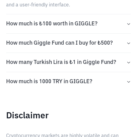
and a user-friendly interface.
How much is ₺100 worth in GIGGLE?
How much Giggle Fund can I buy for ₺500?
How many Turkish Lira is ₺1 in Giggle Fund?
How much is 1000 TRY in GIGGLE?
Disclaimer
Cryptocurrency markets are highly volatile and can