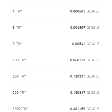
1
TRY
0.000601
GIGGLE
8
TRY
0.004809
GIGGLE
9
TRY
0.00541
GIGGLE
100
TRY
0.060115
GIGGLE
200
TRY
0.120231
GIGGLE
300
TRY
0.180347
GIGGLE
1000
TRY
0.601159
GIGGLE