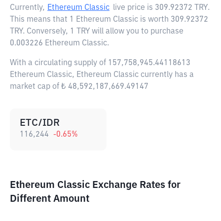
Currently,
Ethereum Classic
live price is
309.92372 TRY
.
This means that 1 Ethereum Classic is worth 309.92372
TRY. Conversely, 1 TRY will allow you to purchase
0.003226 Ethereum Classic.
With a circulating supply of 157,758,945.44118613
Ethereum Classic, Ethereum Classic currently has a
market cap of ₺ 48,592,187,669.49147
ETC/IDR
116,244
-0.65
%
Ethereum Classic Exchange Rates for
Different Amount