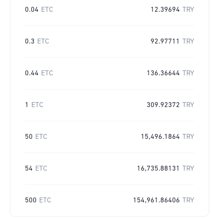
0.04
ETC
12.39694
TRY
0.3
ETC
92.97711
TRY
0.44
ETC
136.36644
TRY
1
ETC
309.92372
TRY
50
ETC
15,496.1864
TRY
54
ETC
16,735.88131
TRY
500
ETC
154,961.86406
TRY