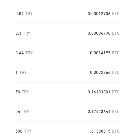
0.04
TRY
0.00012906
ETC
0.3
TRY
0.00096798
ETC
0.44
TRY
0.0014197
ETC
1
TRY
0.0032266
ETC
50
TRY
0.16133001
ETC
54
TRY
0.17423641
ETC
500
TRY
1.61330015
ETC