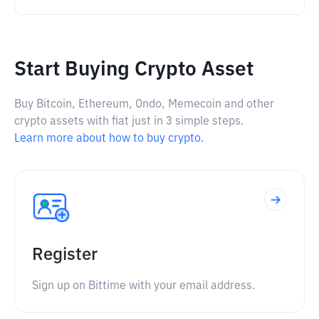
Start Buying Crypto Asset
Buy Bitcoin, Ethereum, Ondo, Memecoin and other
crypto assets with fiat just in 3 simple steps.
Learn more about how to buy crypto.
Register
Sign up on Bittime with your email address.