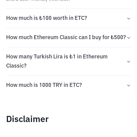
How much is ₺100 worth in ETC?
How much Ethereum Classic can I buy for ₺500?
How many Turkish Lira is ₺1 in Ethereum
Classic?
How much is 1000 TRY in ETC?
Disclaimer