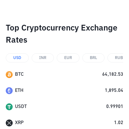
Top Cryptocurrency Exchange
Rates
USD
INR
EUR
BRL
RUB
BTC
64,182.53
ETH
1,895.04
USDT
0.99901
XRP
1.02