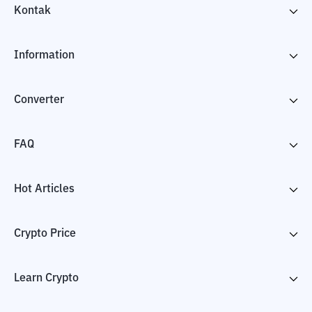
Kontak
Information
Converter
FAQ
Hot Articles
Crypto Price
Learn Crypto