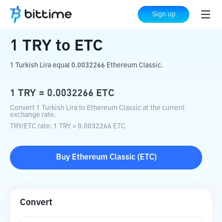
Home
Crypto Converter
TRY
to
ETC
Sign up
1
TRY
to
ETC
1 Turkish Lira equal 0.0032266 Ethereum Classic.
1
TRY
=
0.0032266
ETC
Convert 1 Turkish Lira to Ethereum Classic at the current
exchange rate.
TRY
/
ETC
rate
: 1
TRY
=
0.0032266
ETC
Buy
Ethereum Classic
(
ETC
)
Convert