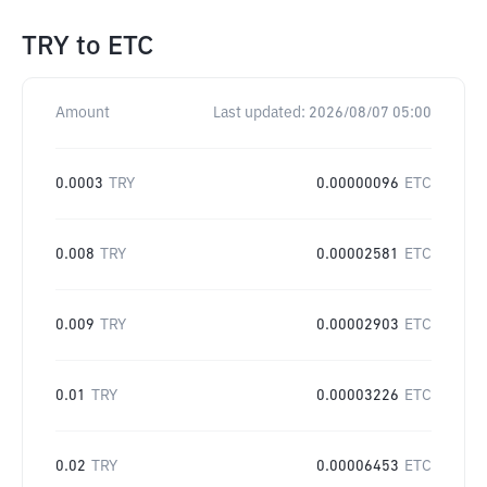
TRY
to
ETC
Amount
Last updated:
2026/08/07 05:00
0.0003
TRY
0.00000096
ETC
0.008
TRY
0.00002581
ETC
0.009
TRY
0.00002903
ETC
0.01
TRY
0.00003226
ETC
0.02
TRY
0.00006453
ETC