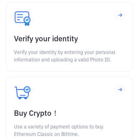
Verify your identity
Verify your identity by entering your personal
information and uploading a valid Photo ID.
Buy Crypto！
Use a variety of payment options to buy
Ethereum Classic on Bittime.