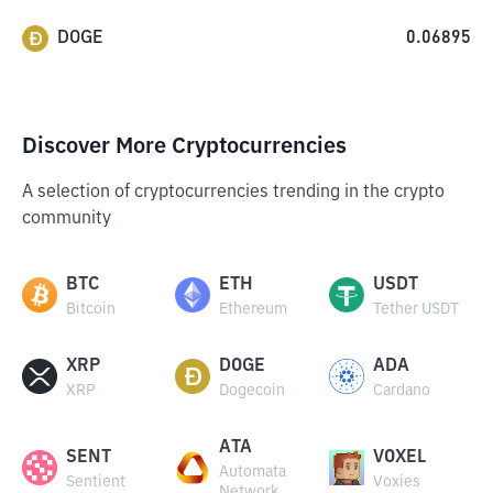
DOGE
0.06895
Discover More Cryptocurrencies
A selection of cryptocurrencies trending in the crypto
community
BTC
ETH
USDT
Bitcoin
Ethereum
Tether USDT
XRP
DOGE
ADA
XRP
Dogecoin
Cardano
ATA
SENT
VOXEL
Automata
Sentient
Voxies
Network