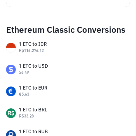
Ethereum Classic Conversions
1
ETC
to
IDR
Rp
116,276.12
1
ETC
to
USD
$
6.49
1
ETC
to
EUR
€
5.63
1
ETC
to
BRL
R$
33.28
1
ETC
to
RUB