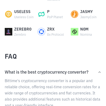
USELESS
P
JASMY
Useless Coin
PoP Planet
JasmyCoin
ZEREBRO
ZRX
NOM
Zerebro
0x Protocol
Nomina
FAQ
What is the best cryptocurrency converter?
Bittime's cryptocurrency converter is a popular and
reliable choice, offering real-time conversion rates for a
wide range of cryptocurrencies and fiat currencies. It
also provides additional features such as historical data
and a user-friendly interface.