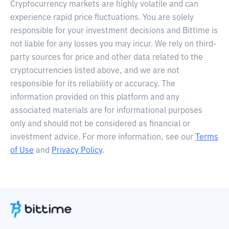
Cryptocurrency markets are highly volatile and can
experience rapid price fluctuations. You are solely
responsible for your investment decisions and Bittime is
not liable for any losses you may incur. We rely on third-
party sources for price and other data related to the
cryptocurrencies listed above, and we are not
responsible for its reliability or accuracy. The
information provided on this platform and any
associated materials are for informational purposes
only and should not be considered as financial or
investment advice. For more information, see our
Terms
of Use
and
Privacy Policy
.