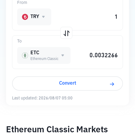
From
TRY
To
ETC
Ethereum Classic
Convert
Last updated:
2026/08/07 05:00
Ethereum Classic Markets