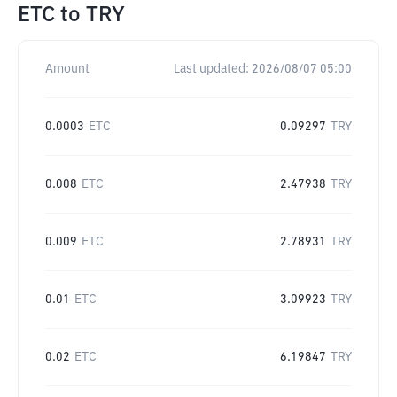
ETC
to
TRY
Amount
Last updated:
2026/08/07 05:00
0.0003
ETC
0.09297
TRY
0.008
ETC
2.47938
TRY
0.009
ETC
2.78931
TRY
0.01
ETC
3.09923
TRY
0.02
ETC
6.19847
TRY