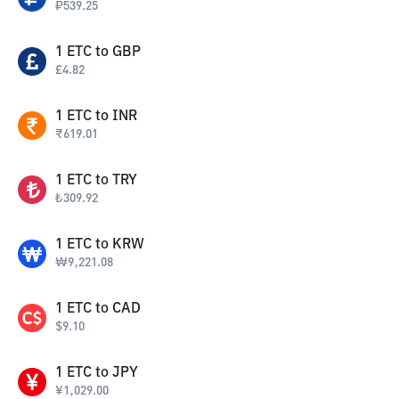
₽
539.25
1
ETC
to
GBP
£
4.82
1
ETC
to
INR
₹
619.01
1
ETC
to
TRY
₺
309.92
1
ETC
to
KRW
₩
9,221.08
1
ETC
to
CAD
$
9.10
1
ETC
to
JPY
¥
1,029.00