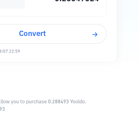
Convert
8/07 22:59
 allow you to purchase 0.288493 Yooldo.
793