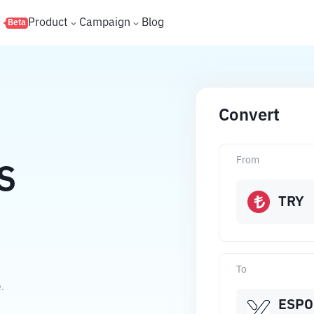
s
Product
Campaign
Blog
Beta
Convert
From
S
TRY
To
.
ESPO