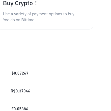
Buy Crypto！
Use a variety of payment options to buy
Yooldo on Bittime.
$
0.07267
R$
0.37046
£
0.05386