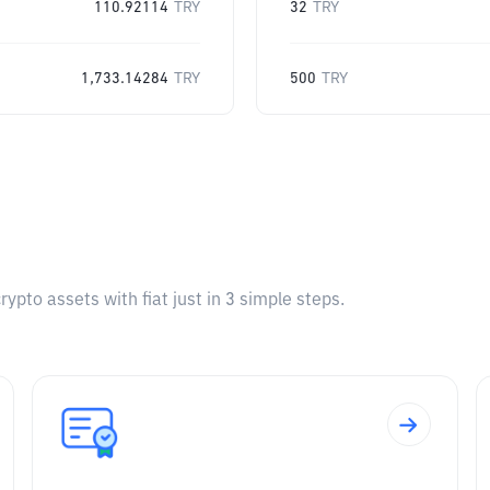
110.92114
TRY
32
TRY
1,733.14284
TRY
500
TRY
pto assets with fiat just in 3 simple steps.