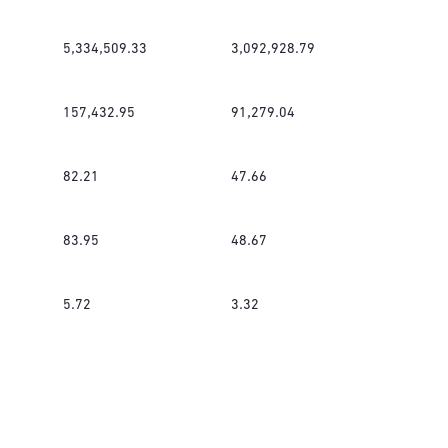
5,334,509.33
3,092,928.79
157,432.95
91,279.04
82.21
47.66
83.95
48.67
5.72
3.32