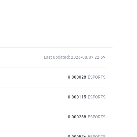
Last updated:
2026/08/07 22:59
0.000028
ESPORTS
0.000115
ESPORTS
0.000288
ESPORTS