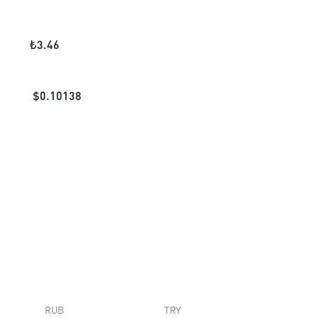
₺
3.46
$
0.10138
RUB
TRY