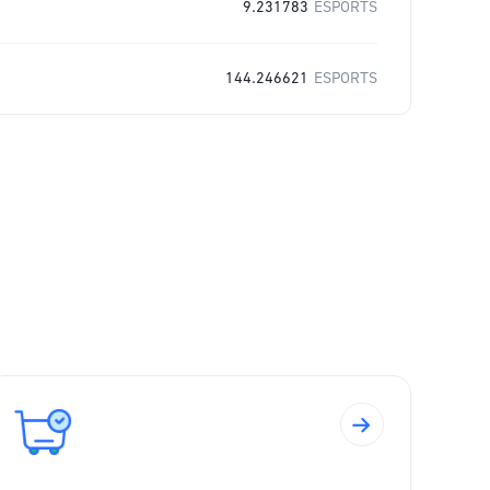
9.231783
ESPORTS
144.246621
ESPORTS