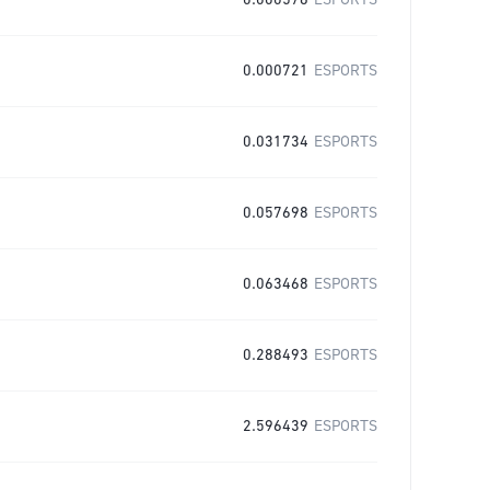
0.000576
ESPORTS
0.000721
ESPORTS
0.031734
ESPORTS
0.057698
ESPORTS
0.063468
ESPORTS
0.288493
ESPORTS
2.596439
ESPORTS