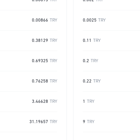
0.00693
TRY
0.002
TRY
0.00866
TRY
0.0025
TRY
0.38129
TRY
0.11
TRY
0.69325
TRY
0.2
TRY
0.76258
TRY
0.22
TRY
3.46628
TRY
1
TRY
31.19657
TRY
9
TRY