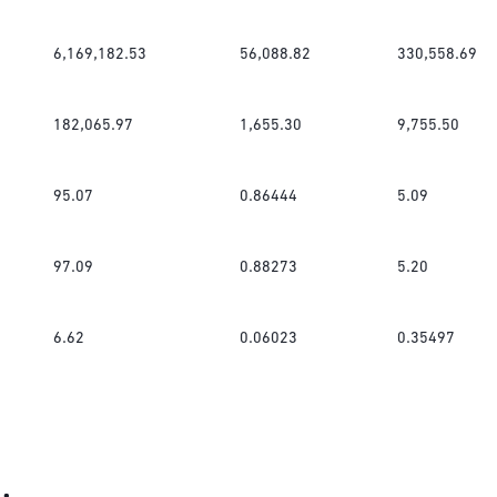
6,169,182.53
56,088.82
330,558.69
182,065.97
1,655.30
9,755.50
95.07
0.86444
5.09
97.09
0.88273
5.20
6.62
0.06023
0.35497