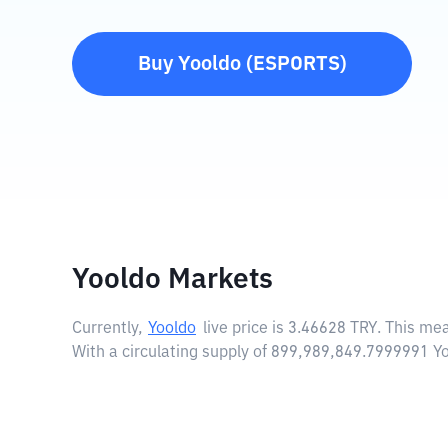
Buy
Yooldo
(
ESPORTS
)
Yooldo Markets
Currently,
Yooldo
live price is
3.46628 TRY
. This me
With a circulating supply of 899,989,849.7999991 Y