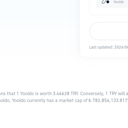
Yooldo
Last updated:
2026/0
ans that 1 Yooldo is worth 3.46628 TRY. Conversely, 1 TRY will
ooldo, Yooldo currently has a market cap of ₺ 782,854,133.81