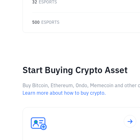
32
ESPORTS
500
ESPORTS
Start Buying Crypto Asset
Buy Bitcoin, Ethereum, Ondo, Memecoin and other cry
Learn more about how to buy crypto.