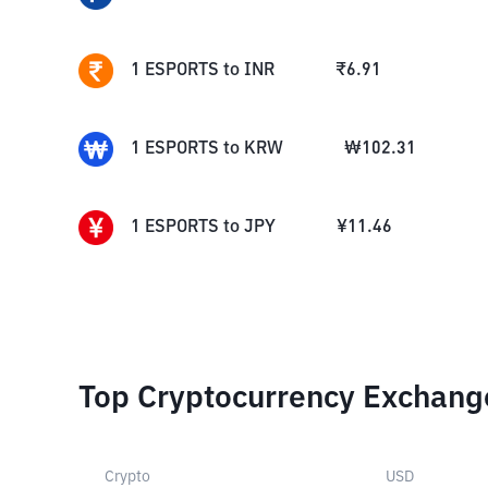
1
ESPORTS
to
INR
₹
6.91
1
ESPORTS
to
KRW
₩
102.31
1
ESPORTS
to
JPY
¥
11.46
Top Cryptocurrency Exchang
Crypto
USD