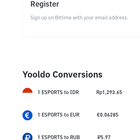
Register
Sign up on Bittime with your email address.
Yooldo Conversions
1
ESPORTS
to
IDR
Rp
1,293.65
1
ESPORTS
to
EUR
€
0.06285
1
ESPORTS
to
RUB
₽
5.97