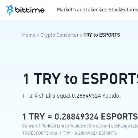
Market
Trade
Tokenized Stock
Future
Home
Crypto Converter
TRY
to
ESPORTS
1
TRY
to
ESPORT
1 Turkish Lira equal 0.28849324 Yooldo.
1
TRY
=
0.28849324
ESPORTS
Convert 1 Turkish Lira to Yooldo at the current exchange rate
TRY
/
ESPORTS
rate
: 1
TRY
=
0.28849324
ESPORTS