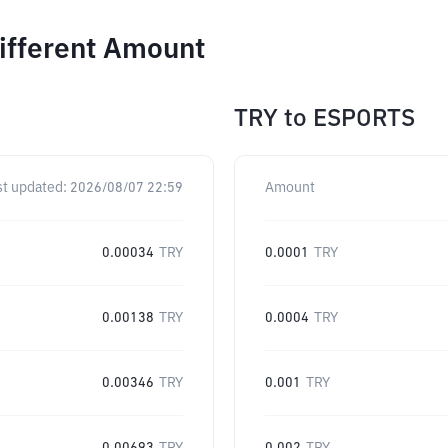
ifferent Amount
TRY
to
ESPORTS
st updated:
2026/08/07 22:59
Amount
0.00034
TRY
0.0001
TRY
0.00138
TRY
0.0004
TRY
0.00346
TRY
0.001
TRY