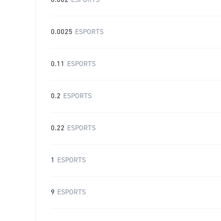
0.002
ESPORTS
0.0025
ESPORTS
0.11
ESPORTS
0.2
ESPORTS
0.22
ESPORTS
1
ESPORTS
9
ESPORTS