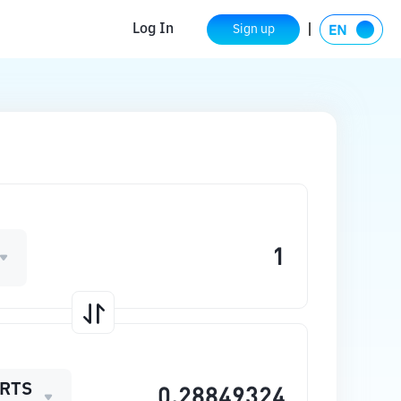
Log In
Sign up
RTS