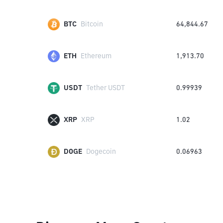
BTC
Bitcoin
64,844.67
ETH
Ethereum
1,913.70
USDT
Tether USDT
0.99939
XRP
XRP
1.02
DOGE
Dogecoin
0.06963