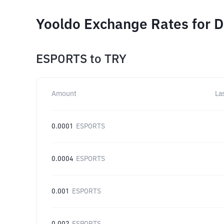
Yooldo Exchange Rates for D
ESPORTS
to
TRY
Amount
La
0.0001
ESPORTS
0.0004
ESPORTS
0.001
ESPORTS