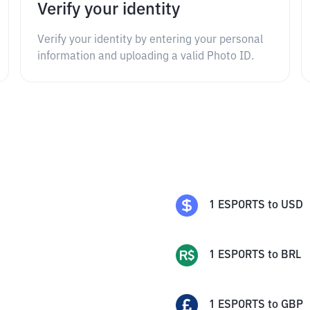
Verify your identity
Verify your identity by entering your personal
information and uploading a valid Photo ID.
1
ESPORTS
to
USD
1
ESPORTS
to
BRL
1
ESPORTS
to
GBP