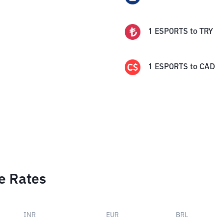
1
ESPORTS
to
TRY
1
ESPORTS
to
CAD
e Rates
INR
EUR
BRL