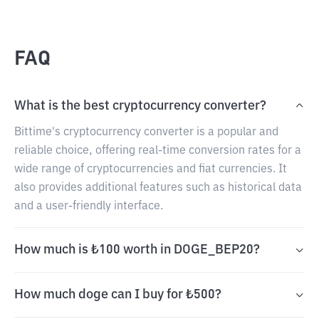
FAQ
What is the best cryptocurrency converter?
Bittime's cryptocurrency converter is a popular and
reliable choice, offering real-time conversion rates for a
wide range of cryptocurrencies and fiat currencies. It
also provides additional features such as historical data
and a user-friendly interface.
How much is ₺100 worth in DOGE_BEP20?
How much doge can I buy for ₺500?