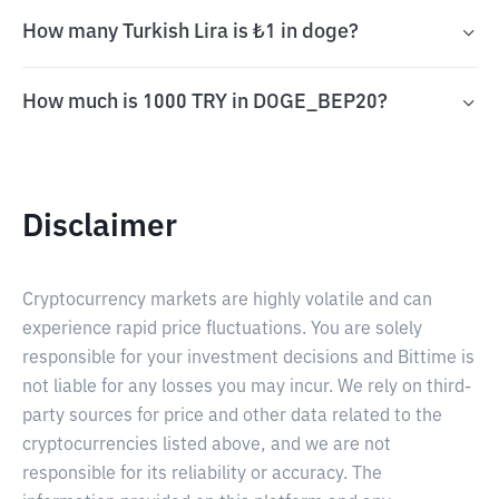
How many Turkish Lira is ₺1 in doge?
How much is 1000 TRY in DOGE_BEP20?
Disclaimer
Cryptocurrency markets are highly volatile and can
experience rapid price fluctuations. You are solely
responsible for your investment decisions and Bittime is
not liable for any losses you may incur. We rely on third-
party sources for price and other data related to the
cryptocurrencies listed above, and we are not
responsible for its reliability or accuracy. The