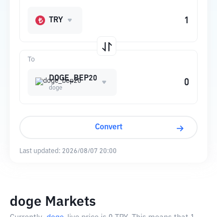
TRY
To
DOGE_BEP20
doge
Convert
Last updated:
2026/08/07 20:00
doge Markets