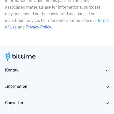
information provided on this platform and any
associated materials are for informational purposes
only and should not be considered as financial or
investment advice. For more information, see our
Terms
of Use
and
Privacy Policy
.
Kontak
Information
Converter