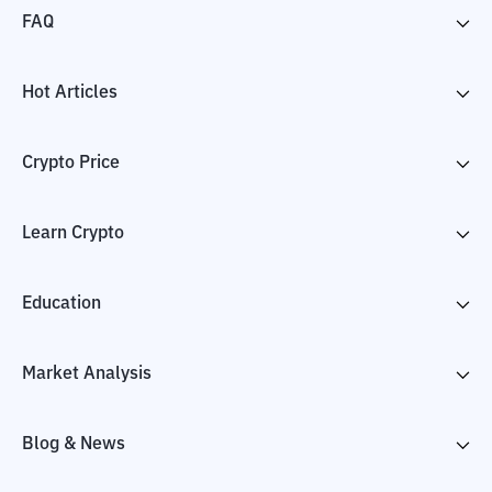
FAQ
Hot Articles
Crypto Price
Learn Crypto
Education
Market Analysis
Blog & News