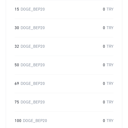
15
DOGE_BEP20
0
TRY
30
DOGE_BEP20
0
TRY
32
DOGE_BEP20
0
TRY
50
DOGE_BEP20
0
TRY
69
DOGE_BEP20
0
TRY
75
DOGE_BEP20
0
TRY
100
DOGE_BEP20
0
TRY