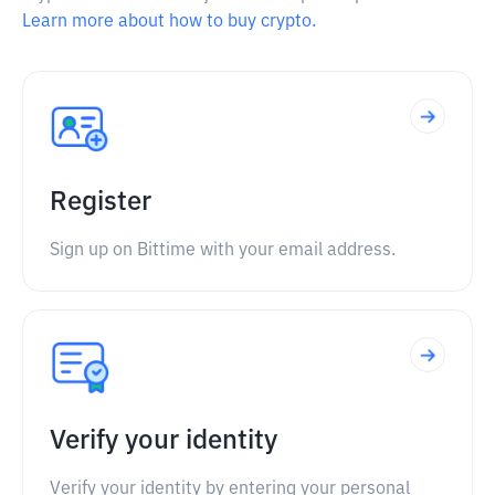
Learn more about how to buy crypto.
Register
Sign up on Bittime with your email address.
Verify your identity
Verify your identity by entering your personal