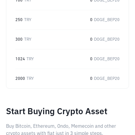
100
TRY
0
DOGE_BEP20
250
TRY
0
DOGE_BEP20
300
TRY
0
DOGE_BEP20
1024
TRY
0
DOGE_BEP20
2000
TRY
0
DOGE_BEP20
Start Buying Crypto Asset
Buy Bitcoin, Ethereum, Ondo, Memecoin and other
crypto assets with fiat just in 3 simple steps.