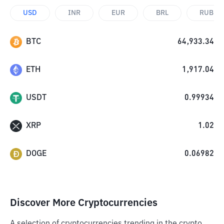
USD
INR
EUR
BRL
RUB
BTC
64,933.34
ETH
1,917.04
USDT
0.99934
XRP
1.02
DOGE
0.06982
Discover More Cryptocurrencies