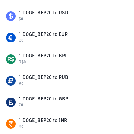
1
DOGE_BEP20
to
USD
$
0
1
DOGE_BEP20
to
EUR
€
0
1
DOGE_BEP20
to
BRL
R$
0
1
DOGE_BEP20
to
RUB
₽
0
1
DOGE_BEP20
to
GBP
£
0
1
DOGE_BEP20
to
INR
₹
0