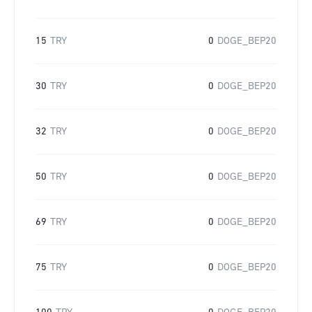
15
TRY
0
DOGE_BEP20
30
TRY
0
DOGE_BEP20
32
TRY
0
DOGE_BEP20
50
TRY
0
DOGE_BEP20
69
TRY
0
DOGE_BEP20
75
TRY
0
DOGE_BEP20