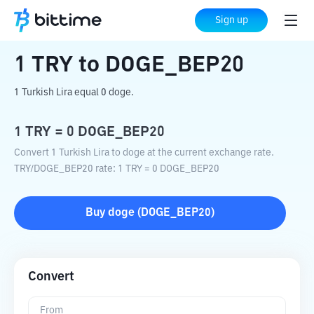
Home
Crypto Converter
TRY
to
DOGE_BEP20
Sign up
1
TRY
to
DOGE_BEP20
1 Turkish Lira equal 0 doge.
1
TRY
=
0
DOGE_BEP20
Convert 1 Turkish Lira to doge at the current exchange rate.
TRY
/
DOGE_BEP20
rate
: 1
TRY
=
0
DOGE_BEP20
Buy
doge
(
DOGE_BEP20
)
Convert
From