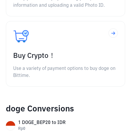
information and uploading a valid Photo ID.
Buy Crypto！
Use a variety of payment options to buy doge on
Bittime.
doge Conversions
1
DOGE_BEP20
to
IDR
Rp
0