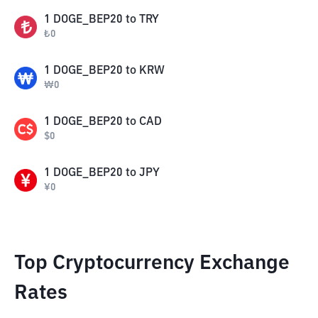
1
DOGE_BEP20
to
TRY
₺
0
1
DOGE_BEP20
to
KRW
₩
0
1
DOGE_BEP20
to
CAD
$
0
1
DOGE_BEP20
to
JPY
¥
0
Top Cryptocurrency Exchange
Rates