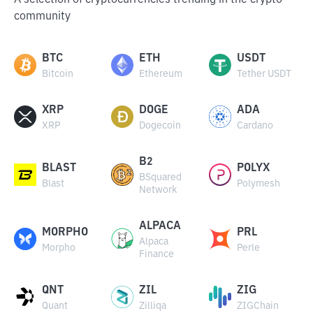
A selection of cryptocurrencies trending in the crypto
community
BTC
ETH
USDT
Bitcoin
Ethereum
Tether USDT
XRP
DOGE
ADA
XRP
Dogecoin
Cardano
B2
BLAST
POLYX
BSquared
Blast
Polymesh
Network
ALPACA
MORPHO
PRL
Alpaca
Morpho
Perle
Finance
QNT
ZIL
ZIG
Quant
Zilliqa
ZIGChain