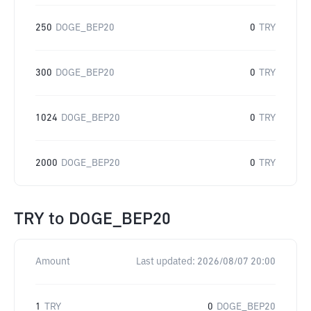
250
DOGE_BEP20
0
TRY
300
DOGE_BEP20
0
TRY
1024
DOGE_BEP20
0
TRY
2000
DOGE_BEP20
0
TRY
TRY
to
DOGE_BEP20
Amount
Last updated:
2026/08/07 20:00
1
TRY
0
DOGE_BEP20