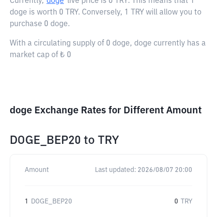
Currently,
doge
live price is
0 TRY
. This means that 1
doge is worth 0 TRY. Conversely, 1 TRY will allow you to
purchase 0 doge.
With a circulating supply of 0 doge, doge currently has a
market cap of ₺ 0
doge Exchange Rates for Different Amount
DOGE_BEP20
to
TRY
Amount
Last updated:
2026/08/07 20:00
1
DOGE_BEP20
0
TRY