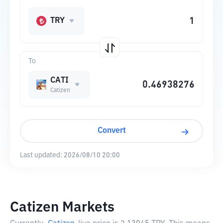
TRY
To
CATI
Catizen
Convert
Last updated:
2026/08/10 20:00
Catizen Markets