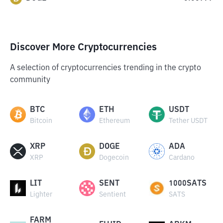
Discover More Cryptocurrencies
A selection of cryptocurrencies trending in the crypto
community
BTC
ETH
USDT
Bitcoin
Ethereum
Tether USDT
XRP
DOGE
ADA
XRP
Dogecoin
Cardano
LIT
SENT
1000SATS
Lighter
Sentient
SATS
FARM