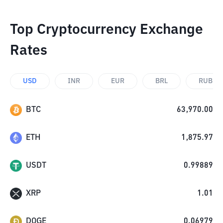
Top Cryptocurrency Exchange
Rates
USD
INR
EUR
BRL
RUB
BTC
63,970.00
ETH
1,875.97
USDT
0.99889
XRP
1.01
DOGE
0.06979