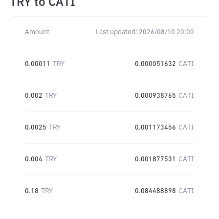
TRY
to
CATI
Amount
Last updated:
2026/08/10 20:00
0.00011
TRY
0.000051632
CATI
0.002
TRY
0.000938765
CATI
0.0025
TRY
0.001173456
CATI
0.004
TRY
0.001877531
CATI
0.18
TRY
0.084488898
CATI