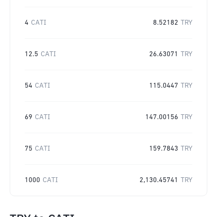
4
CATI
8.52182
TRY
12.5
CATI
26.63071
TRY
54
CATI
115.0447
TRY
69
CATI
147.00156
TRY
75
CATI
159.7843
TRY
1000
CATI
2,130.45741
TRY