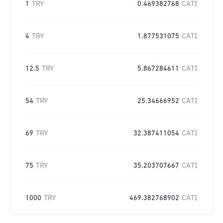
1
TRY
0.469382768
CATI
4
TRY
1.877531075
CATI
12.5
TRY
5.867284611
CATI
54
TRY
25.34666952
CATI
69
TRY
32.387411054
CATI
75
TRY
35.203707667
CATI
1000
TRY
469.382768902
CATI