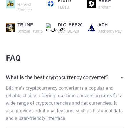
FLUID
ARKM
Harvest
FLUID
arkham
Finance
TRUMP
DLC_BEP20
ACH
Official Trump
DLC_BEP20
Alchemy Pay
FAQ
What is the best cryptocurrency converter?
Bittime's cryptocurrency converter is a popular and
reliable choice, offering real-time conversion rates for a
wide range of cryptocurrencies and fiat currencies. It
also provides additional features such as historical data
and a user-friendly interface.