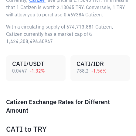
Currently,
Catizen
live price is
2.13045 TRY
. This means
that 1 Catizen is worth 2.13045 TRY. Conversely, 1 TRY
will allow you to purchase 0.469384 Catizen.
With a circulating supply of 674,713,881 Catizen,
Catizen currently has a market cap of ₺
1,424,308,496.60947
CATI/USDT
CATI/IDR
0.0447
-1.32
%
788.2
-1.56
%
Catizen Exchange Rates for Different
Amount
CATI
to
TRY