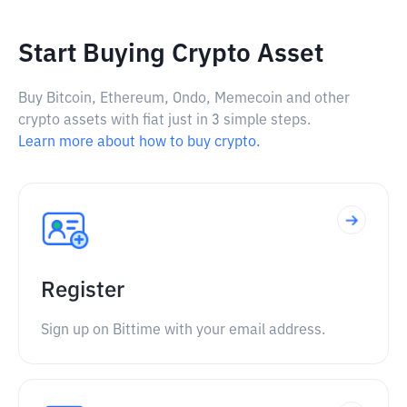
Start Buying Crypto Asset
Buy Bitcoin, Ethereum, Ondo, Memecoin and other
crypto assets with fiat just in 3 simple steps.
Learn more about how to buy crypto.
Register
Sign up on Bittime with your email address.