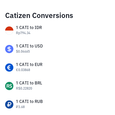
Catizen Conversions
1
CATI
to
IDR
Rp
794.34
1
CATI
to
USD
$
0.04465
1
CATI
to
EUR
€
0.03868
1
CATI
to
BRL
R$
0.22820
1
CATI
to
RUB
₽
3.68