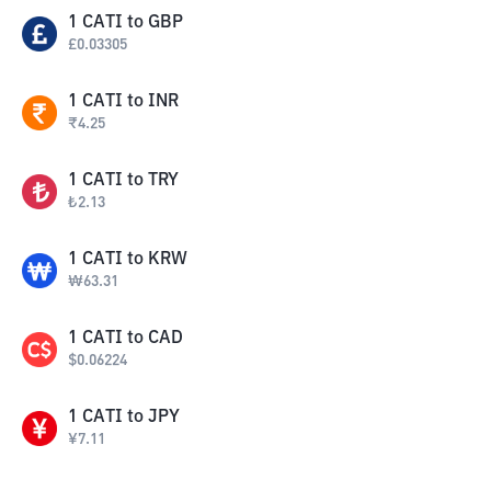
1
CATI
to
GBP
£
0.03305
1
CATI
to
INR
₹
4.25
1
CATI
to
TRY
₺
2.13
1
CATI
to
KRW
₩
63.31
1
CATI
to
CAD
$
0.06224
1
CATI
to
JPY
¥
7.11