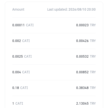
Amount
Last updated:
2026/08/10 20:00
0.00011
CATI
0.00023
TRY
0.002
CATI
0.00426
TRY
0.0025
CATI
0.00532
TRY
0.004
CATI
0.00852
TRY
0.18
CATI
0.38348
TRY
1
CATI
2.13045
TRY