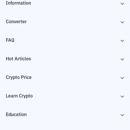
Information
Converter
FAQ
Hot Articles
Crypto Price
Learn Crypto
Education