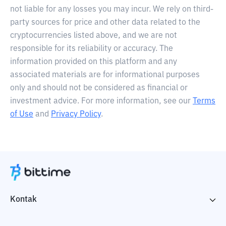
not liable for any losses you may incur. We rely on third-
party sources for price and other data related to the
cryptocurrencies listed above, and we are not
responsible for its reliability or accuracy. The
information provided on this platform and any
associated materials are for informational purposes
only and should not be considered as financial or
investment advice. For more information, see our
Terms
of Use
and
Privacy Policy
.
Kontak