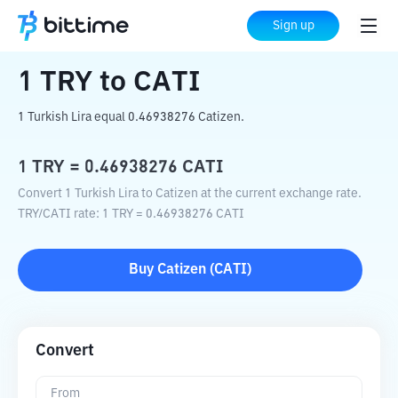
Home
Crypto Converter
TRY
to
CATI
Sign up
1
TRY
to
CATI
1 Turkish Lira equal 0.46938276 Catizen.
1
TRY
=
0.46938276
CATI
Convert 1 Turkish Lira to Catizen at the current exchange rate.
TRY
/
CATI
rate
: 1
TRY
=
0.46938276
CATI
Buy
Catizen
(
CATI
)
Convert
From