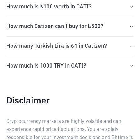
How much is ₺100 worth in CATI?
How much Catizen can I buy for ₺500?
How many Turkish Lira is ₺1 in Catizen?
How much is 1000 TRY in CATI?
Disclaimer
Cryptocurrency markets are highly volatile and can
experience rapid price fluctuations. You are solely
responsible for your investment decisions and Bittime is