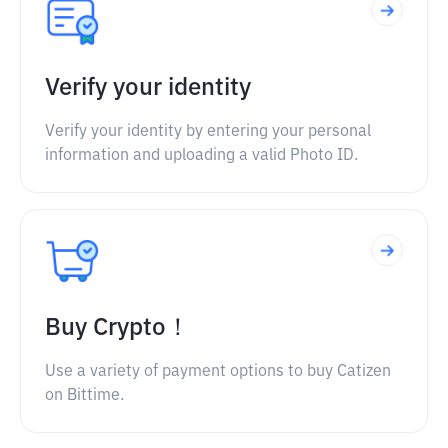
Verify your identity
Verify your identity by entering your personal
information and uploading a valid Photo ID.
Buy Crypto！
Use a variety of payment options to buy Catizen
on Bittime.