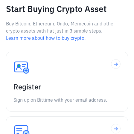
Start Buying Crypto Asset
Buy Bitcoin, Ethereum, Ondo, Memecoin and other
crypto assets with fiat just in 3 simple steps.
Learn more about how to buy crypto.
Register
Sign up on Bittime with your email address.