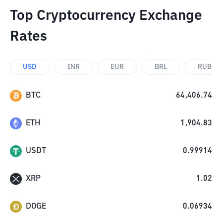
Top Cryptocurrency Exchange
Rates
USD
INR
EUR
BRL
RUB
BTC
64,406.74
ETH
1,904.83
USDT
0.99914
XRP
1.02
DOGE
0.06934