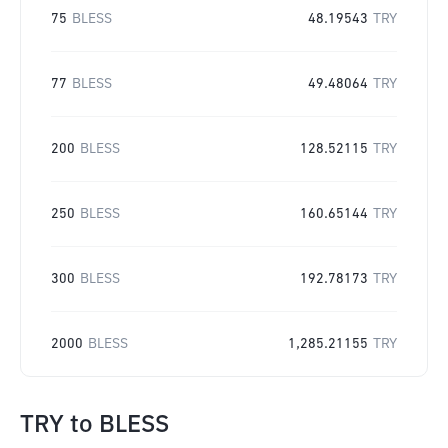
75
BLESS
48.19543
TRY
77
BLESS
49.48064
TRY
200
BLESS
128.52115
TRY
250
BLESS
160.65144
TRY
300
BLESS
192.78173
TRY
2000
BLESS
1,285.21155
TRY
TRY
to
BLESS