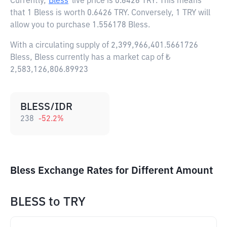
Currently,
Bless
live price is
0.6426 TRY
. This means
that 1 Bless is worth 0.6426 TRY. Conversely, 1 TRY will
allow you to purchase 1.556178 Bless.
With a circulating supply of 2,399,966,401.5661726
Bless, Bless currently has a market cap of ₺
2,583,126,806.89923
BLESS/IDR
238
-52.2
%
Bless Exchange Rates for Different Amount
BLESS
to
TRY