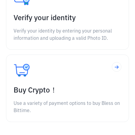
Verify your identity
Verify your identity by entering your personal
information and uploading a valid Photo ID.
Buy Crypto！
Use a variety of payment options to buy Bless on
Bittime.