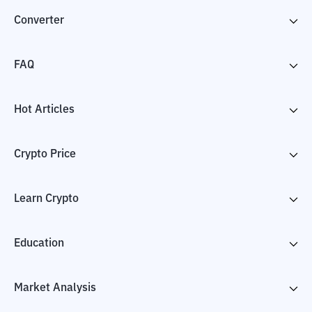
Converter
FAQ
Hot Articles
Crypto Price
Learn Crypto
Education
Market Analysis