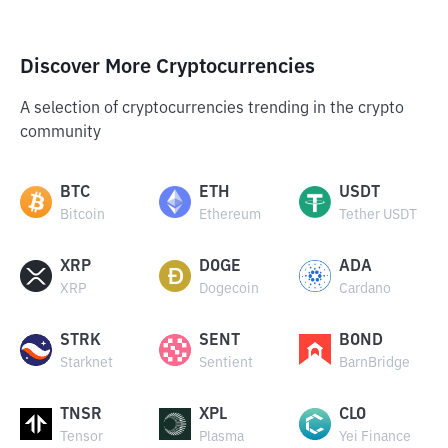
Discover More Cryptocurrencies
A selection of cryptocurrencies trending in the crypto
community
BTC
ETH
USDT
Bitcoin
Ethereum
Tether USDT
XRP
DOGE
ADA
XRP
Dogecoin
Cardano
STRK
SENT
BOND
Starknet
Sentient
BarnBridge
TNSR
XPL
CLO
Tensor
Plasma
Yei Finance