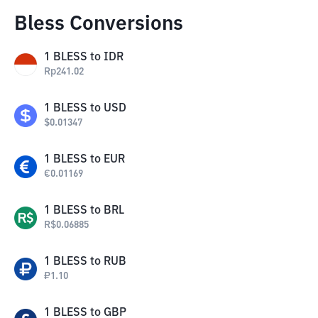
Bless Conversions
1
BLESS
to
IDR
Rp
241.02
1
BLESS
to
USD
$
0.01347
1
BLESS
to
EUR
€
0.01169
1
BLESS
to
BRL
R$
0.06885
1
BLESS
to
RUB
₽
1.10
1
BLESS
to
GBP