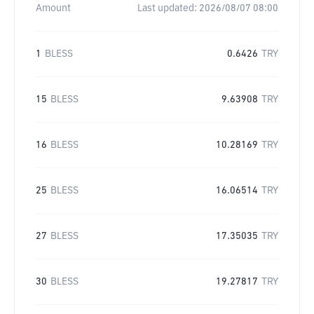
Amount
Last updated:
2026/08/07 08:00
1
BLESS
0.6426
TRY
15
BLESS
9.63908
TRY
16
BLESS
10.28169
TRY
25
BLESS
16.06514
TRY
27
BLESS
17.35035
TRY
30
BLESS
19.27817
TRY