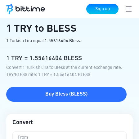
Home
Crypto Converter
TRY
to
BLESS
Sign up
1
TRY
to
BLESS
1 Turkish Lira equal 1.55616404 Bless.
1
TRY
=
1.55616404
BLESS
Convert 1 Turkish Lira to Bless at the current exchange rate.
TRY
/
BLESS
rate
: 1
TRY
=
1.55616404
BLESS
Buy
Bless
(
BLESS
)
Convert
From