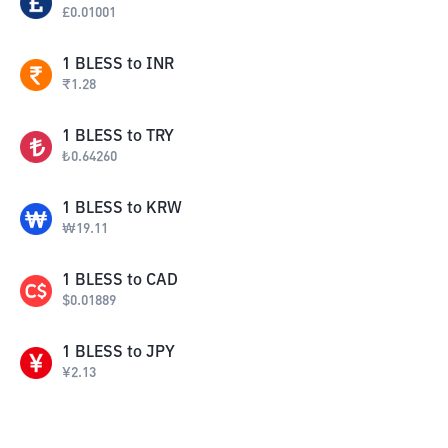
£
0.01001
1
BLESS
to
INR
₹
1.28
1
BLESS
to
TRY
₺
0.64260
1
BLESS
to
KRW
₩
19.11
1
BLESS
to
CAD
$
0.01889
1
BLESS
to
JPY
¥
2.13