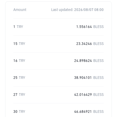
Amount
Last updated:
2026/08/07 08:00
1
TRY
1.556164
BLESS
15
TRY
23.34246
BLESS
16
TRY
24.898624
BLESS
25
TRY
38.904101
BLESS
27
TRY
42.016429
BLESS
30
TRY
46.684921
BLESS