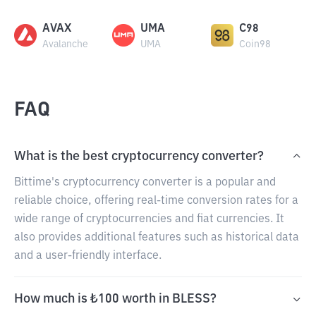
AVAX
UMA
C98
Avalanche
UMA
Coin98
FAQ
What is the best cryptocurrency converter?
Bittime's cryptocurrency converter is a popular and
reliable choice, offering real-time conversion rates for a
wide range of cryptocurrencies and fiat currencies. It
also provides additional features such as historical data
and a user-friendly interface.
How much is ₺100 worth in BLESS?