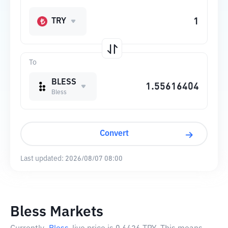
TRY
To
BLESS
Bless
Convert
Last updated:
2026/08/07 08:00
Bless Markets