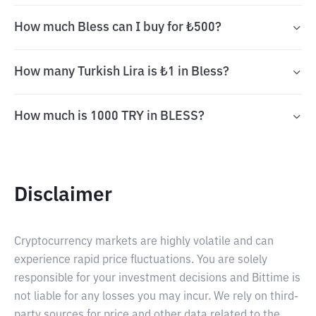
How much Bless can I buy for ₺500?
How many Turkish Lira is ₺1 in Bless?
How much is 1000 TRY in BLESS?
Disclaimer
Cryptocurrency markets are highly volatile and can
experience rapid price fluctuations. You are solely
responsible for your investment decisions and Bittime is
not liable for any losses you may incur. We rely on third-
party sources for price and other data related to the