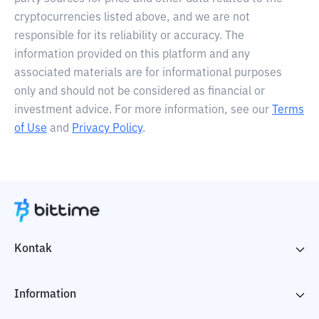
cryptocurrencies listed above, and we are not
responsible for its reliability or accuracy. The
information provided on this platform and any
associated materials are for informational purposes
only and should not be considered as financial or
investment advice. For more information, see our
Terms
of Use
and
Privacy Policy
.
Kontak
Information