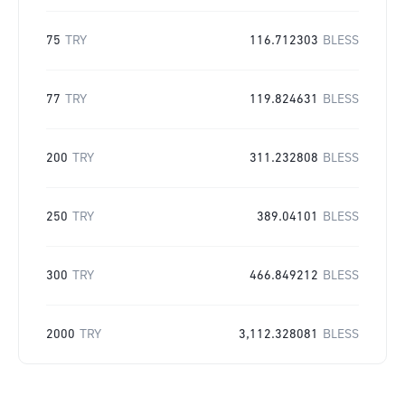
75
TRY
116.712303
BLESS
77
TRY
119.824631
BLESS
200
TRY
311.232808
BLESS
250
TRY
389.04101
BLESS
300
TRY
466.849212
BLESS
2000
TRY
3,112.328081
BLESS