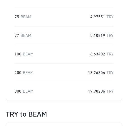
75
BEAM
4.97551
TRY
77
BEAM
5.10819
TRY
100
BEAM
6.63402
TRY
200
BEAM
13.26804
TRY
300
BEAM
19.90206
TRY
TRY
to
BEAM