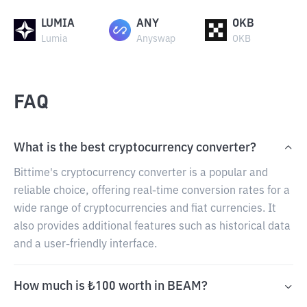
LUMIA
ANY
OKB
Lumia
Anyswap
OKB
FAQ
What is the best cryptocurrency converter?
Bittime's cryptocurrency converter is a popular and
reliable choice, offering real-time conversion rates for a
wide range of cryptocurrencies and fiat currencies. It
also provides additional features such as historical data
and a user-friendly interface.
How much is ₺100 worth in BEAM?