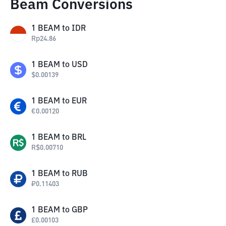
Beam Conversions
1
BEAM
to
IDR
Rp
24.86
1
BEAM
to
USD
$
0.00139
1
BEAM
to
EUR
€
0.00120
1
BEAM
to
BRL
R$
0.00710
1
BEAM
to
RUB
₽
0.11403
1
BEAM
to
GBP
£
0.00103