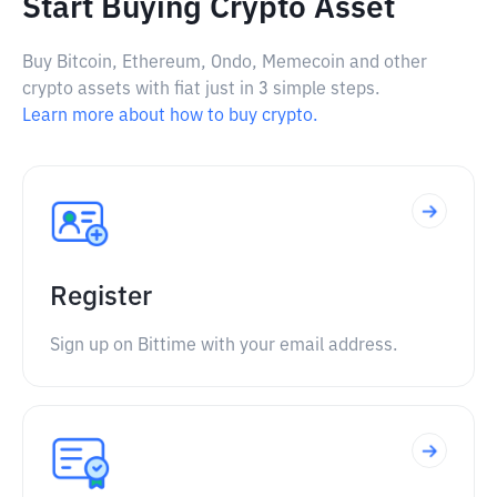
Start Buying Crypto Asset
Buy Bitcoin, Ethereum, Ondo, Memecoin and other
crypto assets with fiat just in 3 simple steps.
Learn more about how to buy crypto.
Register
Sign up on Bittime with your email address.