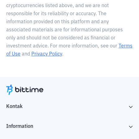
cryptocurrencies listed above, and we are not
responsible for its reliability or accuracy. The
information provided on this platform and any
associated materials are for informational purposes
only and should not be considered as financial or
investment advice. For more information, see our
Terms
of Use
and
Privacy Policy
.
Kontak
Information