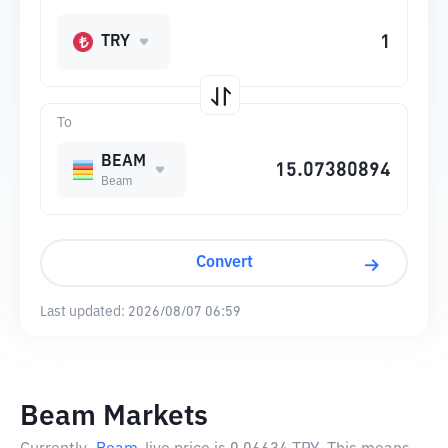
TRY
To
BEAM
Beam
Convert
Last updated:
2026/08/07 06:59
Beam Markets