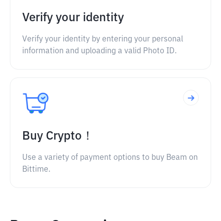
Verify your identity
Verify your identity by entering your personal
information and uploading a valid Photo ID.
Buy Crypto！
Use a variety of payment options to buy Beam on
Bittime.