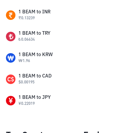
1
BEAM
to
INR
₹
0.13239
1
BEAM
to
TRY
₺
0.06634
1
BEAM
to
KRW
₩
1.96
1
BEAM
to
CAD
$
0.00195
1
BEAM
to
JPY
¥
0.22019