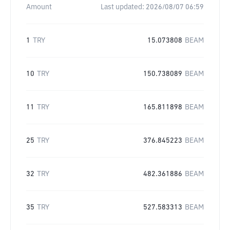
Amount
Last updated:
2026/08/07 06:59
1
TRY
15.073808
BEAM
10
TRY
150.738089
BEAM
11
TRY
165.811898
BEAM
25
TRY
376.845223
BEAM
32
TRY
482.361886
BEAM
35
TRY
527.583313
BEAM