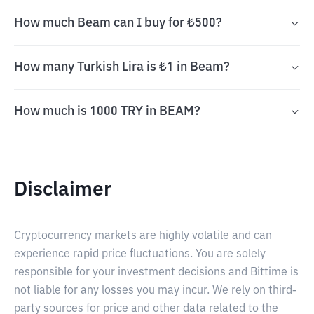
How much Beam can I buy for ₺500?
How many Turkish Lira is ₺1 in Beam?
How much is 1000 TRY in BEAM?
Disclaimer
Cryptocurrency markets are highly volatile and can
experience rapid price fluctuations. You are solely
responsible for your investment decisions and Bittime is
not liable for any losses you may incur. We rely on third-
party sources for price and other data related to the