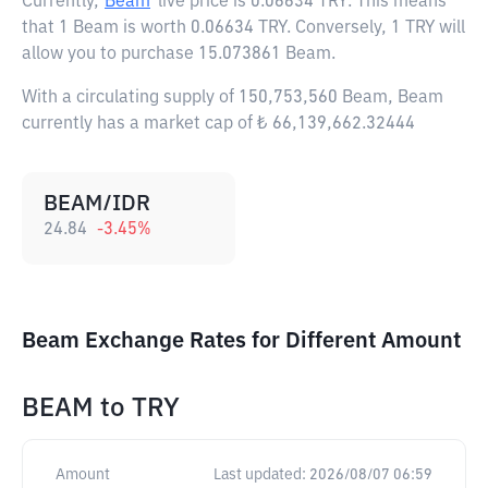
Currently,
Beam
live price is
0.06634 TRY
. This means
that 1 Beam is worth 0.06634 TRY. Conversely, 1 TRY will
allow you to purchase 15.073861 Beam.
With a circulating supply of 150,753,560 Beam, Beam
currently has a market cap of ₺ 66,139,662.32444
BEAM/IDR
24.84
-3.45
%
Beam Exchange Rates for Different Amount
BEAM
to
TRY
Amount
Last updated:
2026/08/07 06:59