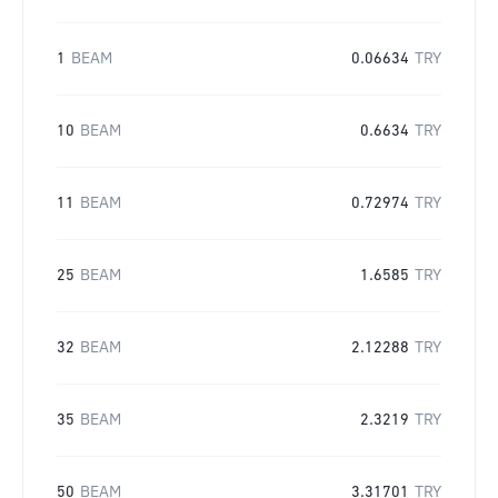
1
BEAM
0.06634
TRY
10
BEAM
0.6634
TRY
11
BEAM
0.72974
TRY
25
BEAM
1.6585
TRY
32
BEAM
2.12288
TRY
35
BEAM
2.3219
TRY
50
BEAM
3.31701
TRY