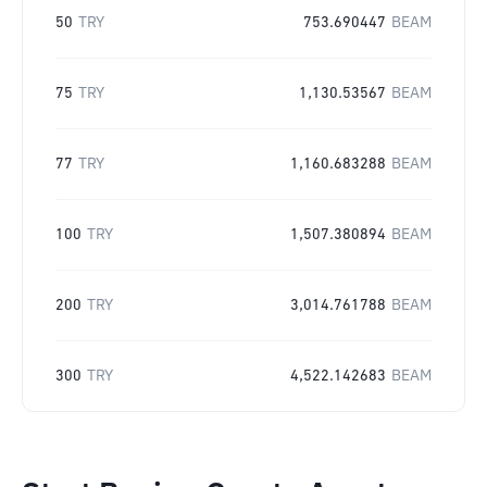
50
TRY
753.690447
BEAM
75
TRY
1,130.53567
BEAM
77
TRY
1,160.683288
BEAM
100
TRY
1,507.380894
BEAM
200
TRY
3,014.761788
BEAM
300
TRY
4,522.142683
BEAM