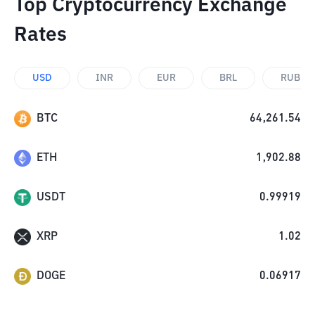
Top Cryptocurrency Exchange
Rates
USD
INR
EUR
BRL
RUB
BTC
64,261.54
ETH
1,902.88
USDT
0.99919
XRP
1.02
DOGE
0.06917