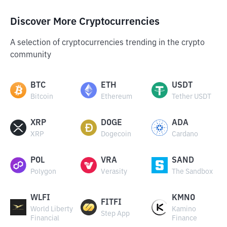
Discover More Cryptocurrencies
A selection of cryptocurrencies trending in the crypto
community
BTC
ETH
USDT
Bitcoin
Ethereum
Tether USDT
XRP
DOGE
ADA
XRP
Dogecoin
Cardano
POL
VRA
SAND
Polygon
Verasity
The Sandbox
WLFI
KMNO
FITFI
World Liberty
Kamino
Step App
Financial
Finance