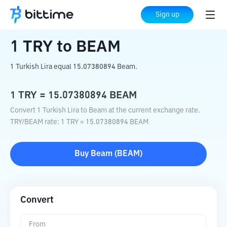
Home
Crypto Converter
TRY
to
BEAM
Sign up
1
TRY
to
BEAM
1 Turkish Lira equal 15.07380894 Beam.
1
TRY
=
15.07380894
BEAM
Convert 1 Turkish Lira to Beam at the current exchange rate.
TRY
/
BEAM
rate
: 1
TRY
=
15.07380894
BEAM
Buy
Beam
(
BEAM
)
Convert
From