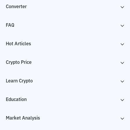
Converter
FAQ
Hot Articles
Crypto Price
Learn Crypto
Education
Market Analysis